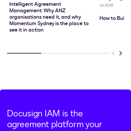
Intelligent Agreement
Jul 2026
Management: Why ANZ
organisations need it, and why
How to Build
Momentum Sydney is the place to
see it in action
Previous
Next
Docusign IAM is the
agreement platform your