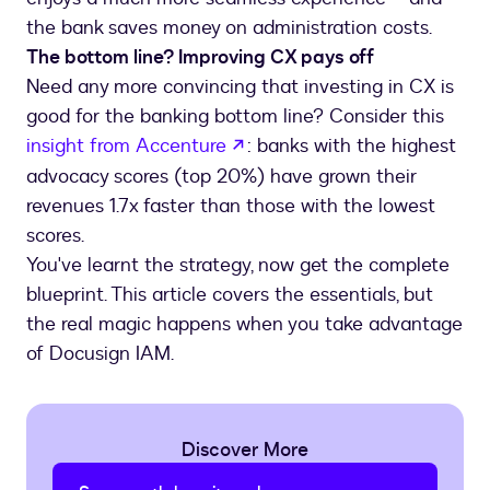
The bottom line? Improving CX pays off
Need any more convincing that investing in CX is
good for the banking bottom line? Consider this
opens in a new tab
insight from Accenture
: banks with the highest
advocacy scores (top 20%) have grown their
revenues 1.7x faster than those with the lowest
scores.
You've learnt the strategy, now get the complete
blueprint. This article covers the essentials, but
the real magic happens when you take advantage
of Docusign IAM.
Discover More