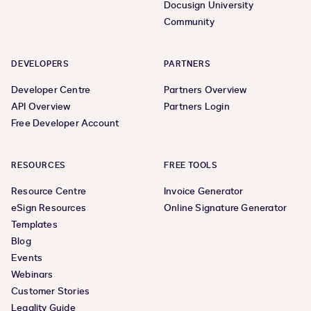
Docusign University
Community
DEVELOPERS
PARTNERS
Developer Centre
Partners Overview
API Overview
Partners Login
Free Developer Account
RESOURCES
FREE TOOLS
Resource Centre
Invoice Generator
eSign Resources
Online Signature Generator
Templates
Blog
Events
Webinars
Customer Stories
Legality Guide