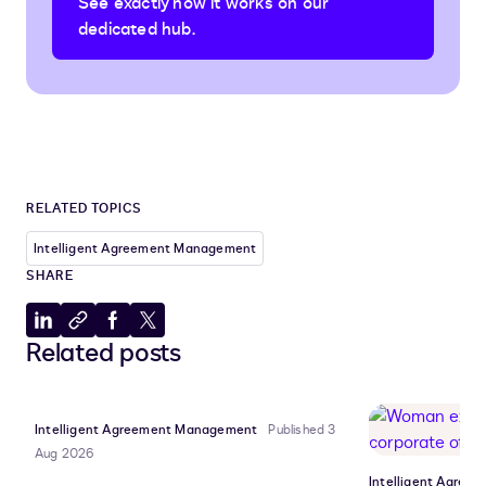
See exactly how it works on our
dedicated hub.
RELATED TOPICS
Intelligent Agreement Management
SHARE
Share
Copy
Share
Share
Related posts
to
to
to
to
LinkedIn
clipboard
Facebook
X
Intelligent Agreement Management
Published 3
Aug 2026
Intelligent Agre