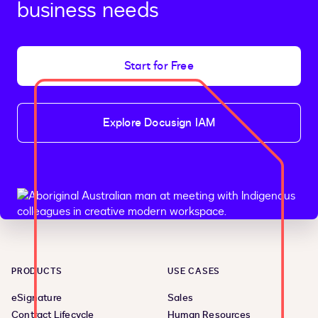
business needs
Start for Free
Explore Docusign IAM
PRODUCTS
USE CASES
eSignature
Sales
Contract Lifecycle
Human Resources