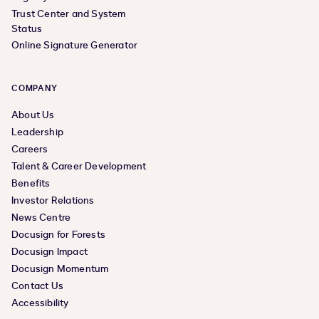
Trust Center and System
Status
Online Signature Generator
COMPANY
About Us
Leadership
Careers
Talent & Career Development
Benefits
Investor Relations
News Centre
Docusign for Forests
Docusign Impact
Docusign Momentum
Contact Us
Accessibility