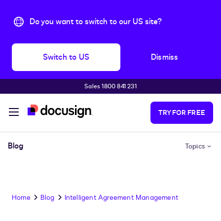
Do you want to switch to our US site?
Switch to US
Dismiss
Sales 1800 841 231
Skip to main content
TRY FOR FREE
Blog
Topics
Home
Blog
Intelligent Agreement Management