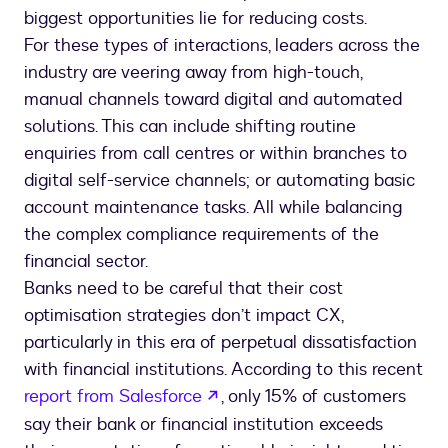
biggest opportunities lie for reducing costs.
For these types of interactions, leaders across the
industry are veering away from high-touch,
manual channels toward digital and automated
solutions. This can include shifting routine
enquiries from call centres or within branches to
digital self-service channels; or automating basic
account maintenance tasks. All while balancing
the complex compliance requirements of the
financial sector.
Banks need to be careful that their cost
optimisation strategies don’t impact CX,
particularly in this era of perpetual dissatisfaction
with financial institutions. According to this recent
opens in a new tab
report from Salesforce
, only 15% of customers
say their bank or financial institution exceeds