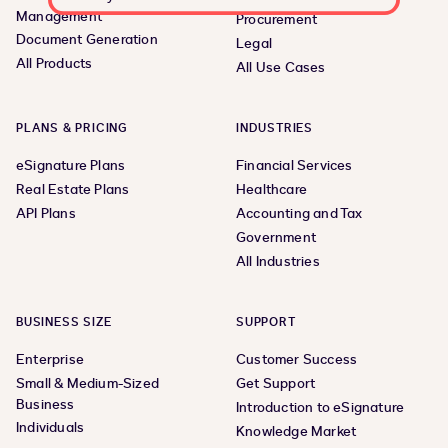
Management
Procurement
Document Generation
Legal
All Products
All Use Cases
PLANS & PRICING
INDUSTRIES
eSignature Plans
Financial Services
Real Estate Plans
Healthcare
API Plans
Accounting and Tax
Government
All Industries
BUSINESS SIZE
SUPPORT
Enterprise
Customer Success
Small & Medium-Sized
Get Support
Business
Introduction to eSignature
Individuals
Knowledge Market