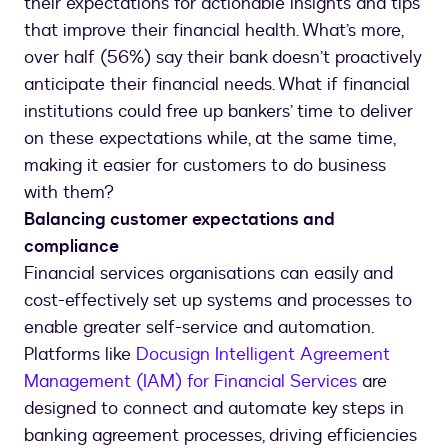
their expectations for actionable insights and tips
that improve their financial health. What’s more,
over half (56%) say their bank doesn’t proactively
anticipate their financial needs. What if financial
institutions could free up bankers’ time to deliver
on these expectations while, at the same time,
making it easier for customers to do business
with them?
Balancing customer expectations and
compliance
Financial services organisations can easily and
cost-effectively set up systems and processes to
enable greater self-service and automation.
Platforms like
Docusign Intelligent Agreement
Management (IAM) for Financial Services
are
designed to connect and automate key steps in
banking agreement processes, driving efficiencies