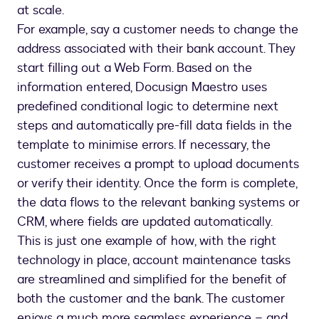
at scale.
For example, say a customer needs to change the
address associated with their bank account. They
start filling out a Web Form. Based on the
information entered, Docusign Maestro uses
predefined conditional logic to determine next
steps and automatically pre-fill data fields in the
template to minimise errors. If necessary, the
customer receives a prompt to upload documents
or verify their identity. Once the form is complete,
the data flows to the relevant banking systems or
CRM, where fields are updated automatically.
This is just one example of how, with the right
technology in place, account maintenance tasks
are streamlined and simplified for the benefit of
both the customer and the bank. The customer
enjoys a much more seamless experience – and