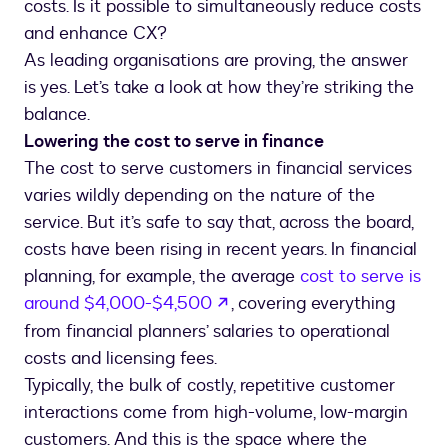
costs. Is it possible to simultaneously reduce costs
and enhance CX?
As leading organisations are proving, the answer
is yes. Let’s take a look at how they’re striking the
balance.
Lowering the cost to serve in finance
The cost to serve customers in financial services
varies wildly depending on the nature of the
service. But it’s safe to say that, across the board,
costs have been rising in recent years. In financial
planning, for example, the average
cost to serve is
opens in a new tab
around $4,000-$4,500
, covering everything
from financial planners’ salaries to operational
costs and licensing fees.
Typically, the bulk of costly, repetitive customer
interactions come from high-volume, low-margin
customers. And this is the space where the