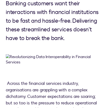
Banking customers want their
interactions with financial institutions
to be fast and hassle-free. Delivering
these streamlined services doesn’t
have to break the bank.
Across the financial services industry,
organisations are grappling with a complex
dichotomy. Customer expectations are soaring;
but so too is the pressure to reduce operational