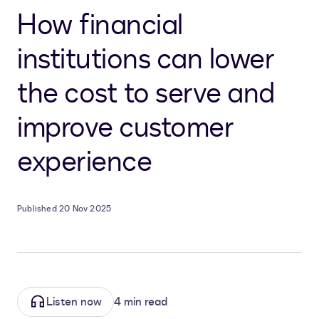
How financial
institutions can lower
the cost to serve and
improve customer
experience
Published 20 Nov 2025
Listen now
4 min read