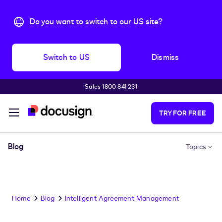
Do you want to switch to our US site?
Switch to US
Dismiss
Sales 1800 841 231
Skip to main content
TRY FOR FREE
Blog
Topics
Home
Blog
Intelligent Agreement Management