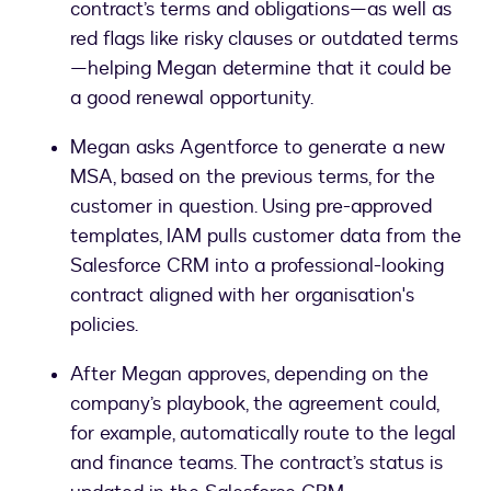
contract’s terms and obligations—as well as
red flags like risky clauses or outdated terms
—helping Megan determine that it could be
a good renewal opportunity.
Megan asks Agentforce to generate a new
MSA, based on the previous terms, for the
customer in question. Using pre-approved
templates, IAM pulls customer data from the
Salesforce CRM into a professional-looking
contract aligned with her organisation's
policies.
After Megan approves, depending on the
company’s playbook, the agreement could,
for example, automatically route to the legal
and finance teams. The contract’s status is