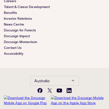
Careers
Talent & Career Development
Benefits
Investor Relations
News Centre
Docusign for Forests
Docusign Impact
Docusign Momentum
Contact Us
Accessibility
Australia
Facebook
X
YouTube
LinkedIn