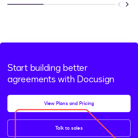
Previous
Next
Start building better
agreements with Docusign
View Plans and Pricing
Talk to sales