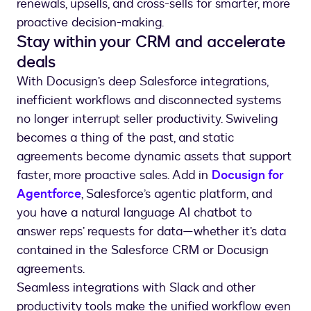
renewals, upsells, and cross-sells for smarter, more
proactive decision-making.
Stay within your CRM and accelerate
deals
With Docusign’s deep Salesforce integrations,
inefficient workflows and disconnected systems
no longer interrupt seller productivity. Swiveling
becomes a thing of the past, and static
agreements become dynamic assets that support
faster, more proactive sales. Add in
Docusign for
Agentforce
, Salesforce’s agentic platform, and
you have a natural language AI chatbot to
answer reps’ requests for data—whether it’s data
contained in the Salesforce CRM or Docusign
agreements.
Seamless integrations with Slack and other
productivity tools make the unified workflow even