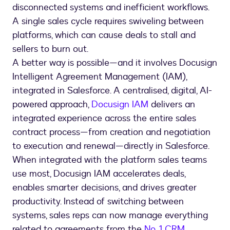
disconnected systems and inefficient workflows.
A single sales cycle requires swiveling between
platforms, which can cause deals to stall and
sellers to burn out.
A better way is possible—and it involves Docusign
Intelligent Agreement Management (IAM),
integrated in Salesforce. A centralised, digital, AI-
powered approach,
Docusign IAM
delivers an
integrated experience across the entire sales
contract process—from creation and negotiation
to execution and renewal—directly in Salesforce.
When integrated with the platform sales teams
use most, Docusign IAM accelerates deals,
enables smarter decisions, and drives greater
productivity. Instead of switching between
systems, sales reps can now manage everything
related to agreements from the
No. 1 CRM