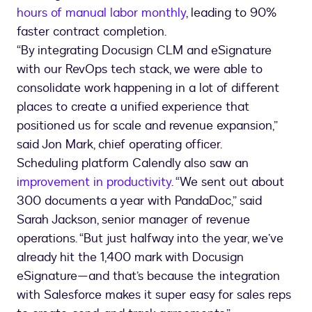
hours of manual labor monthly
, leading to 90%
faster contract completion.
“By integrating Docusign CLM and eSignature
with our RevOps tech stack, we were able to
consolidate work happening in a lot of different
places to create a unified experience that
positioned us for scale and revenue expansion,”
said Jon Mark, chief operating officer.
Scheduling platform Calendly also saw an
improvement in productivity
. “We sent out about
300 documents a year with PandaDoc,” said
Sarah Jackson, senior manager of revenue
operations. “But just halfway into the year, we’ve
already hit the 1,400 mark with Docusign
eSignature—and that’s because the integration
with Salesforce makes it super easy for sales reps