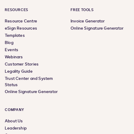
RESOURCES
FREE TOOLS
Resource Centre
Invoice Generator
eSign Resources
Online Signature Generator
Templates
Blog
Events
Webinars
Customer Stories
Legality Guide
Trust Center and System
Status
Online Signature Generator
COMPANY
About Us
Leadership