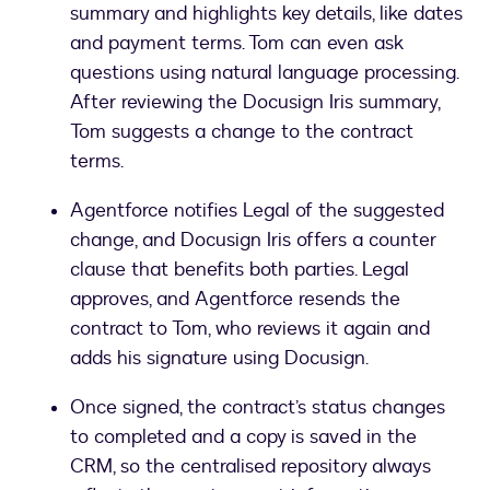
summary and highlights key details, like dates
and payment terms. Tom can even ask
questions using natural language processing.
After reviewing the Docusign Iris summary,
Tom suggests a change to the contract
terms.
Agentforce notifies Legal of the suggested
change, and Docusign Iris offers a counter
clause that benefits both parties. Legal
approves, and Agentforce resends the
contract to Tom, who reviews it again and
adds his signature using Docusign.
Once signed, the contract’s status changes
to completed and a copy is saved in the
CRM, so the centralised repository always