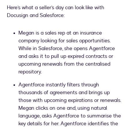
Here’s what a seller’s day can look like with
Docusign and Salesforce:
Megan is a sales rep at an insurance
company looking for sales opportunities.
While in Salesforce, she opens Agentforce
and asks it to pull up expired contracts or
upcoming renewals from the centralised
repository.
Agentforce instantly filters through
thousands of agreements and brings up
those with upcoming expirations or renewals.
Megan clicks on one and, using natural
language, asks Agentforce to summarise the
key details for her. Agentforce identifies the