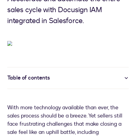
sales cycle with Docusign IAM
integrated in Salesforce.
Table of contents
With more technology available than ever, the
sales process should be a breeze. Yet sellers still
face frustrating challenges that make closing a
sale feel like an uphill battle, including