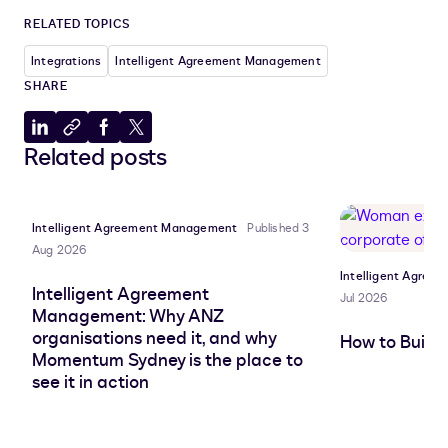
RELATED TOPICS
Integrations
Intelligent Agreement Management
SHARE
Share
Copy
Share
Share
Related posts
to
to
to
to
LinkedIn
clipboard
Facebook
X
Intelligent Agreement Management
Published 3
Aug 2026
Intelligent Agre
Intelligent Agreement
Jul 2026
Management: Why ANZ
organisations need it, and why
How to Build
Momentum Sydney is the place to
see it in action