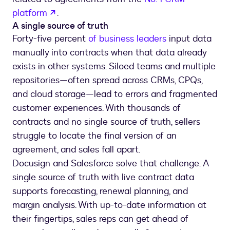
opens in a new tab
platform
.
A single source of truth
Forty-five percent
of business leaders
input data
manually into contracts when that data already
exists in other systems. Siloed teams and multiple
repositories—often spread across CRMs, CPQs,
and cloud storage—lead to errors and fragmented
customer experiences. With thousands of
contracts and no single source of truth, sellers
struggle to locate the final version of an
agreement, and sales fall apart.
Docusign and Salesforce solve that challenge. A
single source of truth with live contract data
supports forecasting, renewal planning, and
margin analysis. With up-to-date information at
their fingertips, sales reps can get ahead of