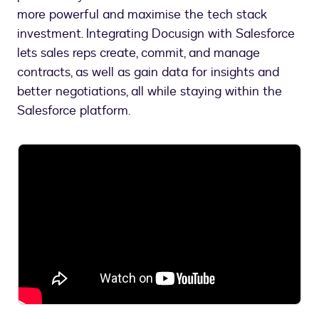
more powerful and maximise the tech stack
investment. Integrating Docusign with Salesforce
lets sales reps create, commit, and manage
contracts, as well as gain data for insights and
better negotiations, all while staying within the
Salesforce platform.