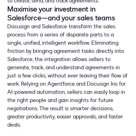
to create, send, and track agreements.”
Maximise your investment in
Salesforce—and your sales teams
Docusign and Salesforce transform the sales
process from a series of disparate parts to a
single, unified, intelligent workflow. Eliminating
friction by bringing agreement tasks directly into
Salesforce, the integration allows sellers to
generate, track, and understand agreements in
just a few clicks, without ever leaving their flow of
work. Relying on Agentforce and Docusign Iris for
AI-powered automation, sellers can easily loop in
the right people and gain insights for future
negotiations. The result is smarter decisions,
greater productivity, easier approvals, and faster
deals.