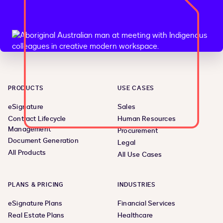
PRODUCTS
USE CASES
eSignature
Sales
Contract Lifecycle
Human Resources
Management
Procurement
Document Generation
Legal
All Products
All Use Cases
PLANS & PRICING
INDUSTRIES
eSignature Plans
Financial Services
Real Estate Plans
Healthcare