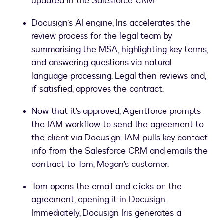
updated in the Salesforce CRM.
Docusign’s AI engine, Iris accelerates the
review process for the legal team by
summarising the MSA, highlighting key terms,
and answering questions via natural
language processing. Legal then reviews and,
if satisfied, approves the contract.
Now that it’s approved, Agentforce prompts
the IAM workflow to send the agreement to
the client via Docusign. IAM pulls key contact
info from the Salesforce CRM and emails the
contract to Tom, Megan’s customer.
Tom opens the email and clicks on the
agreement, opening it in Docusign.
Immediately, Docusign Iris generates a