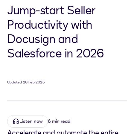
Jump-start Seller
Productivity with
Docusign and
Salesforce in 2026
Updated 20 Feb 2026
Listen now
6 min read
Accelerate and automate the entire