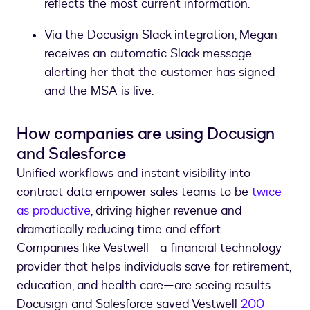
reflects the most current information.
Via the Docusign Slack integration, Megan
receives an automatic Slack message
alerting her that the customer has signed
and the MSA is live.
How companies are using Docusign
and Salesforce
Unified workflows and instant visibility into
contract data empower sales teams to be
twice
as productive
, driving higher revenue and
dramatically reducing time and effort.
Companies like Vestwell—a financial technology
provider that helps individuals save for retirement,
education, and health care—are seeing results.
Docusign and Salesforce saved Vestwell
200