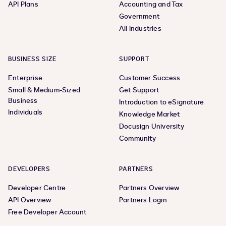
API Plans
Accounting and Tax
Government
All Industries
BUSINESS SIZE
SUPPORT
Enterprise
Customer Success
Small & Medium-Sized
Get Support
Business
Introduction to eSignature
Individuals
Knowledge Market
Docusign University
Community
DEVELOPERS
PARTNERS
Developer Centre
Partners Overview
API Overview
Partners Login
Free Developer Account