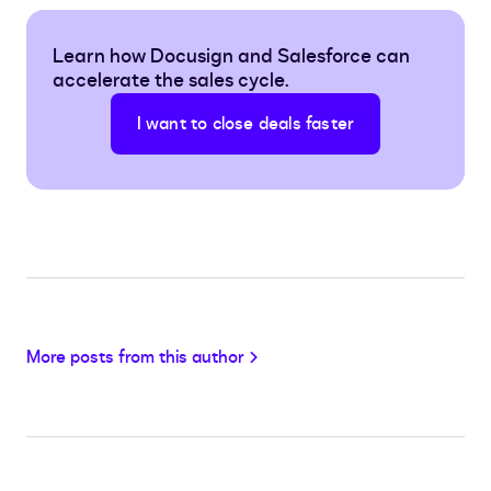
Learn how Docusign and Salesforce can
accelerate the sales cycle.
I want to close deals faster
More posts from this author