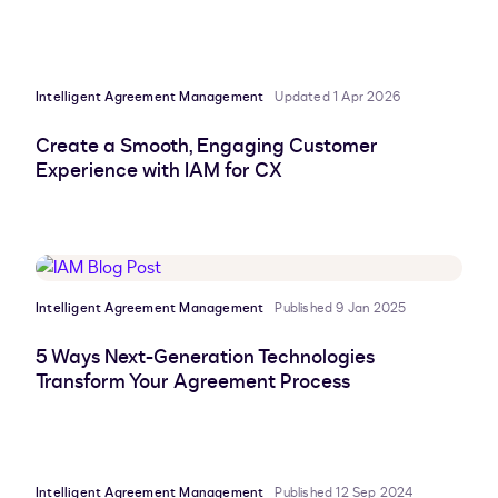
Intelligent Agreement Management
Updated 1 Apr 2026
Create a Smooth, Engaging Customer
Experience with IAM for CX
Intelligent Agreement Management
Published 9 Jan 2025
5 Ways Next-Generation Technologies
Transform Your Agreement Process
Intelligent Agreement Management
Published 12 Sep 2024