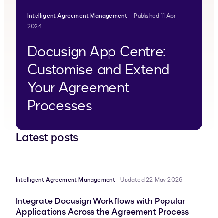
Intelligent Agreement Management
Published 11 Apr
2024
Docusign App Centre:
Customise and Extend
Your Agreement
Processes
Latest posts
Intelligent Agreement Management
Updated 22 May 2026
Integrate Docusign Workflows with Popular
Applications Across the Agreement Process