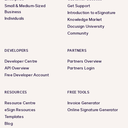
Small & Medium-Sized
Get Support
Business
Introduction to eSignature
Individuals
Knowledge Market
Docusign University
Community
DEVELOPERS
PARTNERS
Developer Centre
Partners Overview
API Overview
Partners Login
Free Developer Account
RESOURCES
FREE TOOLS
Resource Centre
Invoice Generator
eSign Resources
Online Signature Generator
Templates
Blog