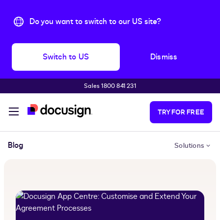
Do you want to switch to our US site?
Switch to US
Dismiss
Sales 1800 841 231
Skip to main content
TRY FOR FREE
Blog
Solutions