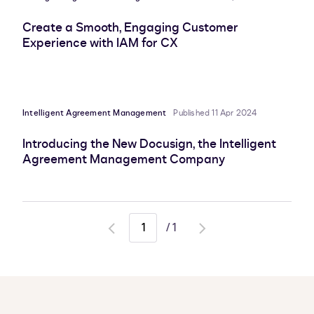
Create a Smooth, Engaging Customer
Experience with IAM for CX
Intelligent Agreement Management
Published 11 Apr 2024
Introducing the New Docusign, the Intelligent
Agreement Management Company
/
1
Go
Go
to
to
previous
next
page
page