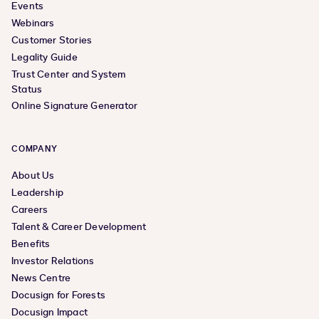
Events
Webinars
Customer Stories
Legality Guide
Trust Center and System
Status
Online Signature Generator
COMPANY
About Us
Leadership
Careers
Talent & Career Development
Benefits
Investor Relations
News Centre
Docusign for Forests
Docusign Impact