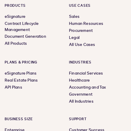
PRODUCTS
USE CASES
eSignature
Sales
Contract Lifecycle
Human Resources
Management
Procurement
Document Generation
Legal
All Products
All Use Cases
PLANS & PRICING
INDUSTRIES
eSignature Plans
Financial Services
Real Estate Plans
Healthcare
API Plans
Accounting and Tax
Government
All Industries
BUSINESS SIZE
SUPPORT
Enterprise
Customer Success