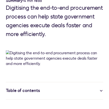
Summary
•
4 min read
Digitising the end-to-end procurement
process can help state government
agencies execute deals faster and
more efficiently.
Table of contents