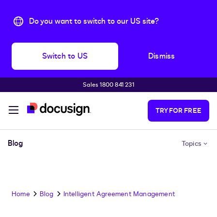
Do you want to switch to our US site?
Switch to US
Dismiss
Sales 1800 841 231
Skip to main content
TRY FOR FREE
Blog
Topics
Home
Blog
Intelligent Agreement Management