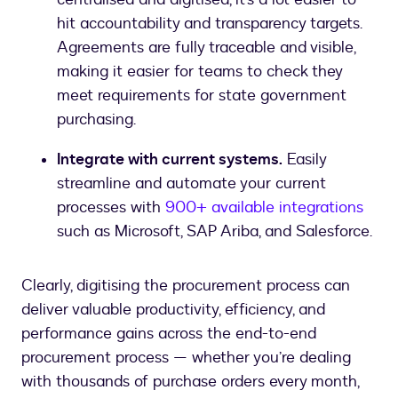
hit accountability and transparency targets.
Agreements are fully traceable and visible,
making it easier for teams to check they
meet requirements for state government
purchasing.
Integrate with current systems.
Easily
streamline and automate your current
processes with
900+ available integrations
such as Microsoft, SAP Ariba, and Salesforce.
Clearly, digitising the procurement process can
deliver valuable productivity, efficiency, and
performance gains across the end-to-end
procurement process — whether you’re dealing
with thousands of purchase orders every month,