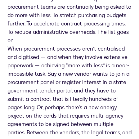
procurement teams are continually being asked to
do more with less. To stretch purchasing budgets
further. To accelerate contract processing times.
To reduce administrative overheads. The list goes
on.
When procurement processes aren’t centralised
and digitised — and when they involve extensive
paperwork — achieving “more with less” is a near-
impossible task. Say a new vendor wants to join a
procurement panel or register interest in a state
government tender portal, and they have to
submit a contract that is literally hundreds of
pages long. Or, perhaps there’s a new energy
project on the cards that requires multi-agency
agreements to be signed between multiple
parties. Between the vendors, the legal teams, and