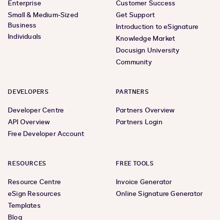
Enterprise
Customer Success
Small & Medium-Sized
Get Support
Business
Introduction to eSignature
Individuals
Knowledge Market
Docusign University
Community
DEVELOPERS
PARTNERS
Developer Centre
Partners Overview
API Overview
Partners Login
Free Developer Account
RESOURCES
FREE TOOLS
Resource Centre
Invoice Generator
eSign Resources
Online Signature Generator
Templates
Blog