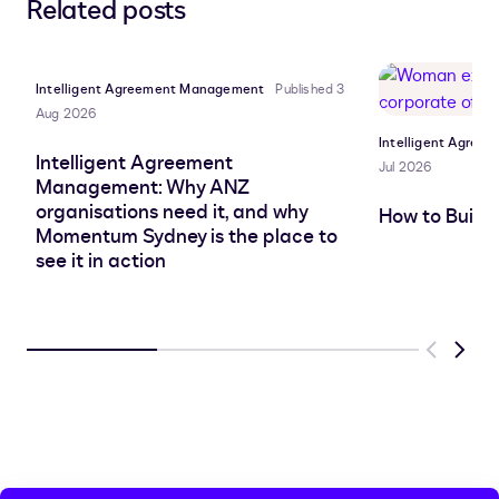
Related posts
to
to
to
to
LinkedIn
clipboard
Facebook
X
Intelligent Agreement Management
Published 3
Aug 2026
Intelligent Agre
Intelligent Agreement
Jul 2026
Management: Why ANZ
organisations need it, and why
How to Build
Momentum Sydney is the place to
see it in action
Previous
Next