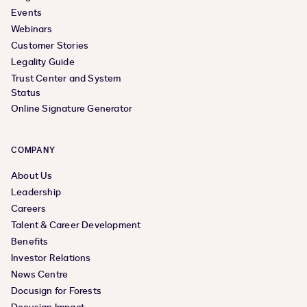
Events
Webinars
Customer Stories
Legality Guide
Trust Center and System
Status
Online Signature Generator
COMPANY
About Us
Leadership
Careers
Talent & Career Development
Benefits
Investor Relations
News Centre
Docusign for Forests