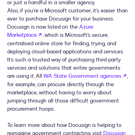
or just a handful in a smaller agency.
Also, if you’re a Microsoft customer, it’s easier than
ever to purchase Docusign for your business.
Docusign is now listed on the
Azure
opens in a new tab
Marketplace
, which is Microsoft’s secure,
centralised online store for finding, trying, and
deploying cloud-based applications and services.
It’s such a trusted way of purchasing third party
services and solutions that entire governments
ope
are using it. All
WA State Government agencies
,
for example, can procure directly through the
marketplace, without having to worry about
jumping through all those difficult government
procurement hoops.
To learn more about how Docusign is helping to
reimagine government contracting, visit
Docusign