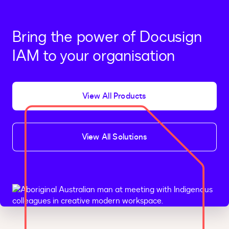
Bring the power of Docusign
IAM to your organisation
View All Products
View All Solutions