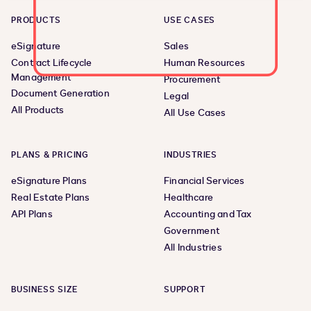
PRODUCTS
USE CASES
eSignature
Sales
Contract Lifecycle
Human Resources
Management
Procurement
Document Generation
Legal
All Products
All Use Cases
PLANS & PRICING
INDUSTRIES
eSignature Plans
Financial Services
Real Estate Plans
Healthcare
API Plans
Accounting and Tax
Government
All Industries
BUSINESS SIZE
SUPPORT