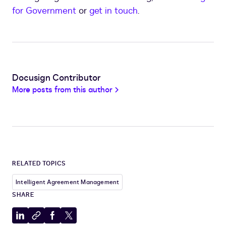
for Government
or
get in touch
.
Docusign Contributor
More posts from this author
RELATED TOPICS
Intelligent Agreement Management
SHARE
Share
Copy
Share
Share