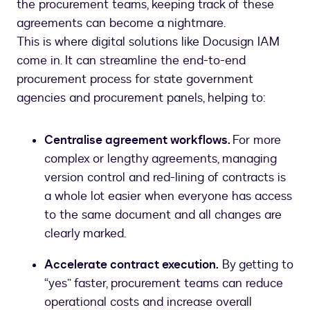
the procurement teams, keeping track of these
agreements can become a nightmare.
This is where digital solutions like Docusign IAM
come in. It can streamline the end-to-end
procurement process for state government
agencies and procurement panels, helping to:
Centralise agreement workflows.
For more
complex or lengthy agreements, managing
version control and red-lining of contracts is
a whole lot easier when everyone has access
to the same document and all changes are
clearly marked.
Accelerate contract execution.
By getting to
“yes” faster, procurement teams can reduce
operational costs and increase overall