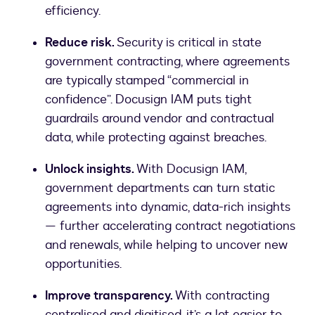
efficiency.
Reduce risk.
Security is critical in state
government contracting, where agreements
are typically stamped “commercial in
confidence”. Docusign IAM puts tight
guardrails around vendor and contractual
data, while protecting against breaches.
Unlock insights.
With Docusign IAM,
government departments can turn static
agreements into dynamic, data-rich insights
— further accelerating contract negotiations
and renewals, while helping to uncover new
opportunities.
Improve transparency.
With contracting
centralised and digitised, it’s a lot easier to