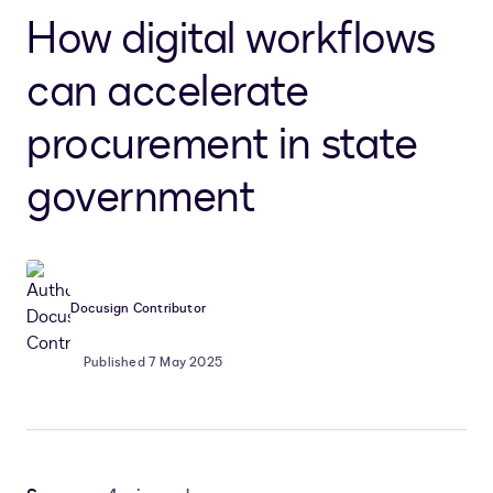
How digital workflows
can accelerate
procurement in state
government
Docusign Contributor
Published 7 May 2025