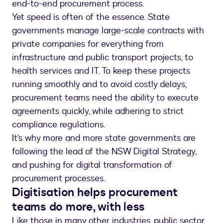
end-to-end procurement process.
Yet speed is often of the essence. State
governments manage large-scale contracts with
private companies for everything from
infrastructure and public transport projects, to
health services and IT. To keep these projects
running smoothly and to avoid costly delays,
procurement teams need the ability to execute
agreements quickly, while adhering to strict
compliance regulations.
It’s why more and more state governments are
following the lead of the NSW Digital Strategy,
and pushing for digital transformation of
procurement processes.
Digitisation helps procurement
teams do more, with less
Like those in many other industries, public sector