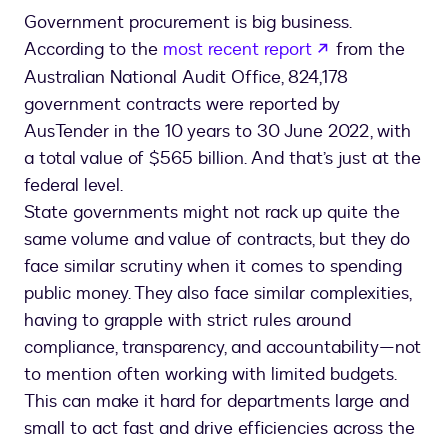
Government procurement is big business.
opens in a ne
According to the
most recent report
from the
Australian National Audit Office, 824,178
government contracts were reported by
AusTender in the 10 years to 30 June 2022, with
a total value of $565 billion. And that’s just at the
federal level.
State governments might not rack up quite the
same volume and value of contracts, but they do
face similar scrutiny when it comes to spending
public money. They also face similar complexities,
having to grapple with strict rules around
compliance, transparency, and accountability—not
to mention often working with limited budgets.
This can make it hard for departments large and
small to act fast and drive efficiencies across the