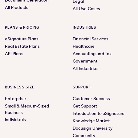
Document Generation
Legal
All Products
All Use Cases
PLANS & PRICING
INDUSTRIES
eSignature Plans
Financial Services
Real Estate Plans
Healthcare
API Plans
Accounting and Tax
Government
All Industries
BUSINESS SIZE
SUPPORT
Enterprise
Customer Success
Small & Medium-Sized
Get Support
Business
Introduction to eSignature
Individuals
Knowledge Market
Docusign University
Community