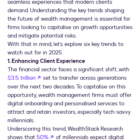
seamless experiences that modern clients
demand. Understanding the key trends shaping
the future of wealth management is essential for
firms looking to capitalise on growth opportunities
and mitigate potential risks.
With that in mind, let’s explore six key trends to
watch out for in 2025.
1. Enhancing Client Experience
The financial sector faces a significant shift, with
opens in a new tab
$3.5 trillion
set to transfer across generations
over the next two decades. To capitalise on this
opportunity, wealth management firms must offer
digital onboarding and personalised services to
attract and retain investors, especially tech-savvy
millennials.
Underscoring this trend, WealthStack Research
opens in a new tab
shows that
50%
of millennials expect digital