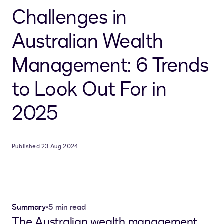
Challenges in
Australian Wealth
Management: 6 Trends
to Look Out For in
2025
Published 23 Aug 2024
Summary
•
5 min read
The Australian wealth management