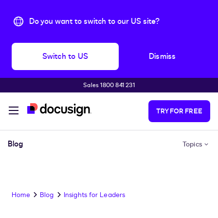
Do you want to switch to our US site?
Switch to US
Dismiss
Sales 1800 841 231
Skip to main content
TRY FOR FREE
Blog
Topics
Home
Blog
Insights for Leaders