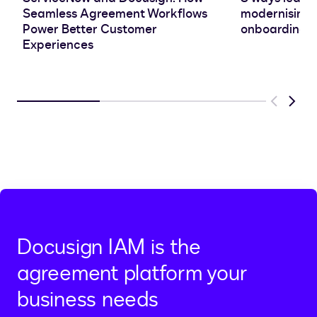
Seamless Agreement Workflows
modernising 
Power Better Customer
onboarding e
Experiences
Previous
Next
Docusign IAM is the
agreement platform your
business needs