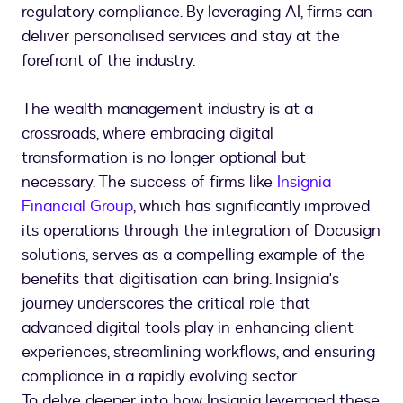
regulatory compliance. By leveraging AI, firms can
deliver personalised services and stay at the
forefront of the industry.
The wealth management industry is at a
crossroads, where embracing digital
transformation is no longer optional but
necessary. The success of firms like
Insignia
Financial Group
, which has significantly improved
its operations through the integration of Docusign
solutions, serves as a compelling example of the
benefits that digitisation can bring. Insignia's
journey underscores the critical role that
advanced digital tools play in enhancing client
experiences, streamlining workflows, and ensuring
compliance in a rapidly evolving sector.
To delve deeper into how Insignia leveraged these