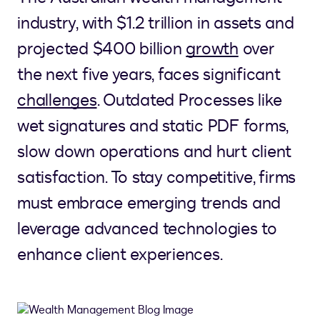
industry, with $1.2 trillion in assets and
projected $400 billion
growth
over
the next five years, faces significant
challenges
. Outdated Processes like
wet signatures and static PDF forms,
slow down operations and hurt client
satisfaction. To stay competitive, firms
must embrace emerging trends and
leverage advanced technologies to
enhance client experiences.