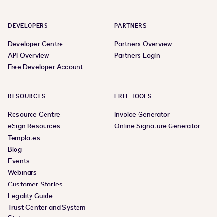
DEVELOPERS
PARTNERS
Developer Centre
Partners Overview
API Overview
Partners Login
Free Developer Account
RESOURCES
FREE TOOLS
Resource Centre
Invoice Generator
eSign Resources
Online Signature Generator
Templates
Blog
Events
Webinars
Customer Stories
Legality Guide
Trust Center and System