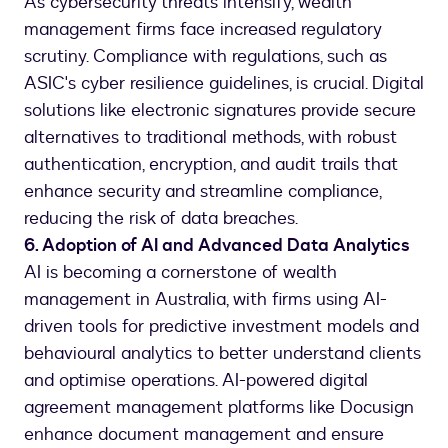
As cybersecurity threats intensify, wealth
management firms face increased regulatory
scrutiny. Compliance with regulations, such as
ASIC's cyber resilience guidelines, is crucial. Digital
solutions like electronic signatures provide secure
alternatives to traditional methods, with robust
authentication, encryption, and audit trails that
enhance security and streamline compliance,
reducing the risk of data breaches.
6. Adoption of AI and Advanced Data Analytics
AI is becoming a cornerstone of wealth
management in Australia, with firms using AI-
driven tools for predictive investment models and
behavioural analytics to better understand clients
and optimise operations. AI-powered digital
agreement management platforms like Docusign
enhance document management and ensure