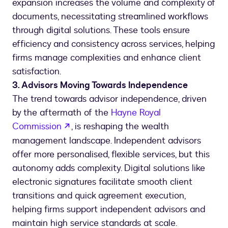
expansion increases the volume and complexity of
documents, necessitating streamlined workflows
through digital solutions. These tools ensure
efficiency and consistency across services, helping
firms manage complexities and enhance client
satisfaction.
3. Advisors Moving Towards Independence
The trend towards advisor independence, driven
by the aftermath of the
Hayne Royal
opens in a new tab
Commission
, is reshaping the wealth
management landscape. Independent advisors
offer more personalised, flexible services, but this
autonomy adds complexity. Digital solutions like
electronic signatures facilitate smooth client
transitions and quick agreement execution,
helping firms support independent advisors and
maintain high service standards at scale.