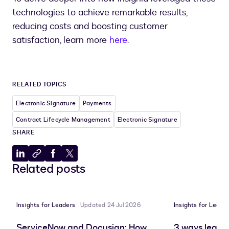
technologies to achieve remarkable results,
reducing costs and boosting customer
satisfaction, learn more
here
.
RELATED TOPICS
Electronic Signature
Payments
Contract Lifecycle Management
Electronic Signature
SHARE
Share
Copy
Share
Share
Related posts
to
to
to
to
LinkedIn
clipboard
Facebook
X
Insights for Leaders
Updated 24 Jul 2026
Insights for Leade
ServiceNow and Docusign: How
3 ways leadin