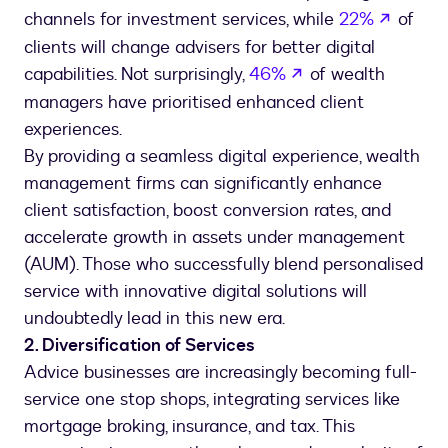
opens 
channels for investment services, while
22%
of
clients will change advisers for better digital
opens in a new ta
capabilities. Not surprisingly,
46%
of wealth
managers have prioritised enhanced client
By providing a seamless digital experience, wealth
management firms can significantly enhance
client satisfaction, boost conversion rates, and
accelerate growth in assets under management
(AUM). Those who successfully blend personalised
service with innovative digital solutions will
undoubtedly lead in this new era.
2. Diversification of Services
Advice businesses are increasingly becoming full-
service one stop shops, integrating services like
mortgage broking, insurance, and tax. This