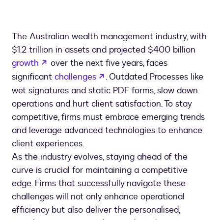
The Australian wealth management industry, with
$1.2 trillion in assets and projected $400 billion
opens in a new tab
growth
over the next five years, faces
opens in a new tab
significant
challenges
. Outdated Processes like
wet signatures and static PDF forms, slow down
operations and hurt client satisfaction. To stay
competitive, firms must embrace emerging trends
and leverage advanced technologies to enhance
client experiences.
As the industry evolves, staying ahead of the
curve is crucial for maintaining a competitive
edge. Firms that successfully navigate these
challenges will not only enhance operational
efficiency but also deliver the personalised,