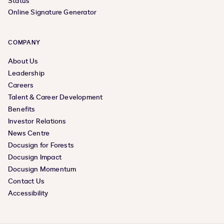
Status
Online Signature Generator
COMPANY
About Us
Leadership
Careers
Talent & Career Development
Benefits
Investor Relations
News Centre
Docusign for Forests
Docusign Impact
Docusign Momentum
Contact Us
Accessibility