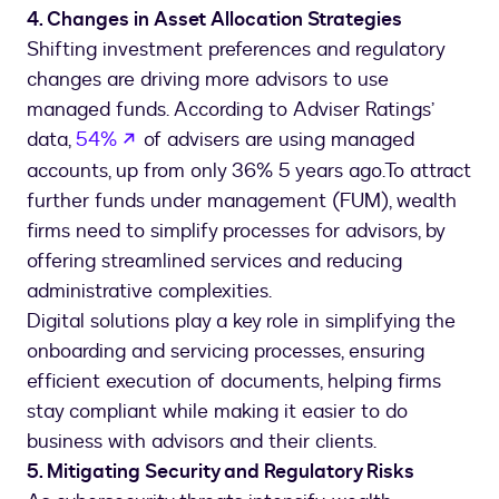
4. Changes in Asset Allocation Strategies
Shifting investment preferences and regulatory
changes are driving more advisors to use
managed funds. According to Adviser Ratings’
opens in a new tab
data,
54%
of advisers are using managed
accounts, up from only 36% 5 years ago.To attract
further funds under management (FUM), wealth
firms need to simplify processes for advisors, by
offering streamlined services and reducing
administrative complexities.
Digital solutions play a key role in simplifying the
onboarding and servicing processes, ensuring
efficient execution of documents, helping firms
stay compliant while making it easier to do
business with advisors and their clients.
5. Mitigating Security and Regulatory Risks