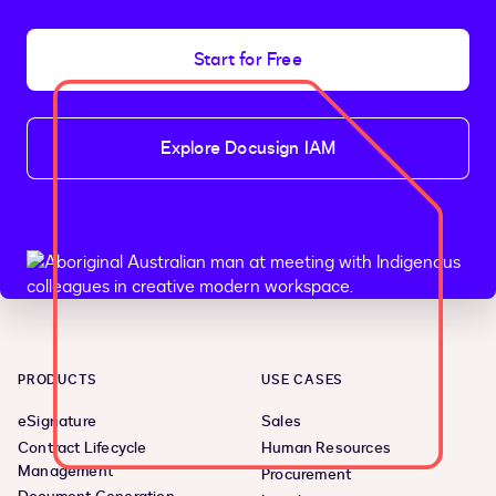
Start for Free
Explore Docusign IAM
PRODUCTS
USE CASES
eSignature
Sales
Contract Lifecycle
Human Resources
Management
Procurement