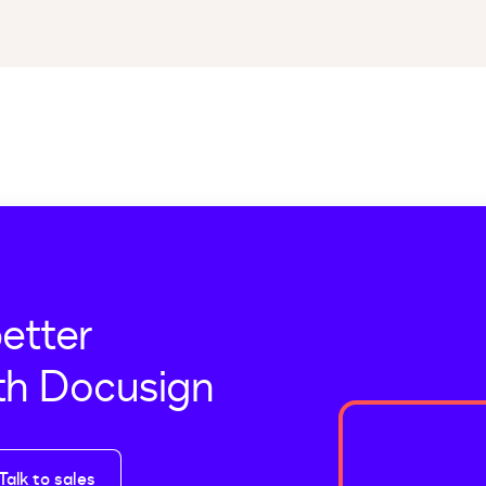
better
th Docusign
Talk to sales