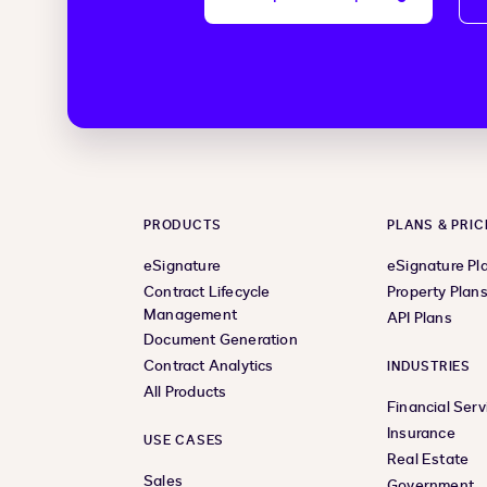
PRODUCTS
PLANS & PRIC
eSignature
eSignature Pl
Contract Lifecycle
Property Plan
Management
API Plans
Document Generation
Contract Analytics
INDUSTRIES
All Products
Financial Serv
Insurance
USE CASES
Real Estate
Sales
Government