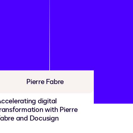
Pierre Fabre
ccelerating digital
ransformation with Pierre
abre and Docusign