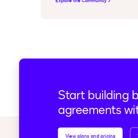
Explore the Community
Start building 
agreements wi
View plans and pricing