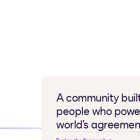
A community built
people who powe
world’s agreemen