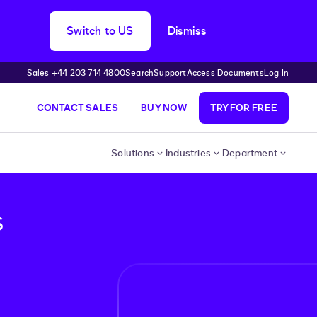
Switch to US
Dismiss
Sales +44 203 714 4800
Search
Support
Access Documents
Log In
CONTACT SALES
BUY NOW
TRY FOR FREE
Solutions
Industries
Department
s