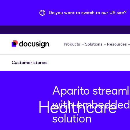
Do you want to switch to our US site?
Skip to main content
Products
Solutions
Resources
Customer stories
Aparito streaml
Healthcare
with embedded
solution