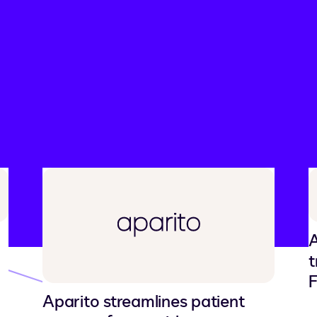
ry
A
t
F
Aparito streamlines patient