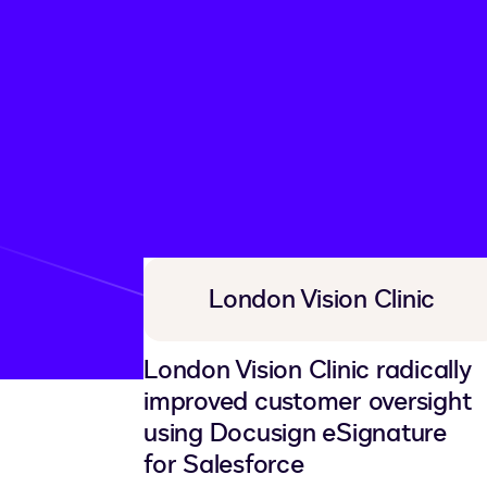
Customer story libra
London Vision Clinic
London Vision Clinic radically
improved customer oversight
using Docusign eSignature
for Salesforce