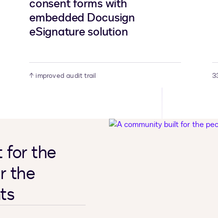
consent forms with
embedded Docusign
eSignature solution
↑ improved audit trail
3
 for the
r the
ts