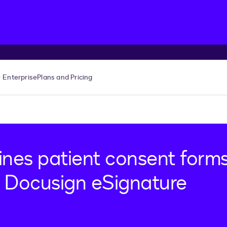
Enterprise
Plans and Pricing
ines patient consent form
 Docusign eSignature