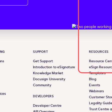
ING
SUPPORT
RESOURCES
ans
Get Support
Resource Cen
s
Introduction to eSignature
eSign Resour
Knowledge Market
Templates
Docusign University
Blog
Community
Events
Webinars
ices
DEVELOPERS
Customer Stor
Legality Guid
Developer Centre
Trust Centre 
API Overview