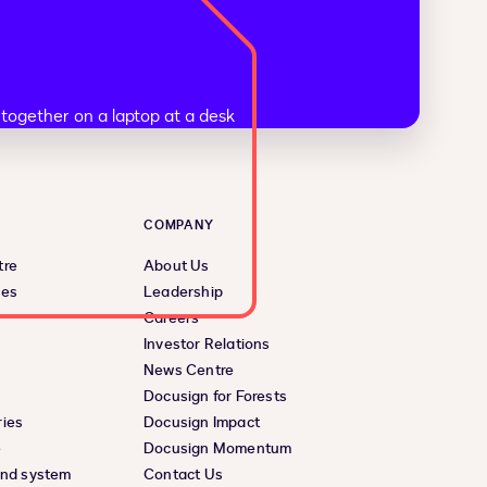
COMPANY
tre
About Us
ces
Leadership
Careers
Investor Relations
News Centre
Docusign for Forests
ies
Docusign Impact
e
Docusign Momentum
and system
Contact Us