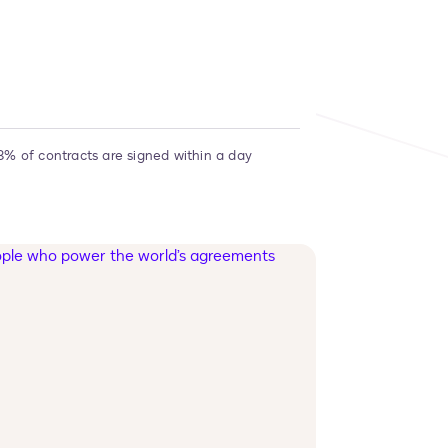
3% of contracts are signed within a day