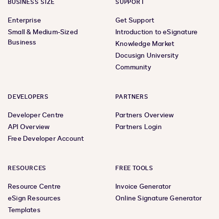
BUSINESS SIZE
SUPPORT
Enterprise
Get Support
Small & Medium-Sized
Introduction to eSignature
Business
Knowledge Market
Docusign University
Community
DEVELOPERS
PARTNERS
Developer Centre
Partners Overview
API Overview
Partners Login
Free Developer Account
RESOURCES
FREE TOOLS
Resource Centre
Invoice Generator
eSign Resources
Online Signature Generator
Templates