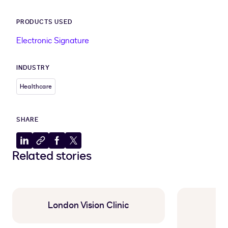
PRODUCTS USED
Electronic Signature
INDUSTRY
Healthcare
SHARE
Share
Copy
Share
Share
Related stories
to
to
to
to
LinkedIn
clipboard
Facebook
X
London Vision Clinic