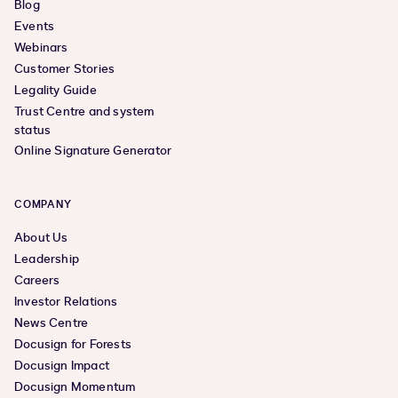
Blog
Events
Webinars
Customer Stories
Legality Guide
Trust Centre and system
status
Online Signature Generator
COMPANY
About Us
Leadership
Careers
Investor Relations
News Centre
Docusign for Forests
Docusign Impact
Docusign Momentum