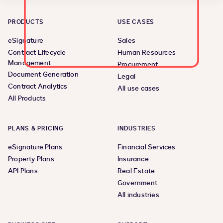
PRODUCTS
USE CASES
eSignature
Sales
Contract Lifecycle
Human Resources
Management
Procurement
Document Generation
Legal
Contract Analytics
All use cases
All Products
PLANS & PRICING
INDUSTRIES
eSignature Plans
Financial Services
Property Plans
Insurance
API Plans
Real Estate
Government
All industries