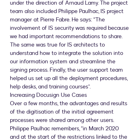
under the direction of Arnaud Lamy. The project
team also included Philippe Paulhac, IS project
manager at Pierre Fabre. He says: “The
involvement of IS security was required because
we had important recommendations to share.
The same was true for IS architects to
understand how to integrate the solution into
our information system and streamline the
signing process. Finally, the user support team
helped us set up all the deployment procedures,
help desks, and training courses”.
Increasing Docusign Use Cases
Over a few months, the advantages and results
of the digitisation of the initial agreement
processes were shared among other users.
Philippe Paulhac remembers, “in March 2020
and at the start of the restrictions linked to the