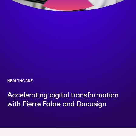
HEALTHCARE
Accelerating digital transformation
with Pierre Fabre and Docusign