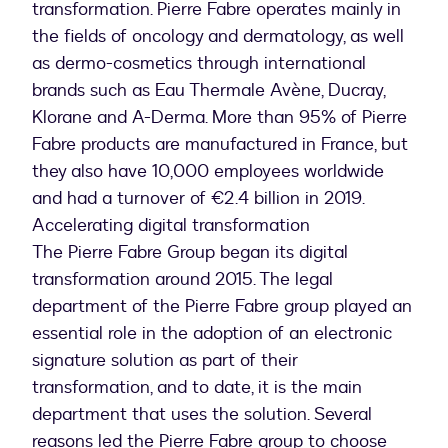
transformation. Pierre Fabre operates mainly in
the fields of oncology and dermatology, as well
as dermo-cosmetics through international
brands such as Eau Thermale Avène, Ducray,
Klorane and A-Derma. More than 95% of Pierre
Fabre products are manufactured in France, but
they also have 10,000 employees worldwide
and had a turnover of €2.4 billion in 2019.
Accelerating digital transformation
The Pierre Fabre Group began its digital
transformation around 2015. The legal
department of the Pierre Fabre group played an
essential role in the adoption of an electronic
signature solution as part of their
transformation, and to date, it is the main
department that uses the solution. Several
reasons led the Pierre Fabre group to choose