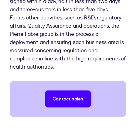
signed within a day, half in less than two days
and three-quarters in less than five days.
For its other activities, such as R&D, regulatory
affairs, Quality Assurance and operations, the
Pierre Fabre group is in the process of
deployment and ensuring each business area is
reassured concerning regulation and
compliance in line with the high requirements of
health authorities.
Contact sales