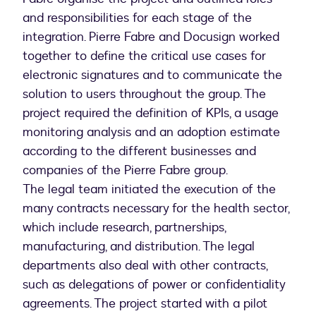
and responsibilities for each stage of the
integration. Pierre Fabre and Docusign worked
together to define the critical use cases for
electronic signatures and to communicate the
solution to users throughout the group. The
project required the definition of KPIs, a usage
monitoring analysis and an adoption estimate
according to the different businesses and
companies of the Pierre Fabre group.
The legal team initiated the execution of the
many contracts necessary for the health sector,
which include research, partnerships,
manufacturing, and distribution. The legal
departments also deal with other contracts,
such as delegations of power or confidentiality
agreements. The project started with a pilot