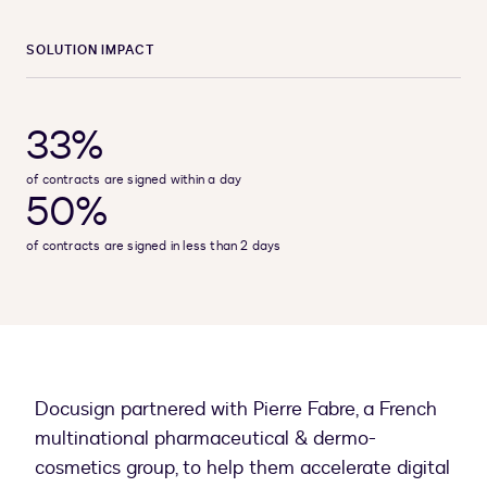
SOLUTION IMPACT
33%
of contracts are signed within a day
50%
of contracts are signed in less than 2 days
Docusign partnered with Pierre Fabre, a French
multinational pharmaceutical & dermo-
cosmetics group, to help them accelerate digital