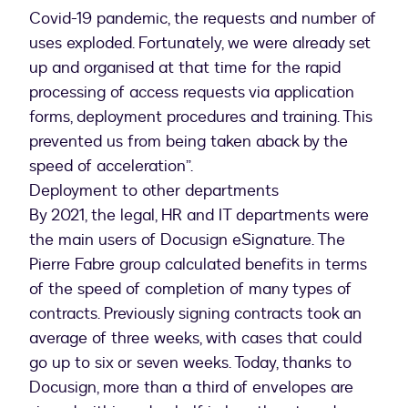
Covid-19 pandemic, the requests and number of
uses exploded. Fortunately, we were already set
up and organised at that time for the rapid
processing of access requests via application
forms, deployment procedures and training. This
prevented us from being taken aback by the
speed of acceleration”.
Deployment to other departments
By 2021, the legal, HR and IT departments were
the main users of Docusign eSignature. The
Pierre Fabre group calculated benefits in terms
of the speed of completion of many types of
contracts. Previously signing contracts took an
average of three weeks, with cases that could
go up to six or seven weeks. Today, thanks to
Docusign, more than a third of envelopes are