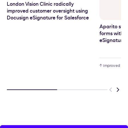
London Vision Clinic radically
improved customer oversight using
Docusign eSignature for Salesforce
Aparito str
forms with
eSignature s
↑ improved audit
Previous
Next