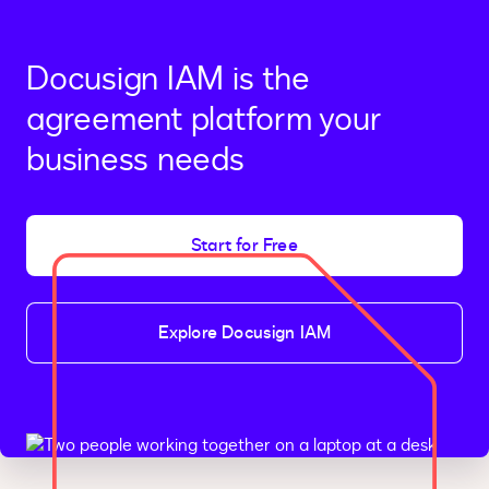
Docusign IAM is the
agreement platform your
business needs
Start for Free
Explore Docusign IAM