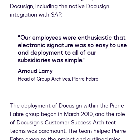
Docusign, including the native Docusign
integration with SAP.
“Our employees were enthusiastic that
electronic signature was so easy to use
and deployment to all of our
subsidiaries was simple.”
Arnaud Lamy
Head of Group Archives, Pierre Fabre
The deployment of Docusign within the Pierre
Fabre group began in March 2019, and the role
of Docusign's Customer Success Architect
teams was paramount. The team helped Pierre
Fabre organise the project and outlined roles