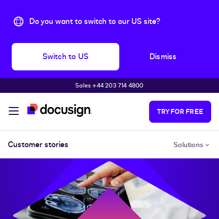
Do you want to switch to our US site?
Switch to US
Dismiss
Sales +44 203 714 4800
Skip to main content
TRY FOR FREE
Customer stories
Solutions