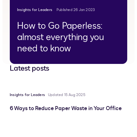
Insights for Leaders
Published 26 Jan 2023
How to Go Paperless:
almost everything you
need to know
Latest posts
Insights for Leaders
Updated 15 Aug 2025
6 Ways to Reduce Paper Waste in Your Office