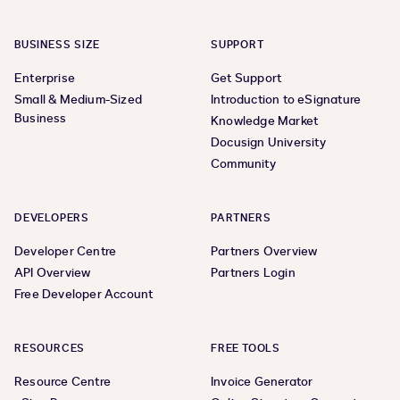
BUSINESS SIZE
SUPPORT
Enterprise
Get Support
Small & Medium-Sized
Introduction to eSignature
Business
Knowledge Market
Docusign University
Community
DEVELOPERS
PARTNERS
Developer Centre
Partners Overview
API Overview
Partners Login
Free Developer Account
RESOURCES
FREE TOOLS
Resource Centre
Invoice Generator