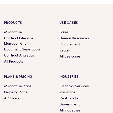
previous
next
page
page,
page
2
PRODUCTS
USE CASES
eSignature
Sales
Contract Lifecycle
Human Resources
Management
Procurement
Document Generation
Legal
Contract Analytics
All use cases
All Products
PLANS & PRICING
INDUSTRIES
eSignature Plans
Financial Services
Property Plans
Insurance
API Plans
Real Estate
Government
All industries