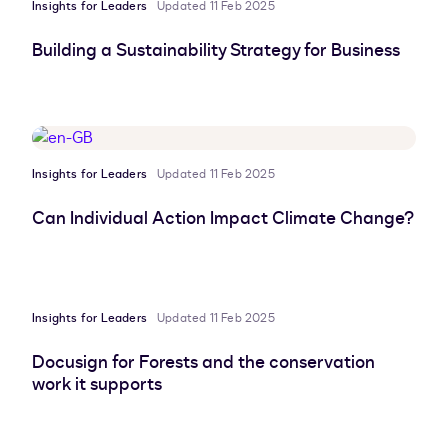
Insights for Leaders
Updated 11 Feb 2025
Building a Sustainability Strategy for Business
Insights for Leaders
Updated 11 Feb 2025
Can Individual Action Impact Climate Change?
Insights for Leaders
Updated 11 Feb 2025
Docusign for Forests and the conservation
work it supports