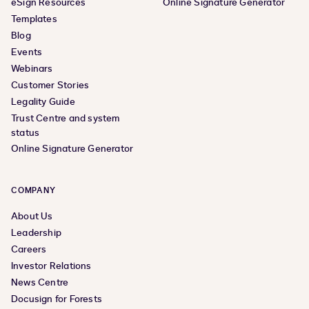
eSign Resources
Online Signature Generator
Templates
Blog
Events
Webinars
Customer Stories
Legality Guide
Trust Centre and system
status
Online Signature Generator
COMPANY
About Us
Leadership
Careers
Investor Relations
News Centre
Docusign for Forests