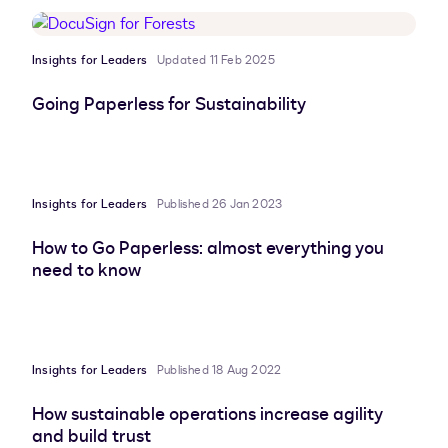
Insights for Leaders
Updated 11 Feb 2025
Going Paperless for Sustainability
Insights for Leaders
Published 26 Jan 2023
How to Go Paperless: almost everything you
need to know
Insights for Leaders
Published 18 Aug 2022
How sustainable operations increase agility
and build trust