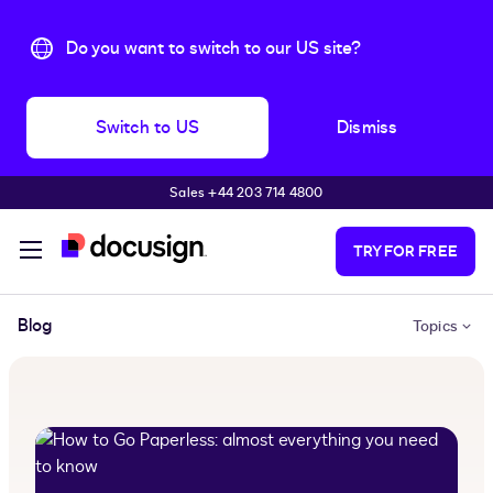
Do you want to switch to our US site?
Switch to US
Dismiss
Sales +44 203 714 4800
Skip to main content
TRY FOR FREE
Blog
Topics