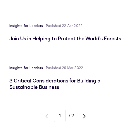
Insights for Leaders
Published 22 Apr 2022
Join Us in Helping to Protect the World's Forests
Insights for Leaders
Published 29 Mar 2022
3 Critical Considerations for Building a
Sustainable Business
/
2
Go
Go
to
to