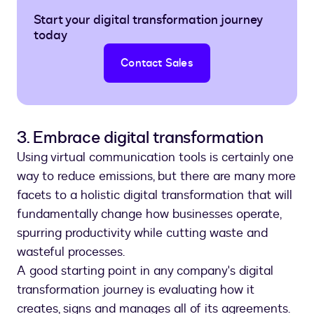
Start your digital transformation journey
today
Contact Sales
3. Embrace digital transformation
Using virtual communication tools is certainly one
way to reduce emissions, but there are many more
facets to a holistic digital transformation that will
fundamentally change how businesses operate,
spurring productivity while cutting waste and
wasteful processes.
A good starting point in any company's digital
transformation journey is evaluating how it
creates, signs and manages all of its agreements.