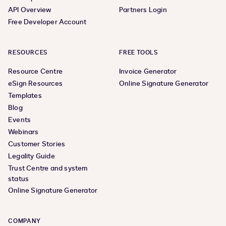
API Overview
Partners Login
Free Developer Account
RESOURCES
FREE TOOLS
Resource Centre
Invoice Generator
eSign Resources
Online Signature Generator
Templates
Blog
Events
Webinars
Customer Stories
Legality Guide
Trust Centre and system
status
Online Signature Generator
COMPANY