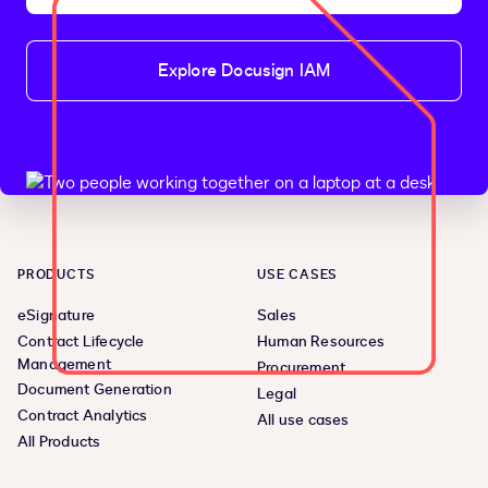
Explore Docusign IAM
PRODUCTS
USE CASES
eSignature
Sales
Contract Lifecycle
Human Resources
Management
Procurement
Document Generation
Legal
Contract Analytics
All use cases
All Products