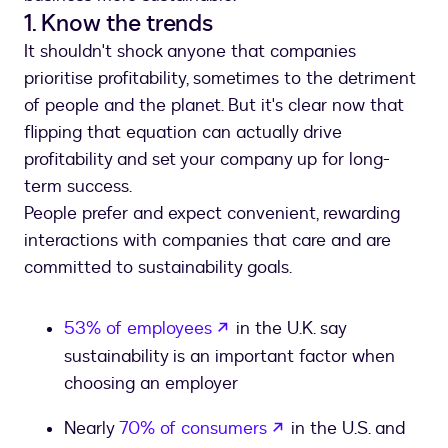
1. Know the trends
It shouldn't shock anyone that companies
prioritise profitability, sometimes to the detriment
of people and the planet. But it's clear now that
flipping that equation can actually drive
profitability and set your company up for long-
term success.
People prefer and expect convenient, rewarding
interactions with companies that care and are
committed to sustainability goals.
opens in a new tab
53% of employees
in the U.K. say
sustainability is an important factor when
choosing an employer
opens in a new tab
Nearly
70% of consumers
in the U.S. and