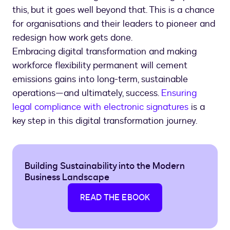
this, but it goes well beyond that. This is a chance
for organisations and their leaders to pioneer and
redesign how work gets done.
Embracing digital transformation and making
workforce flexibility permanent will cement
emissions gains into long-term, sustainable
operations—and ultimately, success.
Ensuring
legal compliance with electronic signatures
is a
key step in this digital transformation journey.
Building Sustainability into the Modern
Business Landscape
READ THE EBOOK