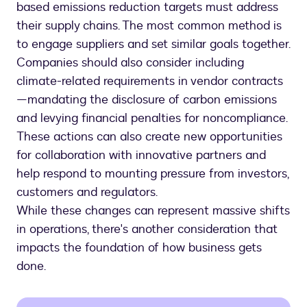
based emissions reduction targets must address
their supply chains. The most common method is
to engage suppliers and set similar goals together.
Companies should also consider including
climate-related requirements in vendor contracts
—mandating the disclosure of carbon emissions
and levying financial penalties for noncompliance.
These actions can also create new opportunities
for collaboration with innovative partners and
help respond to mounting pressure from investors,
customers and regulators.
While these changes can represent massive shifts
in operations, there's another consideration that
impacts the foundation of how business gets
done.