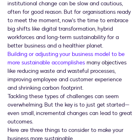
institutional change can be slow and cautious,
often for good reason. But for organisations ready
to meet the moment, now's the time to embrace
big shifts like digital transformation, hybrid
workforces and long-term sustainability for a
better business and a healthier planet.
Building or adjusting your business model to be
more sustainable accomplishes
many objectives
like reducing waste and wasteful processes,
improving employee and customer experience
and shrinking carbon footprint.
Tackling these types of challenges can seem
overwhelming. But the key is to just get started—
even small, incremental changes can lead to great
outcomes.
Here are three things to consider to make your
business more sustainable.