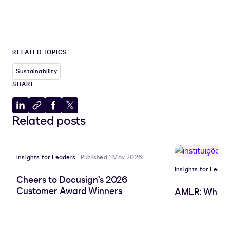
RELATED TOPICS
Sustainability
SHARE
Share
Copy
Share
Share
Related posts
to
to
to
to
LinkedIn
clipboard
Facebook
X
Insights for Leaders
Published 1 May 2026
Insights for Leade
Cheers to Docusign’s 2026
Customer Award Winners
AMLR: What 