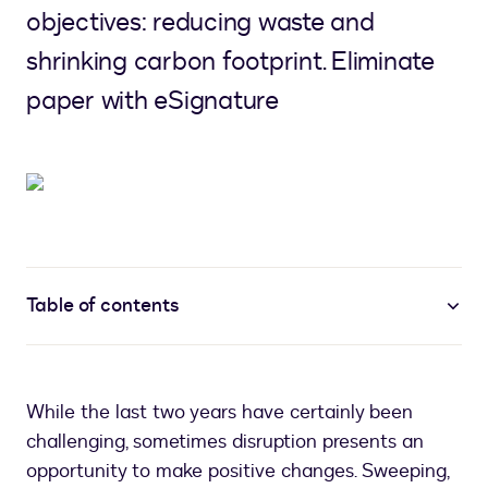
objectives: reducing waste and
shrinking carbon footprint. Eliminate
paper with eSignature
Table of contents
While the last two years have certainly been
challenging, sometimes disruption presents an
opportunity to make positive changes. Sweeping,