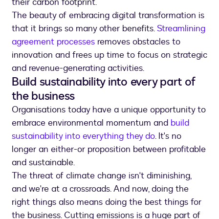
their carbon footprint.
The beauty of embracing digital transformation is
that it brings so many other benefits.
Streamlining
agreement processes
removes obstacles to
innovation and frees up time to focus on strategic
and revenue-generating activities.
Build sustainability into every part of
the business
Organisations today have a unique opportunity to
embrace environmental momentum and
build
sustainability into everything they do
. It's no
longer an either-or proposition between profitable
and sustainable.
The threat of climate change isn't diminishing,
and we're at a crossroads. And now, doing the
right things also means doing the best things for
the business. Cutting emissions is a huge part of