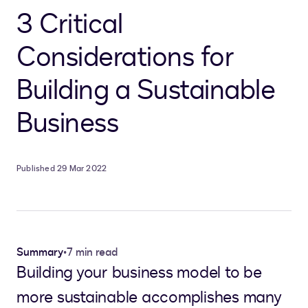
3 Critical
Considerations for
Building a Sustainable
Business
Published 29 Mar 2022
Summary
•
7 min read
Building your business model to be
more sustainable accomplishes many