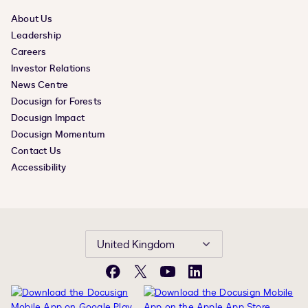
About Us
Leadership
Careers
Investor Relations
News Centre
Docusign for Forests
Docusign Impact
Docusign Momentum
Contact Us
Accessibility
United Kingdom
Facebook
X
YouTube
LinkedIn