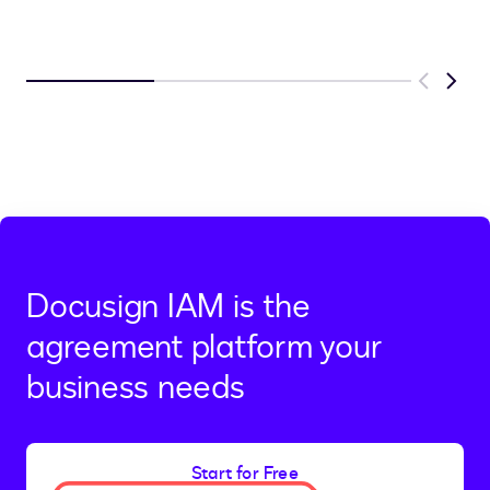
Previous
Next
Docusign IAM is the
agreement platform your
business needs
Start for Free