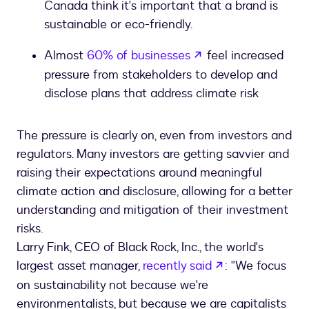
Canada think it's important that a brand is
sustainable or eco-friendly.
opens in a new tab
Almost
60% of businesses
feel increased
pressure from stakeholders to develop and
disclose plans that address climate risk
The pressure is clearly on, even from investors and
regulators. Many investors are getting savvier and
raising their expectations around meaningful
climate action and disclosure, allowing for a better
understanding and mitigation of their investment
risks.
Larry Fink, CEO of Black Rock, Inc., the world's
opens in a new
largest asset manager,
recently said
: "We focus
on sustainability not because we're
environmentalists, but because we are capitalists