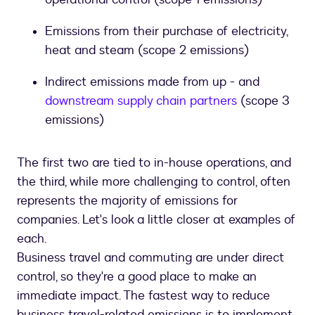
Emissions from their purchase of electricity,
heat and steam (scope 2 emissions)
Indirect emissions made from up - and
downstream supply chain partners
(scope 3
emissions)
The first two are tied to in-house operations, and
the third, while more challenging to control, often
represents the majority of emissions for
companies. Let's look a little closer at examples of
each.
Business travel and commuting are under direct
control, so they're a good place to make an
immediate impact. The fastest way to reduce
business travel-related emissions is to implement