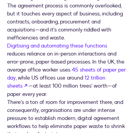
The agreement process is commonly overlooked,
but it touches every aspect of business, including
contracts, onboarding, procurement and
acquisitions—and it's commonly riddled with
inefficiencies and waste.
Digitising and automating these functions
reduces reliance on in-person interactions and
error-prone, paper-based processes. In the UK, the
average office worker uses
45 sheets of paper per
day
, while US offices use around
12 trillion
opens in a new tab
sheets
—at least 100 million trees' worth—of
paper every year.
There's a ton of room for improvement there, and
consequently, organisations are under intense
pressure to establish modern, digital agreement
workflows to help eliminate paper waste to shrink