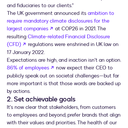
and fiduciaries to our clients."
The UK government announced its
ambition to
require mandatory climate disclosures for the
opens in a new tab
largest companies
at COP26 in 2021. The
resulting
Climate-related Financial Disclosure
opens in a new tab
(CFD)
regulations were enshrined in UK law on
17 January 2022.
Expectations are high, and inaction isn't an option.
opens in a new tab
86% of employees
now expect their CEO to
publicly speak out on societal challenges—but far
more important is that those words are backed up
by actions.
2. Set achievable goals
It's now clear that stakeholders, from customers
to employees and beyond, prefer brands that align
with their values and priorities. The health of our