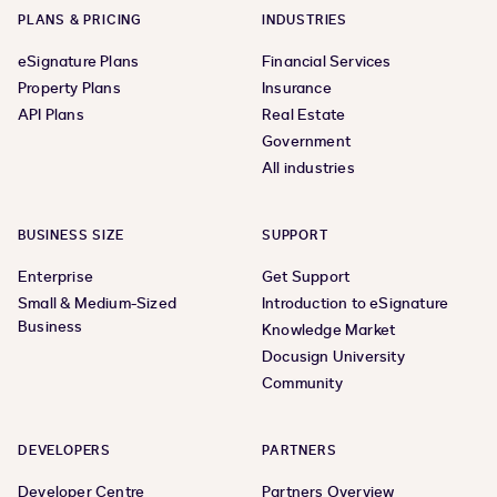
PLANS & PRICING
INDUSTRIES
eSignature Plans
Financial Services
Property Plans
Insurance
API Plans
Real Estate
Government
All industries
BUSINESS SIZE
SUPPORT
Enterprise
Get Support
Small & Medium-Sized
Introduction to eSignature
Business
Knowledge Market
Docusign University
Community
DEVELOPERS
PARTNERS
Developer Centre
Partners Overview