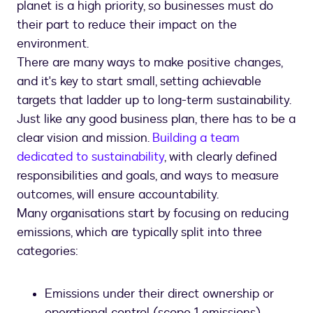
planet is a high priority, so businesses must do
their part to reduce their impact on the
environment.
There are many ways to make positive changes,
and it's key to start small, setting achievable
targets that ladder up to long-term sustainability.
Just like any good business plan, there has to be a
clear vision and mission.
Building a team
dedicated to sustainability
, with clearly defined
responsibilities and goals, and ways to measure
outcomes, will ensure accountability.
Many organisations start by focusing on reducing
emissions, which are typically split into three
categories:
Emissions under their direct ownership or
operational control (scope 1 emissions)