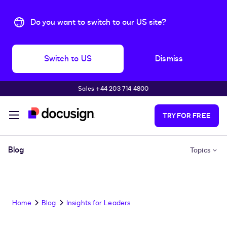
Do you want to switch to our US site?
Switch to US
Dismiss
Sales +44 203 714 4800
Skip to main content
TRY FOR FREE
Blog
Topics
Home
Blog
Insights for Leaders