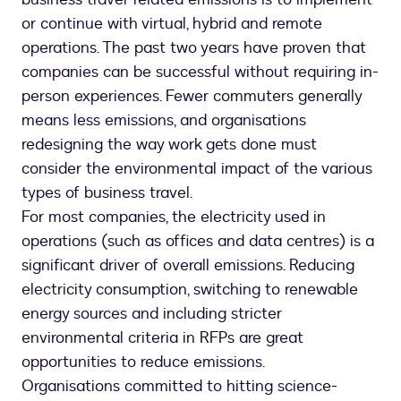
or continue with virtual, hybrid and remote
operations. The past two years have proven that
companies can be successful without requiring in-
person experiences. Fewer commuters generally
means less emissions, and organisations
redesigning the way work gets done must
consider the environmental impact of the various
types of business travel.
For most companies, the electricity used in
operations (such as offices and data centres) is a
significant driver of overall emissions. Reducing
electricity consumption, switching to renewable
energy sources and including stricter
environmental criteria in RFPs are great
opportunities to reduce emissions.
Organisations committed to hitting science-