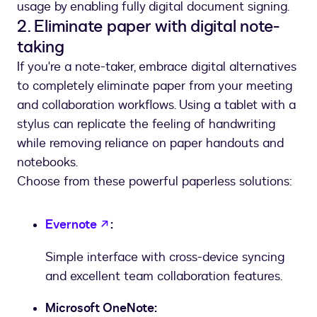
usage by enabling fully digital document signing.
2. Eliminate paper with digital note-
taking
If you're a note-taker, embrace digital alternatives
to completely eliminate paper from your meeting
and collaboration workflows. Using a tablet with a
stylus can replicate the feeling of handwriting
while removing reliance on paper handouts and
notebooks.
Choose from these powerful paperless solutions:
opens in a new tab
Evernote
:
Simple interface with cross-device syncing
and excellent team collaboration features.
Microsoft OneNote: