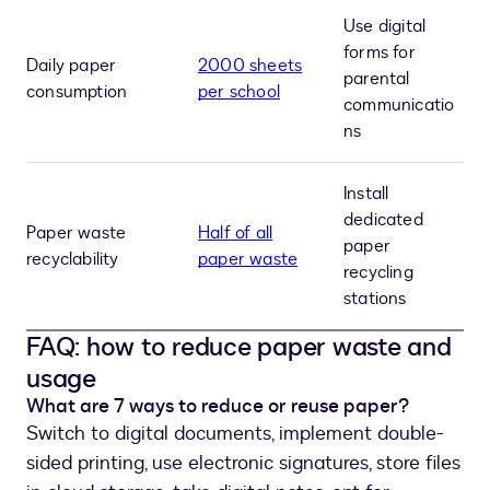
Use digital
forms for
Daily paper
2000 sheets
parental
consumption
per school
communicatio
ns
Install
dedicated
Paper waste
Half of all
paper
recyclability
paper waste
recycling
stations
FAQ: how to reduce paper waste and
usage
What are 7 ways to reduce or reuse paper?
Switch to digital documents, implement double-
sided printing, use electronic signatures, store files