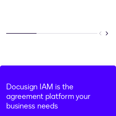
Previous
Next
Docusign IAM is the
agreement platform your
business needs