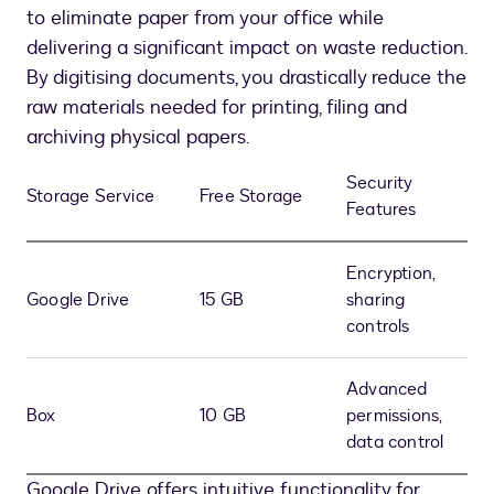
to eliminate paper from your office while
delivering a significant impact on waste reduction.
By digitising documents, you drastically reduce the
raw materials needed for printing, filing and
archiving physical papers.
Security
Storage Service
Free Storage
Features
Encryption,
Google Drive
15 GB
sharing
controls
Advanced
Box
10 GB
permissions,
data control
Google Drive offers intuitive functionality for