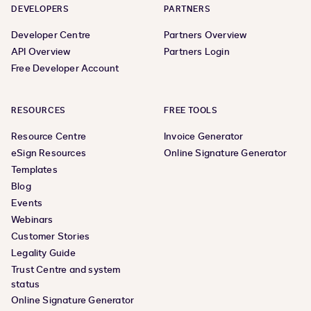
DEVELOPERS
PARTNERS
Developer Centre
Partners Overview
API Overview
Partners Login
Free Developer Account
RESOURCES
FREE TOOLS
Resource Centre
Invoice Generator
eSign Resources
Online Signature Generator
Templates
Blog
Events
Webinars
Customer Stories
Legality Guide
Trust Centre and system
status
Online Signature Generator