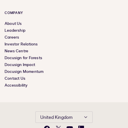
COMPANY
About Us
Leadership
Careers
Investor Relations
News Centre
Docusign for Forests
Docusign Impact
Docusign Momentum
Contact Us
Accessibility
United Kingdom