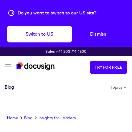
Do you want to switch to our US site?
Switch to US
Dismiss
Sales +44 203 714 4800
Skip to main content
TRY FOR FREE
Blog
Topics
Home
Blog
Insights for Leaders