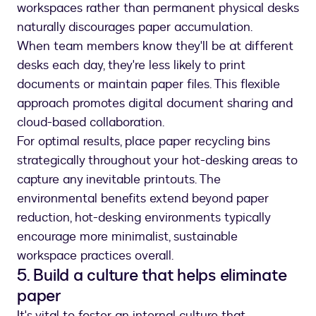
workspaces rather than permanent physical desks
naturally discourages paper accumulation.
When team members know they'll be at different
desks each day, they're less likely to print
documents or maintain paper files. This flexible
approach promotes digital document sharing and
cloud-based collaboration.
For optimal results, place paper recycling bins
strategically throughout your hot-desking areas to
capture any inevitable printouts. The
environmental benefits extend beyond paper
reduction, hot-desking environments typically
encourage more minimalist, sustainable
workspace practices overall.
5. Build a culture that helps eliminate
paper
It's vital to foster an internal culture that