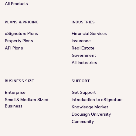
All Products
PLANS & PRICING
INDUSTRIES
eSignature Plans
Financial Services
Property Plans
Insurance
API Plans
Real Estate
Government
All industries
BUSINESS SIZE
SUPPORT
Enterprise
Get Support
Small & Medium-Sized
Introduction to eSignature
Business
Knowledge Market
Docusign University
Community