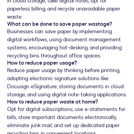
in cloud storage, take digital notes, opt for
paperless billing, and recycle unavoidable paper
waste.
What can be done to save paper wastage?
Businesses can save paper by implementing
digital workflows, using document management
systems, encouraging hot-desking, and providing
recycling bins throughout office spaces.
How to reduce paper usage?
Reduce paper usage by thinking before printing,
adopting electronic signature solutions like
Docusign eSignature, storing documents in cloud
storage, and using digital note-taking applications.
How to reduce paper waste at home?
Opt for digital subscriptions, use e-statements for
bills, store important documents electronically,
eliminate junk mail, and set up dedicated paper
recycling bins in convenient locations.