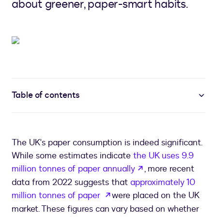
about greener, paper-smart habits.
Table of contents
The UK's paper consumption is indeed significant.
While some estimates indicate
the UK uses 9.9
opens in a new ta
million tonnes of paper annually
, more recent
data from 2022 suggests that
approximately 10
opens in a new tab
million tonnes of paper
were placed on the UK
market. These figures can vary based on whether