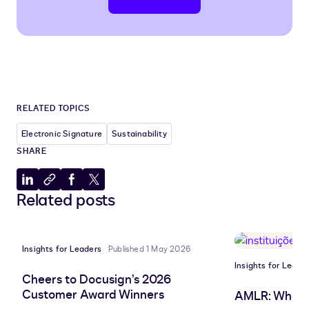
RELATED TOPICS
Electronic Signature
Sustainability
SHARE
Share
Copy
Share
Share
Related posts
to
to
to
to
LinkedIn
clipboard
Facebook
X
Insights for Leaders
Published 1 May 2026
Insights for Leade
Cheers to Docusign’s 2026
Customer Award Winners
AMLR: What 