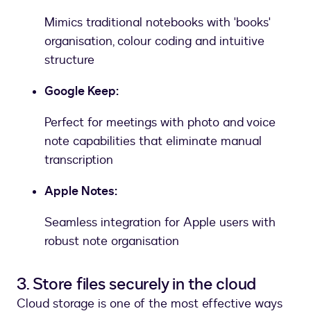
Mimics traditional notebooks with 'books'
organisation, colour coding and intuitive
structure
Google Keep:
Perfect for meetings with photo and voice
note capabilities that eliminate manual
transcription
Apple Notes:
Seamless integration for Apple users with
robust note organisation
3. Store files securely in the cloud
Cloud storage is one of the most effective ways