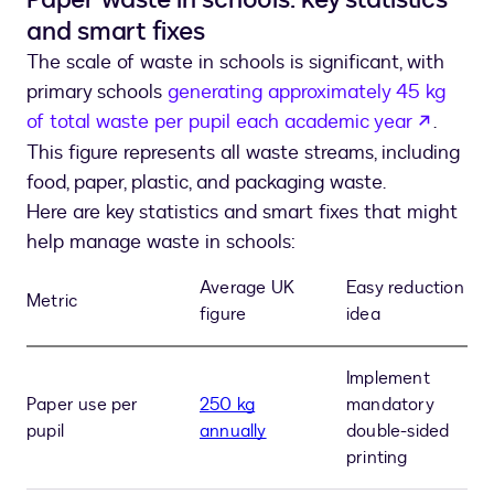
and smart fixes
The scale of waste in schools is significant, with
primary schools
generating approximately 45 kg
opens 
of total waste per pupil each academic year
.
This figure represents all waste streams, including
food, paper, plastic, and packaging waste.
Here are key statistics and smart fixes that might
help manage waste in schools:
Average UK
Easy reduction
Metric
figure
idea
Implement
Paper use per
250 kg
mandatory
pupil
annually
double-sided
printing