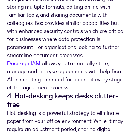
storing multiple formats, editing online with
familiar tools, and sharing documents with
colleagues. Box provides similar capabilities but
with enhanced security controls which are critical
for businesses where data protection is
paramount. For organisations looking to further
streamline document processes,
Docusign IAM
allows you to centrally store,
manage and analyse agreements with help from
AI, eliminating the need for paper at every stage
of the agreement process.
4. Hot-desking keeps desks clutter-
free
Hot-desking is a powerful strategy to eliminate
paper from your office environment. While it may
require an adjustment period, sharing digital