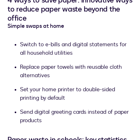
4 ways to save paper: innovative ways
to reduce paper waste beyond the
office
Simple swaps at home
Switch to e-bills and digital statements for
all household utilities
Replace paper towels with reusable cloth
alternatives
Set your home printer to double-sided
printing by default
Send digital greeting cards instead of paper
products
Paper waste in schools: key statistics