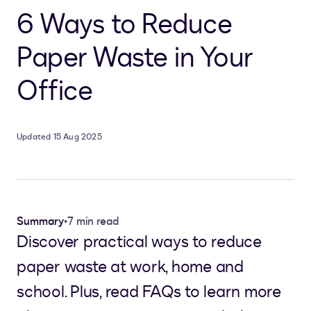
6 Ways to Reduce
Paper Waste in Your
Office
Updated 15 Aug 2025
Summary
•
7 min read
Discover practical ways to reduce
paper waste at work, home and
school. Plus, read FAQs to learn more