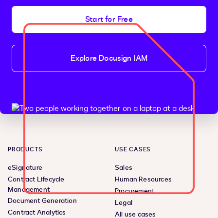
Start for Free
Explore Docusign IAM
PRODUCTS
USE CASES
eSignature
Sales
Contract Lifecycle
Human Resources
Management
Procurement
Document Generation
Legal
Contract Analytics
All use cases