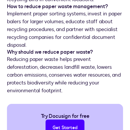
How to reduce paper waste management?
Implement proper sorting systems, invest in paper
balers for larger volumes, educate staff about
recycling procedures, and partner with specialist
recycling companies for confidential document
disposal.
Why should we reduce paper waste?
Reducing paper waste helps prevent
deforestation, decreases landfill waste, lowers
carbon emissions, conserves water resources, and
protects biodiversity while reducing your
environmental footprint.
Try Docusign for free
Get Started