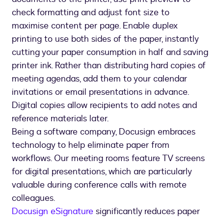
check formatting and adjust font size to
maximise content per page. Enable duplex
printing to use both sides of the paper, instantly
cutting your paper consumption in half and saving
printer ink. Rather than distributing hard copies of
meeting agendas, add them to your calendar
invitations or email presentations in advance.
Digital copies allow recipients to add notes and
reference materials later.
Being a software company, Docusign embraces
technology to help eliminate paper from
workflows. Our meeting rooms feature TV screens
for digital presentations, which are particularly
valuable during conference calls with remote
colleagues.
Docusign eSignature
significantly reduces paper