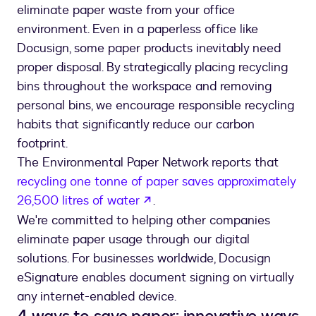
eliminate paper waste from your office
environment. Even in a paperless office like
Docusign, some paper products inevitably need
proper disposal. By strategically placing recycling
bins throughout the workspace and removing
personal bins, we encourage responsible recycling
habits that significantly reduce our carbon
footprint.
The Environmental Paper Network reports that
recycling one tonne of paper saves approximately
opens in a new tab
26,500 litres of water
.
We're committed to helping other companies
eliminate paper usage through our digital
solutions. For businesses worldwide, Docusign
eSignature enables document signing on virtually
any internet-enabled device.