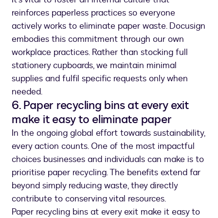
reinforces paperless practices so everyone
actively works to eliminate paper waste. Docusign
embodies this commitment through our own
workplace practices. Rather than stocking full
stationery cupboards, we maintain minimal
supplies and fulfil specific requests only when
needed.
6. Paper recycling bins at every exit
make it easy to eliminate paper
In the ongoing global effort towards sustainability,
every action counts. One of the most impactful
choices businesses and individuals can make is to
prioritise paper recycling. The benefits extend far
beyond simply reducing waste, they directly
contribute to conserving vital resources.
Paper recycling bins at every exit make it easy to