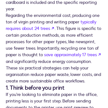
cardboard is included and the specific reporting
year.
Regarding the environmental cost, producing one
ton of virgin printing and writing paper
typically
opens in a new tab
requires about 24 trees
. This figure is specific to
certain production methods, as more efficient
processes for other paper types, like newsprint,
use fewer trees. Importantly, recycling one ton of
ope
paper is thought to
save approximately 17 trees
and significantly reduce energy consumption.
These six practical strategies can help your
organisation reduce paper waste, lower costs, and
create more sustainable office workflows.
1. Think before you print
If you're looking to eliminate paper in the office,
printing less is your first step. Before sending
documents to the printer, use print preview to