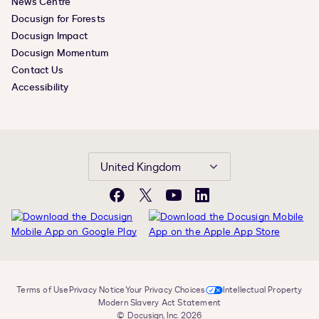
News Centre
Docusign for Forests
Docusign Impact
Docusign Momentum
Contact Us
Accessibility
United Kingdom
Facebook
X
YouTube
LinkedIn
Terms of Use
Privacy Notice
Your Privacy Choices
Intellectual Property
Modern Slavery Act Statement
© Docusign, Inc. 2026