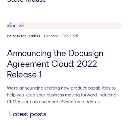
Insights for Leaders
Updated 11 Feb 2025
Announcing the Docusign
Agreement Cloud: 2022
Release 1
We're announcing exciting new product capabilities to
help you keep your business moving forward, including
CLM Essentials and more eSignature updates.
Latest posts