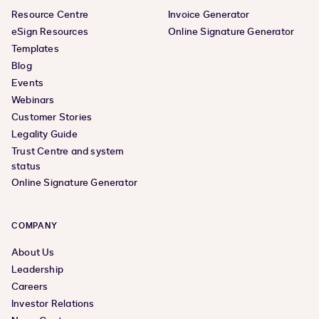
Resource Centre
Invoice Generator
eSign Resources
Online Signature Generator
Templates
Blog
Events
Webinars
Customer Stories
Legality Guide
Trust Centre and system
status
Online Signature Generator
COMPANY
About Us
Leadership
Careers
Investor Relations