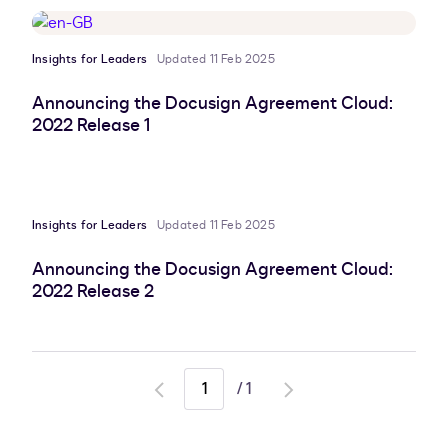
Insights for Leaders
Updated 11 Feb 2025
Announcing the Docusign Agreement Cloud:
2022 Release 1
Insights for Leaders
Updated 11 Feb 2025
Announcing the Docusign Agreement Cloud:
2022 Release 2
/
1
Go
Go
to
to
previous
next