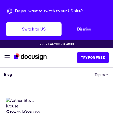
Do you want to switch to our US site?
Switch to US
Dismiss
Sales +44 203 714 4800
Skip to main content
TRY FOR FREE
Blog
Topics
Steve Krause