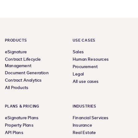
page
page
PRODUCTS
USE CASES
eSignature
Sales
Contract Lifecycle
Human Resources
Management
Procurement
Document Generation
Legal
Contract Analytics
All use cases
All Products
PLANS & PRICING
INDUSTRIES
eSignature Plans
Financial Services
Property Plans
Insurance
API Plans
Real Estate