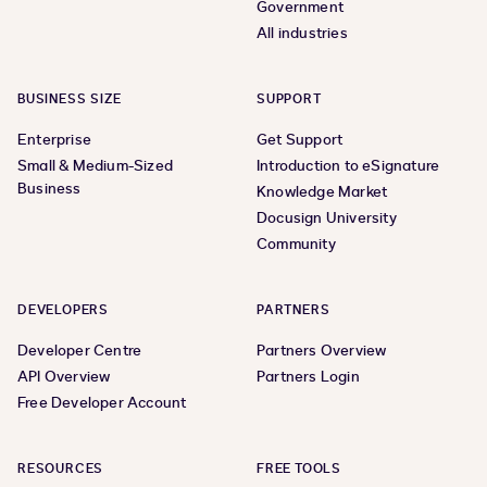
Government
All industries
BUSINESS SIZE
SUPPORT
Enterprise
Get Support
Small & Medium-Sized
Introduction to eSignature
Business
Knowledge Market
Docusign University
Community
DEVELOPERS
PARTNERS
Developer Centre
Partners Overview
API Overview
Partners Login
Free Developer Account
RESOURCES
FREE TOOLS