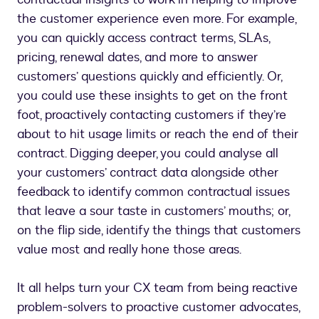
the customer experience even more. For example,
you can quickly access contract terms, SLAs,
pricing, renewal dates, and more to answer
customers’ questions quickly and efficiently. Or,
you could use these insights to get on the front
foot, proactively contacting customers if they’re
about to hit usage limits or reach the end of their
contract. Digging deeper, you could analyse all
your customers’ contract data alongside other
feedback to identify common contractual issues
that leave a sour taste in customers’ mouths; or,
on the flip side, identify the things that customers
value most and really hone those areas.
It all helps turn your CX team from being reactive
problem-solvers to proactive customer advocates,