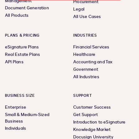
Management
Procurement
Document Generation
Legal
All Products
All Use Cases
PLANS & PRICING
INDUSTRIES
eSignature Plans
Financial Services
Real Estate Plans
Healthcare
API Plans
Accounting and Tax
Government
All Industries
BUSINESS SIZE
SUPPORT
Enterprise
Customer Success
Small & Medium-Sized
Get Support
Business
Introduction to eSignature
Individuals
Knowledge Market
Docusign University