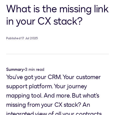
What is the missing link
in your CX stack?
Published 17 Jul 2025
Summary
•
3 min read
You’ve got your CRM. Your customer
support platform. Your journey
mapping tool. And more. But what’s
missing from your CX stack? An
integrated view of all your contracts