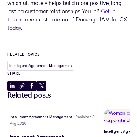
which ultimately helps build more positive, long-
lasting customer relationships. You in?
Get in
touch
to request a demo of Docusign IAM for CX
today.
RELATED TOPICS
Intelligent Agreement Management
SHARE
Share
Copy
Share
Share
Related posts
to
to
to
to
LinkedIn
clipboard
Facebook
X
Intelligent Agreement Management
Published 3
Aug 2026
Intelligent Agre