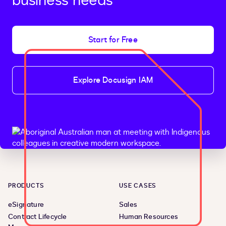
business needs
Start for Free
Explore Docusign IAM
PRODUCTS
USE CASES
eSignature
Sales
Contract Lifecycle
Human Resources