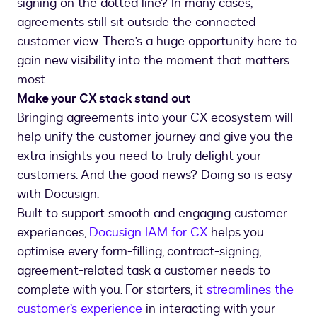
signing on the dotted line? In many cases,
agreements still sit outside the connected
customer view. There’s a huge opportunity here to
gain new visibility into the moment that matters
most.
Make your CX stack stand out
Bringing agreements into your CX ecosystem will
help unify the customer journey and give you the
extra insights you need to truly delight your
customers. And the good news? Doing so is easy
with Docusign.
Built to support smooth and engaging customer
experiences,
Docusign IAM for CX
helps you
optimise every form-filling, contract-signing,
agreement-related task a customer needs to
complete with you. For starters, it
streamlines the
customer’s experience
in interacting with your