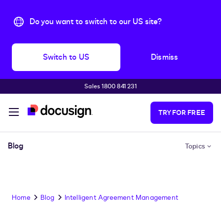
Do you want to switch to our US site?
Switch to US
Dismiss
Sales 1800 841 231
Skip to main content
TRY FOR FREE
Blog
Topics
Home
Blog
Intelligent Agreement Management