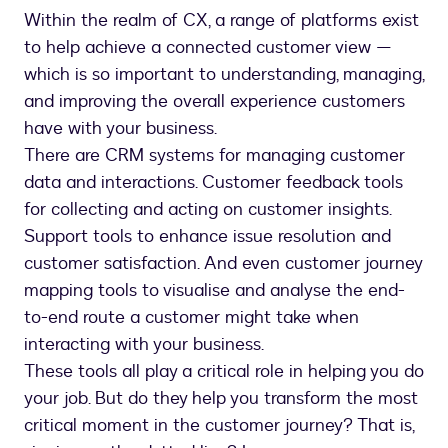
Within the realm of CX, a range of platforms exist
to help achieve a connected customer view —
which is so important to understanding, managing,
and improving the overall experience customers
have with your business.
There are CRM systems for managing customer
data and interactions. Customer feedback tools
for collecting and acting on customer insights.
Support tools to enhance issue resolution and
customer satisfaction. And even customer journey
mapping tools to visualise and analyse the end-
to-end route a customer might take when
interacting with your business.
These tools all play a critical role in helping you do
your job. But do they help you transform the most
critical moment in the customer journey? That is,