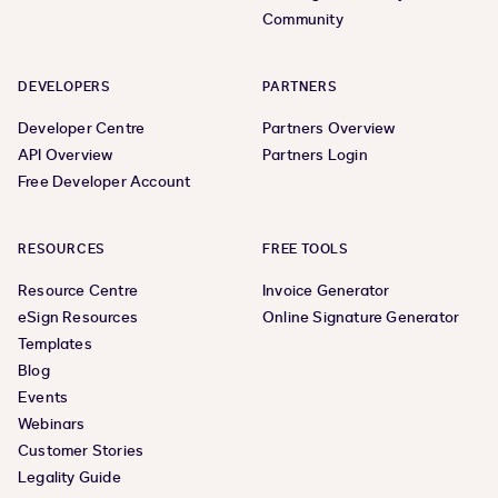
Community
DEVELOPERS
PARTNERS
Developer Centre
Partners Overview
API Overview
Partners Login
Free Developer Account
RESOURCES
FREE TOOLS
Resource Centre
Invoice Generator
eSign Resources
Online Signature Generator
Templates
Blog
Events
Webinars
Customer Stories
Legality Guide