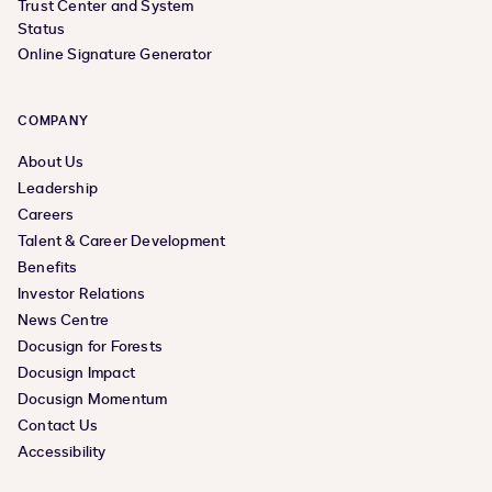
Trust Center and System
Status
Online Signature Generator
COMPANY
About Us
Leadership
Careers
Talent & Career Development
Benefits
Investor Relations
News Centre
Docusign for Forests
Docusign Impact
Docusign Momentum
Contact Us
Accessibility