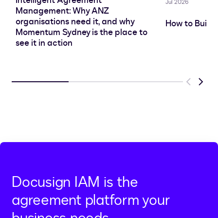
Intelligent Agreement
Jul 2026
Management: Why ANZ
organisations need it, and why
How to Build
Momentum Sydney is the place to
see it in action
Previous
Next
Docusign IAM is the
agreement platform your