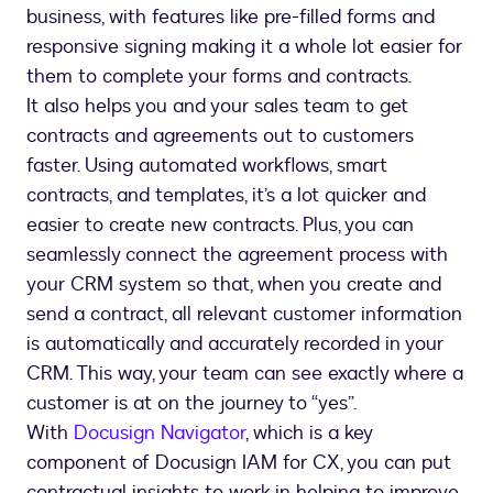
business, with features like pre-filled forms and
responsive signing making it a whole lot easier for
them to complete your forms and contracts.
It also helps you and your sales team to get
contracts and agreements out to customers
faster. Using automated workflows, smart
contracts, and templates, it’s a lot quicker and
easier to create new contracts. Plus, you can
seamlessly connect the agreement process with
your CRM system so that, when you create and
send a contract, all relevant customer information
is automatically and accurately recorded in your
CRM. This way, your team can see exactly where a
customer is at on the journey to “yes”.
With
Docusign Navigator
, which is a key
component of Docusign IAM for CX, you can put
contractual insights to work in helping to improve