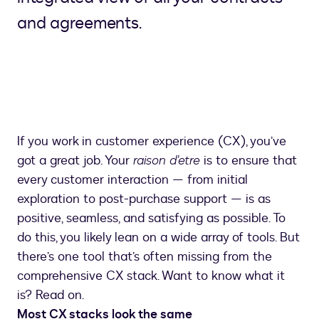
and agreements.
If you work in customer experience (CX), you’ve
got a great job. Your
raison d’etre
is to ensure that
every customer interaction — from initial
exploration to post-purchase support — is as
positive, seamless, and satisfying as possible. To
do this, you likely lean on a wide array of tools. But
there’s one tool that’s often missing from the
comprehensive CX stack. Want to know what it
is? Read on.
Most CX stacks look the same