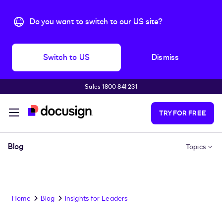
Do you want to switch to our US site?
Switch to US
Dismiss
Sales 1800 841 231
Skip to main content
TRY FOR FREE
Blog
Topics
Home
Blog
Insights for Leaders