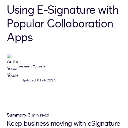
Using E-Signature with
Popular Collaboration
Apps
Yasamin Yousefi
Updated 11 Feb 2025
Summary
•
3 min read
Keep business moving with eSignature