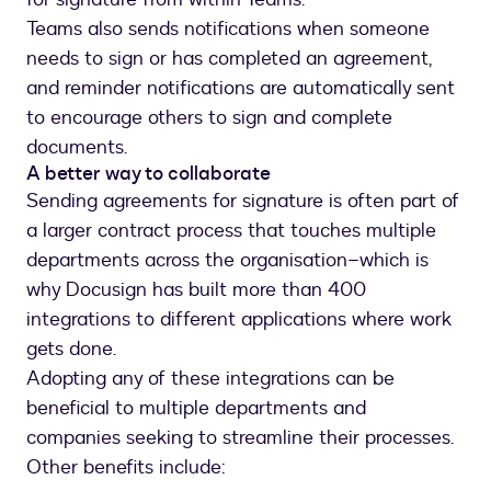
Teams also sends notifications when someone
needs to sign or has completed an agreement,
and reminder notifications are automatically sent
to encourage others to sign and complete
documents.
A better way to collaborate
Sending agreements for signature is often part of
a larger contract process that touches multiple
departments across the organisation–which is
why Docusign has built more than 400
integrations to different applications where work
gets done.
Adopting any of these integrations can be
beneficial to multiple departments and
companies seeking to streamline their processes.
Other benefits include: