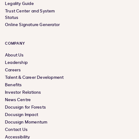
Legality Guide
Trust Center and System
Status
Online Signature Generator
COMPANY
About Us
Leadership
Careers
Talent & Career Development
Benefits
Investor Relations
News Centre
Docusign for Forests
Docusign Impact
Docusign Momentum
Contact Us
Accessibility