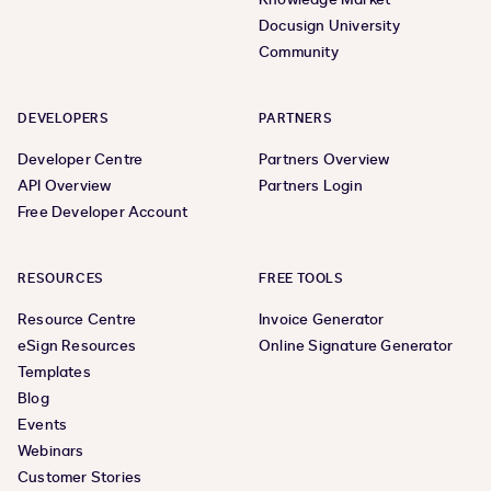
Docusign University
Community
DEVELOPERS
PARTNERS
Developer Centre
Partners Overview
API Overview
Partners Login
Free Developer Account
RESOURCES
FREE TOOLS
Resource Centre
Invoice Generator
eSign Resources
Online Signature Generator
Templates
Blog
Events
Webinars
Customer Stories