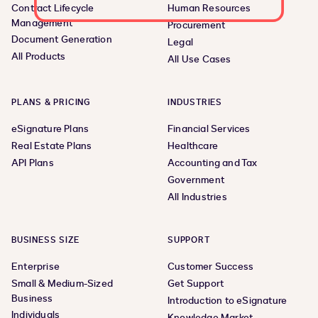
Contract Lifecycle
Human Resources
Management
Procurement
Document Generation
Legal
All Products
All Use Cases
PLANS & PRICING
INDUSTRIES
eSignature Plans
Financial Services
Real Estate Plans
Healthcare
API Plans
Accounting and Tax
Government
All Industries
BUSINESS SIZE
SUPPORT
Enterprise
Customer Success
Small & Medium-Sized
Get Support
Business
Introduction to eSignature
Individuals
Knowledge Market