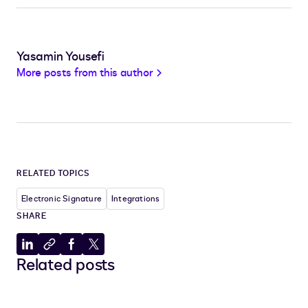
Yasamin Yousefi
More posts from this author
RELATED TOPICS
Electronic Signature
Integrations
SHARE
Share
Copy
Share
Share
Related posts
to
to
to
to
LinkedIn
clipboard
Facebook
X