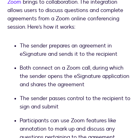
Zoom
brings to collaboration. The integration
allows users to discuss questions and complete
agreements from a Zoom online conferencing
session. Here’s how it works:
The sender prepares an agreement in
eSignature and sends it to the recipient
Both connect on a Zoom call, during which
the sender opens the eSignature application
and shares the agreement
The sender passes control to the recipient to
sign and submit
Participants can use Zoom features like
annotation to mark up and discuss any
questions pertaining to the agreement.