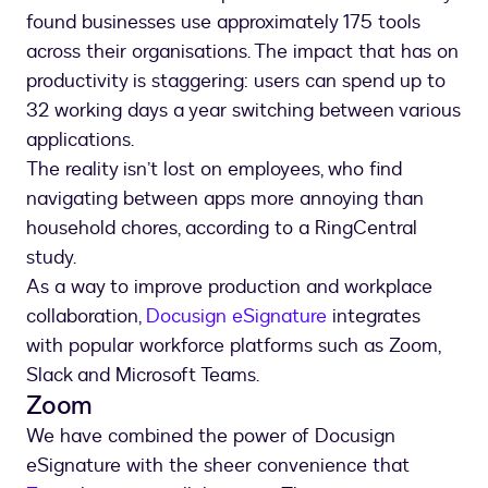
found businesses use approximately 175 tools
across their organisations. The impact that has on
productivity is staggering: users can spend up to
32 working days a year switching between various
applications.
The reality isn’t lost on employees, who find
navigating between apps more annoying than
household chores, according to a RingCentral
study.
As a way to improve production and workplace
collaboration,
Docusign eSignature
integrates
with popular workforce platforms such as Zoom,
Slack and Microsoft Teams.
Zoom
We have combined the power of Docusign
eSignature with the sheer convenience that