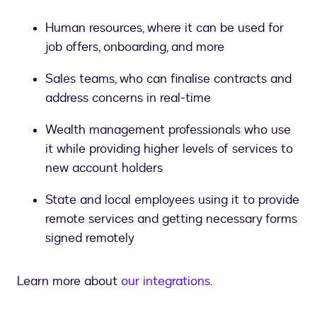
Human resources, where it can be used for
job offers, onboarding, and more
Sales teams, who can finalise contracts and
address concerns in real-time
Wealth management professionals who use
it while providing higher levels of services to
new account holders
State and local employees using it to provide
remote services and getting necessary forms
signed remotely
Learn more about
our integrations.