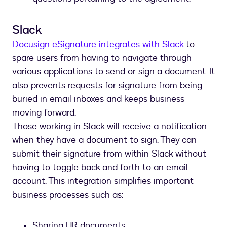
Slack
Docusign eSignature integrates with Slack
to
spare users from having to navigate through
various applications to send or sign a document. It
also prevents requests for signature from being
buried in email inboxes and keeps business
moving forward.
Those working in Slack will receive a notification
when they have a document to sign. They can
submit their signature from within Slack without
having to toggle back and forth to an email
account. This integration simplifies important
business processes such as:
Sharing HR documents