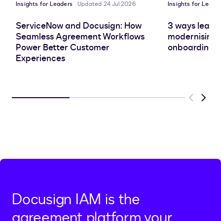
Insights for Leaders
Updated 24 Jul 2026
Insights for Leade
ServiceNow and Docusign: How
3 ways leadin
Seamless Agreement Workflows
modernising 
Power Better Customer
onboarding e
Experiences
Previous
Next
Docusign IAM is the
agreement platform your