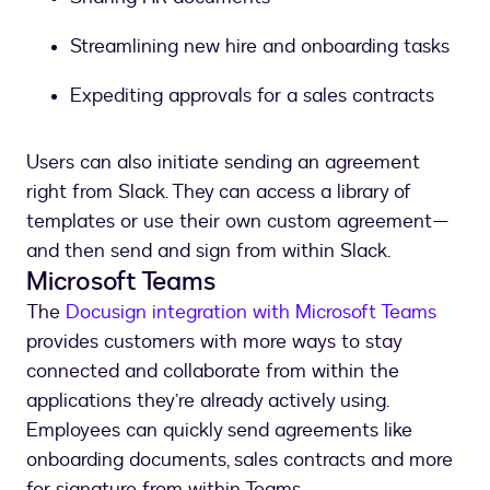
Streamlining new hire and onboarding tasks
Expediting approvals for a sales contracts
Users can also initiate sending an agreement
right from Slack. They can access a library of
templates or use their own custom agreement—
and then send and sign from within Slack.
Microsoft Teams
The
Docusign integration with Microsoft Teams
provides customers with more ways to stay
connected and collaborate from within the
applications they’re already actively using.
Employees can quickly send agreements like
onboarding documents, sales contracts and more
for signature from within Teams.