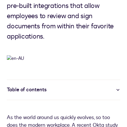
pre-built integrations that allow
employees to review and sign
documents from within their favorite
applications.
Table of contents
As the world around us quickly evolves, so too
does the modern workplace. A recent Okta study