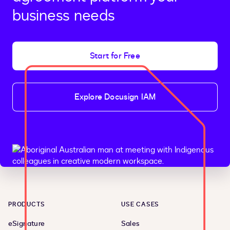
business needs
Start for Free
Explore Docusign IAM
PRODUCTS
USE CASES
eSignature
Sales