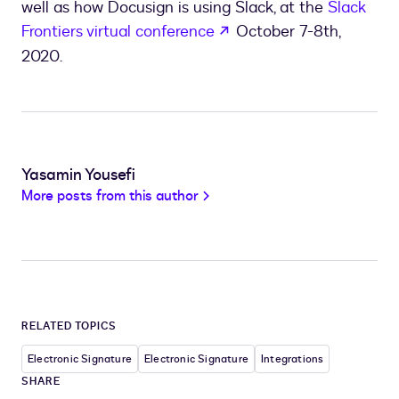
well as how Docusign is using Slack, at the
Slack
opens in a new tab
Frontiers virtual conference
October 7-8th,
2020.
Yasamin Yousefi
More posts from this author
RELATED TOPICS
Electronic Signature
Electronic Signature
Integrations
SHARE