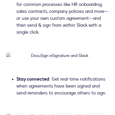
for common processes like HR onboarding,
sales contracts, company policies and more—
or use your own custom agreement—and
then send & sign from within Slack with a
single click.
DocuSign
eSignature
and
Slack
Stay connected
: Get real-time notifications
when agreements have been signed and
send reminders to encourage others to sign.