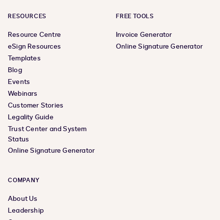
RESOURCES
FREE TOOLS
Resource Centre
Invoice Generator
eSign Resources
Online Signature Generator
Templates
Blog
Events
Webinars
Customer Stories
Legality Guide
Trust Center and System
Status
Online Signature Generator
COMPANY
About Us
Leadership