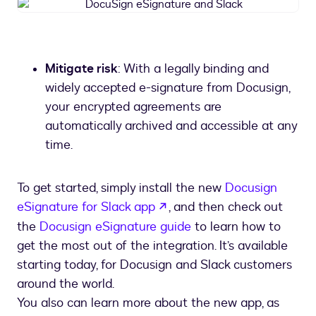
DocuSign
eSignature
and
Slack
Mitigate risk
: With a legally binding and
widely accepted e-signature from Docusign,
your encrypted agreements are
automatically archived and accessible at any
time.
To get started, simply install the new
Docusign
opens in a new tab
eSignature for Slack app
, and then check out
the
Docusign eSignature guide
to learn how to
get the most out of the integration. It’s available
starting today, for Docusign and Slack customers
around the world.
You also can learn more about the new app, as