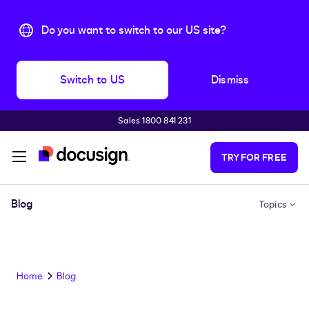
Do you want to switch to our US site?
Switch to US
Dismiss
Sales 1800 841 231
Skip to main content
TRY FOR FREE
Blog
Topics
Home
Blog