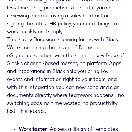
less time being productive. After all, if you’re
reviewing and approving a sales contract or
signing the latest HR policy, you need things to
work, quickly and simply.
That’s why Docusign is joining forces with Slack.
We’re combining the power of Docusign
eSignature solution with the sheer ease-of-use of
Slack’s channel-based messaging platform. Apps
and integrations in Slack help you bring key
events and information right to your team, and
with this integration, you can now send and sign
documents directly where teamwork happens—no
switching apps, no time wasted, no productivity
lost. This lets you:
Work faster
: Access a library of templates