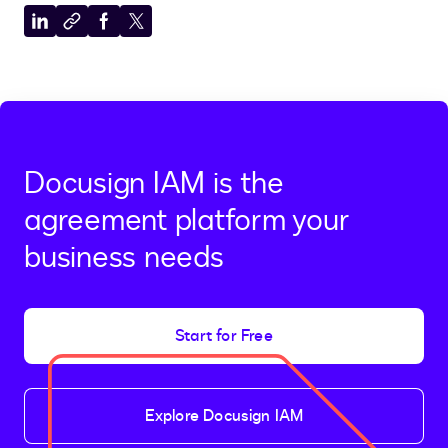
Share
Copy
Share
Share
to
to
to
to
LinkedIn
clipboard
Facebook
X
Docusign IAM is the
agreement platform your
business needs
Start for Free
Explore Docusign IAM