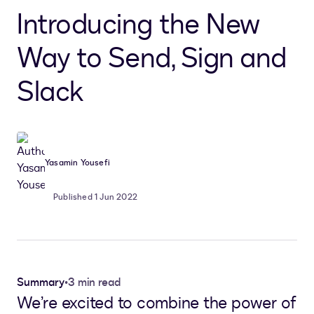
Introducing the New
Way to Send, Sign and
Slack
Yasamin Yousefi
Published 1 Jun 2022
Summary
•
3 min read
We’re excited to combine the power of