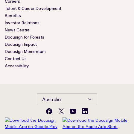
Careers
Talent & Career Development
Benefits
Investor Relations
News Centre
Docusign for Forests
Docusign Impact
Docusign Momentum
Contact Us
Accessibility
Australia
Facebook
X
YouTube
LinkedIn