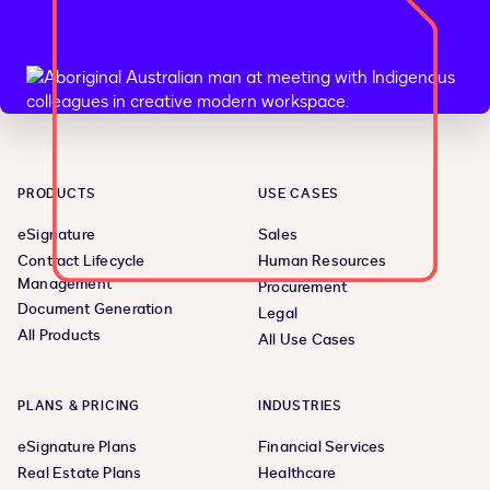
PRODUCTS
USE CASES
eSignature
Sales
Contract Lifecycle
Human Resources
Management
Procurement
Document Generation
Legal
All Products
All Use Cases
PLANS & PRICING
INDUSTRIES
eSignature Plans
Financial Services
Real Estate Plans
Healthcare