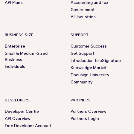
API Plans
Accounting and Tax
Government
All Industries
BUSINESS SIZE
SUPPORT
Enterprise
Customer Success
Small & Medium-Sized
Get Support
Business
Introduction to eSignature
Individuals
Knowledge Market
Docusign University
Community
DEVELOPERS
PARTNERS
Developer Centre
Partners Overview
API Overview
Partners Login
Free Developer Account