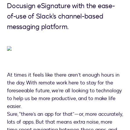
Docusign eSignature with the ease-
of-use of Slack’s channel-based
messaging platform.
At times it feels like there aren’t enough hours in
the day. With remote work here to stay for the
foreseeable future, we’re all looking to technology
to help us be more productive, and to make life
easier.
Sure, “there’s an app for that”—or, more accurately,
lots of apps. But that means extra noise, more
time spent navigating between those apps, and