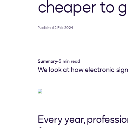
cheaper to g
Published 2 Feb 2024
Summary
•
5 min read
We look at how electronic sign
Every year, professi