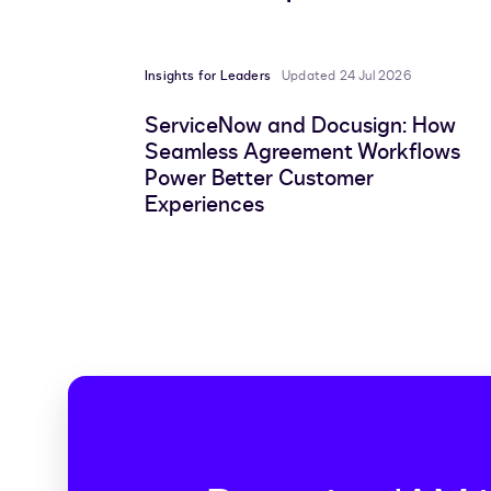
Insights for Leaders
Updated 24 Jul 2026
ServiceNow and Docusign: How
Seamless Agreement Workflows
Power Better Customer
Experiences