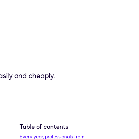
sily and cheaply.
Table of contents
Every year, professionals from