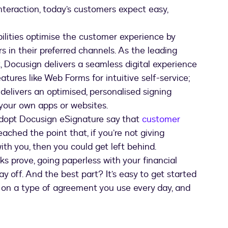
nteraction, today’s customers expect easy,
ilities optimise the customer experience by
 in their preferred channels. As the leading
, Docusign delivers a seamless digital experience
atures like Web Forms for intuitive self-service;
delivers an optimised, personalised signing
 your own apps or websites.
dopt Docusign eSignature say that
customer
 reached the point that, if you’re not giving
th you, then you could get left behind.
s prove, going paperless with your financial
y off. And the best part? It’s easy to get started
on a type of agreement you use every day, and