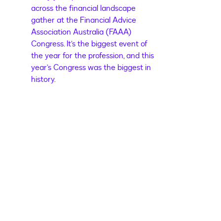
across the financial landscape
gather at the Financial Advice
Association Australia (FAAA)
Congress. It’s the biggest event of
the year for the profession, and this
year’s Congress was the biggest in
history.