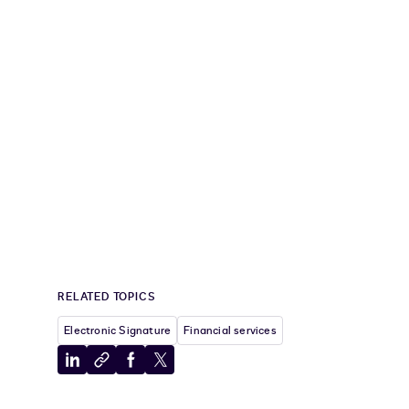
RELATED TOPICS
Electronic Signature
Financial services
Share
Copy
Share
Share
to
to
to
to
LinkedIn
clipboard
Facebook
X