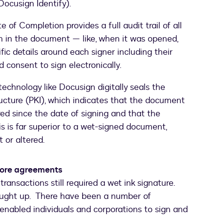
Docusign Identify).
te of Completion provides a full audit trail of all
n in the document — like, when it was opened,
fic details around each signer including their
 consent to sign electronically.
echnology like Docusign digitally seals the
ucture (PKI), which indicates that the document
ed since the date of signing and that the
This is far superior to a wet-signed document,
or altered.
 more agreements
ransactions still required a wet ink signature.
 caught up. There have been a number of
nabled individuals and corporations to sign and