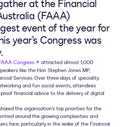
gather at the Financial
Australia (FAAA)
ggest event of the year for
this year’s Congress was
.
opens in a new tab
FAAA Congress
attracted almost 1,000
 speakers like the Hon Stephen Jones MP,
ancial Services. Over three days of speciality
networking and fun social events, attendees
roof financial advice to the delivery of digital
red the organisation’s top priorities for the
entred around the growing complexities and
ers face, particularly in the wake of the Financial