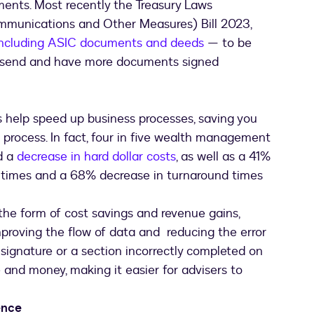
ents. Most recently the Treasury Laws
munications and Other Measures) Bill 2023,
including ASIC documents and deeds
— to be
an send and have more documents signed
s help speed up business processes, saving you
process. In fact, four in five wealth management
d a
decrease in hard dollar costs
, as well as a 41%
times and a 68% decrease in turnaround times
 the form of cost savings and revenue gains,
mproving the flow of data and reducing the error
 signature or a section incorrectly completed on
and money, making it easier for advisers to
ence