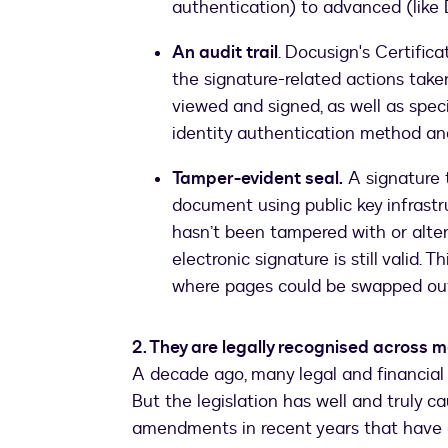
authentication) to advanced (like 
An audit trail
. Docusign's Certifica
the signature-related actions take
viewed and signed, as well as speci
identity authentication method and
Tamper-evident seal.
A signature t
document using public key infrastr
hasn’t been tampered with or alter
electronic signature is still valid. 
where pages could be swapped out 
2. They are legally recognised across
A decade ago, many legal and financial t
But the legislation has well and truly
amendments in recent years that have e