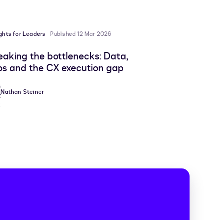
ights for Leaders
Published 12 Mar 2026
eaking the bottlenecks: Data,
los and the CX execution gap
Nathan Steiner