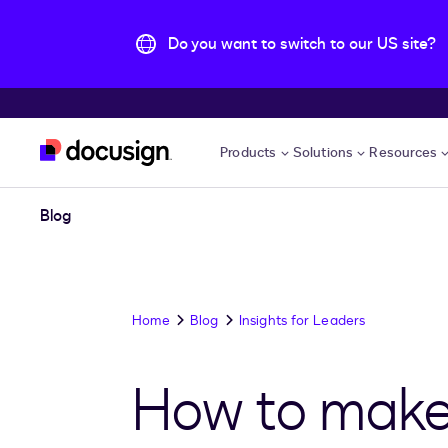
Do you want to switch to our US site?
Skip to main content
Products
Solutions
Resources
Blog
Home
Blog
Insights for Leaders
How to make 