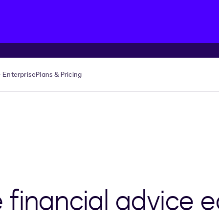
Enterprise
Plans & Pricing
financial advice e