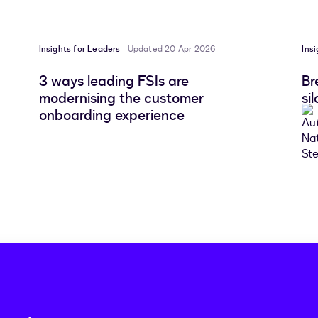
Insights for Leaders
Updated 20 Apr 2026
Ins
3 ways leading FSIs are
Br
modernising the customer
si
onboarding experience