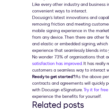
Like every other industry and business i
convenient ways to interact.
Docusign’s latest innovations and capab
removing friction and meeting customers
mobile signing experience in the market
from any device. Then there are other fe
and elastic or embedded signing, which 
experience that seamlessly blends into
No wonder 73% of organisations that a
satisfaction has improved
. It has really
customers a seamless way to interact wi
Ready to get started?
As the above perk
contracts and agreements will quickly pa
with Docusign eSignature.
Try it for free
experience the benefits for yourself.
Related posts