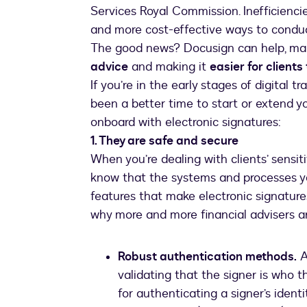
Services Royal Commission. Inefficiencie
and more cost-effective ways to condu
The good news? Docusign can help, ma
advice
and making it
easier for clients
If you’re in the early stages of digital t
been a better time to start or extend y
onboard with electronic signatures:
1. They are safe and secure
When you’re dealing with clients’ sensit
know that the systems and processes yo
features that make electronic signatur
why more and more financial advisers ar
Robust authentication methods.
A
validating that the signer is who 
for authenticating a signer’s ident