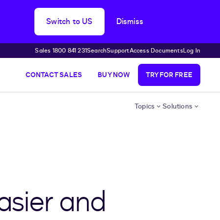
Switch to US
Dismiss
Sales 1800 841 231
Search
Support
Access Documents
Log In
CONTACT SALES
BUY NOW
TRY FOR FREE
Topics
Solutions
asier and