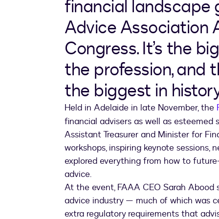
financial landscape 
Advice Association 
Congress. It’s the bi
the profession, and 
the biggest in history
Held in Adelaide in late November, the
financial advisers as well as esteemed
Assistant Treasurer and Minister for Fin
workshops, inspiring keynote sessions, 
explored everything from how to future-p
advice.
At the event, FAAA CEO Sarah Abood sha
advice industry — much of which was c
extra regulatory requirements that advis