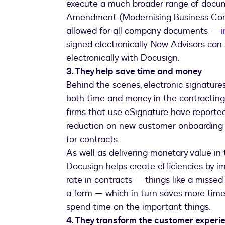
execute a much broader range of docum
Amendment (Modernising Business Com
allowed for all company documents —
signed electronically. Now Advisors c
electronically with Docusign.
3. They help save time and money
Behind the scenes, electronic signature
both time and money in the contracting 
firms that use eSignature have reporte
reduction on new customer onboarding 
for contracts.
As well as delivering monetary value in
Docusign helps create efficiencies by i
rate in contracts — things like a missed
a form — which in turn saves more time 
spend time on the important things.
4. They transform the customer experi