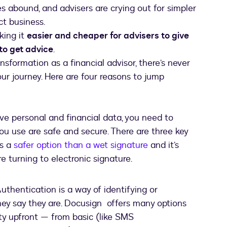
s abound, and advisers are crying out for simpler
ct business.
king it
easier and cheaper for advisers to give
 to get advice
.
ransformation as a financial advisor, there’s never
our journey. Here are four reasons to jump
ive personal and financial data, you need to
u use are safe and secure. There are three key
es a
safer option than a wet signature
and it’s
e turning to electronic signature.
uthentication is a way of identifying or
they say they are. Docusign offers many options
ity upfront — from basic (like SMS