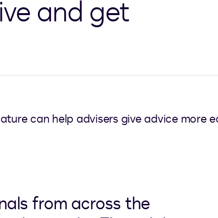
ive and get
ature can help advisers give advice more ea
onals from across the