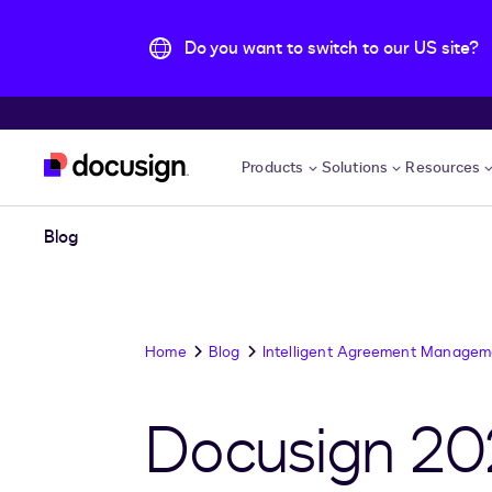
Do you want to switch to our US site?
Skip to main content
Products
Solutions
Resources
Blog
Home
Blog
Intelligent Agreement Managem
Docusign 20