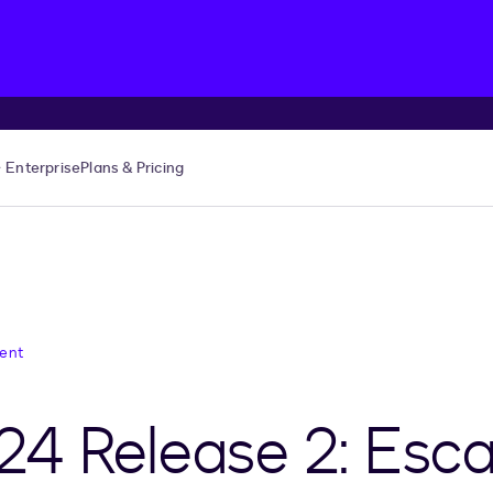
Enterprise
Plans & Pricing
ent
24 Release 2: Esc