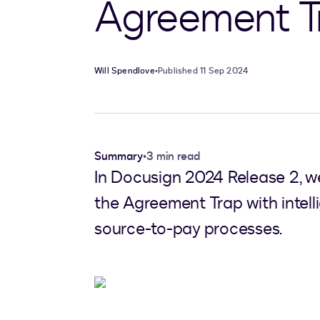
Agreement T
Will Spendlove
•
Published 11 Sep 2024
Summary
•
3 min read
In Docusign 2024 Release 2, w
the Agreement Trap with inte
source-to-pay processes.