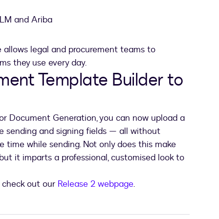
CLM and Ariba
ce allows legal and procurement teams to
ems they use every day.
ent Template Builder to
or Document Generation, you can now upload a
e sending and signing fields — all without
e time while sending. Not only does this make
ut it imparts a professional, customised look to
, check out our
Release 2 webpage
.