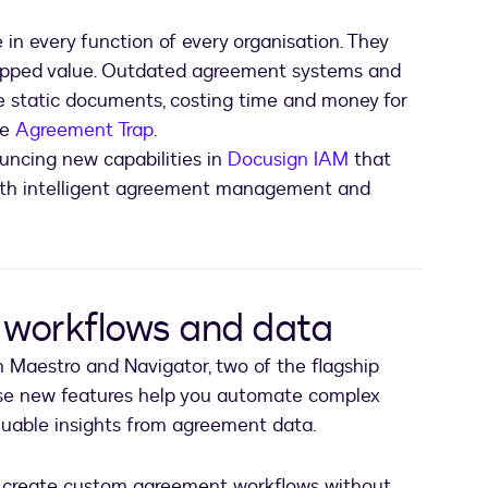
 in every function of every organisation. They
tapped value. Outdated agreement systems and
ide static documents, costing time and money for
he
Agreement Trap
.
uncing new capabilities in
Docusign IAM
that
ith intelligent agreement management and
workflows and data
in Maestro and Navigator, two of the flagship
ese new features help you automate complex
uable insights from agreement data.
 create custom agreement workflows without