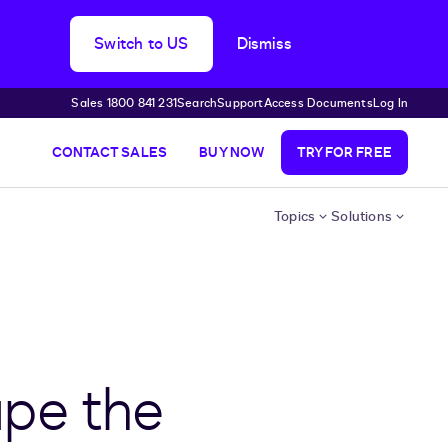
Switch to US
Dismiss
Sales 1800 841 231
Search
Support
Access Documents
Log In
CONTACT SALES
BUY NOW
TRY FOR FREE
Topics
Solutions
ape the