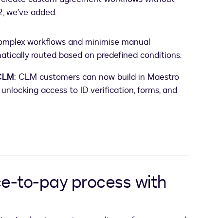
 2, we’ve added:
complex workflows and minimise manual
tically routed based on predefined conditions.
 CLM
: CLM customers can now build in Maestro
unlocking access to ID verification, forms, and
ce-to-pay process with