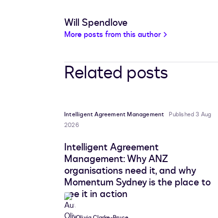
Will Spendlove
More posts from this author
Related posts
Intelligent Agreement Management
Published 3 Aug
2026
Intelligent Agreement
Management: Why ANZ
organisations need it, and why
Momentum Sydney is the place to
see it in action
Olivia Clarke-Bruce