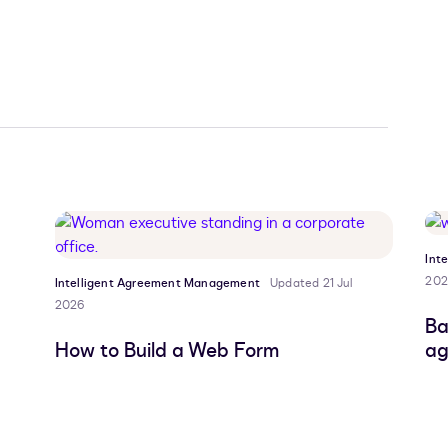
Int
202
Intelligent Agreement Management
Updated 21 Jul
2026
Ba
How to Build a Web Form
ag