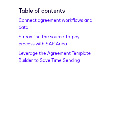
Table of contents
Connect agreement workflows and
data
Streamline the source-to-pay
process with SAP Ariba
Leverage the Agreement Template
Builder to Save Time Sending