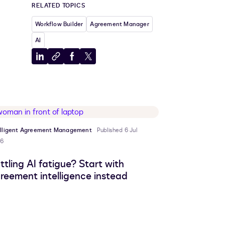
RELATED TOPICS
Workflow Builder
Agreement Manager
AI
Share
Copy
Share
Share
to
to
to
to
LinkedIn
clipboard
Facebook
X
elligent Agreement Management
Published 6 Jul
6
ttling AI fatigue? Start with
reement intelligence instead