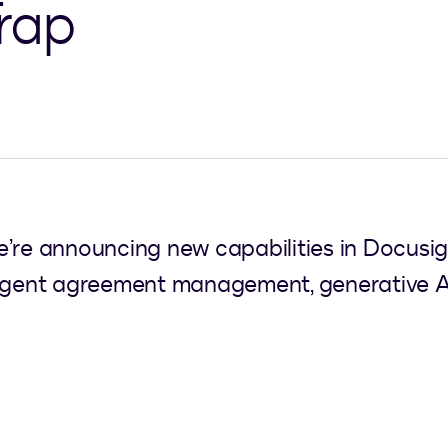
rap
e’re announcing new capabilities in Docusi
lligent agreement management, generative A