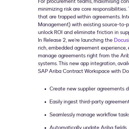
For procurement teams, maximising cont
minimizing risk are core responsibilities.
that are trapped within agreements. In
Management) with existing source-to-pay
unlock ROI and eliminate friction in su
In Release 2, we’re launching the
Docus
rich, embedded agreement experience, 
manage agreements right from the Arib
systems. This new app integration, avai
SAP Ariba Contract Workspace with Do
Create new supplier agreements d
Easily ingest third-party agreemen
Seamlessly manage workflow task
Automatically update Ariba fields