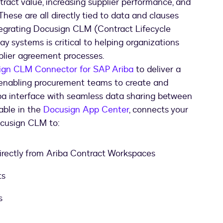
ract value, increasing supplier performance, and
 These are all directly tied to data and clauses
tegrating Docusign CLM (Contract Lifecycle
 systems is critical to helping organizations
pplier agreement processes.
ign CLM Connector for SAP Ariba
to deliver a
enabling procurement teams to create and
a interface with seamless data sharing between
lable in the
Docusign App Center
, connects your
cusign CLM to:
irectly from Ariba Contract Workspaces
ts
s