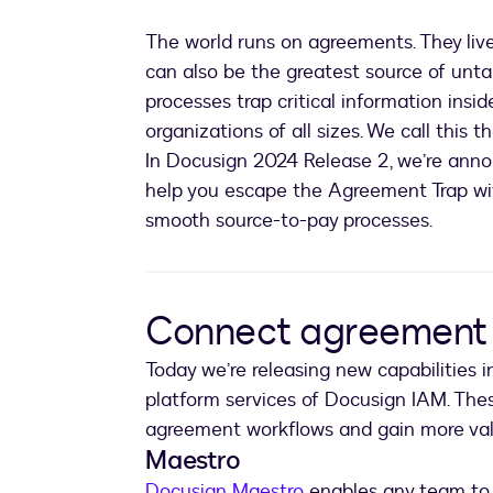
The world runs on agreements. They live
can also be the greatest source of un
processes trap critical information ins
organizations of all sizes. We call this t
In Docusign 2024 Release 2, we’re anno
help you escape the Agreement Trap w
smooth source-to-pay processes.
Connect agreement 
Today we’re releasing new capabilities 
platform services of Docusign IAM. Th
agreement workflows and gain more val
Maestro
Docusign Maestro
enables any team to