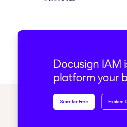
Docusign IAM i
platform your 
Start for Free
Explore 