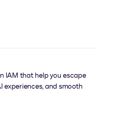
gn IAM that help you escape
I experiences, and smooth