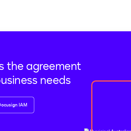
s the agreement
business needs
Docusign IAM