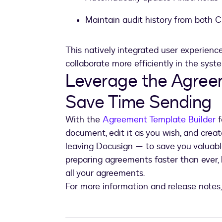
Maintain audit history from both 
This natively integrated user experien
collaborate more efficiently in the syst
Leverage the Agreem
Save Time Sending
With the
Agreement Template Builder
f
document, edit it as you wish, and creat
leaving Docusign — to save you valuabl
preparing agreements faster than ever, b
all your agreements.
For more information and release notes