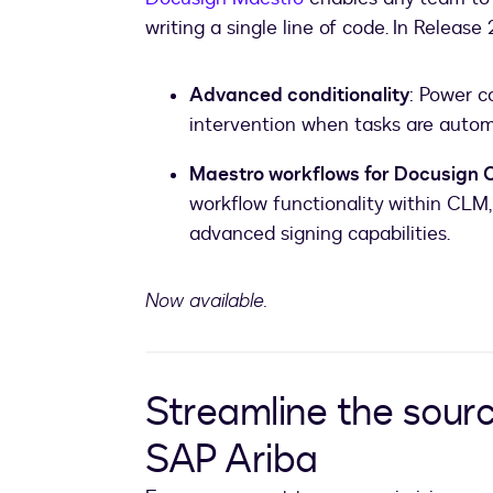
writing a single line of code. In Release
Advanced conditionality
: Power 
intervention when tasks are automa
Maestro workflows for Docusign
workflow functionality within CLM, 
advanced signing capabilities.
Now available.
Streamline the sour
SAP Ariba