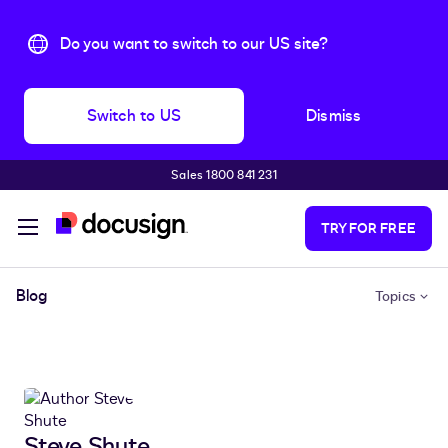
Do you want to switch to our US site?
Switch to US
Dismiss
Sales 1800 841 231
Skip to main content
TRY FOR FREE
Blog
Topics
Steve Shute