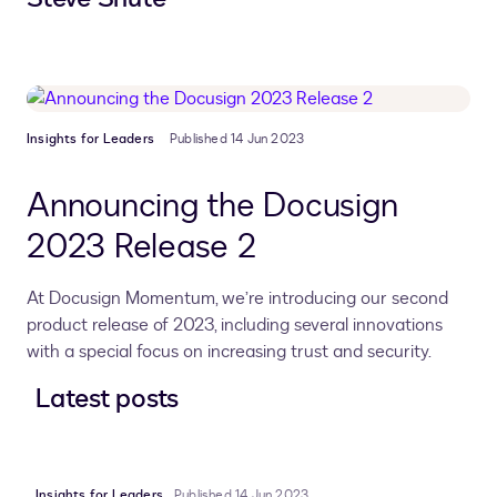
Insights for Leaders
Published 14 Jun 2023
Announcing the Docusign
2023 Release 2
At Docusign Momentum, we’re introducing our second
product release of 2023, including several innovations
with a special focus on increasing trust and security.
Latest posts
Insights for Leaders
Published 14 Jun 2023