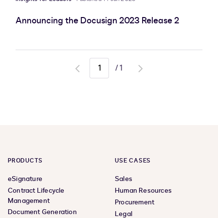
Announcing the Docusign 2023 Release 2
/
1
Go
Go
to
to
previous
next
page
page
PRODUCTS
USE CASES
eSignature
Sales
Contract Lifecycle
Human Resources
Management
Procurement
Document Generation
Legal