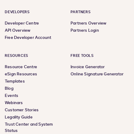
DEVELOPERS
PARTNERS
Developer Centre
Partners Overview
API Overview
Partners Login
Free Developer Account
RESOURCES
FREE TOOLS
Resource Centre
Invoice Generator
eSign Resources
Online Signature Generator
Templates
Blog
Events
Webinars
Customer Stories
Legality Guide
Trust Center and System
Status