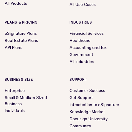
All Products
All Use Cases
PLANS & PRICING
INDUSTRIES
eSignature Plans
Financial Services
Real Estate Plans
Healthcare
API Plans
Accounting and Tax
Government
All Industries
BUSINESS SIZE
SUPPORT
Enterprise
Customer Success
Small & Medium-Sized
Get Support
Business
Introduction to eSignature
Individuals
Knowledge Market
Docusign University
Community