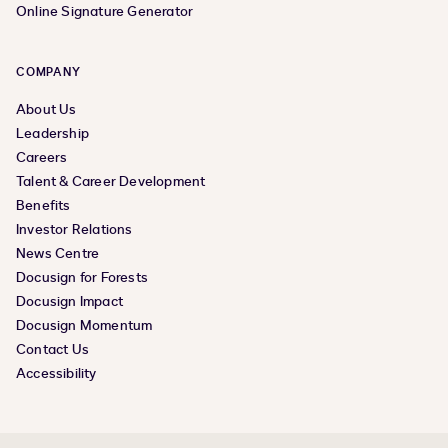
Online Signature Generator
COMPANY
About Us
Leadership
Careers
Talent & Career Development
Benefits
Investor Relations
News Centre
Docusign for Forests
Docusign Impact
Docusign Momentum
Contact Us
Accessibility