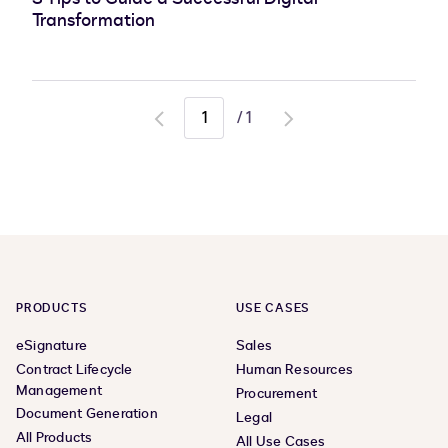
Transformation
/
1
Go
Go
to
to
previous
next
page
page
PRODUCTS
USE CASES
eSignature
Sales
Contract Lifecycle
Human Resources
Management
Procurement
Document Generation
Legal
All Products
All Use Cases