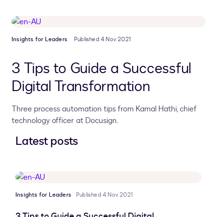
Insights for Leaders
Published 4 Nov 2021
3 Tips to Guide a Successful
Digital Transformation
Three process automation tips from Kamal Hathi, chief
technology officer at Docusign.
Latest posts
Insights for Leaders
Published 4 Nov 2021
3 Tips to Guide a Successful Digital