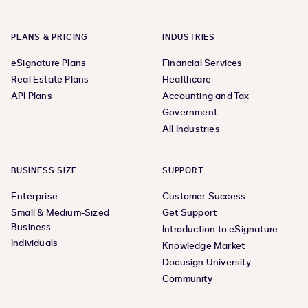
PLANS & PRICING
INDUSTRIES
eSignature Plans
Financial Services
Real Estate Plans
Healthcare
API Plans
Accounting and Tax
Government
All Industries
BUSINESS SIZE
SUPPORT
Enterprise
Customer Success
Small & Medium-Sized
Get Support
Business
Introduction to eSignature
Individuals
Knowledge Market
Docusign University
Community