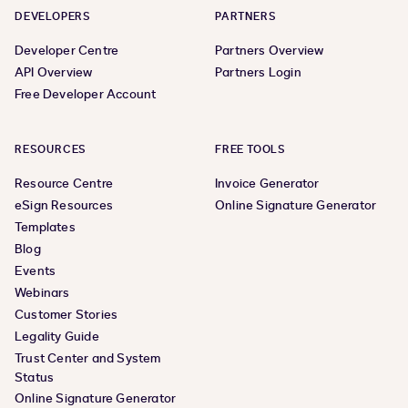
DEVELOPERS
PARTNERS
Developer Centre
Partners Overview
API Overview
Partners Login
Free Developer Account
RESOURCES
FREE TOOLS
Resource Centre
Invoice Generator
eSign Resources
Online Signature Generator
Templates
Blog
Events
Webinars
Customer Stories
Legality Guide
Trust Center and System
Status
Online Signature Generator