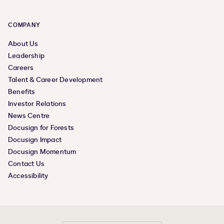
COMPANY
About Us
Leadership
Careers
Talent & Career Development
Benefits
Investor Relations
News Centre
Docusign for Forests
Docusign Impact
Docusign Momentum
Contact Us
Accessibility