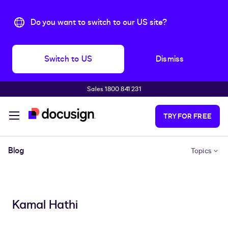
Do you want to switch to our US site?
Switch to US
Dismiss
Sales 1800 841 231
Skip to main content
TRY FOR FREE
Blog
Topics
Kamal Hathi