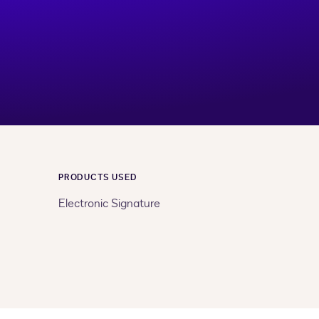
PRODUCTS USED
Electronic Signature