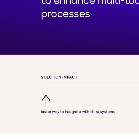
to enhance multi-tou
processes
SOLUTION IMPACT
↑
faster way to integrate with client systems