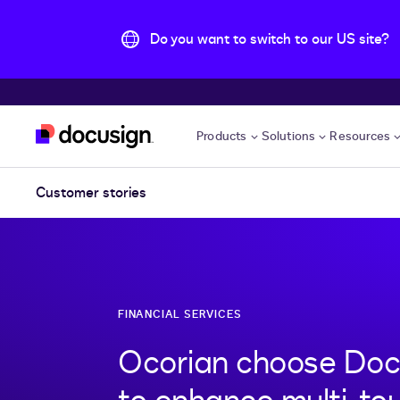
Do you want to switch to our US site?
Skip to main content
Products
Solutions
Resources
Customer stories
FINANCIAL SERVICES
Ocorian choose Doc