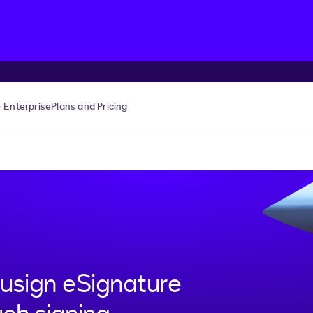
Enterprise
Plans and Pricing
usign eSignature