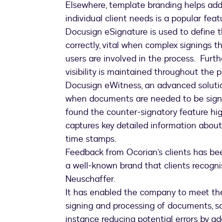
Elsewhere, template branding helps add
individual client needs is a popular feat
Docusign eSignature is used to define t
correctly, vital when complex signings t
users are involved in the process. Furth
visibility is maintained throughout the 
Docusign eWitness, an advanced solutio
when documents are needed to be signe
found the counter-signatory feature hig
captures key detailed information about
time stamps.
Feedback from Ocorian’s clients has been 
a well-known brand that clients recognis
Neuschaffer.
It has enabled the company to meet the 
signing and processing of documents, s
instance reducing potential errors by add