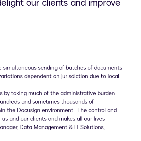
delight our clients and improve
he simultaneous sending of batches of documents
 variations dependent on jurisdiction due to local
nts by taking much of the administrative burden
 hundreds and sometimes thousands of
thin the Docusign environment. The control and
th us and our clients and makes all our lives
 Manager, Data Management & IT Solutions,