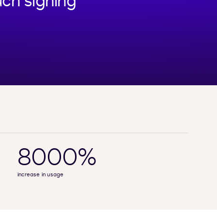
ch signing
8000%
increase in usage