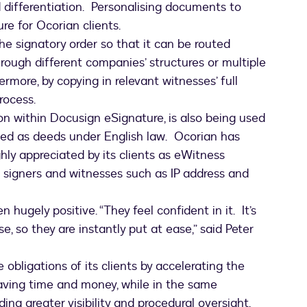
 differentiation. Personalising documents to
ure for Ocorian clients.
he signatory order so that it can be routed
hrough different companies’ structures or multiple
ermore, by copying in relevant witnesses’ full
process.
n within Docusign eSignature, is also being used
d as deeds under English law. Ocorian has
hly appreciated by its clients as eWitness
 signers and witnesses such as IP address and
hugely positive. “They feel confident in it. It’s
e, so they are instantly put at ease,” said Peter
obligations of its clients by accelerating the
aving time and money, while in the same
ing greater visibility and procedural oversight.