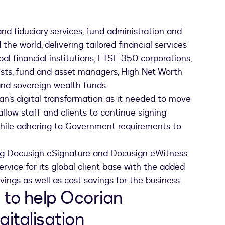
and fiduciary services, fund administration and
 the world, delivering tailored financial services
bal financial institutions, FTSE 350 corporations,
lists, fund and asset managers, High Net Worth
 and sovereign wealth funds.
n’s digital transformation as it needed to move
low staff and clients to continue signing
while adhering to Government requirements to
ing Docusign eSignature and Docusign eWitness
ervice for its global client base with the added
avings as well as cost savings for the business.
 to help Ocorian
gitalisation