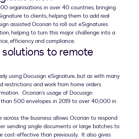
00 organisations in over 40 countries, bringing
gnature to clients, helping them to add real
gn assisted Ocorian to roll out eSignatures
tion, helping to turn this major challenge into a
vice, efficiency and compliance.
 solutions to remote
ady using Docusign eSignature, but as with many
id restrictions and work from home orders
ormation. Ocorian’s usage of Docusign
than 500 envelopes in 2019 to over 40,000 in
 across the business allows Ocorian to respond
her sending single documents or large batches to
e cost-effective than previously. It also gives