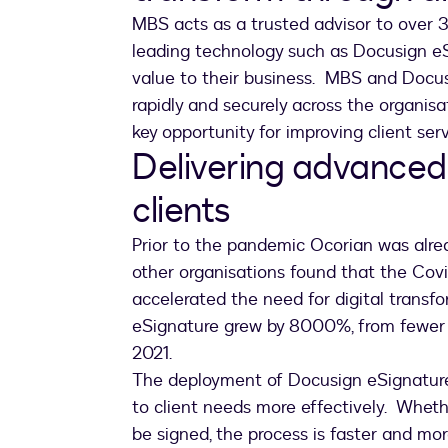
MBS acts as a trusted advisor to over 3
leading technology such as Docusign eSi
value to their business. MBS and Docusi
rapidly and securely across the organisa
key opportunity for improving client ser
Delivering advanced
clients
Prior to the pandemic Ocorian was alre
other organisations found that the Cov
accelerated the need for digital transf
eSignature grew by 8000%, from fewer 
2021.
The deployment of Docusign eSignature
to client needs more effectively. Whet
be signed, the process is faster and mor