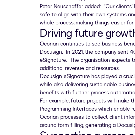
Peter Neuschaffer added: “Our clients’ 
safe to align with their own systems a
whole process, making things easier for
Driving future growt
Ocorian continues to see business benef
Docusign. In 2021, the company sent 4
eSignature. The organisation expects to
additional revenue and resources.
Docusign eSignature has played a cruci
while also delivering sustainable busin
benefits with further process automati
For example, future projects will make 
Programming Interfaces which enable ra
Ocorian processes to collect client inform
around form filling, generating a Docusi