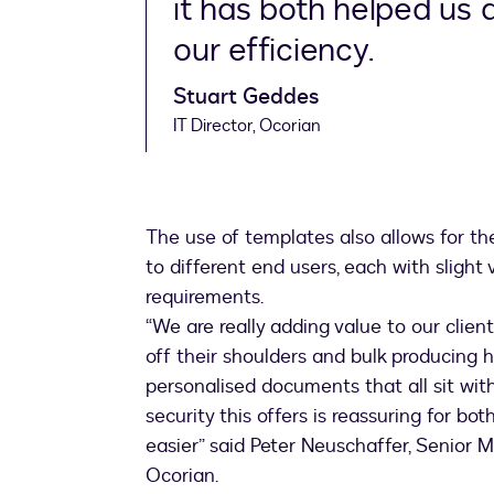
it has both helped us 
our efficiency.
Stuart Geddes
IT Director, Ocorian
The use of templates also allows for t
to different end users, each with slight
requirements.
“We are really adding value to our clie
off their shoulders and bulk producing
personalised documents that all sit wi
security this offers is reassuring for bo
easier” said Peter Neuschaffer, Senior
Ocorian.