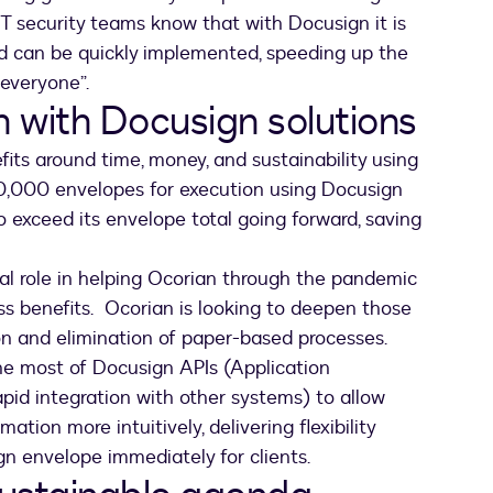
IT security teams know that with Docusign it is
nd can be quickly implemented, speeding up the
 everyone”.
h with Docusign solutions
its around time, money, and sustainability using
0,000 envelopes for execution using Docusign
 exceed its envelope total going forward, saving
al role in helping Ocorian through the pandemic
ess benefits. Ocorian is looking to deepen those
on and elimination of paper-based processes.
the most of Docusign APIs (Application
pid integration with other systems) to allow
ation more intuitively, delivering flexibility
gn envelope immediately for clients.