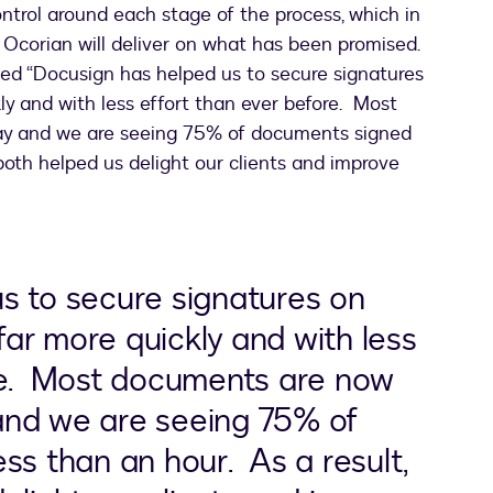
control around each stage of the process, which in
t Ocorian will deliver on what has been promised.
oted “Docusign has helped us to secure signatures
y and with less effort than ever before. Most
y and we are seeing 75% of documents signed
s both helped us delight our clients and improve
s to secure signatures on
ar more quickly and with less
re. Most documents are now
and we are seeing 75% of
ss than an hour. As a result,