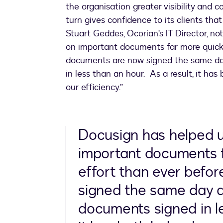
the organisation greater visibility and 
turn gives confidence to its clients tha
Stuart Geddes, Ocorian’s IT Director, n
on important documents far more quickl
documents are now signed the same da
in less than an hour. As a result, it ha
our efficiency.”
Docusign has helped u
important documents f
effort than ever befo
signed the same day 
documents signed in le