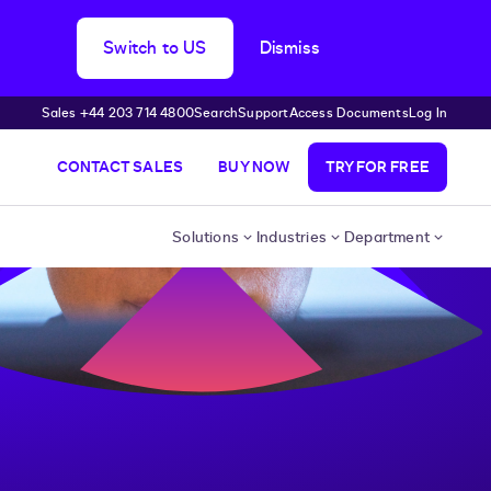
Switch to US
Dismiss
Sales +44 203 714 4800
Search
Support
Access Documents
Log In
CONTACT SALES
BUY NOW
TRY FOR FREE
Solutions
Industries
Department