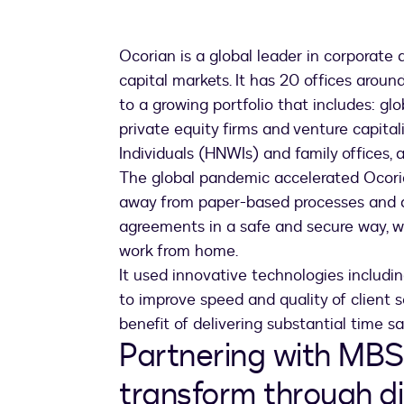
Ocorian is a global leader in corporate 
capital markets. It has 20 offices around
to a growing portfolio that includes: glo
private equity firms and venture capita
Individuals (HNWIs) and family offices,
The global pandemic accelerated Ocoria
away from paper-based processes and al
agreements in a safe and secure way, 
work from home.
It used innovative technologies includ
to improve speed and quality of client s
benefit of delivering substantial time s
Partnering with MBS
transform through di