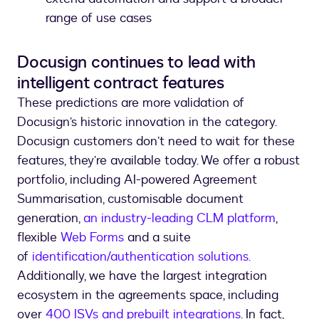
range of use cases
Docusign continues to lead with
intelligent contract features
These predictions are more validation of
Docusign’s historic innovation in the category.
Docusign customers don’t need to wait for these
features, they’re available today. We offer a robust
portfolio, including AI-powered Agreement
Summarisation, customisable document
generation,
an industry-leading CLM platform
,
flexible
Web Forms
and a suite
of
identification/authentication solutions.
Additionally, we have the largest integration
ecosystem in the agreements space, including
over
400 ISVs and prebuilt integrations
. In fact,