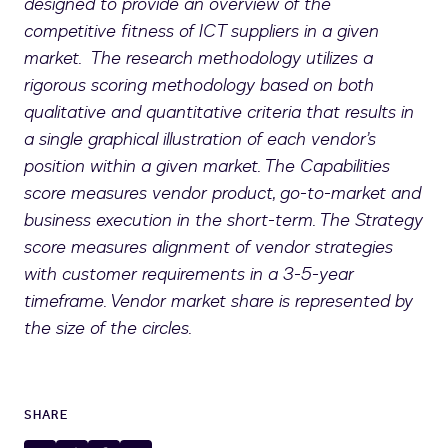
designed to provide an overview of the
competitive fitness of ICT suppliers in a given
market. The research methodology utilizes a
rigorous scoring methodology based on both
qualitative and quantitative criteria that results in
a single graphical illustration of each vendor’s
position within a given market. The Capabilities
score measures vendor product, go-to-market and
business execution in the short-term. The Strategy
score measures alignment of vendor strategies
with customer requirements in a 3-5-year
timeframe. Vendor market share is represented by
the size of the circles.
SHARE