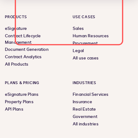
PRODUCTS
USE CASES
eSignature
Sales
Contract Lifecycle
Human Resources
Management
Procurement
Document Generation
Legal
Contract Analytics
All use cases
All Products
PLANS & PRICING
INDUSTRIES
eSignature Plans
Financial Services
Property Plans
Insurance
API Plans
Real Estate
Government
All industries