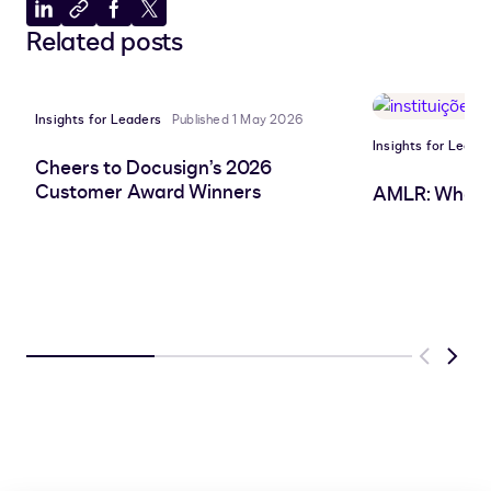
Share
Copy
Share
Share
Related posts
to
to
to
to
LinkedIn
clipboard
Facebook
X
Insights for Leaders
Published 1 May 2026
Insights for Leade
Cheers to Docusign’s 2026
Customer Award Winners
AMLR: What 
Previous
Next