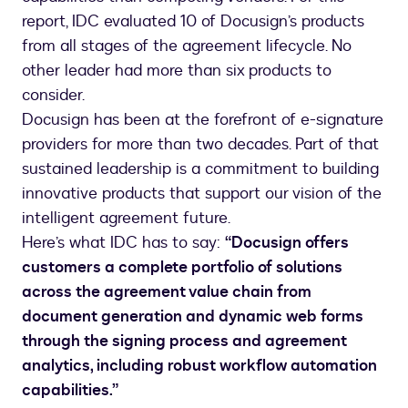
report, IDC evaluated 10 of Docusign’s products
from all stages of the agreement lifecycle. No
other leader had more than six products to
consider.
Docusign has been at the forefront of e-signature
providers for more than two decades. Part of that
sustained leadership is a commitment to building
innovative products that support our vision of the
intelligent agreement future.
Here’s what IDC has to say:
“Docusign offers
customers a complete portfolio of solutions
across the agreement value chain from
document generation and dynamic web forms
through the signing process and agreement
analytics, including robust workflow automation
capabilities.”