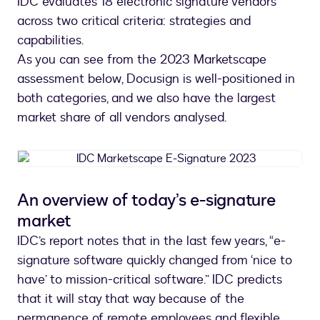
IDC evaluates 18 electronic signature vendors
across two critical criteria: strategies and
capabilities.
As you can see from the 2023 Marketscape
assessment below, Docusign is well-positioned in
both categories, and we also have the largest
market share of all vendors analysed.
IDC
Marketscape
E-
An overview of today’s e-signature
Signature
market
2023
IDC’s report notes that in the last few years, “e-
signature software quickly changed from ‘nice to
have’ to mission-critical software.” IDC predicts
that it will stay that way because of the
permanence of remote employees and flexible