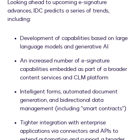
Looking ahead to upcoming e-signature
advances, IDC predicts a series of trends,
including:
Development of capabilities based on large
language models and generative AI
An increased number of e-signature
capabilities embedded as part of a broader
content services and CLM platform
Intelligent forms, automated document
generation, and bidirectional data
management (including "smart contracts")
Tighter integration with enterprise
applications via connectors and APIs to
extend automation and support a broader