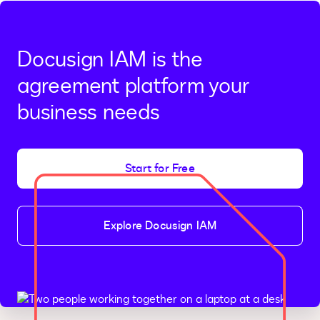
Docusign IAM is the
agreement platform your
business needs
Start for Free
Explore Docusign IAM