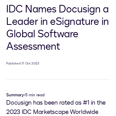
IDC Names Docusign a
Leader in eSignature in
Global Software
Assessment
Published 17 Oct 2023
Summary
•
5 min read
Docusign has been rated as #1 in the
2023 IDC Marketscape Worldwide