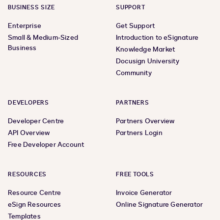
BUSINESS SIZE
SUPPORT
Enterprise
Get Support
Small & Medium-Sized
Introduction to eSignature
Business
Knowledge Market
Docusign University
Community
DEVELOPERS
PARTNERS
Developer Centre
Partners Overview
API Overview
Partners Login
Free Developer Account
RESOURCES
FREE TOOLS
Resource Centre
Invoice Generator
eSign Resources
Online Signature Generator
Templates