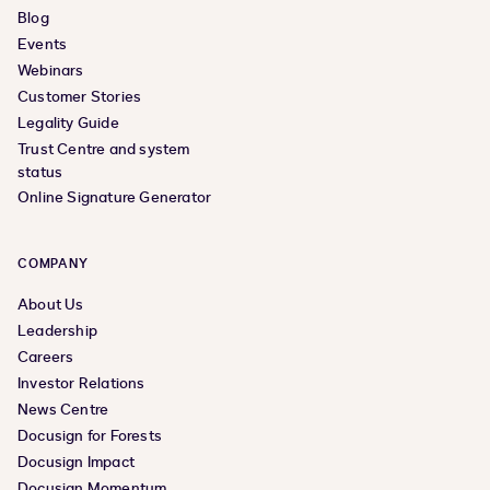
Blog
Events
Webinars
Customer Stories
Legality Guide
Trust Centre and system
status
Online Signature Generator
COMPANY
About Us
Leadership
Careers
Investor Relations
News Centre
Docusign for Forests
Docusign Impact
Docusign Momentum