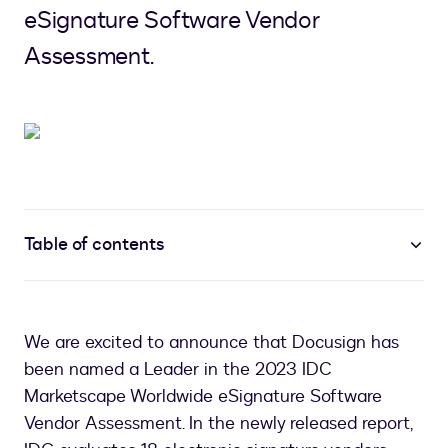
eSignature Software Vendor
Assessment.
Table of contents
We are excited to announce that Docusign has
been named a Leader in the 2023 IDC
Marketscape Worldwide eSignature Software
Vendor Assessment. In the newly released report,