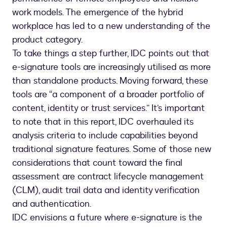
work models. The emergence of the hybrid
workplace has led to a new understanding of the
product category.
To take things a step further, IDC points out that
e-signature tools are increasingly utilised as more
than standalone products. Moving forward, these
tools are “a component of a broader portfolio of
content, identity or trust services.” It’s important
to note that in this report, IDC overhauled its
analysis criteria to include capabilities beyond
traditional signature features. Some of those new
considerations that count toward the final
assessment are contract lifecycle management
(CLM), audit trail data and identity verification
and authentication.
IDC envisions a future where e-signature is the