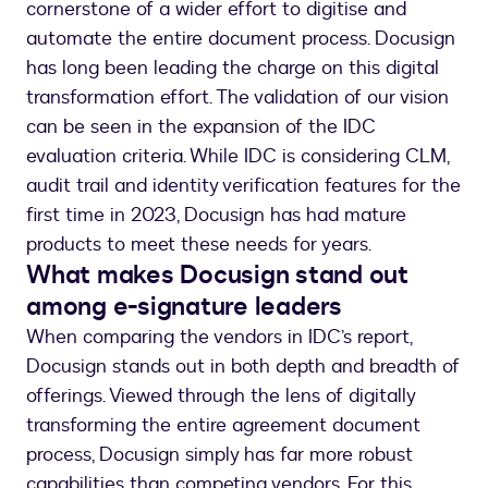
cornerstone of a wider effort to digitise and
automate the entire document process. Docusign
has long been leading the charge on this digital
transformation effort. The validation of our vision
can be seen in the expansion of the IDC
evaluation criteria. While IDC is considering CLM,
audit trail and identity verification features for the
first time in 2023, Docusign has had mature
products to meet these needs for years.
What makes Docusign stand out
among e-signature leaders
When comparing the vendors in IDC’s report,
Docusign stands out in both depth and breadth of
offerings. Viewed through the lens of digitally
transforming the entire agreement document
process, Docusign simply has far more robust
capabilities than competing vendors. For this