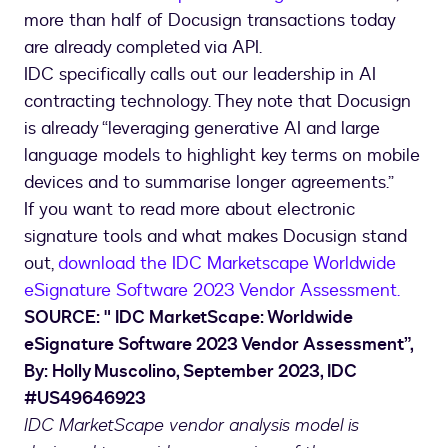
more than half of Docusign transactions today
are already completed via API.
IDC specifically calls out our leadership in AI
contracting technology. They note that Docusign
is already “leveraging generative AI and large
language models to highlight key terms on mobile
devices and to summarise longer agreements.”
If you want to read more about electronic
signature tools and what makes Docusign stand
out,
download the IDC Marketscape Worldwide
eSignature Software 2023 Vendor Assessment.
SOURCE: " IDC MarketScape: Worldwide
eSignature Software 2023 Vendor Assessment”,
By: Holly Muscolino, September 2023, IDC
#US49646923
IDC MarketScape vendor analysis model is