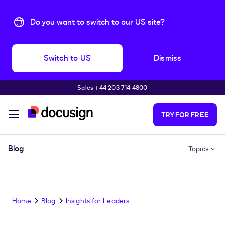
Do you want to switch to our US site?
Switch to US
Dismiss
Sales +44 203 714 4800
Skip to main content
TRY FOR FREE
Blog
Topics
Home
Blog
Insights for Leaders