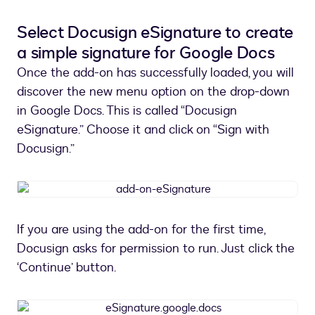
marketplace
Select Docusign eSignature to create
a simple signature for Google Docs
Once the add-on has successfully loaded, you will
discover the new menu option on the drop-down
in Google Docs. This is called “Docusign
eSignature.” Choose it and click on “Sign with
Docusign.”
add-
on-
eSignature
If you are using the add-on for the first time,
Docusign asks for permission to run. Just click the
‘Continue’ button.
eSignature.google.docs