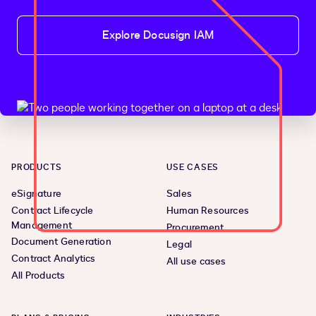
Explore Docusign IAM
PRODUCTS
USE CASES
eSignature
Sales
Contract Lifecycle
Human Resources
Management
Procurement
Document Generation
Legal
Contract Analytics
All use cases
All Products