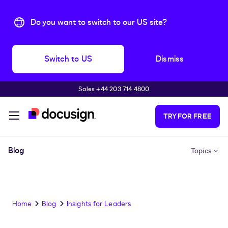
Do you want to switch to our US site?
Switch to US
Dismiss
Sales +44 203 714 4800
Skip to main content
TRY FOR FREE
Blog
Topics
Home
Blog
Insights for Leaders