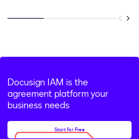
Previous
Next
Docusign IAM is the
agreement platform your
business needs
Start for Free