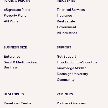
PLANS & PRICING
INDUSTRIES
eSignature Plans
Financial Services
Property Plans
Insurance
API Plans
Real Estate
Government
All industries
BUSINESS SIZE
SUPPORT
Enterprise
Get Support
Small & Medium-Sized
Introduction to eSignature
Business
Knowledge Market
Docusign University
Community
DEVELOPERS
PARTNERS
Developer Centre
Partners Overview