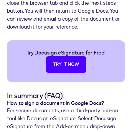
close the browser tab and click the 'next steps'
button. You will then return to Google Docs. You
can review and email a copy of the document or
download it for your reference.
Try Docusign eSignature for Free!
TRY IT NOW
In summary (FAQ):
How to sign a document in Google Docs?
For secure documents, use a third-party add-on
tool like Docusign eSignature. Select Docusign
eSignature from the Add-on menu drop-down.