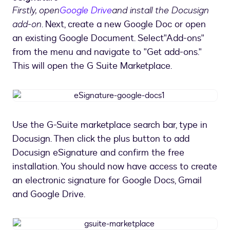
Firstly, open
Google Drive
and install the Docusign
add-on
. Next, create a new Google Doc or open
an existing Google Document. Select"Add-ons"
from the menu and navigate to "Get add-ons."
This will open the G Suite Marketplace.
eSignature-
google-
docs1
Use the G-Suite marketplace search bar, type in
Docusign. Then click the plus button to add
Docusign eSignature and confirm the free
installation. You should now have access to create
an electronic signature for Google Docs, Gmail
and Google Drive.
gsuite-