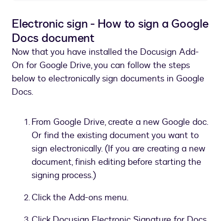
Electronic sign - How to sign a Google
Docs document
Now that you have installed the Docusign Add-
On for Google Drive, you can follow the steps
below to electronically sign documents in Google
Docs.
From Google Drive, create a new Google doc.
Or find the existing document you want to
sign electronically. (If you are creating a new
document, finish editing before starting the
signing process.)
Click the Add-ons menu.
Click Docusign Electronic Signature for Docs