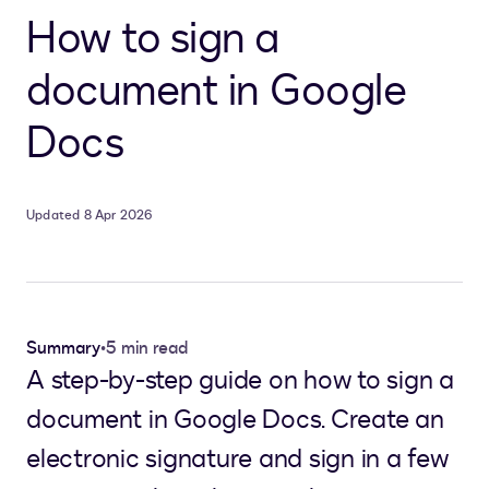
How to sign a
document in Google
Docs
Updated 8 Apr 2026
Summary
•
5 min read
A step-by-step guide on how to sign a
document in Google Docs. Create an
electronic signature and sign in a few