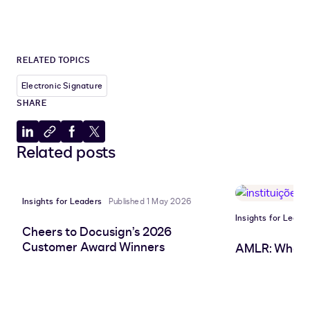
RELATED TOPICS
Electronic Signature
SHARE
Share
Copy
Share
Share
Related posts
to
to
to
to
LinkedIn
clipboard
Facebook
X
Insights for Leaders
Published 1 May 2026
Insights for Leade
Cheers to Docusign’s 2026
Customer Award Winners
AMLR: What 