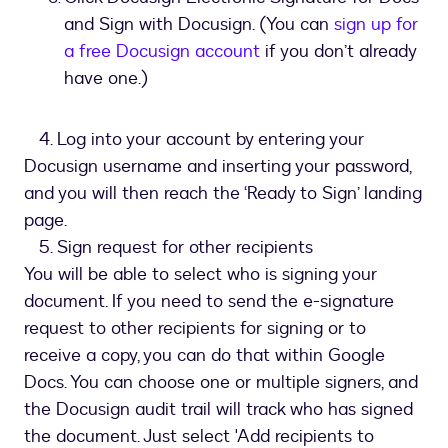
and Sign with Docusign. (You can
sign up for
a free Docusign account
if you don’t already
have one.)
4. Log into your account by entering your
Docusign username and inserting your password,
and you will then reach the ‘Ready to Sign’ landing
page.
5. Sign request for other recipients
You will be able to select who is signing your
document. If you need to send the e-signature
request to other recipients for signing or to
receive a copy, you can do that within Google
Docs. You can choose one or multiple signers, and
the Docusign audit trail will track who has signed
the document. Just select 'Add recipients to