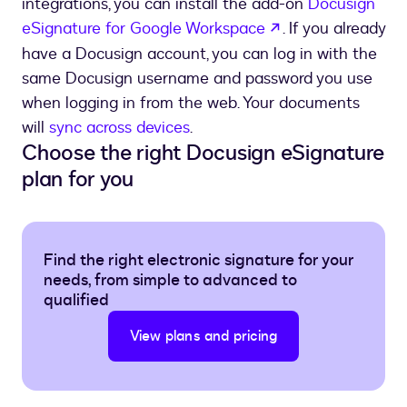
integrations, you can install the add-on
Docusign
opens in a new t
eSignature for Google Workspace
. If you already
have a Docusign account, you can log in with the
same Docusign username and password you use
when logging in from the web. Your documents
will
sync across devices
.
Choose the right Docusign eSignature
plan for you
Find the right electronic signature for your
needs, from simple to advanced to
qualified
View plans and pricing