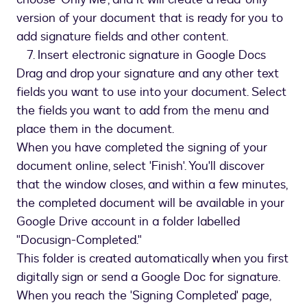
version of your document that is ready for you to
add signature fields and other content.
7. Insert electronic signature in Google Docs
Drag and drop your signature and any other text
fields you want to use into your document. Select
the fields you want to add from the menu and
place them in the document.
When you have completed the signing of your
document online, select 'Finish'. You'll discover
that the window closes, and within a few minutes,
the completed document will be available in your
Google Drive account in a folder labelled
"Docusign-Completed."
This folder is created automatically when you first
digitally sign or send a Google Doc for signature.
When you reach the 'Signing Completed' page,