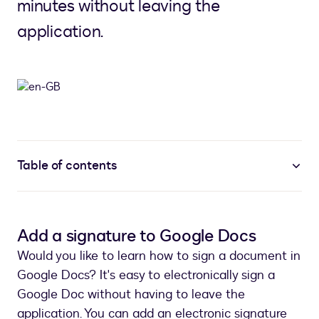
minutes without leaving the
application.
Table of contents
Add a signature to Google Docs
Would you like to learn how to sign a document in
Google Docs? It's easy to electronically sign a
Google Doc without having to leave the
application. You can add an electronic signature