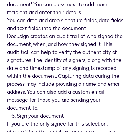
document'. You can press next to add more
recipient and enter their details.
You can drag and drop signature fields, date fields
and text fields into the document.
Docusign creates an audit trail of who signed the
document, when, and how they signed it. This
audit trail can help to verify the authenticity of
signatures. The identity of signers, along with the
date and timestamp of any signing, is recorded
within the document. Capturing data during the
process may include providing a name and email
address. You can also add a custom email
message for those you are sending your
document to.
6. Sign your document
If you are the only signee for this selection,
choose 'Only Me', and it will create a read-only