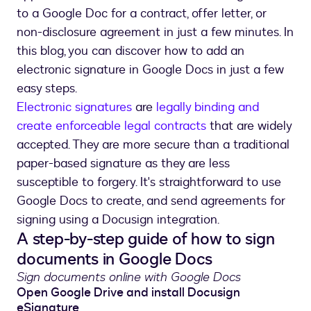
to a Google Doc for a contract, offer letter, or
non-disclosure agreement in just a few minutes. In
this blog, you can discover how to add an
electronic signature in Google Docs in just a few
easy steps.
Electronic signatures
are
legally binding and
create enforceable legal contracts
that are widely
accepted. They are more secure than a traditional
paper-based signature as they are less
susceptible to forgery. It's straightforward to use
Google Docs to create, and send agreements for
signing using a Docusign integration.
A step-by-step guide of how to sign
documents in Google Docs
Sign documents online with Google Docs
Open Google Drive and install Docusign
eSignature