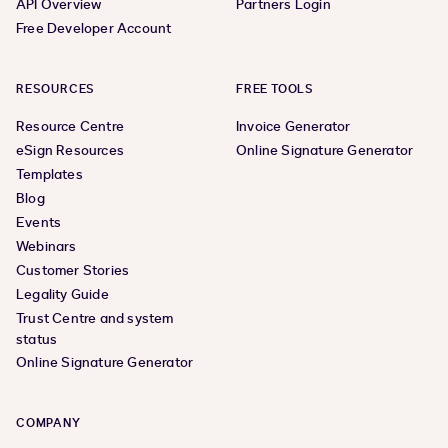
API Overview
Partners Login
Free Developer Account
RESOURCES
FREE TOOLS
Resource Centre
Invoice Generator
eSign Resources
Online Signature Generator
Templates
Blog
Events
Webinars
Customer Stories
Legality Guide
Trust Centre and system
status
Online Signature Generator
COMPANY