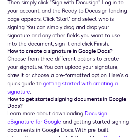
Then simply click "Sign with Docusign". Log in to
your account, and the Ready to Docusign landing
page appears. Click 'Start' and select who is
signing. You can simply drag and drop your
signature and any other fields you want to use
into the document, sign it and click Finish.
How to create a signature in Google Docs?
Choose from three different options to create
your signature. You can upload your signature,
draw it or choose a pre-formatted option. Here's a
quick guide to
getting started with creating a
signature
.
How to get started signing documents in Google
Docs?
Learn more about downloading
Docusign
eSignature for Google
and getting started signing
documents in Google Docs. With pre-built