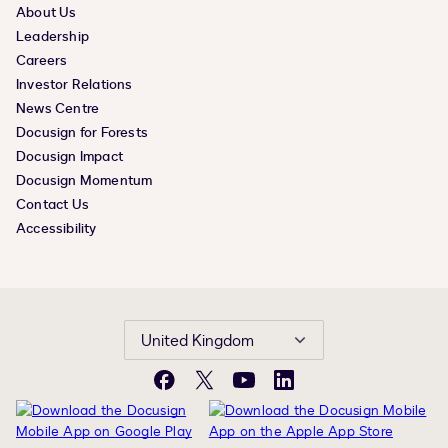
About Us
Leadership
Careers
Investor Relations
News Centre
Docusign for Forests
Docusign Impact
Docusign Momentum
Contact Us
Accessibility
United Kingdom
Facebook
X
YouTube
LinkedIn