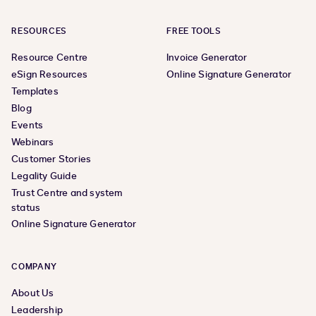
RESOURCES
FREE TOOLS
Resource Centre
Invoice Generator
eSign Resources
Online Signature Generator
Templates
Blog
Events
Webinars
Customer Stories
Legality Guide
Trust Centre and system
status
Online Signature Generator
COMPANY
About Us
Leadership