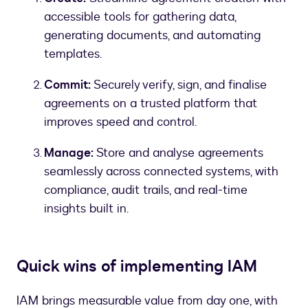
accessible tools for gathering data,
generating documents, and automating
templates.
Commit:
Securely verify, sign, and finalise
agreements on a trusted platform that
improves speed and control.
Manage:
Store and analyse agreements
seamlessly across connected systems, with
compliance, audit trails, and real-time
insights built in.
Quick wins of implementing IAM
IAM brings measurable value from day one, with