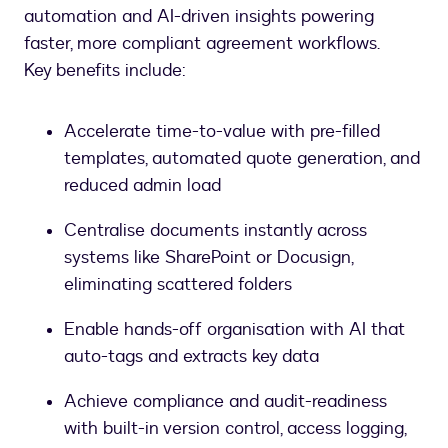
automation and AI-driven insights powering
faster, more compliant agreement workflows.
Key benefits include:
Accelerate time-to-value with pre-filled
templates, automated quote generation, and
reduced admin load
Centralise documents instantly across
systems like SharePoint or Docusign,
eliminating scattered folders
Enable hands-off organisation with AI that
auto-tags and extracts key data
Achieve compliance and audit-readiness
with built-in version control, access logging,