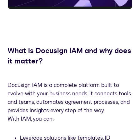
Video
What Is Docusign IAM and why does
it matter?
Docusign IAM is a complete platform built to
evolve with your business needs. It connects tools
and teams, automates agreement processes, and
provides insights every step of the way.
With IAM, you can:
Leverage solutions like templates, ID