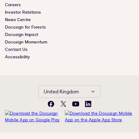
Careers
Investor Relations
News Centre
Docusign for Forests
Docusign Impact
Docusign Momentum
Contact Us
Accessibility
United Kingdom
Facebook
X
YouTube
LinkedIn