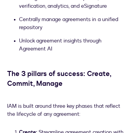
verification, analytics, and eSignature
Centrally manage agreements in a unified
repository
Unlock agreement insights through
Agreement AI
The 3 pillars of success: Create,
Commit, Manage
IAM is built around three key phases that reflect
the lifecycle of any agreement:
Create:
Streamline agreement creation with