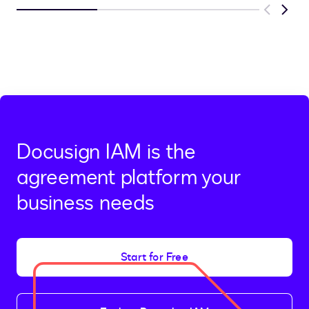
Previous
Next
Docusign IAM is the
agreement platform your
business needs
Start for Free