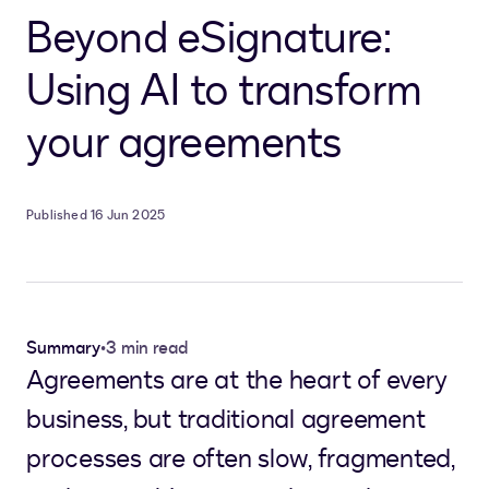
Beyond eSignature:
Using AI to transform
your agreements
Published 16 Jun 2025
Summary
•
3 min read
Agreements are at the heart of every
business, but traditional agreement
processes are often slow, fragmented,