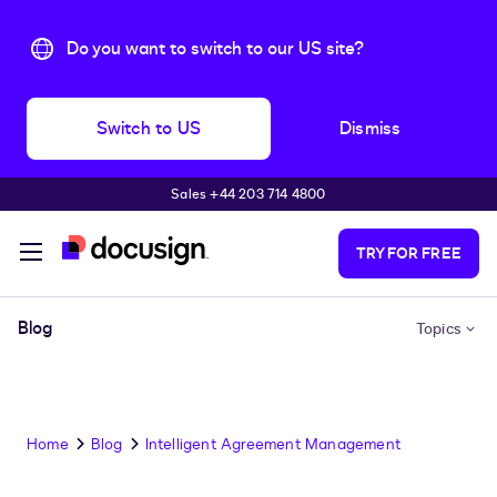
Do you want to switch to our US site?
Switch to US
Dismiss
Sales +44 203 714 4800
Skip to main content
TRY FOR FREE
Blog
Topics
Home
Blog
Intelligent Agreement Management