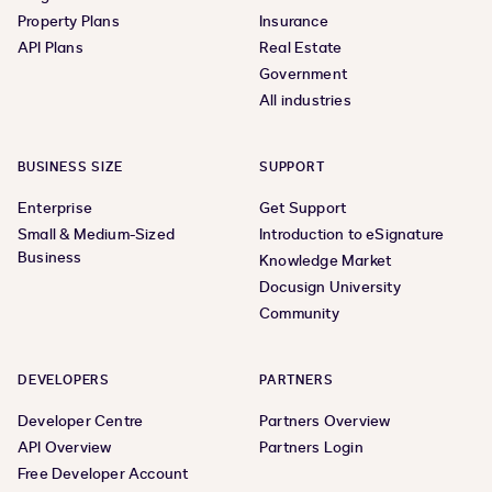
Property Plans
Insurance
API Plans
Real Estate
Government
All industries
BUSINESS SIZE
SUPPORT
Enterprise
Get Support
Small & Medium-Sized
Introduction to eSignature
Business
Knowledge Market
Docusign University
Community
DEVELOPERS
PARTNERS
Developer Centre
Partners Overview
API Overview
Partners Login
Free Developer Account