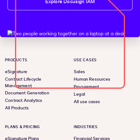
Explore Docusign IAM
PRODUCTS
USE CASES
eSignature
Sales
Contract Lifecycle
Human Resources
Management
Procurement
Document Generation
Legal
Contract Analytics
All use cases
All Products
PLANS & PRICING
INDUSTRIES
eSignature Plans
Financial Services