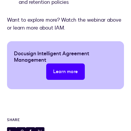
and retention policies
Want to explore more? Watch the webinar above
or learn more about IAM.
Docusign Intelligent Agreement
Management
Learn more
SHARE