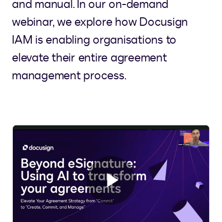
and manual. In our on-demand
webinar, we explore how Docusign
IAM is enabling organisations to
elevate their entire agreement
management process.
Play