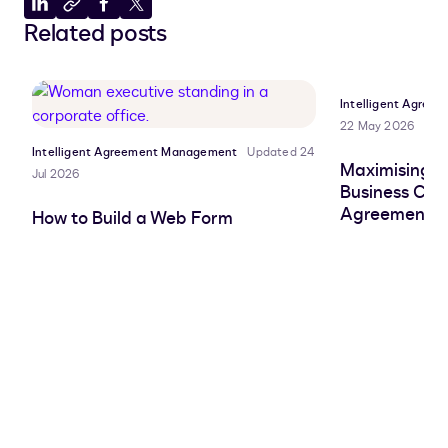
Share
Copy
Share
Share
Related posts
to
to
to
to
LinkedIn
clipboard
Facebook
X
Intelligent Agre
22 May 2026
Intelligent Agreement Management
Updated 24
Maximising AI
Jul 2026
Business Cas
Agreement W
How to Build a Web Form