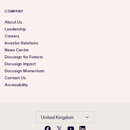
COMPANY
About Us
Leadership
Careers
Investor Relations
News Centre
Docusign for Forests
Docusign Impact
Docusign Momentum
Contact Us
Accessibility
United Kingdom