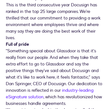
This is the third consecutive year Docusign has
ranked in the top 25 large companies. We're
thrilled that our commitment to providing a work
environment where employees thrive and where
many say they are doing the best work of their
lives.
Full of pride
"Something special about Glassdoor is that it's
really from our people. And when they take that
extra effort to go to Glassdoor and say the
positive things they've said about Docusign and
what it's like to work here, it feels fantastic," says
Dan Springer, CEO of Docusign. Our dedication to
innovation is reflected in our
industry-leading
eSignature solution
, which has revolutionized how
businesses handle agreements.