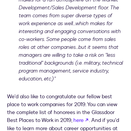
Development/Sales Development floor. The
team comes from super diverse types of
work experience as well…which makes for
interesting and engaging conversations with
co-workers. Some people come from sales
roles at other companies…but it seems that
managers are willing to take a risk on "less
traditional" backgrounds (i.e. military, technical
program management, service industry,
education, etc.)"
We'd also like to congratulate our fellow best
place to work companies for 2019. You can view
the complete list of honorees in the Glassdoor
opens in a new ta
Best Places to Work in 2019,
here
. And if you'd
like to learn more about career opportunities at