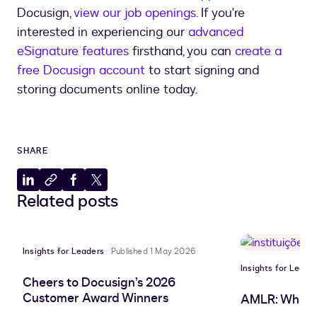
Docusign,
view our job openings.
If you're
interested in experiencing our
advanced
eSignature features
firsthand, you can
create a
free Docusign account
to start signing and
storing documents online today.
SHARE
Share
Copy
Share
Share
Related posts
to
to
to
to
LinkedIn
clipboard
Facebook
X
Insights for Leaders
Published 1 May 2026
Insights for Leade
Cheers to Docusign’s 2026
Customer Award Winners
AMLR: What 