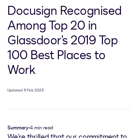
Docusign Recognised
Among Top 20 in
Glassdoor’s 2019 Top
100 Best Places to
Work
Updated 11 Feb 2025
Summary
•
4 min read
We’re thrilled that our commitment to