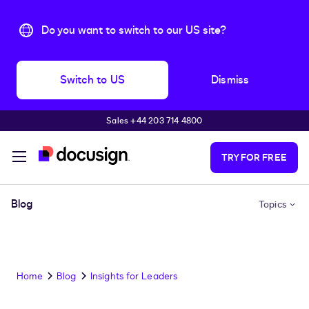
Do you want to switch to our US site?
Switch to US
Dismiss
Sales +44 203 714 4800
Skip to main content
TRY FOR FREE
Blog
Topics
Home
Blog
Insights for Leaders