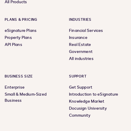
All Products
PLANS & PRICING
INDUSTRIES
eSignature Plans
Financial Services
Property Plans
Insurance
API Plans
Real Estate
Government
All industries
BUSINESS SIZE
SUPPORT
Enterprise
Get Support
Small & Medium-Sized
Introduction to eSignature
Business
Knowledge Market
Docusign University
Community