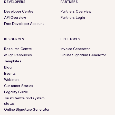
DEVELOPERS
PARTNERS
Developer Centre
Partners Overview
API Overview
Partners Login
Free Developer Account
RESOURCES
FREE TOOLS
Resource Centre
Invoice Generator
eSign Resources
Online Signature Generator
Templates
Blog
Events
Webinars
Customer Stories
Legality Guide
Trust Centre and system
status
Online Signature Generator