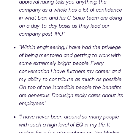
approval rating tells you anything, the
company as a whole has a lot of confidence
in what Dan and his C-Suite team are doing
on a day-to-day basis as they lead our
company post-IPO."
"Within engineering, I have had the privilege
of being mentored and getting to work with
some extremely bright people. Every
conversation I have furthers my career and
my ability to contribute as much as possible.
On top of the incredible people the benefits
are generous. Docusign really cares about its
employees."
"I have never been around so many people
with such a high level of EQ in my life. It
makes for a fun atmosphere on the Market