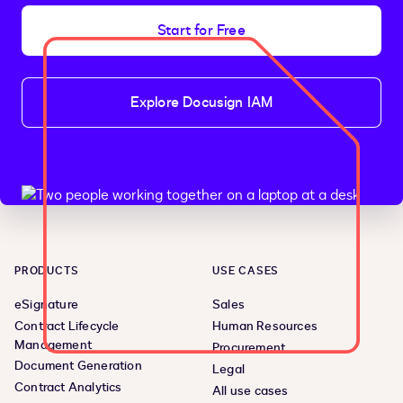
Start for Free
Explore Docusign IAM
PRODUCTS
USE CASES
eSignature
Sales
Contract Lifecycle
Human Resources
Management
Procurement
Document Generation
Legal
Contract Analytics
All use cases