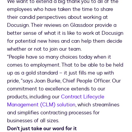
We want to extend a big thank you to all of the
employees who have taken the time to share
their candid perspectives about working at
Docusign. Their reviews on Glassdoor provide a
better sense of what it is like to work at Docusign
for potential new hires and can help them decide
whether or not to join our team.
"People have so many choices today when it
comes to employment. That to be able to be held
up as a gold standard – it just fills me up with
pride, "says Joan Burke, Chief People Officer. Our
commitment to excellence extends to our
products, including our
Contract Lifecycle
Management (CLM) solution
, which streamlines
and simplifies contracting processes for
businesses of all sizes.
Don't just take our word for it