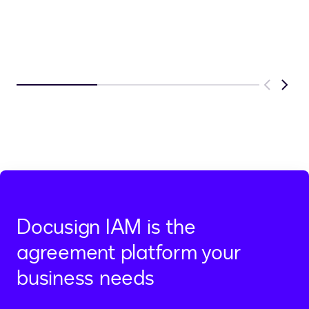
Previous
Next
Docusign IAM is the
agreement platform your
business needs