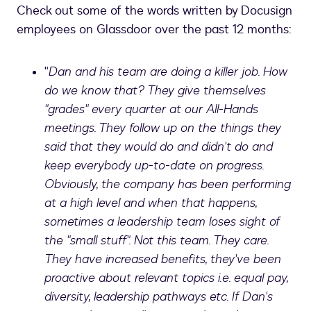
Check out some of the words written by Docusign
employees on Glassdoor over the past 12 months:
"
Dan and his team are doing a killer job. How
do we know that? They give themselves
"grades" every quarter at our All-Hands
meetings. They follow up on the things they
said that they would do and didn't do and
keep everybody up-to-date on progress.
Obviously, the company has been performing
at a high level and when that happens,
sometimes a leadership team loses sight of
the "small stuff". Not this team. They care.
They have increased benefits, they've been
proactive about relevant topics i.e. equal pay,
diversity, leadership pathways etc. If Dan's