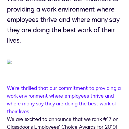
providing a work environment where
employees thrive and where many say
they are doing the best work of their
lives.
We're thrilled that our commitment to providing a
work environment where employees thrive and
where many say they are doing the best work of
their lives.
We are excited to announce that we rank #17 on
Glassdoor's Employees' Choice Awards for 2019!