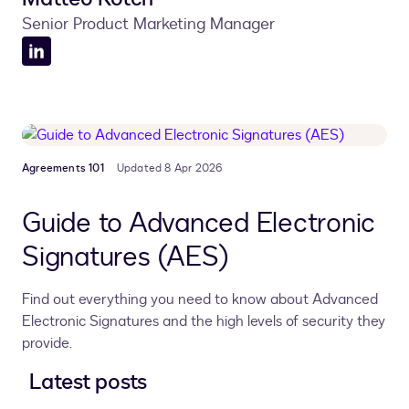
Senior Product Marketing Manager
LinkedIn
profile
Agreements 101
Updated 8 Apr 2026
Guide to Advanced Electronic
Signatures (AES)
Find out everything you need to know about Advanced
Electronic Signatures and the high levels of security they
provide.
Latest posts