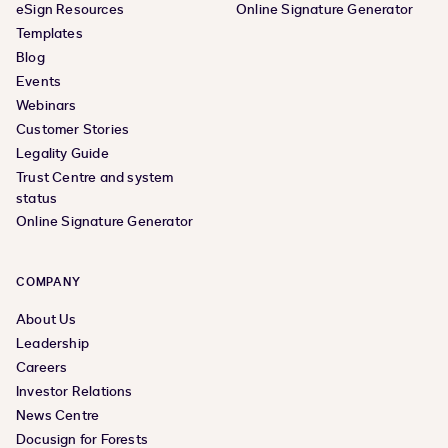
eSign Resources
Online Signature Generator
Templates
Blog
Events
Webinars
Customer Stories
Legality Guide
Trust Centre and system
status
Online Signature Generator
COMPANY
About Us
Leadership
Careers
Investor Relations
News Centre
Docusign for Forests