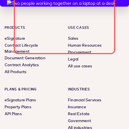
PRODUCTS
USE CASES
eSignature
Sales
Contract Lifecycle
Human Resources
Management
Procurement
Document Generation
Legal
Contract Analytics
All use cases
All Products
PLANS & PRICING
INDUSTRIES
eSignature Plans
Financial Services
Property Plans
Insurance
API Plans
Real Estate
Government
All industries