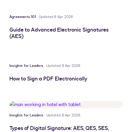
Agreements 101
Updated 8 Apr 2026
Guide to Advanced Electronic Signatures
(AES)
Insights for Leaders
Updated 8 Apr 2026
How to Sign a PDF Electronically
Insights for Leaders
Updated 8 Apr 2026
Types of Digital Signature: AES, QES, SES,