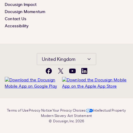
Docusign Impact
Docusign Momentum
Contact Us
Accessibility
United Kingdom
Facebook
X
YouTube
LinkedIn
Terms of Use
Privacy Notice
Your Privacy Choices
Intellectual Property
Modern Slavery Act Statement
© Docusign, Inc. 2026