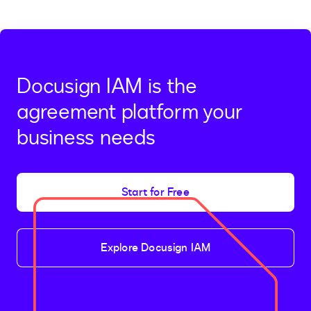
page
page
Docusign IAM is the
agreement platform your
business needs
Start for Free
Explore Docusign IAM