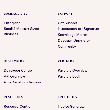
BUSINESS SIZE
SUPPORT
Enterprise
Get Support
Small & Medium-Sized
Introduction to eSignature
Business
Knowledge Market
Docusign University
Community
DEVELOPERS
PARTNERS
Developer Centre
Partners Overview
API Overview
Partners Login
Free Developer Account
RESOURCES
FREE TOOLS
Resource Centre
Invoice Generator