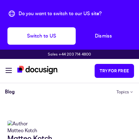
Do you want to switch to our US site?
Switch to US
Dismiss
Sales +44 203 714 4800
Skip to main content
TRY FOR FREE
Blog
Topics
Matteo Kotch