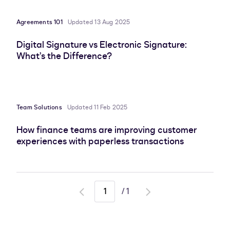
Agreements 101
Updated 13 Aug 2025
Digital Signature vs Electronic Signature:
What’s the Difference?
Team Solutions
Updated 11 Feb 2025
How finance teams are improving customer
experiences with paperless transactions
/
1
Go
Go
to
to
previous
next