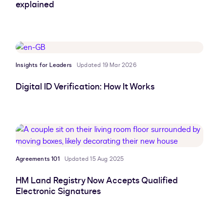
explained
Insights for Leaders
Updated 19 Mar 2026
Digital ID Verification: How It Works
Agreements 101
Updated 15 Aug 2025
HM Land Registry Now Accepts Qualified
Electronic Signatures