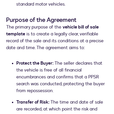
standard motor vehicles.
Purpose of the Agreement
The primary purpose of the
vehicle bill of sale
template
is to create a legally clear, verifiable
record of the sale and its conditions at a precise
date and time. The agreement aims to:
Protect the Buyer:
The seller declares that
the vehicle is free of all financial
encumbrances and confirms that a PPSR
search was conducted, protecting the buyer
from repossession.
Transfer of Risk:
The time and date of sale
are recorded, at which point the risk and