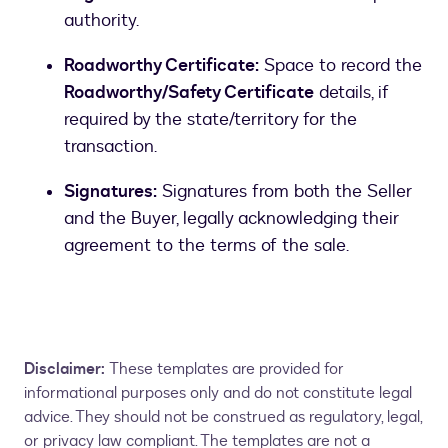
authority.
Roadworthy Certificate:
Space to record the
Roadworthy/Safety Certificate
details, if
required by the state/territory for the
transaction.
Signatures:
Signatures from both the Seller
and the Buyer, legally acknowledging their
agreement to the terms of the sale.
Disclaimer:
These templates are provided for
informational purposes only and do not constitute legal
advice. They should not be construed as regulatory, legal,
or privacy law compliant. The templates are not a