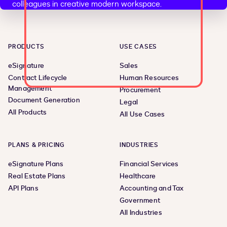
PRODUCTS
USE CASES
eSignature
Sales
Contract Lifecycle
Human Resources
Management
Procurement
Document Generation
Legal
All Products
All Use Cases
PLANS & PRICING
INDUSTRIES
eSignature Plans
Financial Services
Real Estate Plans
Healthcare
API Plans
Accounting and Tax
Government
All Industries