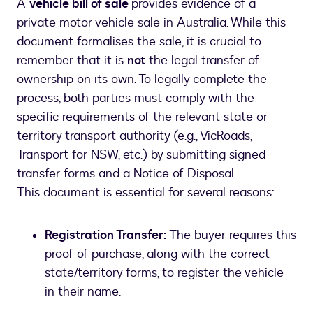
A
vehicle bill of sale
provides evidence of a
private motor vehicle sale in Australia. While this
document formalises the sale, it is crucial to
remember that it is
not
the legal transfer of
ownership on its own. To legally complete the
process, both parties must comply with the
specific requirements of the relevant state or
territory transport authority (e.g., VicRoads,
Transport for NSW, etc.) by submitting signed
transfer forms and a Notice of Disposal.
This document is essential for several reasons:
Registration Transfer:
The buyer requires this
proof of purchase, along with the correct
state/territory forms, to register the vehicle
in their name.