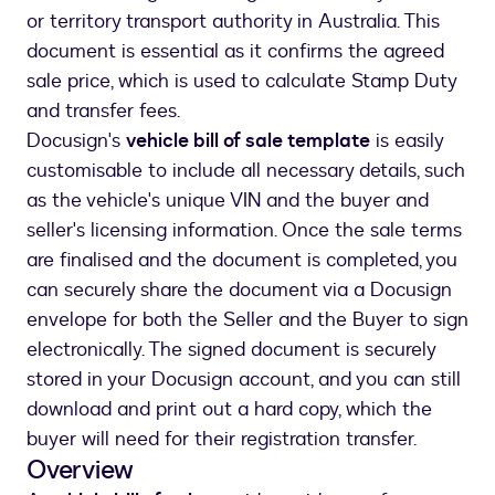
or territory transport authority in Australia. This
document is essential as it confirms the agreed
sale price, which is used to calculate Stamp Duty
and transfer fees.
Docusign's
vehicle bill of sale template
is easily
customisable to include all necessary details, such
as the vehicle's unique VIN and the buyer and
seller's licensing information. Once the sale terms
are finalised and the document is completed, you
can securely share the document via a Docusign
envelope for both the Seller and the Buyer to sign
electronically. The signed document is securely
stored in your Docusign account, and you can still
download and print out a hard copy, which the
buyer will need for their registration transfer.
Overview