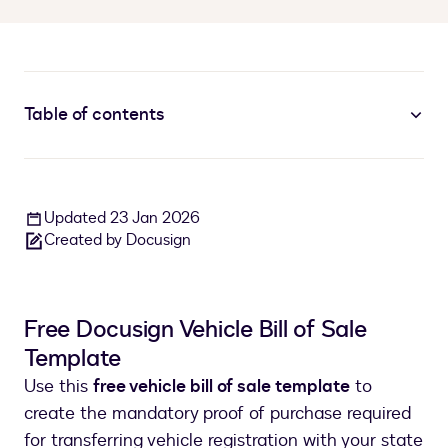
Table of contents
Updated 23 Jan 2026
Created by Docusign
Free Docusign Vehicle Bill of Sale
Template
Use this
free vehicle bill of sale template
to
create the mandatory proof of purchase required
for transferring vehicle registration with your state