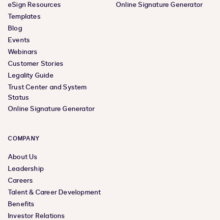
eSign Resources
Online Signature Generator
Templates
Blog
Events
Webinars
Customer Stories
Legality Guide
Trust Center and System
Status
Online Signature Generator
COMPANY
About Us
Leadership
Careers
Talent & Career Development
Benefits
Investor Relations