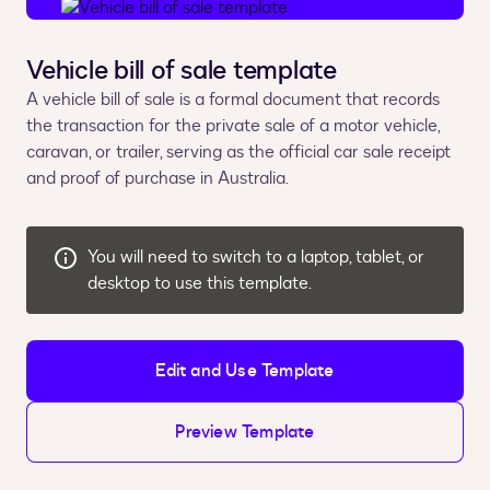
Vehicle bill of sale template
A vehicle bill of sale is a formal document that records
the transaction for the private sale of a motor vehicle,
caravan, or trailer, serving as the official car sale receipt
and proof of purchase in Australia.
You will need to switch to a laptop, tablet, or
desktop to use this template.
Edit and Use Template
Preview Template