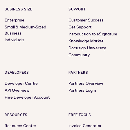
BUSINESS SIZE
SUPPORT
Enterprise
Customer Success
Small & Medium-Sized
Get Support
Business
Introduction to eSignature
Individuals
Knowledge Market
Docusign University
Community
DEVELOPERS
PARTNERS
Developer Centre
Partners Overview
API Overview
Partners Login
Free Developer Account
RESOURCES
FREE TOOLS
Resource Centre
Invoice Generator