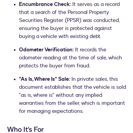
Encumbrance Check:
It serves as a record
that a search of the Personal Property
Securities Register (PPSR) was conducted,
ensuring the buyer is protected against
buying a vehicle with existing debt.
Odometer Verification:
It records the
odometer reading at the time of sale, which
protects the buyer from fraud.
"As Is, Where Is" Sale:
In private sales, this
document establishes that the vehicle is sold
"as is, where is" without any implied
warranties from the seller, which is important
for managing expectations.
Who It's For