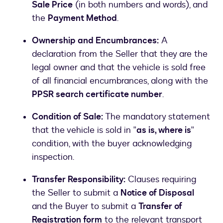
Sale Price
(in both numbers and words), and
the
Payment Method
.
Ownership and Encumbrances:
A
declaration from the Seller that they are the
legal owner and that the vehicle is sold free
of all financial encumbrances, along with the
PPSR search certificate number
.
Condition of Sale:
The mandatory statement
that the vehicle is sold in "
as is, where is
"
condition, with the buyer acknowledging
inspection.
Transfer Responsibility:
Clauses requiring
the Seller to submit a
Notice of Disposal
and the Buyer to submit a
Transfer of
Registration form
to the relevant transport