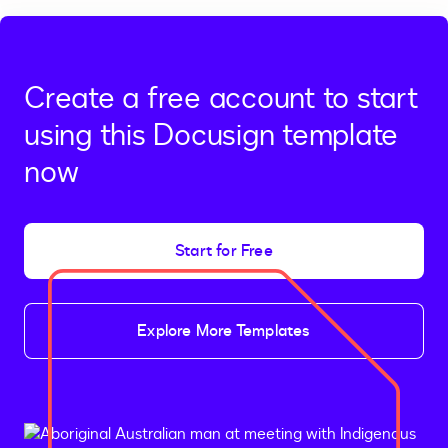
Create a free account to start
using this Docusign template
now
Start for Free
Explore More Templates