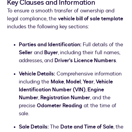
Key Clauses and Information
To ensure a smooth transfer of ownership and
legal compliance, the
vehicle bill of sale template
includes the following key sections:
Parties and Identification:
Full details of the
Seller
and
Buyer
, including their full names,
addresses, and
Driver's Licence Numbers
.
Vehicle Details:
Comprehensive information
including the
Make
,
Model
,
Year
,
Vehicle
Identification Number (VIN)
,
Engine
Number
,
Registration Number
, and the
precise
Odometer Reading
at the time of
sale.
Sale Details:
The
Date and Time of Sale
, the