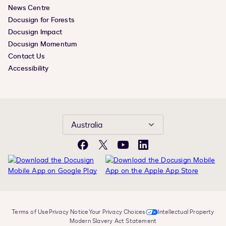
News Centre
Docusign for Forests
Docusign Impact
Docusign Momentum
Contact Us
Accessibility
Australia
Facebook
X
YouTube
LinkedIn
Terms of Use
Privacy Notice
Your Privacy Choices
Intellectual Property
Modern Slavery Act Statement