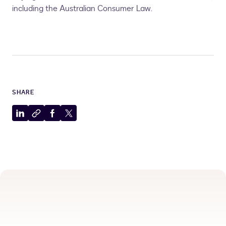
including the Australian Consumer Law.
SHARE
Share
Copy
Share
Share
to
to
to
to
LinkedIn
clipboard
Facebook
X