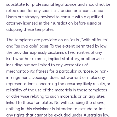
substitute for professional legal advice and should not be
relied upon for any specific situation or circumstance.
Users are strongly advised to consult with a qualified
attorney licensed in their jurisdiction before using or
adapting these templates.
The templates are provided on an "as is", "with all faults"
and "as available" basis. To the extent permitted by law,
the provider expressly disclaims all warranties of any
kind, whether express, implied, statutory, or otherwise,
including but not limited to any warranties of
merchantability, fitness for a particular purpose, or non-
infringement. Docusign does not warrant or make any
representations concerning the accuracy, likely results, or
reliability of the use of the materials in these templates
or otherwise relating to such materials or on any sites
linked to these templates. Notwithstanding the above,
nothing in this disclaimer is intended to exclude or limit
any rights that cannot be excluded under Australian law,