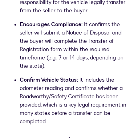
responsibility for the vehicle legally transfer
from the seller to the buyer.
Encourages Compliance:
It confirms the
seller will submit a Notice of Disposal and
the buyer will complete the Transfer of
Registration form within the required
timeframe (e.g., 7 or 14 days, depending on
the state).
Confirm Vehicle Status:
It includes the
odometer reading and confirms whether a
Roadworthy/Safety Certificate has been
provided, which is a key legal requirement in
many states before a transfer can be
completed.