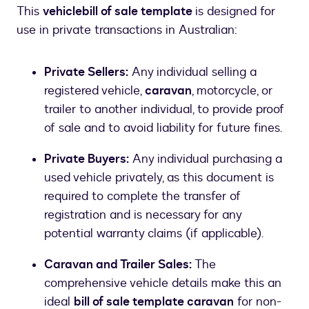
This
vehicle
bill of sale template
is designed for
use in private transactions in Australian:
Private Sellers:
Any individual selling a
registered vehicle,
caravan
, motorcycle, or
trailer to another individual, to provide proof
of sale and to avoid liability for future fines.
Private Buyers:
Any individual purchasing a
used vehicle privately, as this document is
required to complete the transfer of
registration and is necessary for any
potential warranty claims (if applicable).
Caravan and Trailer Sales:
The
comprehensive vehicle details make this an
ideal
bill of sale template caravan
for non-