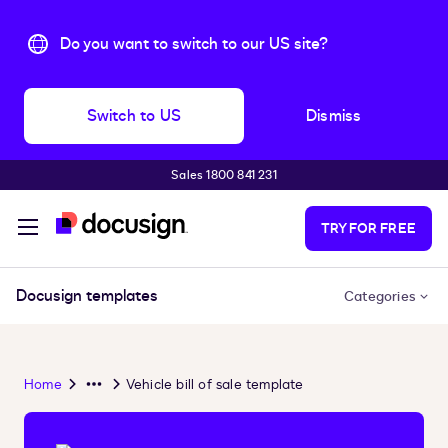
Do you want to switch to our US site?
Switch to US
Dismiss
Sales 1800 841 231
Skip to main content
TRY FOR FREE
Docusign templates
Categories
Home
Vehicle bill of sale template
Overflow
Menu