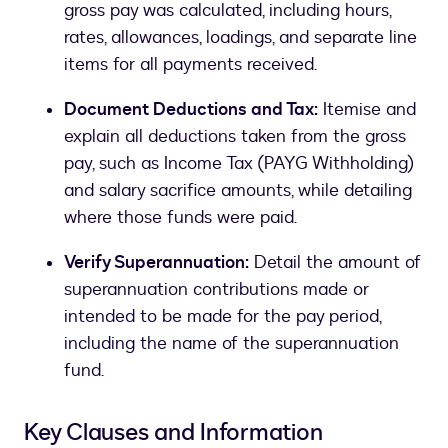
gross pay was calculated, including hours,
rates, allowances, loadings, and separate line
items for all payments received.
Document Deductions and Tax:
Itemise and
explain all deductions taken from the gross
pay, such as Income Tax (PAYG Withholding)
and salary sacrifice amounts, while detailing
where those funds were paid.
Verify Superannuation:
Detail the amount of
superannuation contributions made or
intended to be made for the pay period,
including the name of the superannuation
fund.
Key Clauses and Information