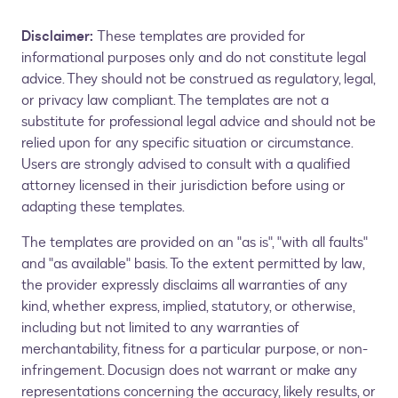
Disclaimer:
These templates are provided for
informational purposes only and do not constitute legal
advice. They should not be construed as regulatory, legal,
or privacy law compliant. The templates are not a
substitute for professional legal advice and should not be
relied upon for any specific situation or circumstance.
Users are strongly advised to consult with a qualified
attorney licensed in their jurisdiction before using or
adapting these templates.
The templates are provided on an "as is", "with all faults"
and "as available" basis. To the extent permitted by law,
the provider expressly disclaims all warranties of any
kind, whether express, implied, statutory, or otherwise,
including but not limited to any warranties of
merchantability, fitness for a particular purpose, or non-
infringement. Docusign does not warrant or make any
representations concerning the accuracy, likely results, or