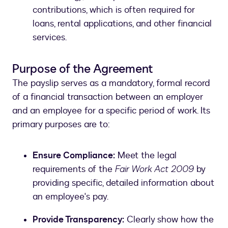
contributions, which is often required for
loans, rental applications, and other financial
services.
Purpose of the Agreement
The payslip serves as a mandatory, formal record
of a financial transaction between an employer
and an employee for a specific period of work. Its
primary purposes are to:
Ensure Compliance:
Meet the legal
requirements of the
Fair Work Act 2009
by
providing specific, detailed information about
an employee's pay.
Provide Transparency:
Clearly show how the