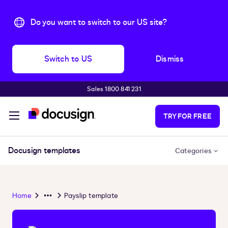
Do you want to switch to our US site?
Switch to US
Dismiss
Sales 1800 841 231
Skip to main content
TRY FOR FREE
Docusign templates
Categories
Home
Payslip template
Overflow
Menu