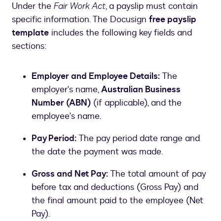
Under the
Fair Work Act
, a payslip must contain
specific information. The Docusign
free payslip
template
includes the following key fields and
sections:
Employer and Employee Details:
The
employer's name,
Australian Business
Number (ABN)
(if applicable), and the
employee's name.
Pay Period:
The pay period date range and
the date the payment was made.
Gross and Net Pay:
The total amount of pay
before tax and deductions (Gross Pay) and
the final amount paid to the employee (Net
Pay).