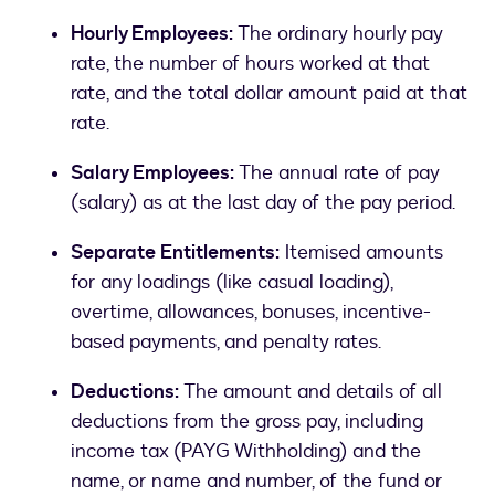
Hourly Employees:
The ordinary hourly pay
rate, the number of hours worked at that
rate, and the total dollar amount paid at that
rate.
Salary Employees:
The annual rate of pay
(salary) as at the last day of the pay period.
Separate Entitlements:
Itemised amounts
for any loadings (like casual loading),
overtime, allowances, bonuses, incentive-
based payments, and penalty rates.
Deductions:
The amount and details of all
deductions from the gross pay, including
income tax (PAYG Withholding) and the
name, or name and number, of the fund or