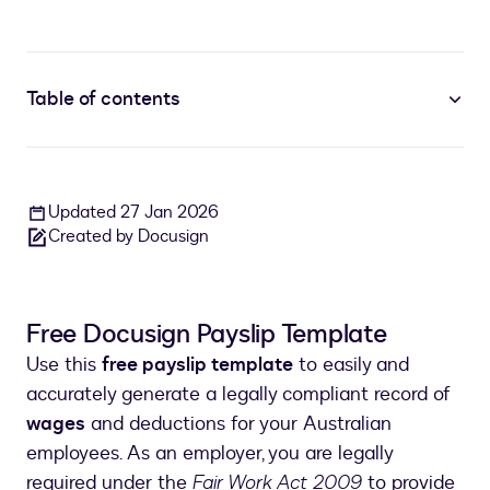
Table of contents
Updated 27 Jan 2026
Created by Docusign
Free Docusign Payslip Template
Use this
free payslip template
to easily and
accurately generate a legally compliant record of
wages
and deductions for your Australian
employees. As an employer, you are legally
required under the
Fair Work Act 2009
to provide