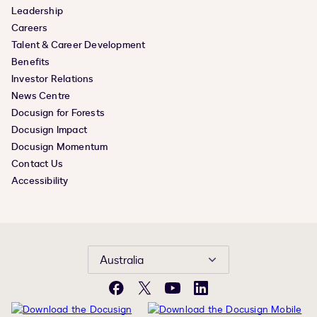
Leadership
Careers
Talent & Career Development
Benefits
Investor Relations
News Centre
Docusign for Forests
Docusign Impact
Docusign Momentum
Contact Us
Accessibility
Australia
Facebook
X
YouTube
LinkedIn