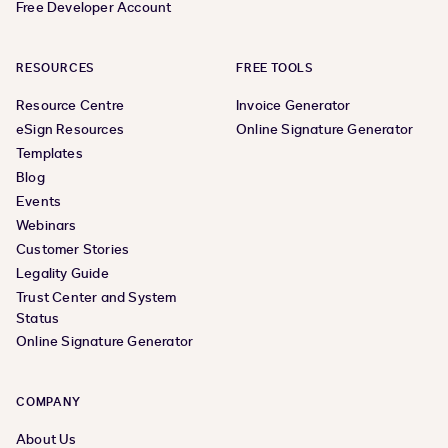
Free Developer Account
RESOURCES
FREE TOOLS
Resource Centre
Invoice Generator
eSign Resources
Online Signature Generator
Templates
Blog
Events
Webinars
Customer Stories
Legality Guide
Trust Center and System
Status
Online Signature Generator
COMPANY
About Us