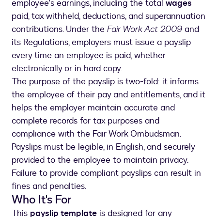
employee's earnings, including the total
wages
paid, tax withheld, deductions, and superannuation
contributions. Under the
Fair Work Act 2009
and
its Regulations, employers must issue a payslip
every time an employee is paid, whether
electronically or in hard copy.
The purpose of the payslip is two-fold: it informs
the employee of their pay and entitlements, and it
helps the employer maintain accurate and
complete records for tax purposes and
compliance with the Fair Work Ombudsman.
Payslips must be legible, in English, and securely
provided to the employee to maintain privacy.
Failure to provide compliant payslips can result in
fines and penalties.
Who It's For
This
payslip template
is designed for any