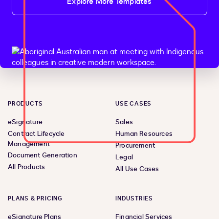
Explore More Templates
PRODUCTS
USE CASES
eSignature
Sales
Contract Lifecycle
Human Resources
Management
Procurement
Document Generation
Legal
All Products
All Use Cases
PLANS & PRICING
INDUSTRIES
eSignature Plans
Financial Services