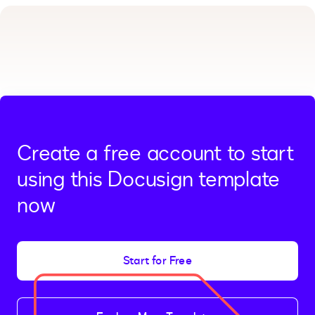
Create a free account to start
using this Docusign template
now
Start for Free