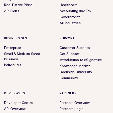
Real Estate Plans
Healthcare
API Plans
Accounting and Tax
Government
All Industries
BUSINESS SIZE
SUPPORT
Enterprise
Customer Success
Small & Medium-Sized
Get Support
Business
Introduction to eSignature
Individuals
Knowledge Market
Docusign University
Community
DEVELOPERS
PARTNERS
Developer Centre
Partners Overview
API Overview
Partners Login