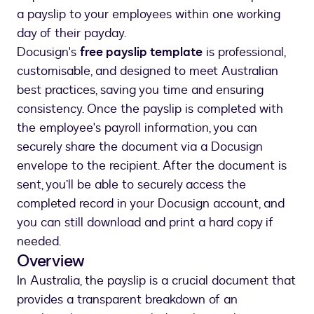
a payslip to your employees within one working
day of their payday.
Docusign's
free payslip template
is professional,
customisable, and designed to meet Australian
best practices, saving you time and ensuring
consistency. Once the payslip is completed with
the employee's payroll information, you can
securely share the document via a Docusign
envelope to the recipient. After the document is
sent, you’ll be able to securely access the
completed record in your Docusign account, and
you can still download and print a hard copy if
needed.
Overview
In Australia, the payslip is a crucial document that
provides a transparent breakdown of an