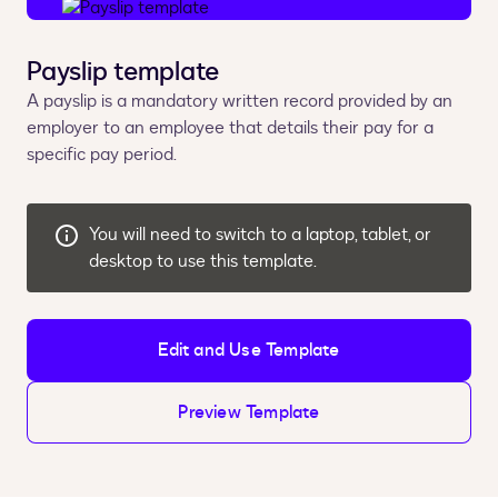
Payslip template
A payslip is a mandatory written record provided by an
employer to an employee that details their pay for a
specific pay period.
You will need to switch to a laptop, tablet, or
desktop to use this template.
Edit and Use Template
Preview Template