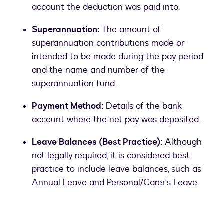
account the deduction was paid into.
Superannuation:
The amount of
superannuation contributions made or
intended to be made during the pay period
and the name and number of the
superannuation fund.
Payment Method:
Details of the bank
account where the net pay was deposited.
Leave Balances (Best Practice):
Although
not legally required, it is considered best
practice to include leave balances, such as
Annual Leave and Personal/Carer's Leave.