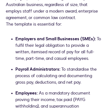
Australian business, regardless of size, that
employs staff under a modern award, enterprise
agreement, or common law contract.
The template is essential for:
Employers and Small Businesses (SMEs):
To
fulfil their legal obligation to provide a
written, itemised record of pay for all full-
time, part-time, and casual employees.
Payroll Administrators:
To standardise the
process of calculating and documenting
gross pay, deductions, and net pay.
Employees:
As a mandatory document
proving their income, tax paid (PAYG
withholding), and superannuation