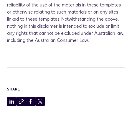
reliability of the use of the materials in these templates
or otherwise relating to such materials or on any sites
linked to these templates. Notwithstanding the above,
nothing in this disclaimer is intended to exclude or limit
any rights that cannot be excluded under Australian law,
including the Australian Consumer Law.
SHARE
Share
Copy
Share
Share
to
to
to
to
LinkedIn
clipboard
Facebook
X