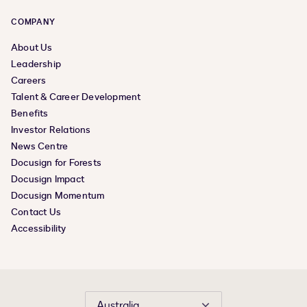
COMPANY
About Us
Leadership
Careers
Talent & Career Development
Benefits
Investor Relations
News Centre
Docusign for Forests
Docusign Impact
Docusign Momentum
Contact Us
Accessibility
Australia