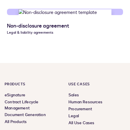
Non-disclosure agreement
Legal & liability agreements
PRODUCTS
USE CASES
eSignature
Sales
Contract Lifecycle
Human Resources
Management
Procurement
Document Generation
Legal
All Products
All Use Cases