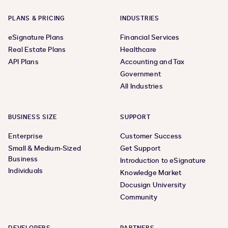
PLANS & PRICING
INDUSTRIES
eSignature Plans
Financial Services
Real Estate Plans
Healthcare
API Plans
Accounting and Tax
Government
All Industries
BUSINESS SIZE
SUPPORT
Enterprise
Customer Success
Small & Medium-Sized
Get Support
Business
Introduction to eSignature
Individuals
Knowledge Market
Docusign University
Community