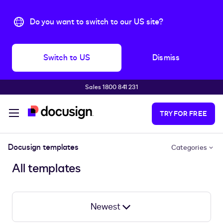
Do you want to switch to our US site?
Switch to US
Dismiss
Sales 1800 841 231
Skip to main content
TRY FOR FREE
Docusign templates
Categories
All templates
Newest