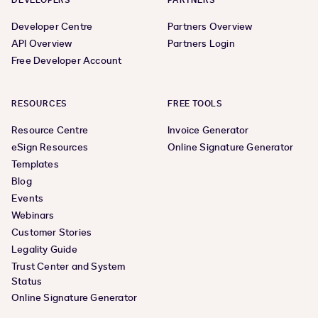
DEVELOPERS
PARTNERS
Developer Centre
Partners Overview
API Overview
Partners Login
Free Developer Account
RESOURCES
FREE TOOLS
Resource Centre
Invoice Generator
eSign Resources
Online Signature Generator
Templates
Blog
Events
Webinars
Customer Stories
Legality Guide
Trust Center and System
Status
Online Signature Generator