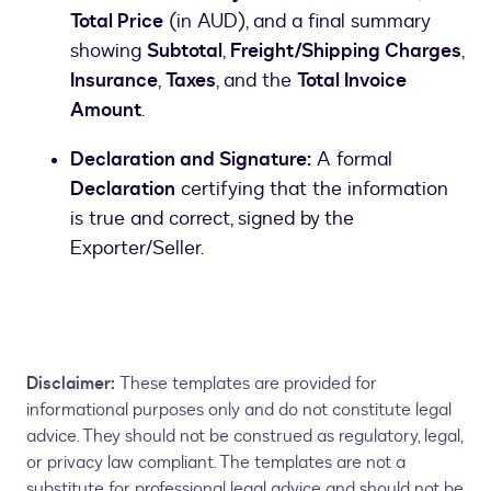
Total Price
(in AUD), and a final summary
showing
Subtotal
,
Freight/Shipping Charges
,
Insurance
,
Taxes
, and the
Total Invoice
Amount
.
Declaration and Signature:
A formal
Declaration
certifying that the information
is true and correct, signed by the
Exporter/Seller.
Disclaimer:
These templates are provided for
informational purposes only and do not constitute legal
advice. They should not be construed as regulatory, legal,
or privacy law compliant. The templates are not a
substitute for professional legal advice and should not be