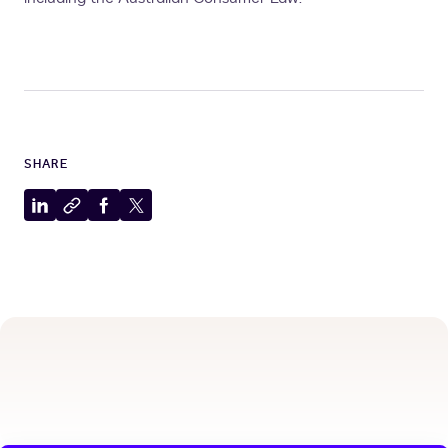
SHARE
Share
Copy
Share
Share
to
to
to
to
LinkedIn
clipboard
Facebook
X