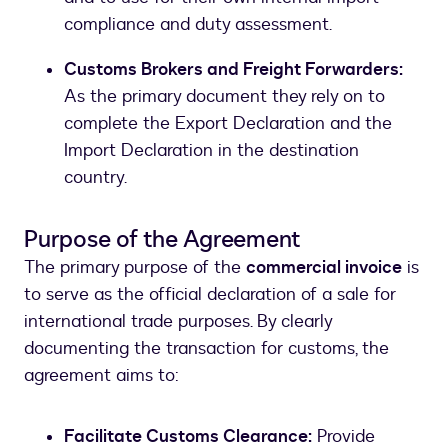
compliance and duty assessment.
Customs Brokers and Freight Forwarders:
As the primary document they rely on to
complete the Export Declaration and the
Import Declaration in the destination
country.
Purpose of the Agreement
The primary purpose of the
commercial invoice
is
to serve as the official declaration of a sale for
international trade purposes. By clearly
documenting the transaction for customs, the
agreement aims to:
Facilitate Customs Clearance:
Provide