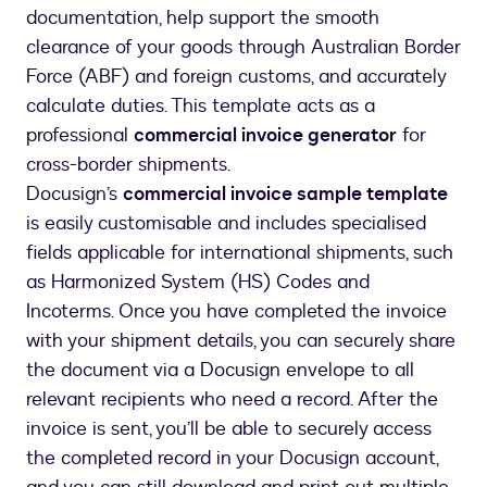
documentation, help support the smooth
clearance of your goods through Australian Border
Force (ABF) and foreign customs, and accurately
calculate duties. This template acts as a
professional
commercial invoice generator
for
cross-border shipments.
Docusign’s
commercial invoice sample template
is easily customisable and includes specialised
fields applicable for international shipments, such
as Harmonized System (HS) Codes and
Incoterms. Once you have completed the invoice
with your shipment details, you can securely share
the document via a Docusign envelope to all
relevant recipients who need a record. After the
invoice is sent, you’ll be able to securely access
the completed record in your Docusign account,