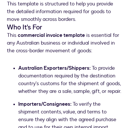
This template is structured to help you provide
the detailed information required for goods to
move smoothly across borders.
Who It's For
This
commercial invoice template
is essential for
any Australian business or individual involved in
the cross-border movement of goods:
Australian Exporters/Shippers:
To provide
documentation required by the destination
country's customs for the shipment of goods,
whether they are a sale, sample, gift, or repair.
Importers/Consignees:
To verify the
shipment contents, value, and terms to
ensure they align with the agreed purchase
and to use for their own internal import