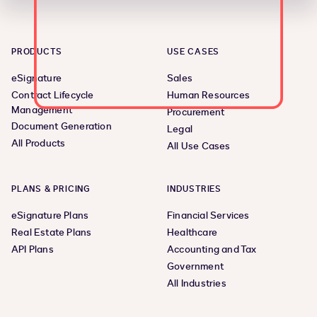
PRODUCTS
USE CASES
eSignature
Sales
Contract Lifecycle
Human Resources
Management
Procurement
Document Generation
Legal
All Products
All Use Cases
PLANS & PRICING
INDUSTRIES
eSignature Plans
Financial Services
Real Estate Plans
Healthcare
API Plans
Accounting and Tax
Government
All Industries