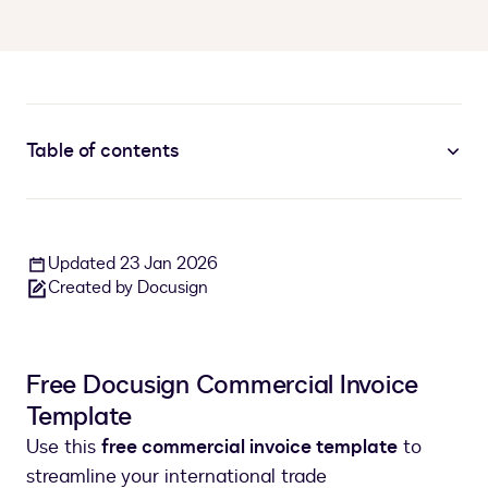
Table of contents
Updated 23 Jan 2026
Created by Docusign
Free Docusign Commercial Invoice
Template
Use this
free commercial invoice template
to
streamline your international trade