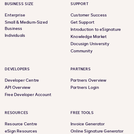
BUSINESS SIZE
SUPPORT
Enterprise
Customer Success
Small & Medium-Sized
Get Support
Business
Introduction to eSignature
Individuals
Knowledge Market
Docusign University
Community
DEVELOPERS
PARTNERS
Developer Centre
Partners Overview
API Overview
Partners Login
Free Developer Account
RESOURCES
FREE TOOLS
Resource Centre
Invoice Generator
eSign Resources
Online Signature Generator