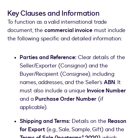
Key Clauses and Information
To function as a valid international trade
document, the
commercial invoice
must include
the following specific and detailed information:
Parties and Reference:
Clear details of the
Seller/Exporter (Consignor) and the
Buyer/Recipient (Consignee), including
names, addresses, and the Seller’s
ABN
. It
must also include a unique
Invoice Number
and a
Purchase Order Number
(if
applicable).
Shipping and Terms:
Details on the
Reason
for Export
(e.g., Sale, Sample, Gift) and the
Terms of Sale (Incoterms® 2020)
, which