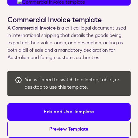
Commercial Invoice template
A
Commercial Invoice
is a critical legal document used
in international shipping that details the goods being
exported, their value, origin, and description, acting as
both a bill of sale and a mandatory declaration for
Australian and foreign customs authorities.
You will need to switch to a laptop, tablet, or
desktop to use this template.
Edit and Use Template
Preview Template