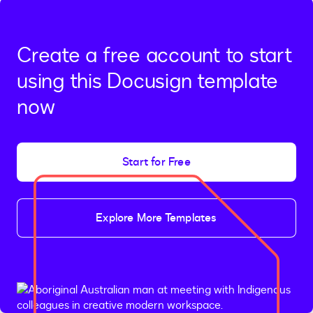
Create a free account to start
using this Docusign template
now
Start for Free
Explore More Templates