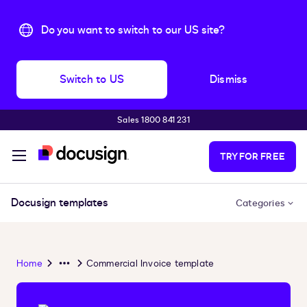
Do you want to switch to our US site?
Switch to US
Dismiss
Sales 1800 841 231
Skip to main content
TRY FOR FREE
Docusign templates
Categories
Home
Commercial Invoice template
Overflow
Menu