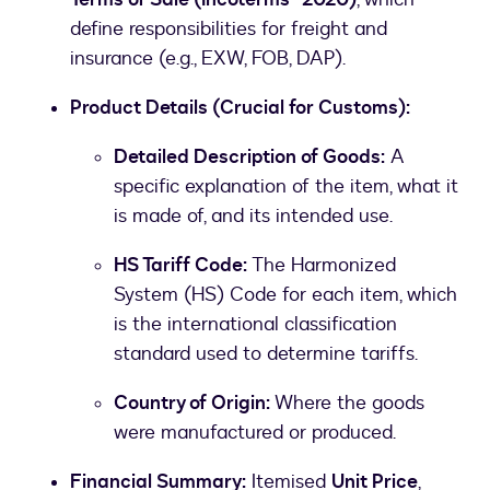
define responsibilities for freight and
insurance (e.g., EXW, FOB, DAP).
Product Details (Crucial for Customs):
Detailed Description of Goods:
A
specific explanation of the item, what it
is made of, and its intended use.
HS Tariff Code:
The Harmonized
System (HS) Code for each item, which
is the international classification
standard used to determine tariffs.
Country of Origin:
Where the goods
were manufactured or produced.
Financial Summary:
Itemised
Unit Price
,