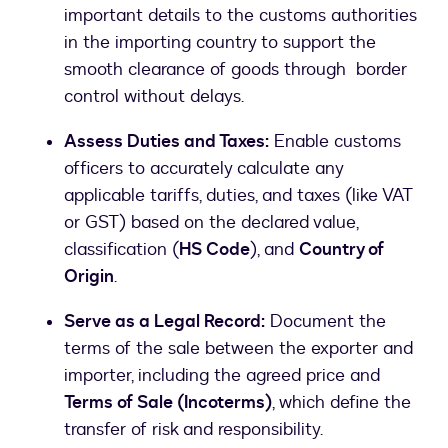
important details to the customs authorities
in the importing country to support the
smooth clearance of goods through border
control without delays.
Assess Duties and Taxes:
Enable customs
officers to accurately calculate any
applicable tariffs, duties, and taxes (like VAT
or GST) based on the declared value,
classification (
HS Code
), and
Country of
Origin
.
Serve as a Legal Record:
Document the
terms of the sale between the exporter and
importer, including the agreed price and
Terms of Sale (Incoterms)
, which define the
transfer of risk and responsibility.