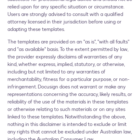
relied upon for any specific situation or circumstance.
Users are strongly advised to consult with a qualified
attorney licensed in their jurisdiction before using or
adapting these templates.
The templates are provided on an "as is", "with all faults"
and "as available" basis. To the extent permitted by law,
the provider expressly disclaims all warranties of any
kind, whether express, implied, statutory, or otherwise,
including but not limited to any warranties of
merchantability, fitness for a particular purpose, or non-
infringement. Docusign does not warrant or make any
representations concerning the accuracy, likely results, or
reliability of the use of the materials in these templates
or otherwise relating to such materials or on any sites
linked to these templates. Notwithstanding the above,
nothing in this disclaimer is intended to exclude or limit
any rights that cannot be excluded under Australian law,
including the Australian Consumer Law.