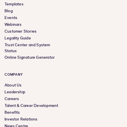
Templates
Blog
Events
Webinars
Customer Stories
Legality Guide
Trust Center and System
Status
Online Signature Generator
COMPANY
About Us
Leadership
Careers
Talent & Career Development
Benefits
Investor Relations
News Centre