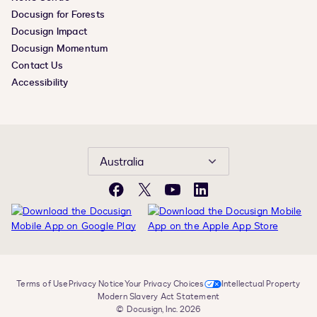
Docusign for Forests
Docusign Impact
Docusign Momentum
Contact Us
Accessibility
Australia
Facebook
X
YouTube
LinkedIn
Terms of Use
Privacy Notice
Your Privacy Choices
Intellectual Property
Modern Slavery Act Statement
© Docusign, Inc. 2026