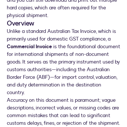
and you can still download and print out multiple
hard copies, which are often required for the
physical shipment.
Overview
Unlike a standard Australian Tax Invoice, which is
primarily used for domestic GST compliance, a
Commercial Invoice
is the foundational document
for international shipments of non-document
goods. It serves as the primary instrument used by
customs authorities—including the Australian
Border Force (ABF)—for import control, valuation,
and duty determination in the destination
country.
Accuracy on this document is paramount; vague
descriptions, incorrect values, or missing codes are
common mistakes that can lead to significant
customs delays, fines, or rejection of the shipment.