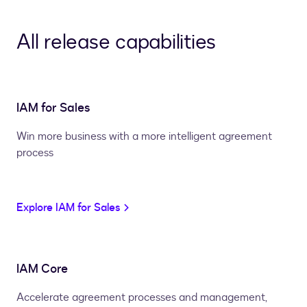
All release capabilities
IAM for Sales
Win more business with a more intelligent agreement
process
Explore IAM for Sales
IAM Core
Accelerate agreement processes and management,