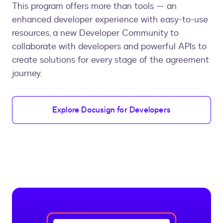
This program offers more than tools — an
enhanced developer experience with easy-to-use
resources, a new Developer Community to
collaborate with developers and powerful APIs to
create solutions for every stage of the agreement
journey.
Explore Docusign for Developers