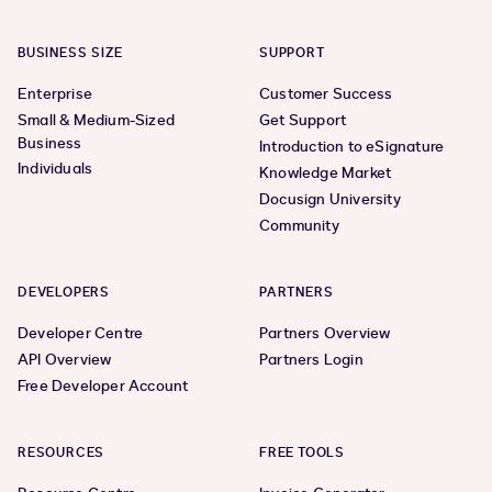
BUSINESS SIZE
SUPPORT
Enterprise
Customer Success
Small & Medium-Sized
Get Support
Business
Introduction to eSignature
Individuals
Knowledge Market
Docusign University
Community
DEVELOPERS
PARTNERS
Developer Centre
Partners Overview
API Overview
Partners Login
Free Developer Account
RESOURCES
FREE TOOLS