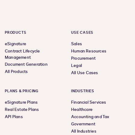
PRODUCTS
USE CASES
eSignature
Sales
Contract Lifecycle
Human Resources
Management
Procurement
Document Generation
Legal
All Products
All Use Cases
PLANS & PRICING
INDUSTRIES
eSignature Plans
Financial Services
Real Estate Plans
Healthcare
API Plans
Accounting and Tax
Government
All Industries