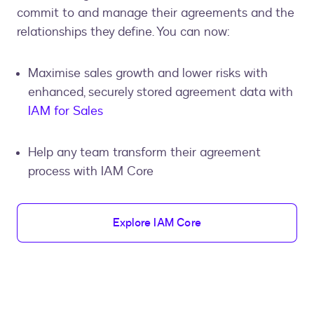
commit to and manage their agreements and the
relationships they define. You can now:
Maximise sales growth and lower risks with
enhanced, securely stored agreement data with
IAM for Sales
Help any team transform their agreement
process with IAM Core
Explore IAM Core