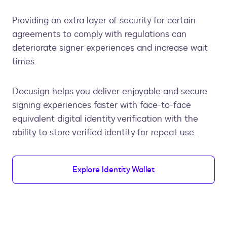
Providing an extra layer of security for certain
agreements to comply with regulations can
deteriorate signer experiences and increase wait
times.
Docusign helps you deliver enjoyable and secure
signing experiences faster with face-to-face
equivalent digital identity verification with the
ability to store verified identity for repeat use.
Explore Identity Wallet