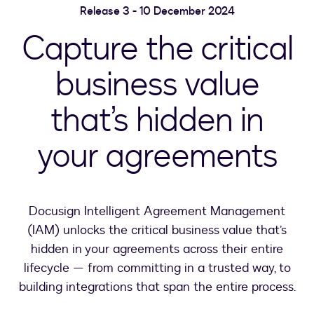
Release 3 - 10 December 2024
Capture the critical
business value
that’s hidden in
your agreements
Docusign Intelligent Agreement Management
(IAM) unlocks the critical business value that’s
hidden in your agreements across their entire
lifecycle — from committing in a trusted way, to
building integrations that span the entire process.