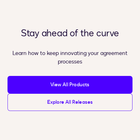
Stay ahead of the curve
Learn how to keep innovating your agreement
processes
View All Products
Explore All Releases