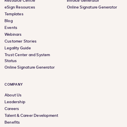
Resource Centre
Invoice Generator
eSign Resources
Online Signature Generator
Templates
Blog
Events
Webinars
Customer Stories
Legality Guide
Trust Center and System
Status
Online Signature Generator
COMPANY
About Us
Leadership
Careers
Talent & Career Development
Benefits