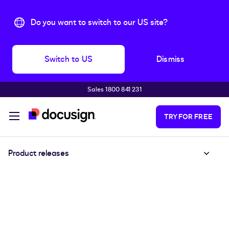
Do you want to switch to our US site?
Switch to US
Dismiss
Sales 1800 841 231
Skip to main content
TRY FOR FREE
Product releases