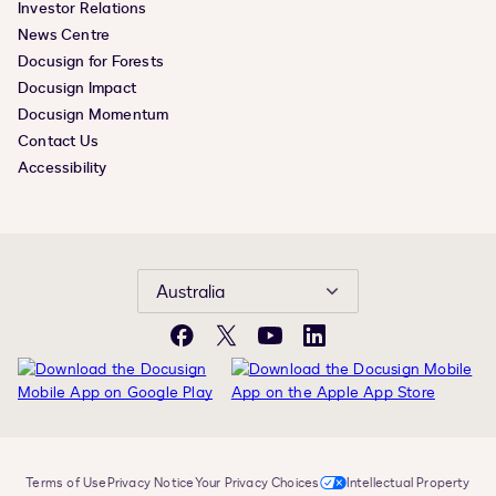
Investor Relations
News Centre
Docusign for Forests
Docusign Impact
Docusign Momentum
Contact Us
Accessibility
Australia
Facebook
X
YouTube
LinkedIn
Terms of Use
Privacy Notice
Your Privacy Choices
Intellectual Property