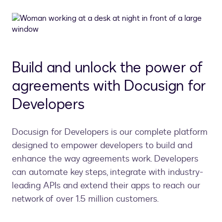
Build and unlock the power of
agreements with Docusign for
Developers
Docusign for Developers is our complete platform
designed to empower developers to build and
enhance the way agreements work. Developers
can automate key steps, integrate with industry-
leading APIs and extend their apps to reach our
network of over 1.5 million customers.