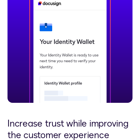
Increase trust while improving
the customer experience