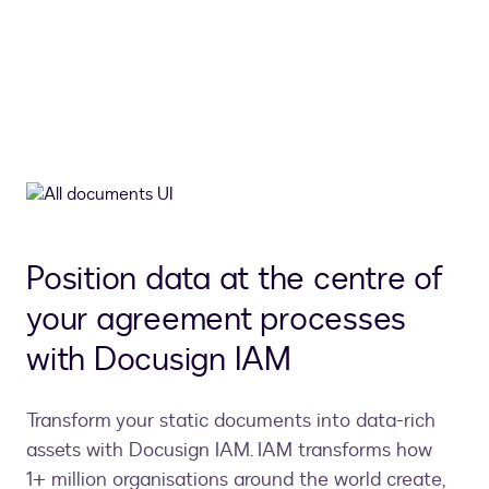
Position data at the centre of
your agreement processes
with Docusign IAM
Transform your static documents into data-rich
assets with Docusign IAM. IAM transforms how
1+ million organisations around the world create,