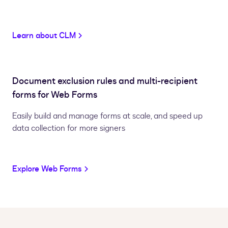
Learn about CLM
Document exclusion rules and multi-recipient
forms for Web Forms
Easily build and manage forms at scale, and speed up
data collection for more signers
Explore Web Forms