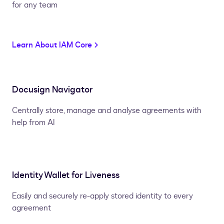
for any team
Learn About IAM Core
Docusign Navigator
Centrally store, manage and analyse agreements with
help from AI
Identity Wallet for Liveness
Easily and securely re-apply stored identity to every
agreement