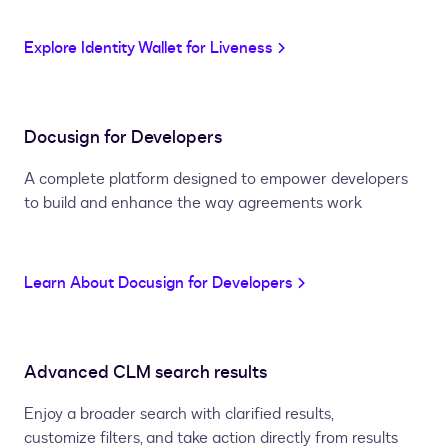
Explore Identity Wallet for Liveness
Docusign for Developers
A complete platform designed to empower developers
to build and enhance the way agreements work
Learn About Docusign for Developers
Advanced CLM search results
Enjoy a broader search with clarified results,
customize filters, and take action directly from results