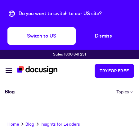
Do you want to switch to our US site?
Switch to US
Dismiss
Sales 1800 841 231
Skip to main content
TRY FOR FREE
Blog
Topics
Home
Blog
Insights for Leaders