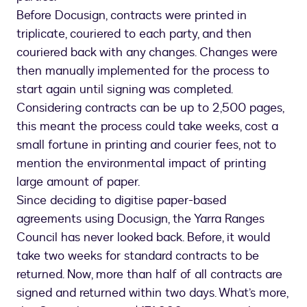
Before Docusign, contracts were printed in
triplicate, couriered to each party, and then
couriered back with any changes. Changes were
then manually implemented for the process to
start again until signing was completed.
Considering contracts can be up to 2,500 pages,
this meant the process could take weeks, cost a
small fortune in printing and courier fees, not to
mention the environmental impact of printing
large amount of paper.
Since deciding to digitise paper-based
agreements using Docusign, the Yarra Ranges
Council has never looked back. Before, it would
take two weeks for standard contracts to be
returned. Now, more than half of all contracts are
signed and returned within two days. What’s more,