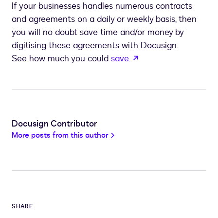
If your businesses handles numerous contracts
and agreements on a daily or weekly basis, then
you will no doubt save time and/or money by
digitising these agreements with Docusign.
opens in a new tab
See how much you could
save.
Docusign Contributor
More posts from this author
SHARE