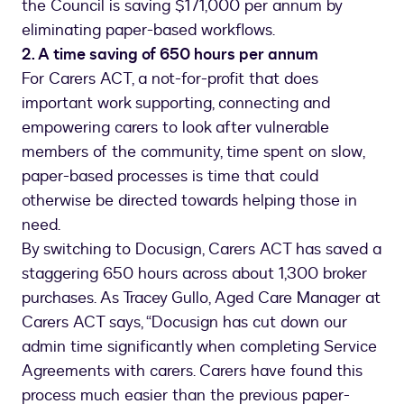
the Council is saving $171,000 per annum by
eliminating paper-based workflows.
2. A time saving of 650 hours per annum
For Carers ACT, a not-for-profit that does
important work supporting, connecting and
empowering carers to look after vulnerable
members of the community, time spent on slow,
paper-based processes is time that could
otherwise be directed towards helping those in
need.
By switching to Docusign, Carers ACT has saved a
staggering 650 hours across about 1,300 broker
purchases. As Tracey Gullo, Aged Care Manager at
Carers ACT says, “Docusign has cut down our
admin time significantly when completing Service
Agreements with carers. Carers have found this
process much easier than the previous paper-