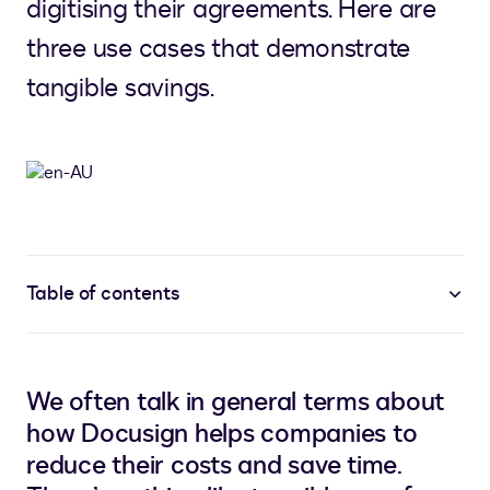
digitising their agreements. Here are
three use cases that demonstrate
tangible savings.
Table of contents
We often talk in general terms about
how Docusign helps companies to
reduce their costs and save time.