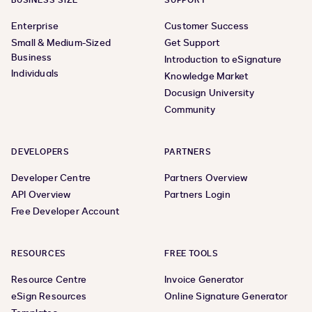
BUSINESS SIZE
SUPPORT
Enterprise
Customer Success
Small & Medium-Sized
Get Support
Business
Introduction to eSignature
Individuals
Knowledge Market
Docusign University
Community
DEVELOPERS
PARTNERS
Developer Centre
Partners Overview
API Overview
Partners Login
Free Developer Account
RESOURCES
FREE TOOLS
Resource Centre
Invoice Generator
eSign Resources
Online Signature Generator