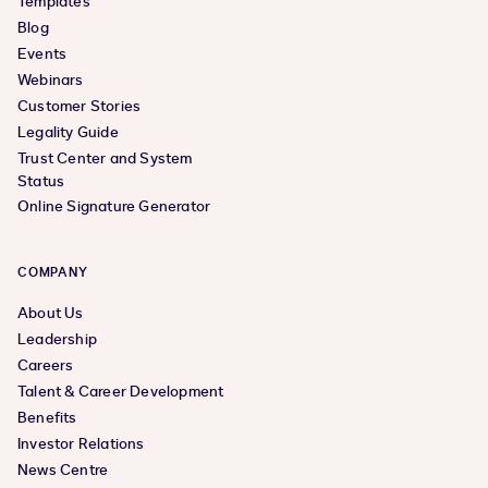
Templates
Blog
Events
Webinars
Customer Stories
Legality Guide
Trust Center and System
Status
Online Signature Generator
COMPANY
About Us
Leadership
Careers
Talent & Career Development
Benefits
Investor Relations
News Centre