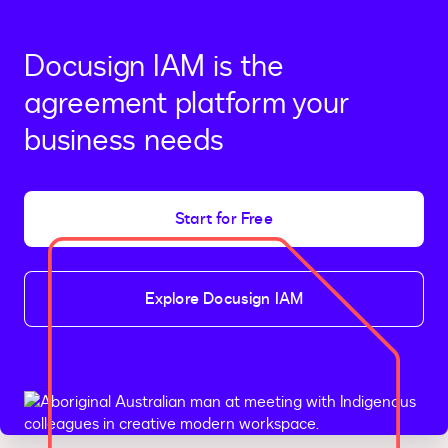
Docusign IAM is the
agreement platform your
business needs
Start for Free
Explore Docusign IAM