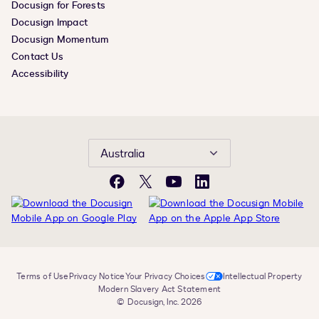
Docusign for Forests
Docusign Impact
Docusign Momentum
Contact Us
Accessibility
Australia
Facebook
X
YouTube
LinkedIn
Terms of Use
Privacy Notice
Your Privacy Choices
Intellectual Property
Modern Slavery Act Statement
© Docusign, Inc. 2026