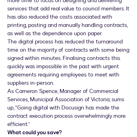
more time to focus on designing and delivering
services that add real value to council members. It
has also reduced the costs associated with
printing, posting and manually handling contracts,
as well as the dependence upon paper.
The digital process has reduced the turnaround
time on the majority of contracts with some being
signed within minutes. Finalising contracts this
quickly was impossible in the past with urgent
agreements requiring employees to meet with
suppliers in-person.
As Cameron Spence, Manager of Commercial
Services, Municipal Association of Victoria, sums
up, “Going digital with Docusign has made the
contract execution process overwhelmingly more
efficient.”
What could you save?