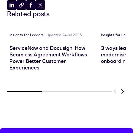
Share
Copy
Share
Share
Related posts
to
to
to
to
LinkedIn
clipboard
Facebook
X
Insights for Leaders
Updated 24 Jul 2026
Insights for Leade
ServiceNow and Docusign: How
3 ways leadin
Seamless Agreement Workflows
modernising 
Power Better Customer
onboarding e
Experiences
Previous
Next