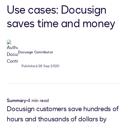
Use cases: Docusign
saves time and money
Docusign Contributor
Published 28 Sep 2020
Summary
•
4 min read
Docusign customers save hundreds of
hours and thousands of dollars by