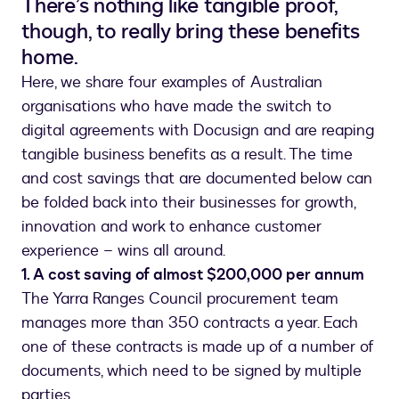
There’s nothing like tangible proof,
though, to really bring these benefits
home.
Here, we share four examples of Australian
organisations who have made the switch to
digital agreements with Docusign and are reaping
tangible business benefits as a result. The time
and cost savings that are documented below can
be folded back into their businesses for growth,
innovation and work to enhance customer
experience – wins all around.
1. A cost saving of almost $200,000 per annum
The Yarra Ranges Council procurement team
manages more than 350 contracts a year. Each
one of these contracts is made up of a number of
documents, which need to be signed by multiple
parties.