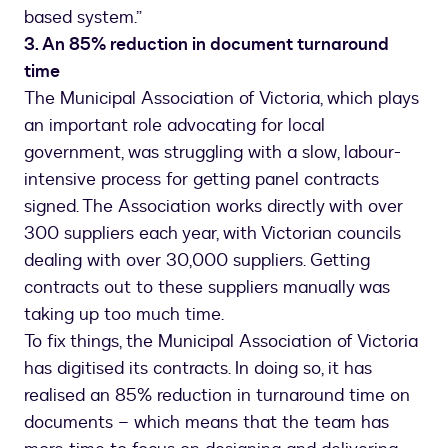
based system.”
3. An 85% reduction in document turnaround
time
The Municipal Association of Victoria, which plays
an important role advocating for local
government, was struggling with a slow, labour-
intensive process for getting panel contracts
signed. The Association works directly with over
300 suppliers each year, with Victorian councils
dealing with over 30,000 suppliers. Getting
contracts out to these suppliers manually was
taking up too much time.
To fix things, the Municipal Association of Victoria
has digitised its contracts. In doing so, it has
realised an 85% reduction in turnaround time on
documents – which means that the team has