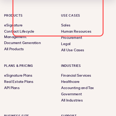
PRODUCTS
USE CASES
eSignature
Sales
Contract Lifecycle
Human Resources
Management
Procurement
Document Generation
Legal
All Products
All Use Cases
PLANS & PRICING
INDUSTRIES
eSignature Plans
Financial Services
Real Estate Plans
Healthcare
API Plans
Accounting and Tax
Government
All Industries