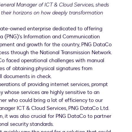
General Manager of ICT & Cloud Services, sheds
 their horizons on how deeply transformation
tate-owned enterprise dedicated to offering
ea (PNG)'s Information and Communication
lopment and growth for the country, PNG DataCo
cess through the National Transmission Network.
Co faced operational challenges with manual
ies of obtaining physical signatures from
all documents in check.
erations of providing internet services, prompt
 whose services are highly sensitive to an
er who could bring a lot of efficiency to our
Manager ICT & Cloud Services, PNG DataCo Ltd.
 it was also crucial for PNG DataCo to partner
onal security standards.