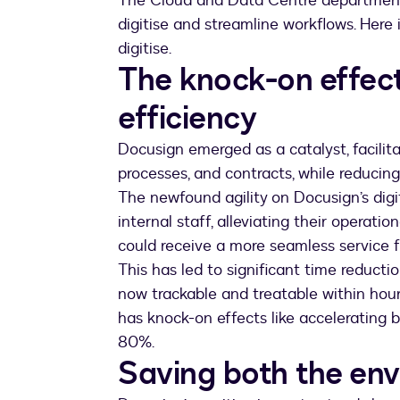
The Cloud and Data Centre department 
digitise and streamline workflows. Her
digitise.
The knock-on effect
efficiency
Docusign emerged as a catalyst, facilita
processes, and contracts, while reducin
The newfound agility on Docusign’s dig
internal staff, alleviating their operati
could receive a more seamless servic
This has led to significant time reduct
now trackable and treatable within hours
has knock-on effects like accelerating b
80%.
Saving both the en