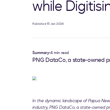
while Digitisi
Published 15 Jan 2024
Summary
•
4 min read
PNG DataCo, a state-owned pri
In the dynamic landscape of Papua New
industry, PNG DataCo, a state-owned pr