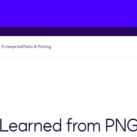
Enterprise
Plans & Pricing
 Learned from PN