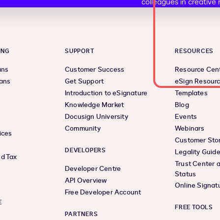
ING
SUPPORT
RESOURCES
ans
Customer Success
Resource Cen
lans
Get Support
eSign Resour
Introduction to eSignature
Templates
Knowledge Market
Blog
Docusign University
Events
Community
Webinars
ices
Customer Stor
DEVELOPERS
Legality Guid
d Tax
Trust Center 
Developer Centre
Status
API Overview
Online Signat
Free Developer Account
E
FREE TOOLS
PARTNERS