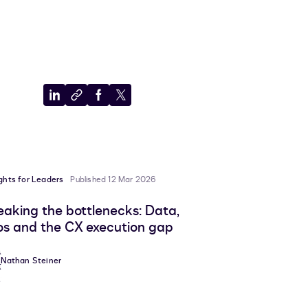
Share
Copy
Share
Share
to
to
to
to
LinkedIn
clipboard
Facebook
X
ights for Leaders
Published 12 Mar 2026
eaking the bottlenecks: Data,
los and the CX execution gap
Nathan Steiner