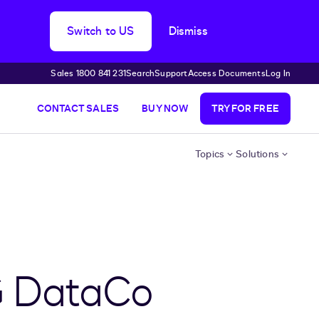
Switch to US
Dismiss
Sales 1800 841 231
Search
Support
Access Documents
Log In
CONTACT SALES
BUY NOW
TRY FOR FREE
Topics
Solutions
G DataCo