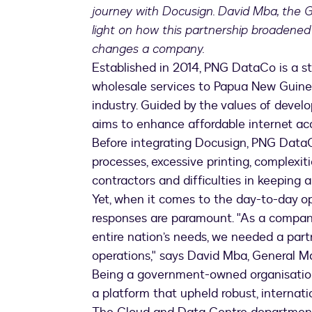
journey with Docusign. David Mba, the 
light on how this partnership broadened
changes a company.
Established in 2014, PNG DataCo is a s
wholesale services to Papua New Guin
industry. Guided by the values of deve
aims to enhance affordable internet ac
Before integrating Docusign, PNG Data
processes, excessive printing, complexit
contractors and difficulties in keeping 
Yet, when it comes to the day-to-day op
responses are paramount. "As a company
entire nation’s needs, we needed a partn
operations," says David Mba, General 
Being a government-owned organisation,
a platform that upheld robust, internati