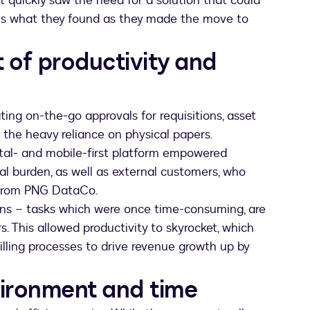
quickly saw the need for a solution that could
e is what they found as they made the move to
 of productivity and
ting on-the-go approvals for requisitions, asset
g the heavy reliance on physical papers.
ital- and mobile-first platform empowered
onal burden, as well as external customers, who
e from PNG DataCo.
ions – tasks which were once time-consuming, are
. This allowed productivity to skyrocket, which
illing processes to drive revenue growth up by
vironment and time