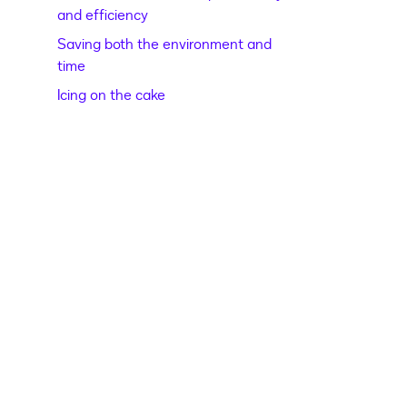
and efficiency
Saving both the environment and
time
Icing on the cake