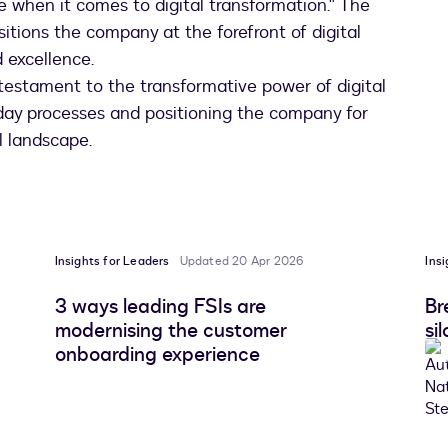
ke when it comes to digital transformation." The
tions the company at the forefront of digital
 excellence.
testament to the transformative power of digital
o-day processes and positioning the company for
l landscape.
Insights for Leaders
Updated 20 Apr 2026
Ins
3 ways leading FSIs are
Br
modernising the customer
si
onboarding experience