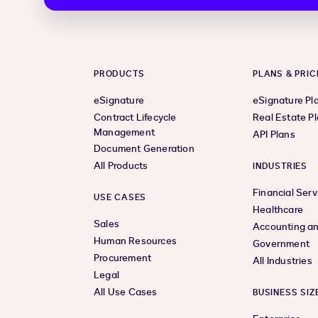
PRODUCTS
PLANS & PRIC
eSignature
eSignature Pl
Contract Lifecycle
Real Estate P
Management
API Plans
Document Generation
All Products
INDUSTRIES
Financial Serv
USE CASES
Healthcare
Sales
Accounting an
Human Resources
Government
Procurement
All Industries
Legal
All Use Cases
BUSINESS SIZ