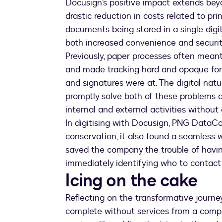
Docusign’s positive impact extends beyo
drastic reduction in costs related to pri
documents being stored in a single digit
both increased convenience and securit
Previously, paper processes often mean
and made tracking hard and opaque fo
and signatures were at. The digital na
promptly solve both of these problems 
internal and external activities without
In digitising with Docusign, PNG DataC
conservation, it also found a seamless 
saved the company the trouble of having
immediately identifying who to contact
Icing on the cake
Reflecting on the transformative journey,
complete without services from a company