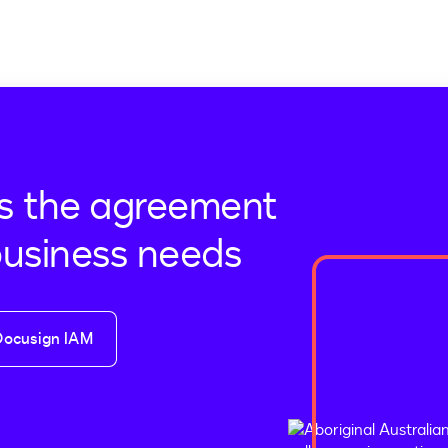
s the agreement
business needs
Docusign IAM