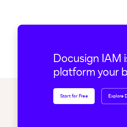
Docusign IAM i
platform your 
Start for Free
Explore 