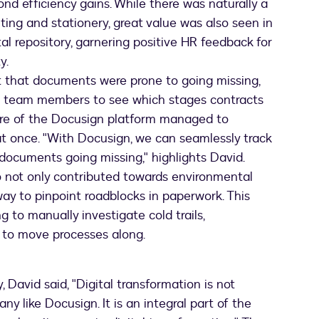
nd efficiency gains. While there was naturally a
nting and stationery, great value was also seen in
al repository, garnering positive HR feedback for
y.
t that documents were prone to going missing,
r team members to see which stages contracts
ture of the Docusign platform managed to
at once. "With Docusign, we can seamlessly track
 documents going missing," highlights David.
o not only contributed towards environmental
way to pinpoint roadblocks in paperwork. This
 to manually investigate cold trails,
 to move processes along.
 David said, "Digital transformation is not
 like Docusign. It is an integral part of the