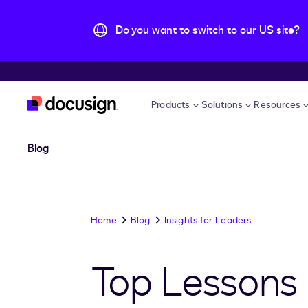
Do you want to switch to our US site?
Skip to main content
Products
Solutions
Resources
Blog
Home
Blog
Insights for Leaders
Top Lessons