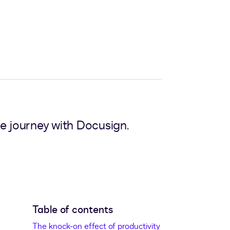
e journey with Docusign.
Table of contents
The knock-on effect of productivity