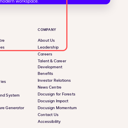
COMPANY
tre
About Us
ces
Leadership
Careers
Talent & Career
Development
Benefits
Investor Relations
ies
News Centre
e
Docusign for Forests
and System
Docusign Impact
ure Generator
Docusign Momentum
Contact Us
Accessibility