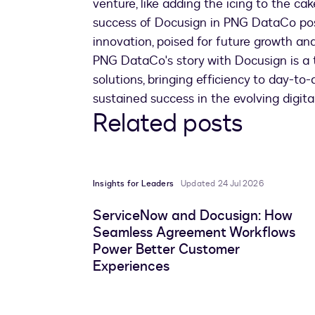
venture, like adding the icing to the ca
success of Docusign in PNG DataCo posi
innovation, poised for future growth and
PNG DataCo's story with Docusign is a 
solutions, bringing efficiency to day-t
sustained success in the evolving digita
Related posts
Insights for Leaders
Updated 24 Jul 2026
ServiceNow and Docusign: How
Seamless Agreement Workflows
Power Better Customer
Experiences