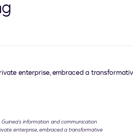
ng
vate enterprise, embraced a transformativ
 Guinea's information and communication
ivate enterprise, embraced a transformative