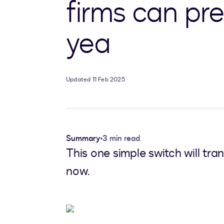
firms can pre
yea
Updated 11 Feb 2025
Summary
•
3 min read
This one simple switch will tra
now.