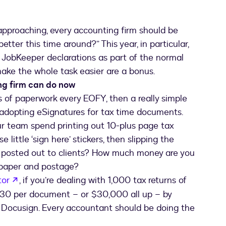
 approaching, every accounting firm should be
etter this time around?” This year, in particular,
of JobKeeper declarations as part of the normal
ake the whole task easier are a bonus.
ng firm can do now
les of paperwork every EOFY, then a really simple
 adopting eSignatures for tax time documents.
r team spend printing out 10-plus page tax
 little ‘sign here’ stickers, then slipping the
 posted out to clients? How much money are you
, paper and postage?
opens in a new tab
tor
, if you’re dealing with 1,000 tax returns of
$30 per document – or $30,000 all up – by
e Docusign. Every accountant should be doing the