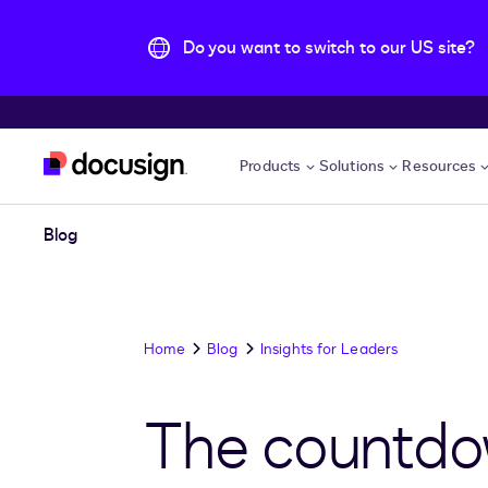
Do you want to switch to our US site?
Skip to main content
Products
Solutions
Resources
Blog
Home
Blog
Insights for Leaders
The countdow