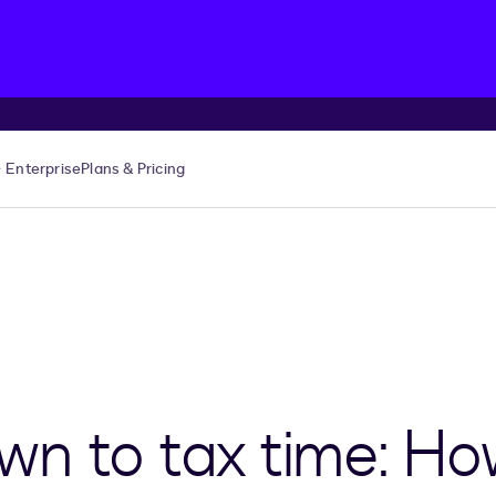
Enterprise
Plans & Pricing
n to tax time: Ho