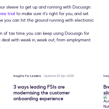
your sleeve to get up and running with Docusign.
ree trial
to make sure it’s right for you, and set
e you can hit the ground running with electronic
 of tax time, you can keep using Docusign for
 deal with week in, week out, from employment
.
Insights for Leaders
Updated 20 Apr 2026
Ins
3 ways leading FSIs are
Br
modernising the customer
si
onboarding experience