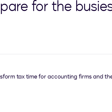
pare for the busies
nsform tax time for accounting firms and the