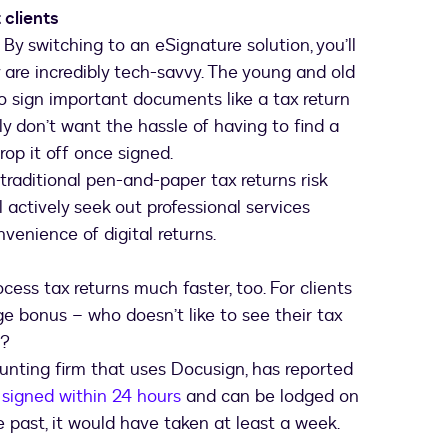
 clients
e. By switching to an eSignature solution, you’ll
y are incredibly tech-savvy. The young and old
o sign important documents like a tax return
ly don’t want the hassle of having to find a
drop it off once signed.
traditional pen-and-paper tax returns risk
l actively seek out professional services
venience of digital returns.
cess tax returns much faster, too. For clients
ge bonus – who doesn’t like to see their tax
P?
unting firm that uses Docusign, has reported
w
signed within 24 hours
and can be lodged on
 past, it would have taken at least a week.