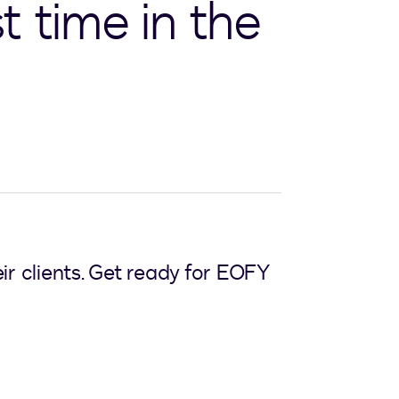
t time in the
ir clients. Get ready for EOFY