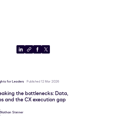
Share
Copy
Share
Share
to
to
to
to
LinkedIn
clipboard
Facebook
X
ights for Leaders
Published 12 Mar 2026
eaking the bottlenecks: Data,
los and the CX execution gap
Nathan Steiner