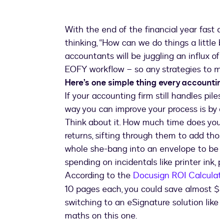
With the end of the financial year fast
thinking, “How can we do things a little b
accountants will be juggling an influx 
EOFY workflow – so any strategies to m
Here’s one simple thing every accounti
If your accounting firm still handles pi
way you can improve your process is by
Think about it. How much time does you
returns, sifting through them to add those
whole she-bang into an envelope to be
spending on incidentals like printer ink
According to the
Docusign ROI Calcula
10 pages each, you could save almost 
switching to an eSignature solution lik
maths on this one.