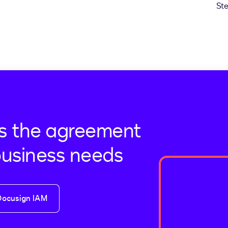
s the agreement
business needs
Docusign IAM