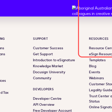
ING
SUPPORT
RESOURCES
ans
Customer Success
Resource Cen
lans
Get Support
eSign Resour
Introduction to eSignature
Templates
Knowledge Market
Blog
Docusign University
Events
Community
Webinars
ices
Customer Stor
DEVELOPERS
Legality Guid
d Tax
Trust Center 
Developer Centre
Status
API Overview
Online Signat
Free Developer Account