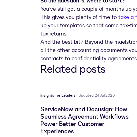
So the question is, where to start?
You’ve still got a couple of months up 
This gives you plenty of time to
take a f
up your templates so that come tax-tim
tax returns.
And the best bit? Beyond the maelstrom
all the other accounting documents you
contracts to confidentiality agreements
Related posts
Insights for Leaders
Updated 24 Jul 2026
ServiceNow and Docusign: How
Seamless Agreement Workflows
Power Better Customer
Experiences