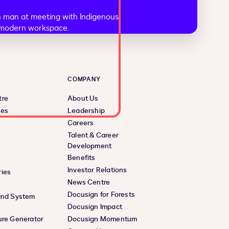
COMPANY
tre
About Us
ces
Leadership
Careers
Talent & Career
Development
Benefits
Investor Relations
ies
News Centre
e
Docusign for Forests
and System
Docusign Impact
ure Generator
Docusign Momentum