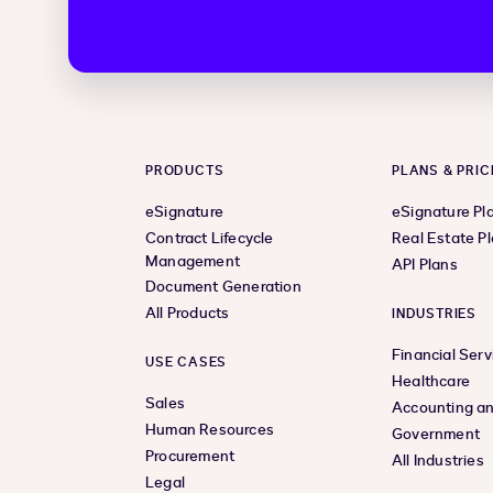
PRODUCTS
PLANS & PRIC
eSignature
eSignature Pl
Contract Lifecycle
Real Estate P
Management
API Plans
Document Generation
All Products
INDUSTRIES
Financial Serv
USE CASES
Healthcare
Sales
Accounting an
Human Resources
Government
Procurement
All Industries
Legal