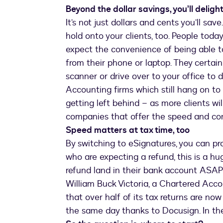
Beyond the dollar savings, you’ll delight
It’s not just dollars and cents you’ll sav
hold onto your clients, too. People toda
expect the convenience of being able t
from their phone or laptop. They certain
scanner or drive over to your office to 
Accounting firms which still hang on to 
getting left behind – as more clients wil
companies that offer the speed and con
Speed matters at tax time, too
By switching to eSignatures, you can pro
who are expecting a refund, this is a hu
refund land in their bank account ASA
William Buck Victoria, a Chartered Acco
that over half of its tax returns are no
the same day thanks to Docusign. In the