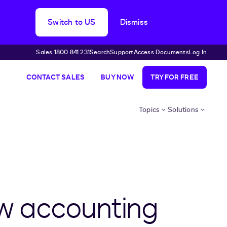
Switch to US
Dismiss
Sales 1800 841 231
Search
Support
Access Documents
Log In
CONTACT SALES
BUY NOW
TRY FOR FREE
Topics
Solutions
w accounting