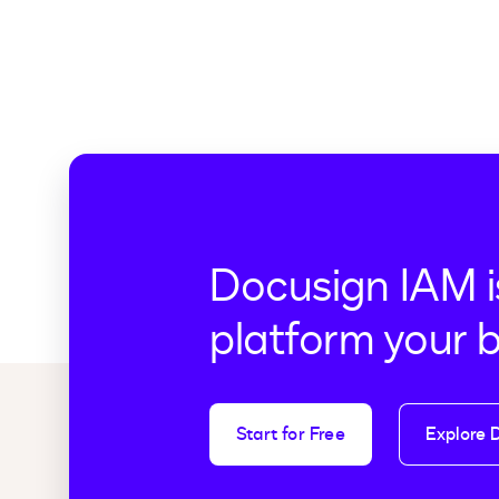
Docusign IAM i
platform your 
Start for Free
Explore 