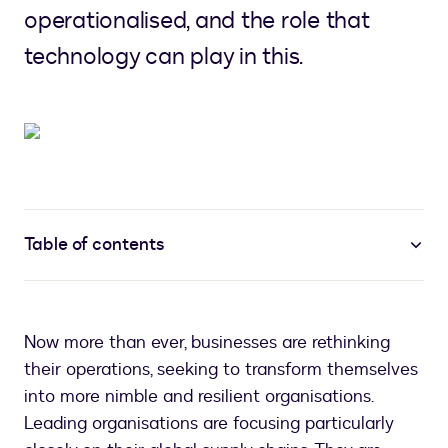
operationalised, and the role that
technology can play in this.
Table of contents
Now more than ever, businesses are rethinking
their operations, seeking to transform themselves
into more nimble and resilient organisations.
Leading organisations are focusing particularly