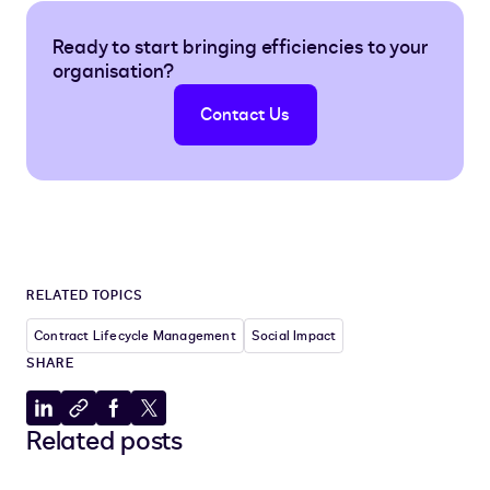
Ready to start bringing efficiencies to your
organisation?
Contact Us
RELATED TOPICS
Contract Lifecycle Management
Social Impact
SHARE
Share
Copy
Share
Share
Related posts
to
to
to
to
LinkedIn
clipboard
Facebook
X