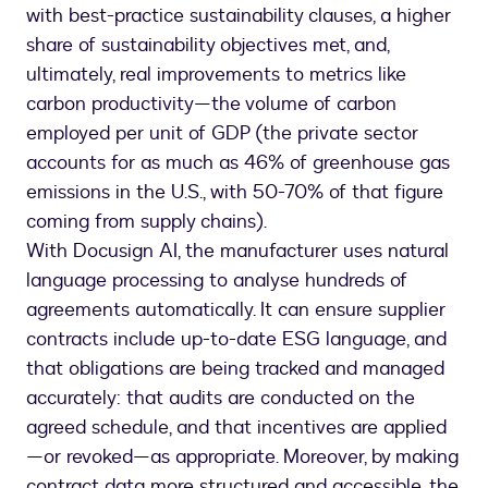
with best-practice sustainability clauses, a higher
share of sustainability objectives met, and,
ultimately, real improvements to metrics like
carbon productivity—the volume of carbon
employed per unit of GDP (the private sector
accounts for as much as 46% of greenhouse gas
emissions in the U.S., with 50-70% of that figure
coming from supply chains).
With Docusign AI, the manufacturer uses natural
language processing to analyse hundreds of
agreements automatically. It can ensure supplier
contracts include up-to-date ESG language, and
that obligations are being tracked and managed
accurately: that audits are conducted on the
agreed schedule, and that incentives are applied
—or revoked—as appropriate. Moreover, by making
contract data more structured and accessible, the