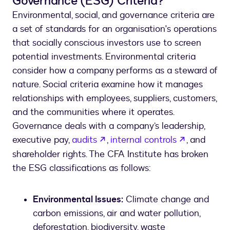
Governance (ESG) Criteria?
Environmental, social, and governance criteria are
a set of standards for an organisation's operations
that socially conscious investors use to screen
potential investments. Environmental criteria
consider how a company performs as a steward of
nature. Social criteria examine how it manages
relationships with employees, suppliers, customers,
and the communities where it operates.
Governance deals with a company’s leadership,
opens in a new tab
opens in a
executive pay,
audits
,
internal controls
, and
shareholder rights. The CFA Institute has broken
the ESG classifications as follows:
Environmental Issues:
Climate change and
carbon emissions, air and water pollution,
deforestation, biodiversity, waste