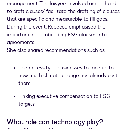
management. The lawyers involved are on hand
to draft clauses/ facilitate the drafting of clauses
that are specific and measurable to fill gaps.
During the event, Rebecca emphasised the
importance of embedding ESG clauses into
agreements.
She also shared recommendations such as:
The necessity of businesses to face up to
how much climate change has already cost
them.
Linking executive compensation to ESG
targets.
What role can technology play?