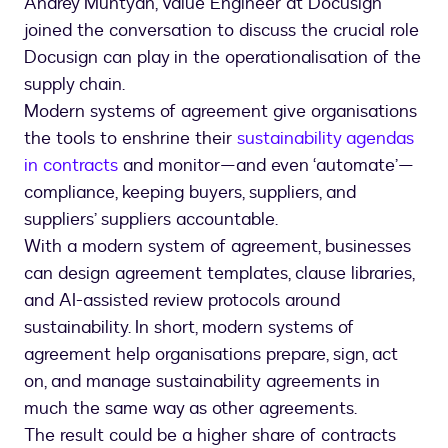
Andrey Muntyan, Value Engineer at Docusign
joined the conversation to discuss the crucial role
Docusign can play in the operationalisation of the
supply chain.
Modern systems of agreement give organisations
the tools to enshrine their
sustainability agendas
in contracts
and monitor—and even ‘automate’—
compliance, keeping buyers, suppliers, and
suppliers’ suppliers accountable.
With a modern system of agreement, businesses
can design agreement templates, clause libraries,
and AI-assisted review protocols around
sustainability. In short, modern systems of
agreement help organisations prepare, sign, act
on, and manage sustainability agreements in
much the same way as other agreements.
The result could be a higher share of contracts