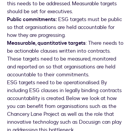
this needs to be addressed. Measurable targets
should be set for executives.
Public commitments:
ESG targets must be public
so that organisations are held accountable for
how they are progressing.
Measurable, quantitative targets
: There needs to
be actionable clauses written into contracts.
These targets need to be measured, monitored
and reported on so that organisations are held
accountable to their commitments.
ESG targets need to be operationalised. By
including ESG clauses in legally binding contracts
accountability is created. Below we look at how
you can benefit from organisations such as the
Chancery Lane Project as well as the role that
innovative technology such as Docusign can play
in addressing this bottleneck.