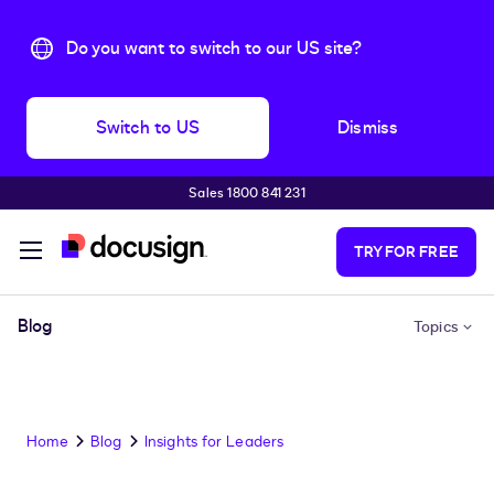
Do you want to switch to our US site?
Switch to US
Dismiss
Sales 1800 841 231
Skip to main content
TRY FOR FREE
Blog
Topics
Home
Blog
Insights for Leaders