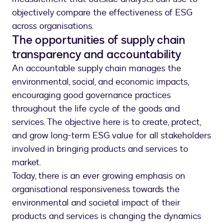
objectively compare the effectiveness of ESG
across organisations.
The opportunities of supply chain
transparency and accountability
An accountable supply chain manages the
environmental, social, and economic impacts,
encouraging good governance practices
throughout the life cycle of the goods and
services. The objective here is to create, protect,
and grow long-term ESG value for all stakeholders
involved in bringing products and services to
market.
Today, there is an ever growing emphasis on
organisational responsiveness towards the
environmental and societal impact of their
products and services is changing the dynamics