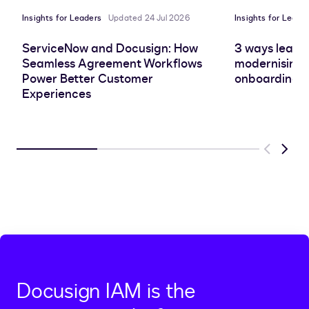
Insights for Leaders
Updated 24 Jul 2026
Insights for Leade
ServiceNow and Docusign: How
3 ways leadin
Seamless Agreement Workflows
modernising 
Power Better Customer
onboarding e
Experiences
Previous
Next
Docusign IAM is the