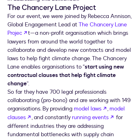
The Chancery Lane Project
For our event, we were joined by Rebecca Annison,
Global Engagement Lead at
The Chancery Lane
opens in a new tab
Projec
t—a non-profit organisation which brings
lawyers from around the world together to
collaborate and develop new contracts and model
laws to help fight climate change. The Chancery
Lane enables organisations to “
start using new
contractual clauses that help fight climate
change
”.
So far they have 700 legal professionals
collaborating (pro-bono) and are working with 149
opens in a n
organisations. By providing
model laws
,
model
opens in a new tab
opens in 
clauses
, and constantly
running events
for
different industries they are addressing
fundamental bottlenecks with supply chain