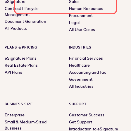
eSignature
Sales
Contract Lifecycle
Human Resources
Management
Procurement
Document Generation
Legal
All Products
All Use Cases
PLANS & PRICING
INDUSTRIES
eSignature Plans
Financial Services
Real Estate Plans
Healthcare
API Plans
Accounting and Tax
Government
All Industries
BUSINESS SIZE
SUPPORT
Enterprise
Customer Success
Small & Medium-Sized
Get Support
Business
Introduction to eSignature