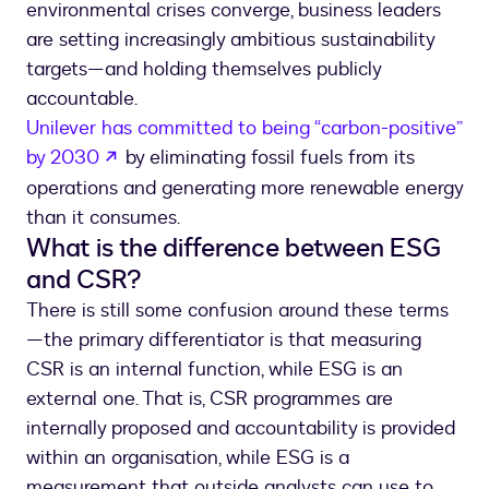
environmental crises converge, business leaders
are setting increasingly ambitious sustainability
targets—and holding themselves publicly
accountable.
Unilever has committed to being “carbon-positive”
opens in a new tab
by 2030
by eliminating fossil fuels from its
operations and generating more renewable energy
than it consumes.
What is the difference between ESG
and CSR?
There is still some confusion around these terms
—the primary differentiator is that measuring
CSR is an internal function, while ESG is an
external one. That is, CSR programmes are
internally proposed and accountability is provided
within an organisation, while ESG is a
measurement that outside analysts can use to