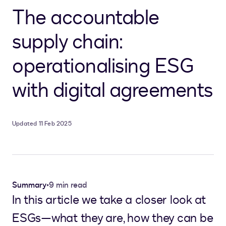
The accountable
supply chain:
operationalising ESG
with digital agreements
Updated 11 Feb 2025
Summary
•
9 min read
In this article we take a closer look at
ESGs—what they are, how they can be