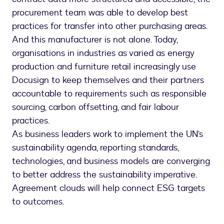
procurement team was able to develop best
practices for transfer into other purchasing areas.
And this manufacturer is not alone. Today,
organisations in industries as varied as energy
production and furniture retail increasingly use
Docusign to keep themselves and their partners
accountable to requirements such as responsible
sourcing, carbon offsetting, and fair labour
practices.
As business leaders work to implement the UN’s
sustainability agenda, reporting standards,
technologies, and business models are converging
to better address the sustainability imperative.
Agreement clouds will help connect ESG targets
to outcomes.