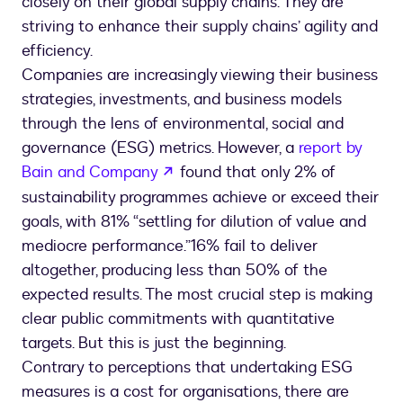
closely on their global supply chains. They are
striving to enhance their supply chains’ agility and
efficiency.
Companies are increasingly viewing their business
strategies, investments, and business models
through the lens of environmental, social and
governance (ESG) metrics. However, a
report by
opens in a new tab
Bain and Company
found that only 2% of
sustainability programmes achieve or exceed their
goals, with 81% “settling for dilution of value and
mediocre performance.”16% fail to deliver
altogether, producing less than 50% of the
expected results. The most crucial step is making
clear public commitments with quantitative
targets. But this is just the beginning.
Contrary to perceptions that undertaking ESG
measures is a cost for organisations, there are