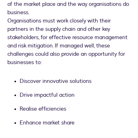
of the market place and the way organisations do
business.
Organisations must work closely with their
partners in the supply chain and other key
stakeholders, for effective resource management
and risk mitigation. If managed well, these
challenges could also provide an opportunity for
businesses to:
Discover innovative solutions
Drive impactful action
Realise efficiencies
Enhance market share