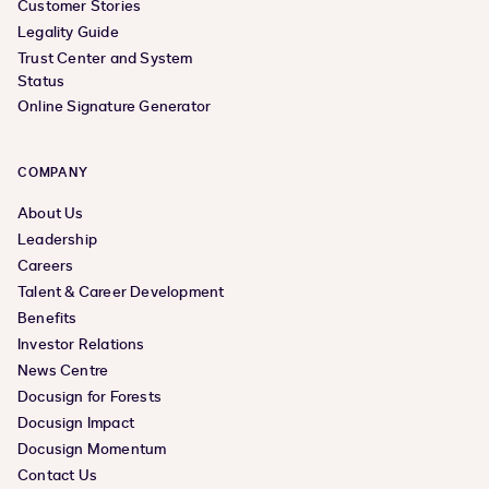
Customer Stories
Legality Guide
Trust Center and System
Status
Online Signature Generator
COMPANY
About Us
Leadership
Careers
Talent & Career Development
Benefits
Investor Relations
News Centre
Docusign for Forests
Docusign Impact
Docusign Momentum
Contact Us