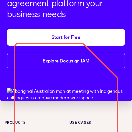
agreement platform your
business needs
Start for Free
Explore Docusign IAM
PRODUCTS
USE CASES