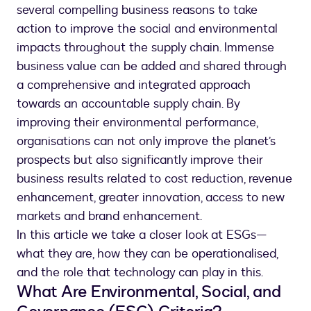
several compelling business reasons to take
action to improve the social and environmental
impacts throughout the supply chain. Immense
business value can be added and shared through
a comprehensive and integrated approach
towards an accountable supply chain. By
improving their environmental performance,
organisations can not only improve the planet’s
prospects but also significantly improve their
business results related to cost reduction, revenue
enhancement, greater innovation, access to new
markets and brand enhancement.
In this article we take a closer look at ESGs—
what they are, how they can be operationalised,
and the role that technology can play in this.
What Are Environmental, Social, and