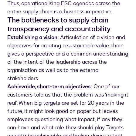
Thus, operationalising ESG agendas across the
entire supply chain is a business imperative.
The bottlenecks to supply chain
transparency and accountability
Establishing a vision:
Articulation of a vision and
objectives for creating a sustainable value chain
gives a perspective and a common understanding
of the intent of the leadership across the
organisation as well as to the external
stakeholders.
Achievable, short-term objectives:
One of our
customers told us that the problem was ‘making it
real’. When big targets are set for 20 years in the
future, it might look good on paper but leaves
employees questioning what impact, if any they
can have and what role they should play. Targets
need to be achievable and broken down so that