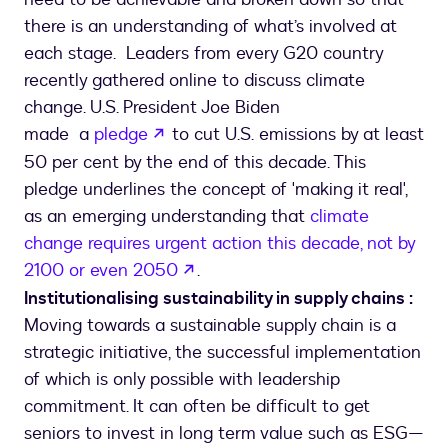
there is an understanding of what’s involved at
each stage. Leaders from every G20 country
recently gathered online to discuss climate
change. U.S. President Joe Biden
opens in a new tab
made a
pledge
to cut U.S. emissions by at least
50 per cent by the end of this decade. This
pledge underlines the concept of 'making it real',
as an emerging understanding that
climate
change requires urgent action this decade, not by
opens in a new tab
2100 or even 2050
.
Institutionalising sustainability in supply chains :
Moving towards a sustainable supply chain is a
strategic initiative, the successful implementation
of which is only possible with leadership
commitment. It can often be difficult to get
seniors to invest in long term value such as ESG—