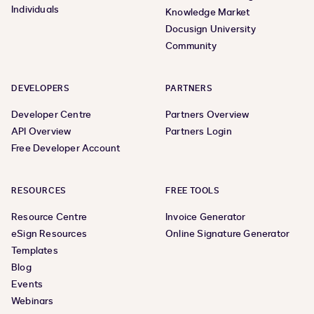
Individuals
Knowledge Market
Docusign University
Community
DEVELOPERS
PARTNERS
Developer Centre
Partners Overview
API Overview
Partners Login
Free Developer Account
RESOURCES
FREE TOOLS
Resource Centre
Invoice Generator
eSign Resources
Online Signature Generator
Templates
Blog
Events
Webinars