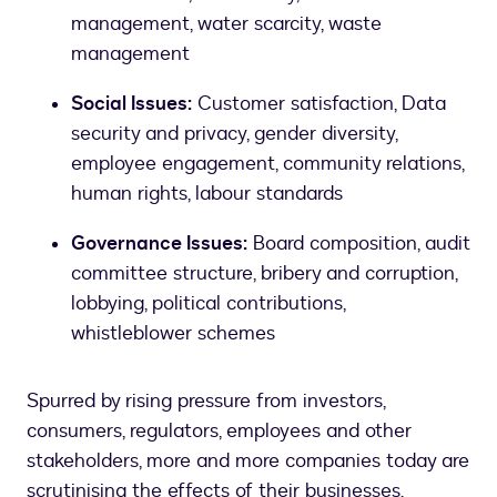
management, water scarcity, waste
management
Social Issues:
Customer satisfaction, Data
security and privacy, gender diversity,
employee engagement, community relations,
human rights, labour standards
Governance Issues:
Board composition, audit
committee structure, bribery and corruption,
lobbying, political contributions,
whistleblower schemes
Spurred by rising pressure from investors,
consumers, regulators, employees and other
stakeholders, more and more companies today are
scrutinising the effects of their businesses.