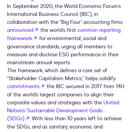
In September 2020, the World Economic Forum’s
International Business Council (IBC), in
collaboration with the “Big Four” accounting firms
opens in a new tab
announced
the world’s first
common reporting
opens in a new tab
framework
for environmental, social and
governance standards, urging all members to
measure and disclose ESG performance in their
mainstream annual reports.
The framework, which defines a core set of
“Stakeholder Capitalism Metrics,” helps solidify
opens in a new tab
commitments
the IBC secured in 2017 from 140
of the world’s largest companies to align their
corporate values and strategies with the
United
Nations’ Sustainable Development Goals
opens in a new tab
(SDGs)
. With less than 10 years left to achieve
the SDGs, and as sanitary, economic and