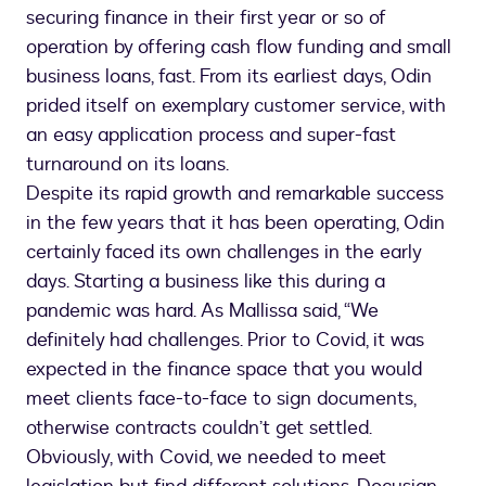
securing finance in their first year or so of
operation by offering cash flow funding and small
business loans, fast. From its earliest days, Odin
prided itself on exemplary customer service, with
an easy application process and super-fast
turnaround on its loans.
Despite its rapid growth and remarkable success
in the few years that it has been operating, Odin
certainly faced its own challenges in the early
days. Starting a business like this during a
pandemic was hard. As Mallissa said, “We
definitely had challenges. Prior to Covid, it was
expected in the finance space that you would
meet clients face-to-face to sign documents,
otherwise contracts couldn’t get settled.
Obviously, with Covid, we needed to meet