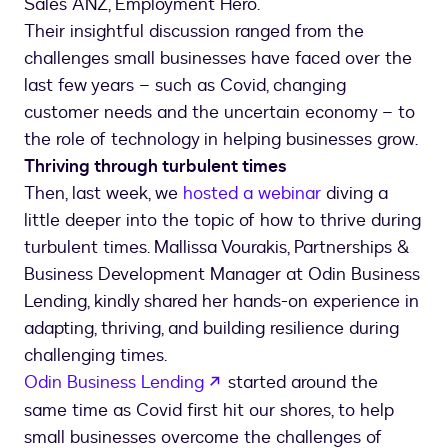
Sales ANZ, Employment Hero.
Their insightful discussion ranged from the
challenges small businesses have faced over the
last few years – such as Covid, changing
customer needs and the uncertain economy – to
the role of technology in helping businesses grow.
Thriving through turbulent times
Then, last week, we
hosted a webinar
diving a
little deeper into the topic of how to thrive during
turbulent times. Mallissa Vourakis, Partnerships &
Business Development Manager at Odin Business
Lending, kindly shared her hands-on experience in
adapting, thriving, and building resilience during
challenging times.
opens in a new tab
Odin Business Lending
started around the
same time as Covid first hit our shores, to help
small businesses overcome the challenges of