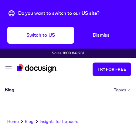
Do you want to switch to our US site?
Switch to US
Dismiss
Sales 1800 841 231
Skip to main content
TRY FOR FREE
Blog
Topics
Home
Blog
Insights for Leaders