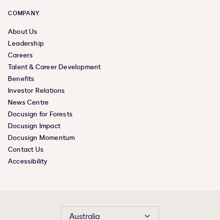
COMPANY
About Us
Leadership
Careers
Talent & Career Development
Benefits
Investor Relations
News Centre
Docusign for Forests
Docusign Impact
Docusign Momentum
Contact Us
Accessibility
Australia