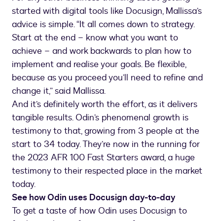
started with digital tools like Docusign, Mallissa’s
advice is simple. “It all comes down to strategy.
Start at the end – know what you want to
achieve – and work backwards to plan how to
implement and realise your goals. Be flexible,
because as you proceed you’ll need to refine and
change it,” said Mallissa.
And it’s definitely worth the effort, as it delivers
tangible results. Odin’s phenomenal growth is
testimony to that, growing from 3 people at the
start to 34 today. They’re now in the running for
the 2023 AFR 100 Fast Starters award, a huge
testimony to their respected place in the market
today.
See how Odin uses Docusign day-to-day
To get a taste of how Odin uses Docusign to