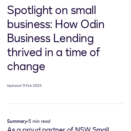
Spotlight on small
business: How Odin
Business Lending
thrived in a time of
change
Updated 11 Feb 2025
Summary
•
5 min read
As a proud partner of NSW Small