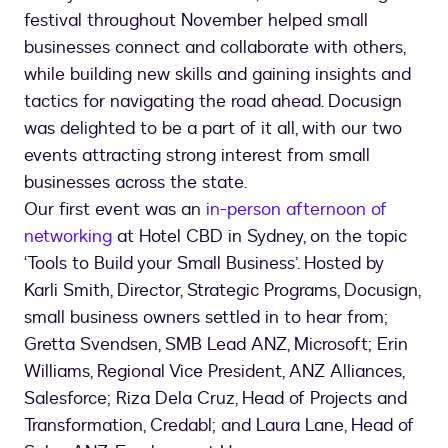
festival throughout November helped small
businesses connect and collaborate with others,
while building new skills and gaining insights and
tactics for navigating the road ahead. Docusign
was delighted to be a part of it all, with our two
events attracting strong interest from small
businesses across the state.
Our first event was an
in-person afternoon of
networking
at Hotel CBD in Sydney, on the topic
‘Tools to Build your Small Business’. Hosted by
Karli Smith, Director, Strategic Programs, Docusign,
small business owners settled in to hear from;
Gretta Svendsen, SMB Lead ANZ, Microsoft; Erin
Williams, Regional Vice President, ANZ Alliances,
Salesforce; Riza Dela Cruz, Head of Projects and
Transformation, Credabl; and Laura Lane, Head of