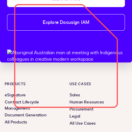
Explore Docusign IAM
PRODUCTS
USE CASES
eSignature
Sales
Contract Lifecycle
Human Resources
Management
Procurement
Document Generation
Legal
All Products
All Use Cases