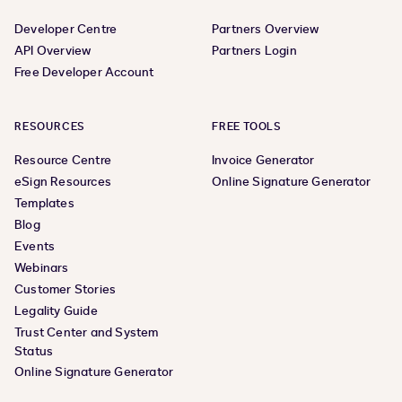
Developer Centre
Partners Overview
API Overview
Partners Login
Free Developer Account
RESOURCES
FREE TOOLS
Resource Centre
Invoice Generator
eSign Resources
Online Signature Generator
Templates
Blog
Events
Webinars
Customer Stories
Legality Guide
Trust Center and System
Status
Online Signature Generator