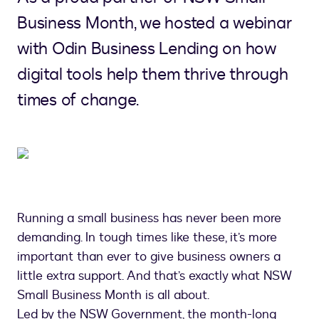
Business Month, we hosted a webinar
with Odin Business Lending on how
digital tools help them thrive through
times of change.
Running a small business has never been more
demanding. In tough times like these, it’s more
important than ever to give business owners a
little extra support. And that’s exactly what NSW
Small Business Month is all about.
Led by the NSW Government, the month-long