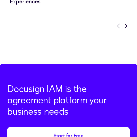
Experiences
Previous
Next
Docusign IAM is the
agreement platform your
business needs
Start for Free