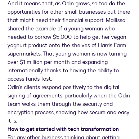
And it means that, as Odin grows, so too do the
opportunities for other small businesses out there
that might need their financial support. Mallissa
shared the example of a young woman who
needed to borrow $5,000 to help get her vegan
yoghurt product onto the shelves of Harris Farm
supermarkets. That young woman is now turning
over $1 million per month and expanding
internationally thanks to having the ability to
access funds fast.
Odin’s clients respond positively to the digital
signing of agreements, particularly when the Odin
team walks them through the security and
encryption process, showing how secure and easy
it is.
How to get started with tech transformation
For any other business thinking about getting