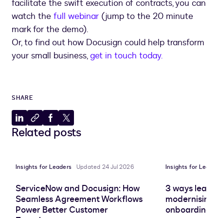
facilitate the swift execution of contracts, you can
watch the
full webinar
(jump to the 20 minute
mark for the demo).
Or, to find out how Docusign could help transform
your small business,
get in touch today.
SHARE
Share
Copy
Share
Share
Related posts
to
to
to
to
LinkedIn
clipboard
Facebook
X
Insights for Leaders
Updated 24 Jul 2026
Insights for Leade
ServiceNow and Docusign: How
3 ways leadin
Seamless Agreement Workflows
modernising 
Power Better Customer
onboarding e