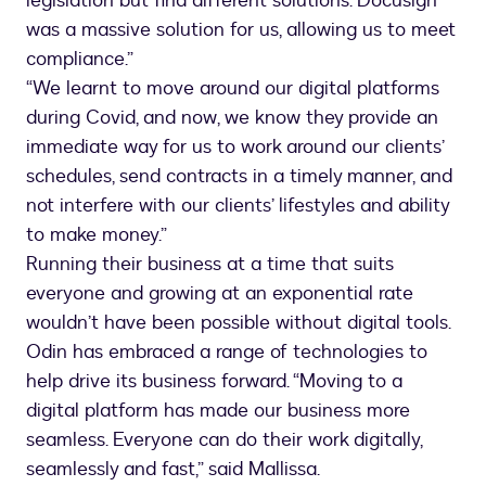
legislation but find different solutions. Docusign
was a massive solution for us, allowing us to meet
compliance.”
“We learnt to move around our digital platforms
during Covid, and now, we know they provide an
immediate way for us to work around our clients’
schedules, send contracts in a timely manner, and
not interfere with our clients’ lifestyles and ability
to make money.”
Running their business at a time that suits
everyone and growing at an exponential rate
wouldn’t have been possible without digital tools.
Odin has embraced a range of technologies to
help drive its business forward. “Moving to a
digital platform has made our business more
seamless. Everyone can do their work digitally,
seamlessly and fast,” said Mallissa.