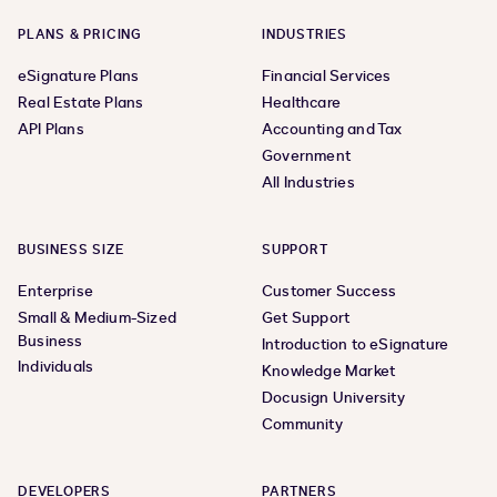
PLANS & PRICING
INDUSTRIES
eSignature Plans
Financial Services
Real Estate Plans
Healthcare
API Plans
Accounting and Tax
Government
All Industries
BUSINESS SIZE
SUPPORT
Enterprise
Customer Success
Small & Medium-Sized
Get Support
Business
Introduction to eSignature
Individuals
Knowledge Market
Docusign University
Community
DEVELOPERS
PARTNERS