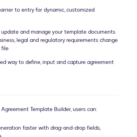
arrier to entry for dynamic, customized
, update and manage your template documents
siness, legal and regulatory requirements change
file
ed way to define, input and capture agreement
e Agreement Template Builder, users can:
eration faster with drag-and-drop fields,
e.