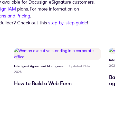
 available for Docusign eSignature customers.
ign IAM
plans. For more information on
ans and Pricing
.
Builder? Check out this
step-by-step guide
!
Int
202
Intelligent Agreement Management
Updated 21 Jul
2026
Ba
How to Build a Web Form
ag