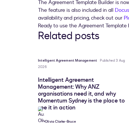
The Agreement Template Builder is now
The feature is also included in all
Docus
availability and pricing, check out our
Pl
Ready to use the Agreement Template 
Related posts
Intelligent Agreement Management
Published 3 Aug
2026
Intelligent Agreement
Management: Why ANZ
organisations need it, and why
Momentum Sydney is the place to
see it in action
Olivia Clarke-Bruce