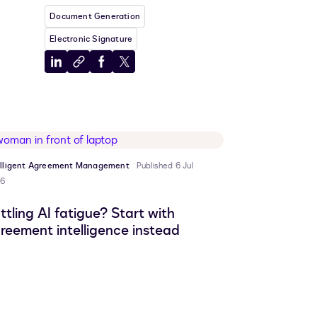
Document Generation
Electronic Signature
Share
Copy
Share
Share
to
to
to
to
LinkedIn
clipboard
Facebook
X
elligent Agreement Management
Published 6 Jul
6
ttling AI fatigue? Start with
reement intelligence instead