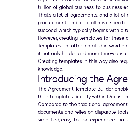
trillion of global business-to-business 
That’s a lot of agreements, and a lot of 
procurement, and legal all have specifi
succeed, which typically begins with a 
However, creating templates for these cr
Templates are often created in word p
it not only harder and more time-consu
Creating templates in this way also req
knowledge.
Introducing the Agr
The Agreement Template Builder enable
their templates directly within Docusig
Compared to the traditional agreement 
documents and relies on disparate tool
simplified, easy-to-use experience that 