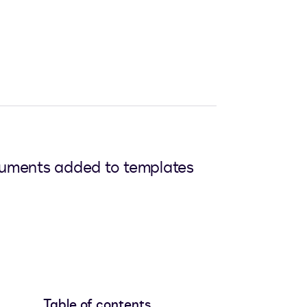
ocuments added to templates
Table of contents