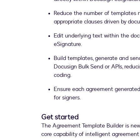
Reduce the number of templates ne
appropriate clauses driven by doc
Edit underlying text within the do
eSignature.
Build templates, generate and sen
Docusign Bulk Send or APIs, reduc
coding.
Ensure each agreement generated i
for signers.
Get started
The Agreement Template Builder is new 
core capability of intelligent agreeme