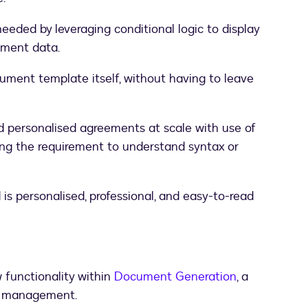
eded by leveraging conditional logic to display
ument data.
cument template itself, without having to leave
d personalised agreements at scale with use of
ing the requirement to understand syntax or
s personalised, professional, and easy-to-read
functionality within
Document Generation
, a
nt management.