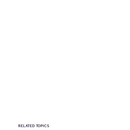
RELATED TOPICS