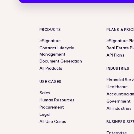
PRODUCTS
PLANS & PRIC
eSignature
eSignature Pl
Contract Lifecycle
Real Estate P
Management
API Plans
Document Generation
All Products
INDUSTRIES
Financial Serv
USE CASES
Healthcare
Sales
Accounting an
Human Resources
Government
Procurement
All Industries
Legal
All Use Cases
BUSINESS SIZ
Enterprise