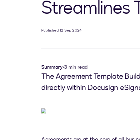
Streamlines 
Published 12 Sep 2024
Summary
•
3 min read
The Agreement Template Builde
directly within Docusign eSign
Agreements are at the core of all busines