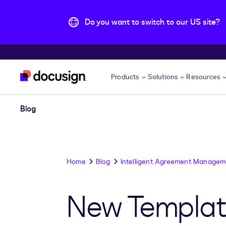
Do you want to switch to our US site?
Skip to main content
Products
Solutions
Resources
Blog
Home
Blog
Intelligent Agreement Managem
New Template