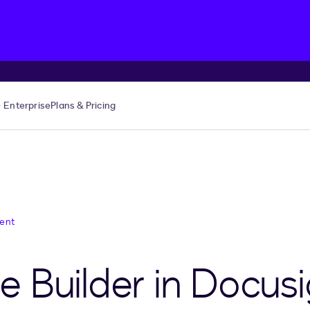
Enterprise
Plans & Pricing
ent
 Builder in Docus