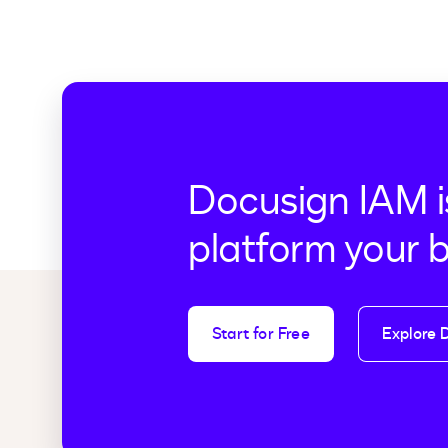
Docusign IAM i
platform your 
Start for Free
Explore 