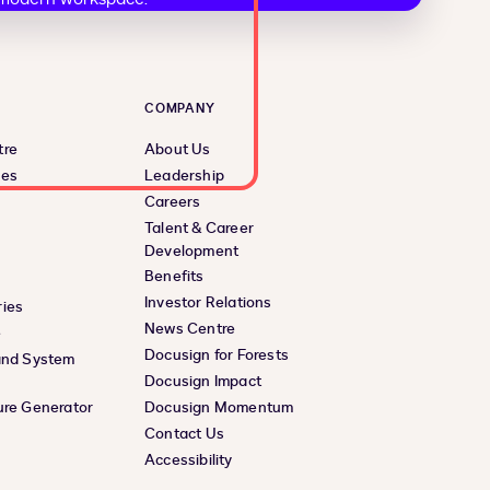
COMPANY
tre
About Us
ces
Leadership
Careers
Talent & Career
Development
Benefits
Investor Relations
ies
News Centre
e
Docusign for Forests
and System
Docusign Impact
ure Generator
Docusign Momentum
Contact Us
Accessibility