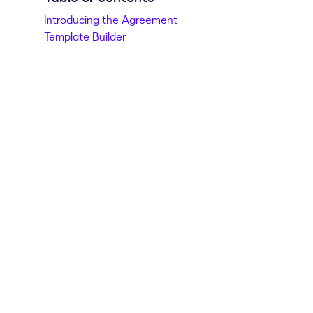
Introducing the Agreement
Template Builder