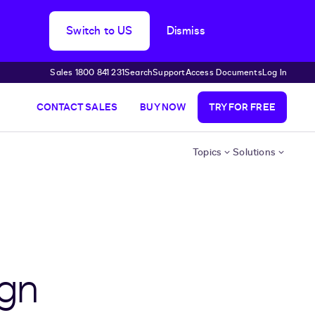
Switch to US
Dismiss
Sales 1800 841 231
Search
Support
Access Documents
Log In
CONTACT SALES
BUY NOW
TRY FOR FREE
Topics
Solutions
ign