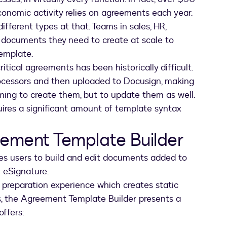
economic activity relies on agreements each year.
different types at that. Teams in sales, HR,
c documents they need to create at scale to
template.
itical agreements has been historically difficult.
rocessors and then uploaded to Docusign, making
ming to create them, but to update them as well.
uires a significant amount of template syntax
eement Template Builder
s users to build and edit documents added to
n eSignature.
preparation experience which creates static
s, the Agreement Template Builder presents a
offers: