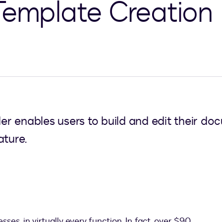
Template Creation
r enables users to build and edit their d
ature.
ses, in virtually every function. In fact, over $90