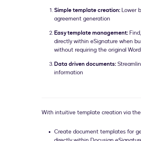
Simple template creation:
Lower b
agreement generation
Easy template management:
Find
directly within eSignature when bu
without requiring the original Word 
Data driven documents:
Streamlin
information
With intuitive template creation via th
Create document templates for gen
directly within Docusign eSignatur