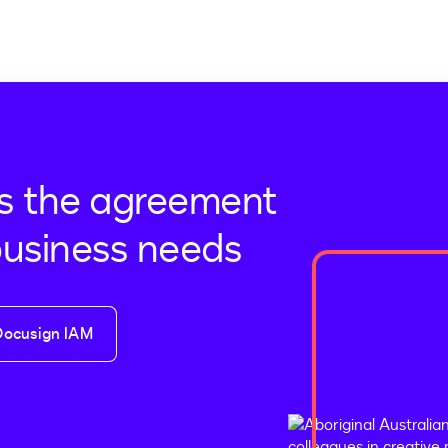
s the agreement
business needs
Docusign IAM