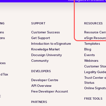
ING
SUPPORT
RESOURCES
ans
Customer Success
Resource Cen
lans
Get Support
eSign Resour
Introduction to eSignature
Templates
Knowledge Market
Blog
Docusign University
Events
Community
Webinars
ices
Customer Stor
DEVELOPERS
Legality Guid
d Tax
Trust Center 
Developer Centre
Status
API Overview
Online Signat
Free Developer Account
E
FREE TOOLS
PARTNERS