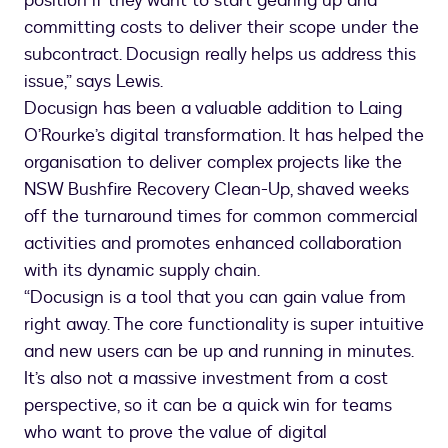
position if they want to start gearing up and
committing costs to deliver their scope under the
subcontract. Docusign really helps us address this
issue,” says Lewis.
Docusign has been a valuable addition to Laing
O’Rourke’s digital transformation. It has helped the
organisation to deliver complex projects like the
NSW Bushfire Recovery Clean-Up, shaved weeks
off the turnaround times for common commercial
activities and promotes enhanced collaboration
with its dynamic supply chain.
“Docusign is a tool that you can gain value from
right away. The core functionality is super intuitive
and new users can be up and running in minutes.
It’s also not a massive investment from a cost
perspective, so it can be a quick win for teams
who want to prove the value of digital