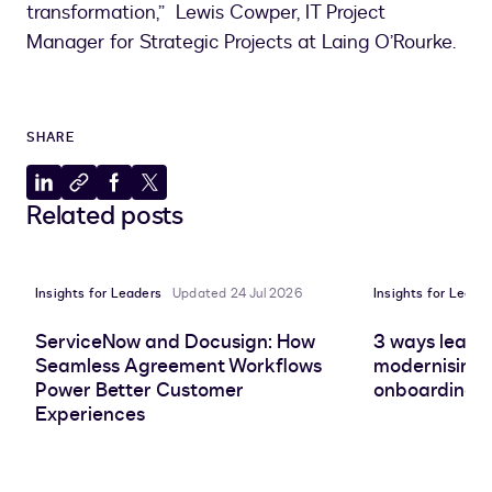
transformation,” Lewis Cowper, IT Project
Manager for Strategic Projects at Laing O’Rourke.
SHARE
Share
Copy
Share
Share
Related posts
to
to
to
to
LinkedIn
clipboard
Facebook
X
Insights for Leaders
Updated 24 Jul 2026
Insights for Leade
ServiceNow and Docusign: How
3 ways leadin
Seamless Agreement Workflows
modernising 
Power Better Customer
onboarding e
Experiences