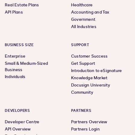
Real Estate Plans
Healthcare
API Plans
Accounting and Tax
Government
All Industries
BUSINESS SIZE
SUPPORT
Enterprise
Customer Success
Small & Medium-Sized
Get Support
Business
Introduction to eSignature
Individuals
Knowledge Market
Docusign University
Community
DEVELOPERS
PARTNERS
Developer Centre
Partners Overview
API Overview
Partners Login