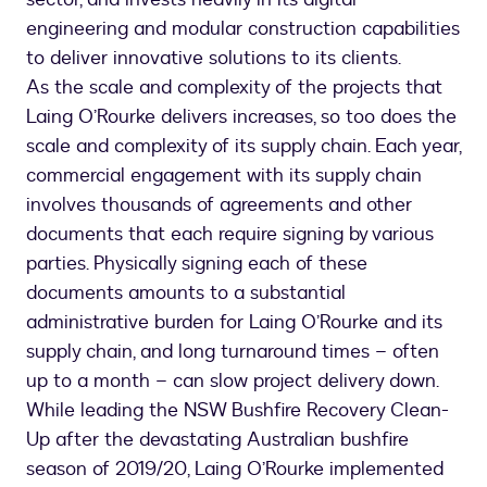
engineering and modular construction capabilities
to deliver innovative solutions to its clients.
As the scale and complexity of the projects that
Laing O’Rourke delivers increases, so too does the
scale and complexity of its supply chain. Each year,
commercial engagement with its supply chain
involves thousands of agreements and other
documents that each require signing by various
parties. Physically signing each of these
documents amounts to a substantial
administrative burden for Laing O’Rourke and its
supply chain, and long turnaround times – often
up to a month – can slow project delivery down.
While leading the NSW Bushfire Recovery Clean-
Up after the devastating Australian bushfire
season of 2019/20, Laing O’Rourke implemented