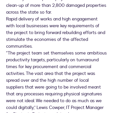
clean-up of more than 2,800 damaged properties
across the state so far.
Rapid delivery of works and high engagement
with local businesses were key requirements of
the project to bring forward rebuilding efforts and
stimulate the economies of the affected
communities.
“The project team set themselves some ambitious
productivity targets, particularly on turnaround
times for key procurement and commercial
activities. The vast area that the project was
spread over and the high number of local
suppliers that were going to be involved meant
that any processes requiring physical signatures
were not ideal. We needed to do as much as we
could digitally,” Lewis Cowper, IT Project Manager