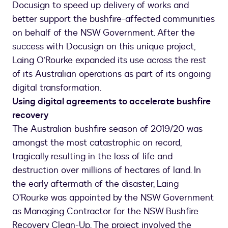
Docusign to speed up delivery of works and
better support the bushfire-affected communities
on behalf of the NSW Government. After the
success with Docusign on this unique project,
Laing O’Rourke expanded its use across the rest
of its Australian operations as part of its ongoing
digital transformation.
Using digital agreements to accelerate bushfire
recovery
The Australian bushfire season of 2019/20 was
amongst the most catastrophic on record,
tragically resulting in the loss of life and
destruction over millions of hectares of land. In
the early aftermath of the disaster, Laing
O’Rourke was appointed by the NSW Government
as Managing Contractor for the NSW Bushfire
Recovery Clean-Up. The project involved the