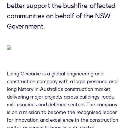
better support the bushfire-affected
communities on behalf of the NSW
Government.
Laing O’Rourke is a global engineering and
construction company with a large presence and
long history in Australia’s construction market,
delivering major projects across buildings, roads,
rail, resources and defence sectors. The company
is on a mission to become the recognised leader
for innovation and excellence in the construction
sector, and invests heavily in its digital