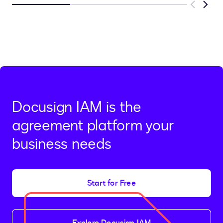
Previous
Next
Docusign IAM is the
agreement platform your
business needs
Start for Free