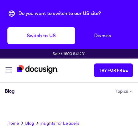
Do you want to switch to our US site?
Switch to US
Dismiss
Sales 1800 841 231
Skip to main content
TRY FOR FREE
Blog
Topics
Home
Blog
Insights for Leaders