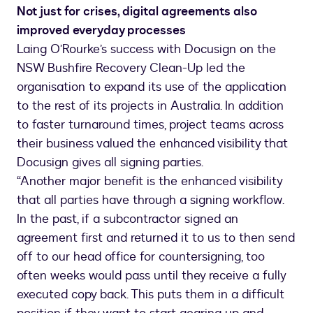
Not just for crises, digital agreements also
improved everyday processes
Laing O’Rourke’s success with Docusign on the
NSW Bushfire Recovery Clean-Up led the
organisation to expand its use of the application
to the rest of its projects in Australia. In addition
to faster turnaround times, project teams across
their business valued the enhanced visibility that
Docusign gives all signing parties.
“Another major benefit is the enhanced visibility
that all parties have through a signing workflow.
In the past, if a subcontractor signed an
agreement first and returned it to us to then send
off to our head office for countersigning, too
often weeks would pass until they receive a fully
executed copy back. This puts them in a difficult