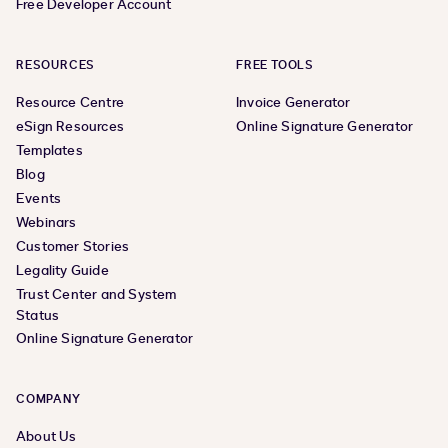
Free Developer Account
RESOURCES
FREE TOOLS
Resource Centre
Invoice Generator
eSign Resources
Online Signature Generator
Templates
Blog
Events
Webinars
Customer Stories
Legality Guide
Trust Center and System
Status
Online Signature Generator
COMPANY
About Us