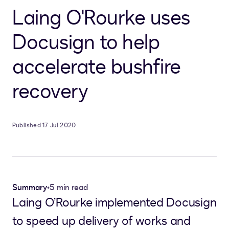
Laing O'Rourke uses
Docusign to help
accelerate bushfire
recovery
Published 17 Jul 2020
Summary
•
5 min read
Laing O’Rourke implemented Docusign
to speed up delivery of works and