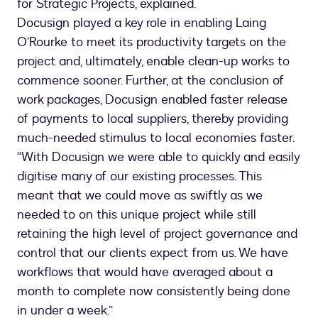
for Strategic Projects, explained.
Docusign played a key role in enabling Laing
O’Rourke to meet its productivity targets on the
project and, ultimately, enable clean-up works to
commence sooner. Further, at the conclusion of
work packages, Docusign enabled faster release
of payments to local suppliers, thereby providing
much-needed stimulus to local economies faster.
“With Docusign we were able to quickly and easily
digitise many of our existing processes. This
meant that we could move as swiftly as we
needed to on this unique project while still
retaining the high level of project governance and
control that our clients expect from us. We have
workflows that would have averaged about a
month to complete now consistently being done
in under a week.”