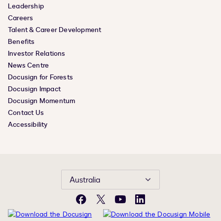
Leadership
Careers
Talent & Career Development
Benefits
Investor Relations
News Centre
Docusign for Forests
Docusign Impact
Docusign Momentum
Contact Us
Accessibility
Australia
Facebook
X
YouTube
LinkedIn