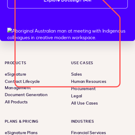
Explore Docusign IAM
PRODUCTS
USE CASES
eSignature
Sales
Contract Lifecycle
Human Resources
Management
Procurement
Document Generation
Legal
All Products
All Use Cases
PLANS & PRICING
INDUSTRIES
eSignature Plans
Financial Services