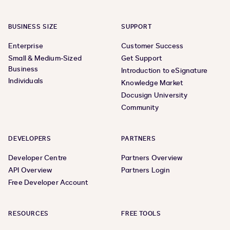
BUSINESS SIZE
SUPPORT
Enterprise
Customer Success
Small & Medium-Sized
Get Support
Business
Introduction to eSignature
Individuals
Knowledge Market
Docusign University
Community
DEVELOPERS
PARTNERS
Developer Centre
Partners Overview
API Overview
Partners Login
Free Developer Account
RESOURCES
FREE TOOLS