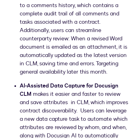
to a comments history, which contains a
complete audit trail of all comments and
tasks associated with a contract.
Additionally, users can streamline
counterparty review: When a revised Word
document is emailed as an attachment, it is
automatically updated as the latest version
in CLM, saving time and errors. Targeting
general availability later this month.
AI-Assisted Data Capture for Docusign
CLM
makes it easier and faster to review
and save attributes in CLM, which improves
contract discoverability. Users can leverage
a new data capture task to automate which
attributes are reviewed by whom, and when,
along with Docusign AI to automatically