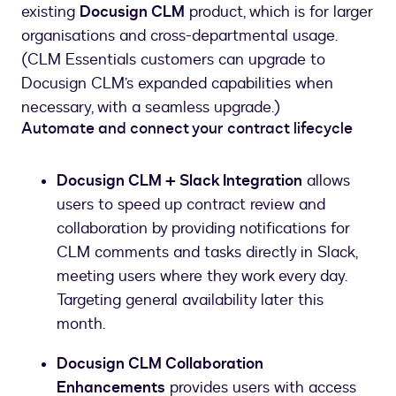
existing
Docusign CLM
product, which is for larger
organisations and cross-departmental usage.
(CLM Essentials customers can upgrade to
Docusign CLM’s expanded capabilities when
necessary, with a seamless upgrade.)
Automate and connect your contract lifecycle
Docusign CLM + Slack Integration
allows
users to speed up contract review and
collaboration by providing notifications for
CLM comments and tasks directly in Slack,
meeting users where they work every day.
Targeting general availability later this
month.
Docusign CLM Collaboration
Enhancements
provides users with access