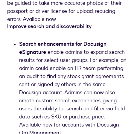
be guided to take more accurate photos of their
passport or driver license for upload, reducing
errors. Available now.
Improve search and discoverability
Search enhancements for Docusign
eSignature
enable admins to expand search
results for select user groups. For example, an
admin could enable an HR team performing
an audit to find any stock grant agreements
sent or signed by others in the same
Docusign account. Admins can now also
create custom search experiences, giving
users the ability to search and filter via field
data such as SKU or purchase price.
Available now for accounts with Docusign
Org Management.