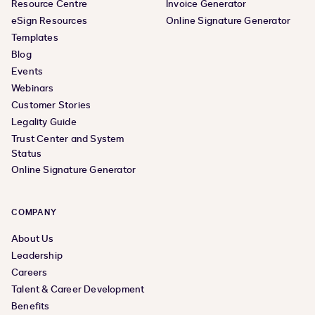
Resource Centre
Invoice Generator
eSign Resources
Online Signature Generator
Templates
Blog
Events
Webinars
Customer Stories
Legality Guide
Trust Center and System
Status
Online Signature Generator
COMPANY
About Us
Leadership
Careers
Talent & Career Development
Benefits