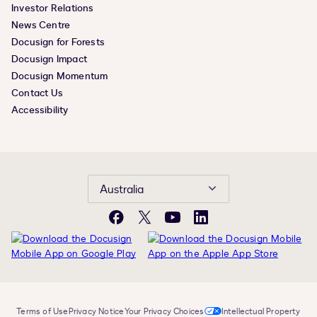
Investor Relations
News Centre
Docusign for Forests
Docusign Impact
Docusign Momentum
Contact Us
Accessibility
Australia
Facebook
X
YouTube
LinkedIn
Terms of Use
Privacy Notice
Your Privacy Choices
Intellectual Property