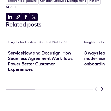
Electronic Signature
Contract Lifecycle Management
Notary
SHARE
Share
Copy
Share
Share
Related posts
to
to
to
to
LinkedIn
clipboard
Facebook
X
Insights for Leaders
Updated 24 Jul 2026
Insights for Leade
ServiceNow and Docusign: How
3 ways leadin
Seamless Agreement Workflows
modernising 
Power Better Customer
onboarding e
Experiences
Previous
Next