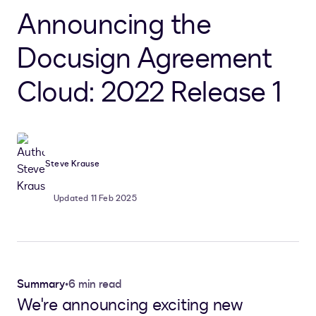
Announcing the
Docusign Agreement
Cloud: 2022 Release 1
Steve Krause
Updated 11 Feb 2025
Summary
•
6 min read
We're announcing exciting new