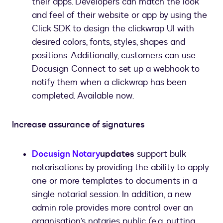
their apps. Developers can match the look
and feel of their website or app by using the
Click SDK to design the clickwrap UI with
desired colors, fonts, styles, shapes and
positions. Additionally, customers can use
Docusign Connect to set up a webhook to
notify them when a clickwrap has been
completed. Available now.
Increase assurance of signatures
Docusign Notary
updates
support bulk
notarisations by providing the ability to apply
one or more templates to documents in a
single notarial session. In addition, a new
admin role provides more control over an
organisation’s notaries public (e.g. putting