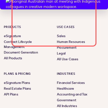
PRODUCTS
USE CASES
eSignature
Sales
Contract Lifecycle
Human Resources
Management
Procurement
Document Generation
Legal
All Products
All Use Cases
PLANS & PRICING
INDUSTRIES
eSignature Plans
Financial Services
Real Estate Plans
Healthcare
API Plans
Accounting and Tax
Government
All Industries