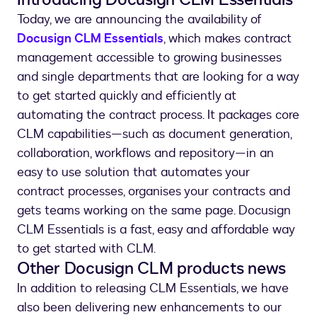
Today, we are announcing the availability of
Docusign CLM Essentials
, which makes contract
management accessible to growing businesses
and single departments that are looking for a way
to get started quickly and efficiently at
automating the contract process. It packages core
CLM capabilities—such as document generation,
collaboration, workflows and repository—in an
easy to use solution that automates your
contract processes, organises your contracts and
gets teams working on the same page. Docusign
CLM Essentials is a fast, easy and affordable way
to get started with CLM.
Other Docusign CLM products news
In addition to releasing CLM Essentials, we have
also been delivering new enhancements to our