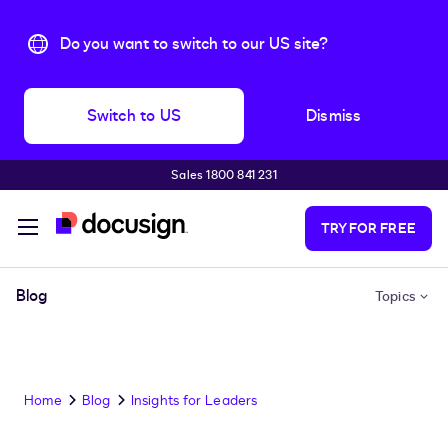
Do you want to switch to our US site?
Switch to US
Dismiss
Sales 1800 841 231
Skip to main content
TRY FOR FREE
Blog
Topics
Home
Blog
Insights for Leaders