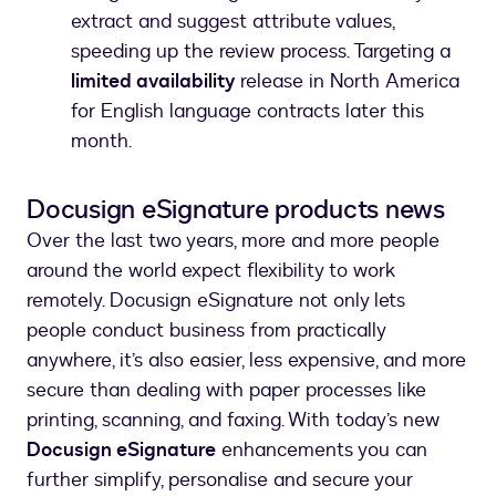
extract and suggest attribute values,
speeding up the review process. Targeting a
limited availability
release in North America
for English language contracts later this
month.
Docusign eSignature products news
Over the last two years, more and more people
around the world expect flexibility to work
remotely. Docusign eSignature not only lets
people conduct business from practically
anywhere, it’s also easier, less expensive, and more
secure than dealing with paper processes like
printing, scanning, and faxing. With today’s new
Docusign eSignature
enhancements you can
further simplify, personalise and secure your