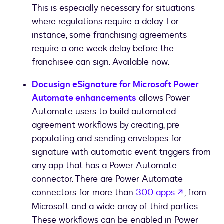
This is especially necessary for situations
where regulations require a delay. For
instance, some franchising agreements
require a one week delay before the
franchisee can sign. Available now.
Docusign eSignature for Microsoft Power
Automate enhancements
allows Power
Automate users to build automated
agreement workflows by creating, pre-
populating and sending envelopes for
signature with automatic event triggers from
any app that has a Power Automate
connector. There are Power Automate
opens in 
connectors for more than
300 apps
, from
Microsoft and a wide array of third parties.
These workflows can be enabled in Power