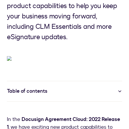
product capabilities to help you keep
your business moving forward,
including CLM Essentials and more
eSignature updates.
Table of contents
In the
Docusign Agreement Cloud: 2022 Release
1
, we have exciting new product capabilities to