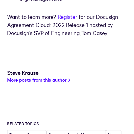
Want to learn more?
Register
for our Docusign
Agreement Cloud: 2022 Release 1 hosted by
Docusign’s SVP of Engineering, Tom Casey.
Steve Krause
More posts from this author
RELATED TOPICS