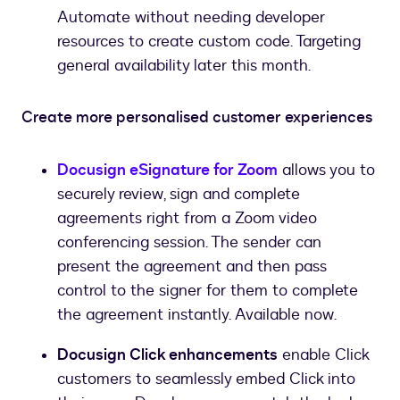
Automate without needing developer
resources to create custom code. Targeting
general availability later this month.
Create more personalised customer experiences
Docusign eSignature for Zoom
allows you to
securely review, sign and complete
agreements right from a Zoom video
conferencing session. The sender can
present the agreement and then pass
control to the signer for them to complete
the agreement instantly. Available now.
Docusign Click enhancements
enable Click
customers to seamlessly embed Click into