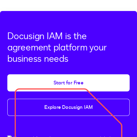
Docusign IAM is the
agreement platform your
business needs
Start for Free
Explore Docusign IAM