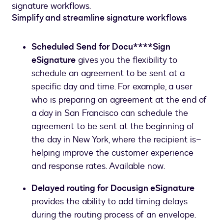
signature workflows.
Simplify and streamline signature workflows
Scheduled Send for Docu****Sign
eSignature
gives you the flexibility to
schedule an agreement to be sent at a
specific day and time. For example, a user
who is preparing an agreement at the end of
a day in San Francisco can schedule the
agreement to be sent at the beginning of
the day in New York, where the recipient is–
helping improve the customer experience
and response rates. Available now.
Delayed routing for Docusign eSignature
provides the ability to add timing delays
during the routing process of an envelope.