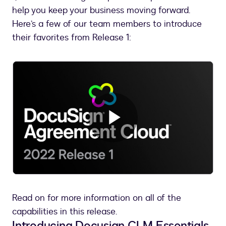
help you keep your business moving forward.
Here’s a few of our team members to introduce
their favorites from Release 1:
Play
Video
Read on for more information on all of the
capabilities in this release.
Introducing Docusign CLM Essentials