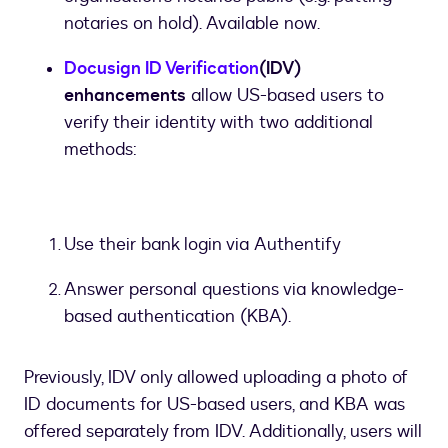
notaries on hold). Available now.
Docusign ID Verification
(IDV)
enhancements
allow US-based users to
verify their identity with two additional
methods:
Use their bank login via Authentify
Answer personal questions via knowledge-
based authentication (KBA).
Previously, IDV only allowed uploading a photo of
ID documents for US-based users, and KBA was
offered separately from IDV. Additionally, users will