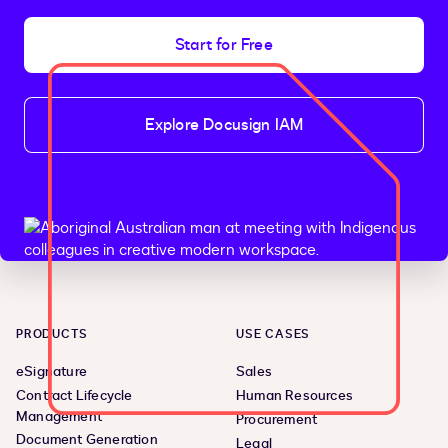
Start for Free
Explore Docusign IAM
PRODUCTS
USE CASES
eSignature
Sales
Contract Lifecycle
Human Resources
Management
Procurement
Document Generation
Legal