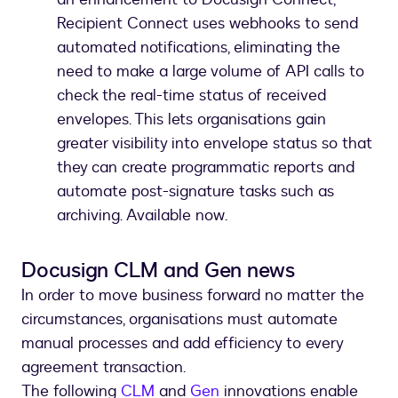
Recipient Connect uses webhooks to send
automated notifications, eliminating the
need to make a large volume of API calls to
check the real-time status of received
envelopes. This lets organisations gain
greater visibility into envelope status so that
they can create programmatic reports and
automate post-signature tasks such as
archiving. Available now.
Docusign CLM and Gen news
In order to move business forward no matter the
circumstances, organisations must automate
manual processes and add efficiency to every
agreement transaction.
The following
CLM
and
Gen
innovations enable