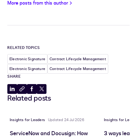
More posts from this author
RELATED TOPICS
Electronic Signature
Contract Lifecycle Management
Electronic Signature
Contract Lifecycle Management
SHARE
Share
Copy
Share
Share
Related posts
to
to
to
to
LinkedIn
clipboard
Facebook
X
Insights for Leaders
Updated 24 Jul 2026
Insights for Leade
ServiceNow and Docusign: How
3 ways leadin