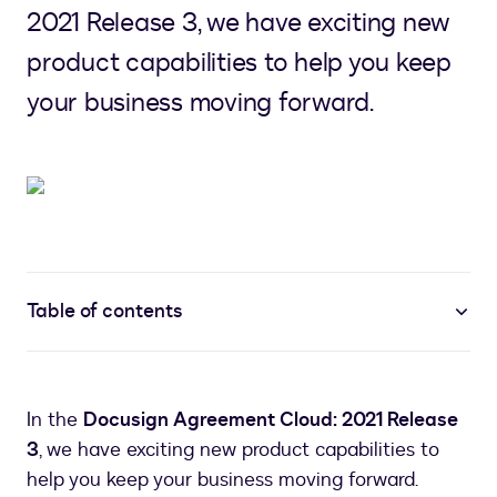
2021 Release 3, we have exciting new
product capabilities to help you keep
your business moving forward.
Table of contents
In the
Docusign Agreement Cloud: 2021 Release
3
, we have exciting new product capabilities to
help you keep your business moving forward.