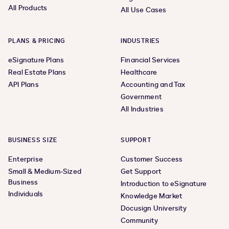
All Products
All Use Cases
PLANS & PRICING
INDUSTRIES
eSignature Plans
Financial Services
Real Estate Plans
Healthcare
API Plans
Accounting and Tax
Government
All Industries
BUSINESS SIZE
SUPPORT
Enterprise
Customer Success
Small & Medium-Sized
Get Support
Business
Introduction to eSignature
Individuals
Knowledge Market
Docusign University
Community