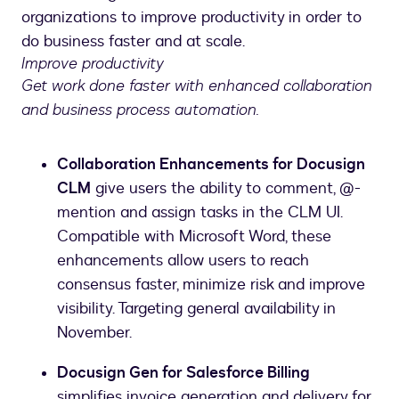
organizations to improve productivity in order to
do business faster and at scale.
Improve productivity
Get work done faster with enhanced collaboration
and business process automation.
Collaboration Enhancements for Docusign
CLM
give users the ability to comment, @-
mention and assign tasks in the CLM UI.
Compatible with Microsoft Word, these
enhancements allow users to reach
consensus faster, minimize risk and improve
visibility. Targeting general availability in
November.
Docusign Gen for Salesforce Billing
simplifies invoice generation and delivery for