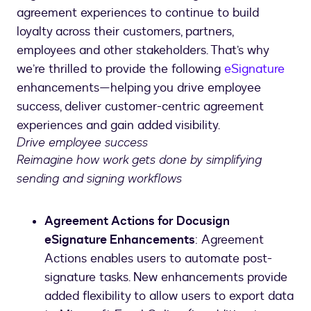
agreement experiences to continue to build
loyalty across their customers, partners,
employees and other stakeholders. That’s why
we’re thrilled to provide the following
eSignature
enhancements—helping you drive employee
success, deliver customer-centric agreement
experiences and gain added visibility.
Drive employee success
Reimagine how work gets done by simplifying
sending and signing workflows
Agreement Actions for Docusign
eSignature Enhancements
: Agreement
Actions enables users to automate post-
signature tasks. New enhancements provide
added flexibility to allow users to export data