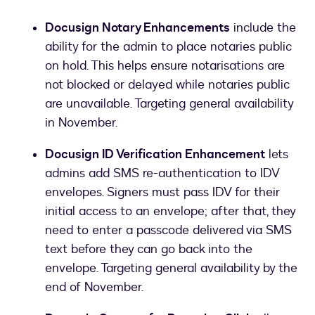
Docusign Notary Enhancements
include the
ability for the admin to place notaries public
on hold. This helps ensure notarisations are
not blocked or delayed while notaries public
are unavailable. Targeting general availability
in November.
Docusign ID Verification Enhancement
lets
admins add SMS re-authentication to IDV
envelopes. Signers must pass IDV for their
initial access to an envelope; after that, they
need to enter a passcode delivered via SMS
text before they can go back into the
envelope. Targeting general availability by the
end of November.