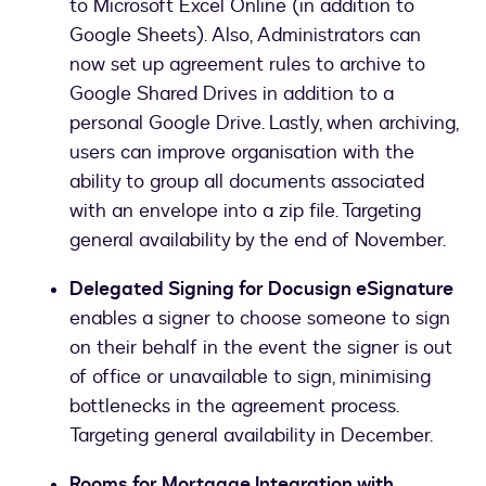
to Microsoft Excel Online (in addition to
Google Sheets). Also, Administrators can
now set up agreement rules to archive to
Google Shared Drives in addition to a
personal Google Drive. Lastly, when archiving,
users can improve organisation with the
ability to group all documents associated
with an envelope into a zip file. Targeting
general availability by the end of November.
Delegated Signing for Docusign eSignature
enables a signer to choose someone to sign
on their behalf in the event the signer is out
of office or unavailable to sign, minimising
bottlenecks in the agreement process.
Targeting general availability in December.
Rooms for Mortgage Integration with