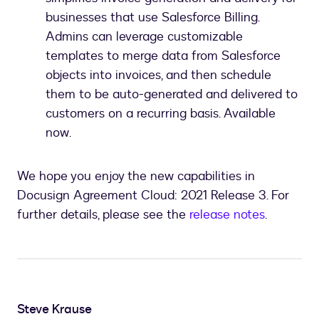
businesses that use Salesforce Billing.
Admins can leverage customizable
templates to merge data from Salesforce
objects into invoices, and then schedule
them to be auto-generated and delivered to
customers on a recurring basis. Available
now.
We hope you enjoy the new capabilities in
Docusign Agreement Cloud: 2021 Release 3. For
further details, please see the
release notes
.
Steve Krause