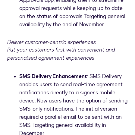
Approvals app, enabling them to streamline
approval requests while keeping up to date
on the status of approvals. Targeting general
availability by the end of November.
Deliver customer-centric experiences
Put your customers first with convenient and
personalised agreement experiences
SMS Delivery Enhancement
: SMS Delivery
enables users to send real-time agreement
notifications directly to a signer's mobile
device. Now users have the option of sending
SMS-only notifications. The initial version
required a parallel email to be sent with an
SMS. Targeting general availability in
December.