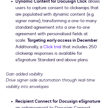
Dynamic Content for Docusign Click
allows
users to capture consent to clickwraps that
are populated with dynamic content (e.g.
signer name), transforming a one-to-many
standard agreement into a one-to-one
agreement with personalised fields at
scale.
Targeting early access in December
.
Additionally, a
Click trial
that includes 250
clickwrap responses is available for
eSignature Standard and above plans.
Gain added visibility
Drive signer-side automation through real-time
visibility into envelopes
Recipient Connect for Docusign eSignature
an enhancement to Docusign Connect,