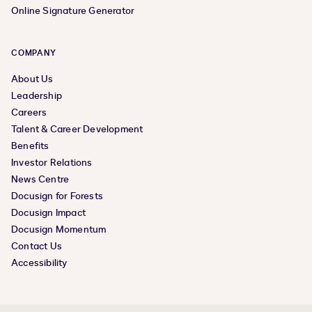
Online Signature Generator
COMPANY
About Us
Leadership
Careers
Talent & Career Development
Benefits
Investor Relations
News Centre
Docusign for Forests
Docusign Impact
Docusign Momentum
Contact Us
Accessibility