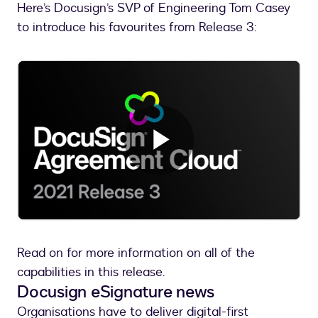
Here’s Docusign’s SVP of Engineering Tom Casey
to introduce his favourites from Release 3:
Play
Video
Read on for more information on all of the
capabilities in this release.
Docusign eSignature news
Organisations have to deliver digital-first