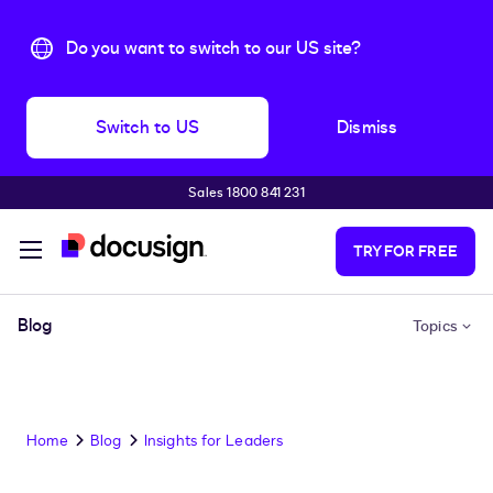
Do you want to switch to our US site?
Switch to US
Dismiss
Sales 1800 841 231
Skip to main content
TRY FOR FREE
Blog
Topics
Home
Blog
Insights for Leaders