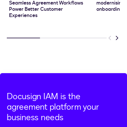
Seamless Agreement Workflows
modernising 
Power Better Customer
onboarding e
Experiences
Previous
Next
Docusign IAM is the
agreement platform your
business needs