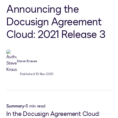
Announcing the
Docusign Agreement
Cloud: 2021 Release 3
Steve Krause
Published 10 Nov 2021
Summary
•
5 min read
In the Docusign Agreement Cloud: