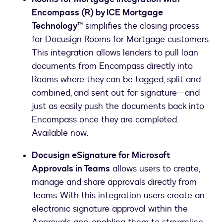
Encompass (R) by ICE Mortgage
Technology™
simplifies the closing process
for Docusign Rooms for Mortgage customers.
This integration allows lenders to pull loan
documents from Encompass directly into
Rooms where they can be tagged, split and
combined, and sent out for signature—and
just as easily push the documents back into
Encompass once they are completed.
Available now.
Docusign eSignature for Microsoft
Approvals in Teams
allows users to create,
manage and share approvals directly from
Teams. With this integration users create an
electronic signature approval within the