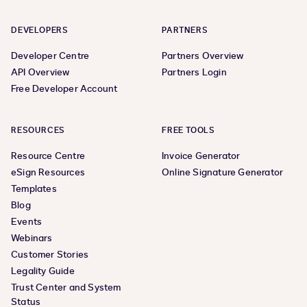
DEVELOPERS
PARTNERS
Developer Centre
Partners Overview
API Overview
Partners Login
Free Developer Account
RESOURCES
FREE TOOLS
Resource Centre
Invoice Generator
eSign Resources
Online Signature Generator
Templates
Blog
Events
Webinars
Customer Stories
Legality Guide
Trust Center and System
Status