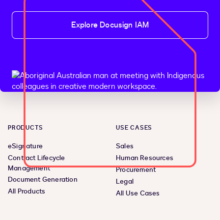
Explore Docusign IAM
PRODUCTS
USE CASES
eSignature
Sales
Contract Lifecycle
Human Resources
Management
Procurement
Document Generation
Legal
All Products
All Use Cases