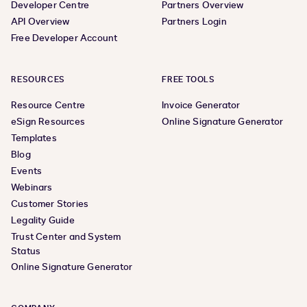
Developer Centre
Partners Overview
API Overview
Partners Login
Free Developer Account
RESOURCES
FREE TOOLS
Resource Centre
Invoice Generator
eSign Resources
Online Signature Generator
Templates
Blog
Events
Webinars
Customer Stories
Legality Guide
Trust Center and System
Status
Online Signature Generator