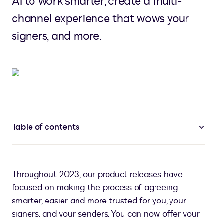
AI to work smarter, create a multi-
channel experience that wows your
signers, and more.
Table of contents
Throughout 2023, our product releases have
focused on making the process of agreeing
smarter, easier and more trusted for you, your
signers, and your senders. You can now offer your