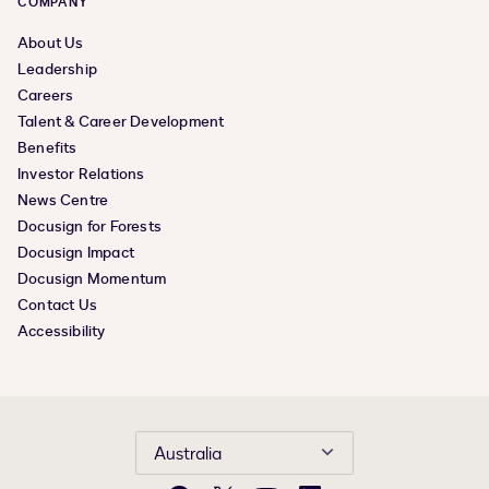
COMPANY
About Us
Leadership
Careers
Talent & Career Development
Benefits
Investor Relations
News Centre
Docusign for Forests
Docusign Impact
Docusign Momentum
Contact Us
Accessibility
Australia