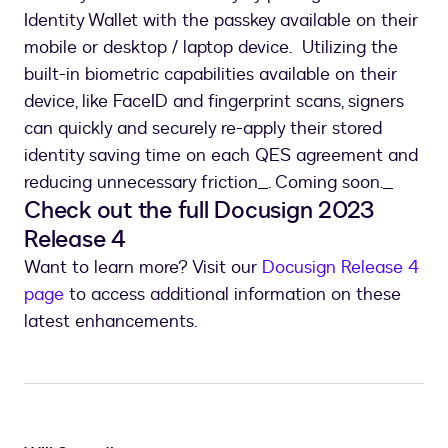
Identity Wallet with the passkey available on their
mobile or desktop / laptop device. Utilizing the
built-in biometric capabilities available on their
device, like FaceID and fingerprint scans, signers
can quickly and securely re-apply their stored
identity saving time on each QES agreement and
reducing unnecessary friction_. Coming soon._
Check out the full Docusign 2023
Release 4
Want to learn more? Visit our
Docusign Release 4
page
to access additional information on these
latest enhancements.