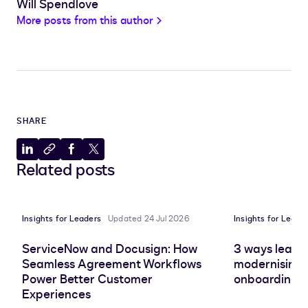
Will Spendlove
More posts from this author
SHARE
Share
Copy
Share
Share
Related posts
to
to
to
to
LinkedIn
clipboard
Facebook
X
Insights for Leaders
Updated 24 Jul 2026
Insights for Leade
ServiceNow and Docusign: How
3 ways leadin
Seamless Agreement Workflows
modernising 
Power Better Customer
onboarding e
Experiences