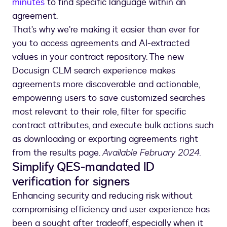
minutes
to find specific language within an
agreement.
That’s why we’re making it easier than ever for
you to access agreements and AI-extracted
values in your contract repository. The new
Docusign CLM search experience makes
agreements more discoverable and actionable,
empowering users to save customized searches
most relevant to their role, filter for specific
contract attributes, and execute bulk actions such
as downloading or exporting agreements right
from the results page.
Available February 2024.
Simplify QES-mandated ID
verification for signers
Enhancing security and reducing risk without
compromising efficiency and user experience has
been a sought after tradeoff, especially when it