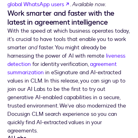
opens in a new tab
global WhatsApp users
.
Available now
.
Work smarter and faster with the
latest in agreement intelligence
With the speed at which business operates today,
it's crucial to have tools that enable you to work
smarter
and
faster. You might already be
harnessing the power of AI with remote
liveness
detection
for identity verification,
agreement
summarization
in eSignature and AI-extracted
values in CLM. In this release, you can sign up to
join our AI Labs to be the first to try out
generative AI-enabled capabilities in a secure,
trusted environment. We’ve also modernized the
Docusign CLM search experience so you can
quickly find AI-extracted values in your
agreements.