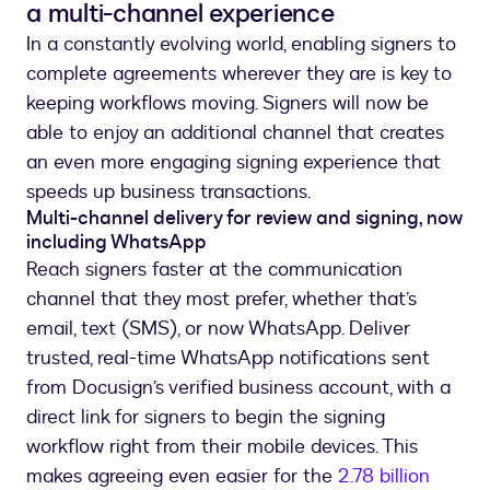
a multi-channel experience
In a constantly evolving world, enabling signers to
complete agreements wherever they are is key to
keeping workflows moving. Signers will now be
able to enjoy an additional channel that creates
an even more engaging signing experience that
speeds up business transactions.
Multi-channel delivery for review and signing, now
including WhatsApp
Reach signers faster at the communication
channel that they most prefer, whether that’s
email, text (SMS), or now WhatsApp. Deliver
trusted, real-time WhatsApp notifications sent
from Docusign’s verified business account, with a
direct link for signers to begin the signing
workflow right from their mobile devices. This
makes agreeing even easier for the
2.78 billion