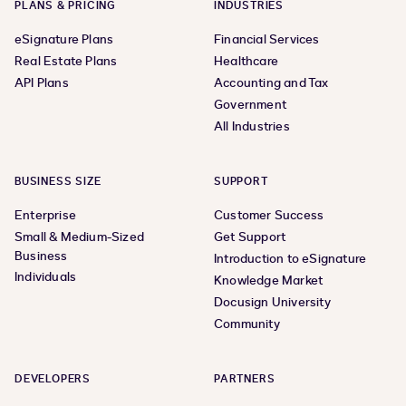
PLANS & PRICING
INDUSTRIES
eSignature Plans
Financial Services
Real Estate Plans
Healthcare
API Plans
Accounting and Tax
Government
All Industries
BUSINESS SIZE
SUPPORT
Enterprise
Customer Success
Small & Medium-Sized
Get Support
Business
Introduction to eSignature
Individuals
Knowledge Market
Docusign University
Community
DEVELOPERS
PARTNERS