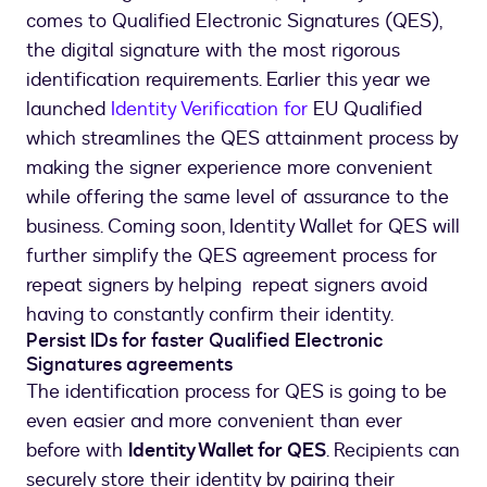
comes to Qualified Electronic Signatures (QES),
the digital signature with the most rigorous
identification requirements. Earlier this year we
launched
Identity Verification for
EU Qualified
which streamlines the QES attainment process by
making the signer experience more convenient
while offering the same level of assurance to the
business. Coming soon, Identity Wallet for QES will
further simplify the QES agreement process for
repeat signers by helping repeat signers avoid
having to constantly confirm their identity.
Persist IDs for faster Qualified Electronic
Signatures agreements
The identification process for QES is going to be
even easier and more convenient than ever
before with
Identity Wallet for QES
. Recipients can
securely store their identity by pairing their