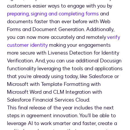
customers easier ways to engage with you by
preparing, signing and completing forms
and
documents faster than ever before with Web
Forms and Document Generation. Additionally,
you can now more accurately and remotely
verify
customer identity
making your engagements
more secure with Liveness Detection for Identity
Verification. And, you can use additional Docusign
functionality leveraging the tools and applications
that you’re already using today, like Salesforce or
Microsoft with Template Formatting with
Microsoft Word and CLM Integration with
Salesforce Financial Services Cloud.
This final release of the year includes the next
steps in agreement innovation. You’ll be able to
leverage AI to work smarter and faster, create a