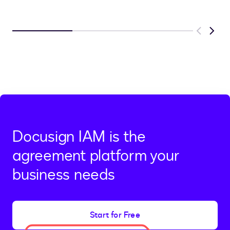
Previous
Next
Docusign IAM is the
agreement platform your
business needs
Start for Free