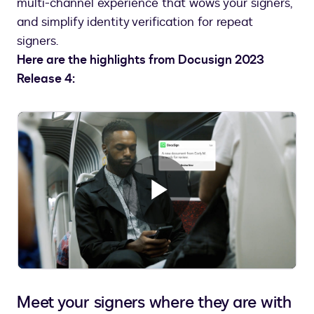
multi-channel experience that wows your signers,
and simplify identity verification for repeat
signers.
Here are the highlights from Docusign 2023
Release 4:
Play
Video
Meet your signers where they are with