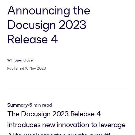
Announcing the
Docusign 2023
Release 4
Will Spendlove
Published 16 Nov 2023
Summary
•
5 min read
The Docusign 2023 Release 4
introduces new innovation to leverage