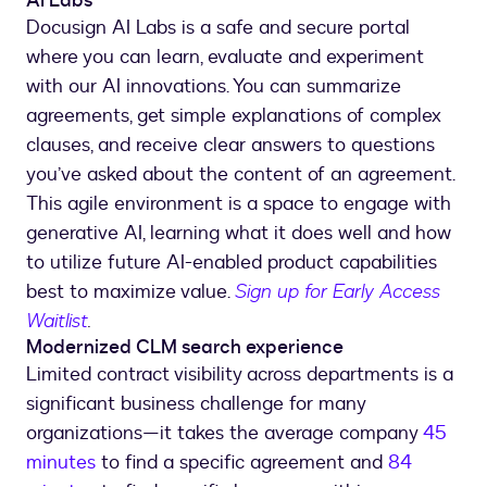
AI Labs
Docusign AI Labs is a safe and secure portal
where you can learn, evaluate and experiment
with our AI innovations. You can summarize
agreements, get simple explanations of complex
clauses, and receive clear answers to questions
you’ve asked about the content of an agreement.
This agile environment is a space to engage with
generative AI, learning what it does well and how
to utilize future AI-enabled product capabilities
best to maximize value.
Sign up for Early Access
Waitlist
.
Modernized CLM search experience
Limited contract visibility across departments is a
significant business challenge for many
organizations—it takes the average company
45
minutes
to find a specific agreement and
84