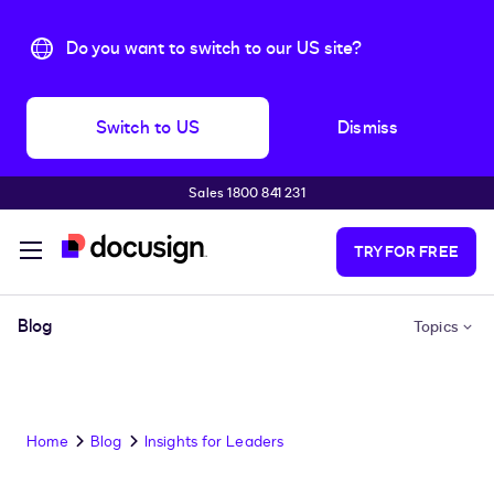
Do you want to switch to our US site?
Switch to US
Dismiss
Sales 1800 841 231
Skip to main content
TRY FOR FREE
Blog
Topics
Home
Blog
Insights for Leaders