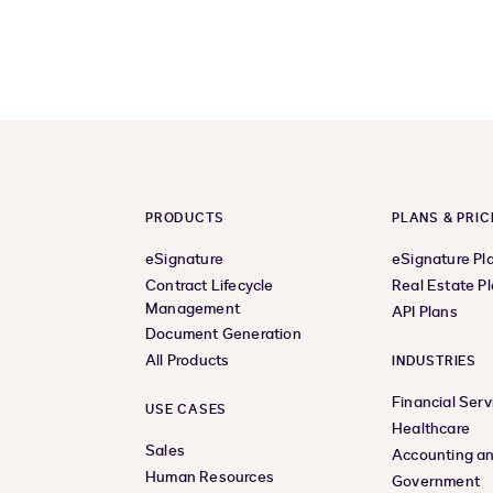
PRODUCTS
PLANS & PRIC
eSignature
eSignature Pl
Contract Lifecycle
Real Estate P
Management
API Plans
Document Generation
All Products
INDUSTRIES
Financial Serv
USE CASES
Healthcare
Sales
Accounting an
Human Resources
Government