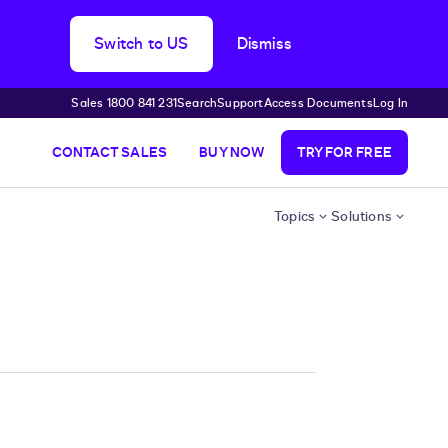
Switch to US
Dismiss
Sales 1800 841 231
Search
Support
Access Documents
Log In
CONTACT SALES
BUY NOW
TRY FOR FREE
Topics
Solutions