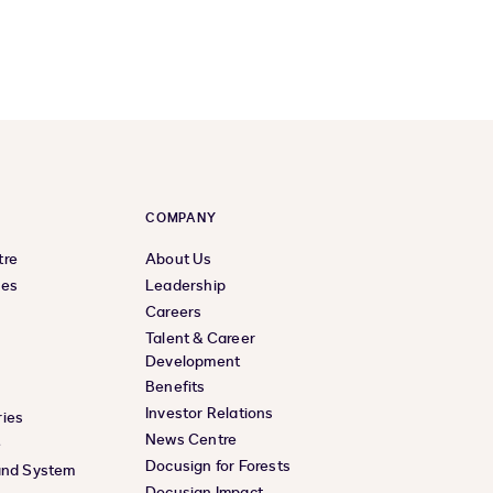
COMPANY
tre
About Us
ces
Leadership
Careers
Talent & Career
Development
Benefits
Investor Relations
ies
News Centre
e
Docusign for Forests
and System
Docusign Impact