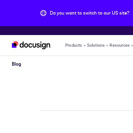
Do you want to switch to our US site?
Skip to main content
Products
Solutions
Resources
Blog