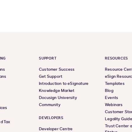
previous
next
page
page
ING
SUPPORT
RESOURCES
ans
Customer Success
Resource Cen
lans
Get Support
eSign Resour
Introduction to eSignature
Templates
Knowledge Market
Blog
Docusign University
Events
Community
Webinars
ices
Customer Stor
DEVELOPERS
Legality Guid
d Tax
Trust Center 
Developer Centre