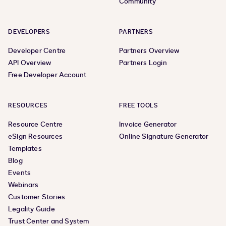
Community
DEVELOPERS
PARTNERS
Developer Centre
Partners Overview
API Overview
Partners Login
Free Developer Account
RESOURCES
FREE TOOLS
Resource Centre
Invoice Generator
eSign Resources
Online Signature Generator
Templates
Blog
Events
Webinars
Customer Stories
Legality Guide
Trust Center and System