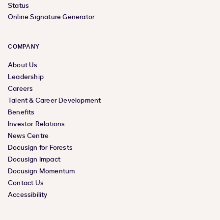
Status
Online Signature Generator
COMPANY
About Us
Leadership
Careers
Talent & Career Development
Benefits
Investor Relations
News Centre
Docusign for Forests
Docusign Impact
Docusign Momentum
Contact Us
Accessibility