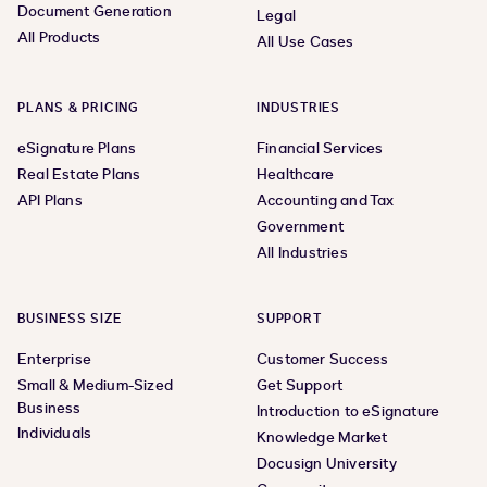
Document Generation
Legal
All Products
All Use Cases
PLANS & PRICING
INDUSTRIES
eSignature Plans
Financial Services
Real Estate Plans
Healthcare
API Plans
Accounting and Tax
Government
All Industries
BUSINESS SIZE
SUPPORT
Enterprise
Customer Success
Small & Medium-Sized
Get Support
Business
Introduction to eSignature
Individuals
Knowledge Market
Docusign University