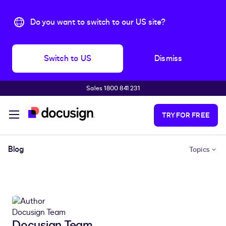
Do you want to switch to our US site?
Switch to US
Dismiss
Sales 1800 841 231
Skip to main content
TRY FOR FREE
Blog
Topics
Docusign Team