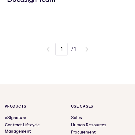
/
1
Go
Go
to
to
previous
next
page
page
PRODUCTS
USE CASES
eSignature
Sales
Contract Lifecycle
Human Resources
Management
Procurement