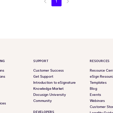
1
Go
Go
to
to
previous
next
page
page
ING
SUPPORT
RESOURCES
ans
Customer Success
Resource Cen
lans
Get Support
eSign Resour
Introduction to eSignature
Templates
Knowledge Market
Blog
Docusign University
Events
Community
Webinars
ices
Customer Stor
DEVELOPERS
Legality Guid