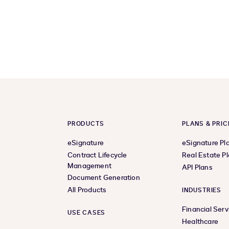
PRODUCTS
PLANS & PRIC
eSignature
eSignature Pl
Contract Lifecycle
Real Estate P
Management
API Plans
Document Generation
All Products
INDUSTRIES
Financial Serv
USE CASES
Healthcare