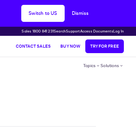
Switch to US
Dismiss
Sales 1800 841 231
Search
Support
Access Documents
Log In
CONTACT SALES
BUY NOW
TRY FOR FREE
Topics
Solutions