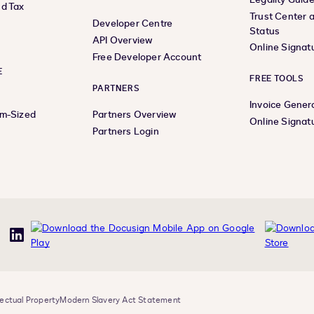
d Tax
Trust Center 
Developer Centre
Status
API Overview
Online Signat
Free Developer Account
E
FREE TOOLS
PARTNERS
Invoice Gener
um-Sized
Partners Overview
Online Signat
Partners Login
uTube
LinkedIn
lectual Property
Modern Slavery Act Statement