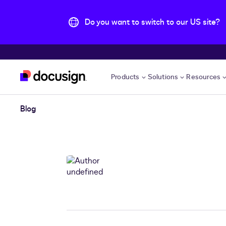
Do you want to switch to our US site?
Skip to main content
Products
Solutions
Resources
Blog