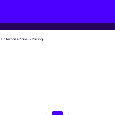
Enterprise
Plans & Pricing