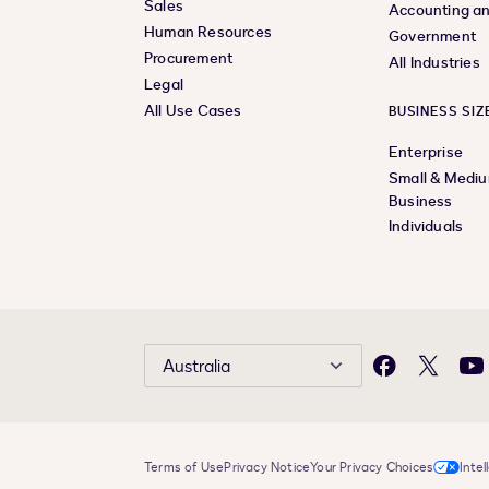
Sales
Accounting an
Human Resources
Government
Procurement
All Industries
Legal
All Use Cases
BUSINESS SIZ
Enterprise
Small & Medi
Business
Individuals
Australia
Facebook
X
Yo
Terms of Use
Privacy Notice
Your Privacy Choices
Intel