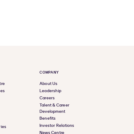
COMPANY
tre
About Us
ces
Leadership
Careers
Talent & Career
Development
Benefits
Investor Relations
ies
News Centre
e