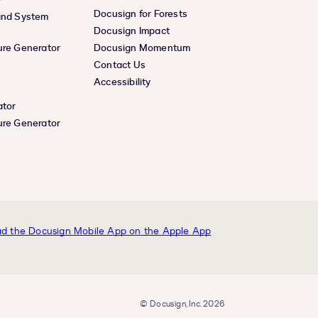
Docusign for Forests
and System
Docusign Impact
ure Generator
Docusign Momentum
Contact Us
Accessibility
ator
ure Generator
© Docusign, Inc. 2026