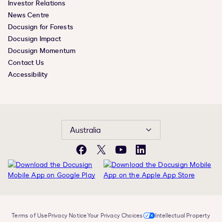
Investor Relations
News Centre
Docusign for Forests
Docusign Impact
Docusign Momentum
Contact Us
Accessibility
Australia
Facebook
X
YouTube
LinkedIn
Terms of Use
Privacy Notice
Your Privacy Choices
Intellectual Property