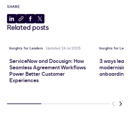
SHARE
Share
Copy
Share
Share
Related posts
to
to
to
to
LinkedIn
clipboard
Facebook
X
Insights for Leaders
Updated 24 Jul 2026
Insights for Leade
ServiceNow and Docusign: How
3 ways leadin
Seamless Agreement Workflows
modernising 
Power Better Customer
onboarding e
Experiences
Previous
Next