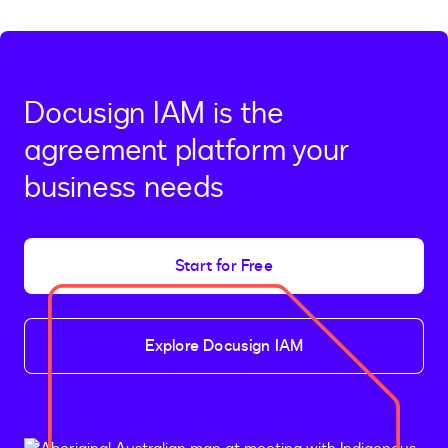
Docusign IAM is the
agreement platform your
business needs
Start for Free
Explore Docusign IAM