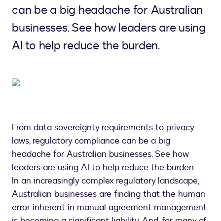
can be a big headache for Australian
businesses. See how leaders are using
AI to help reduce the burden.
From data sovereignty requirements to privacy
laws, regulatory compliance can be a big
headache for Australian businesses. See how
leaders are using AI to help reduce the burden.
In an increasingly complex regulatory landscape,
Australian businesses are finding that the human
error inherent in manual agreement management
is becoming a significant liability. And, for many of