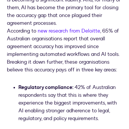
them, AI has become the primary tool for closing
the accuracy gap that once plagued their
agreement processes.
According to
new research from Deloitte
, 65% of
Australian organisations report that overall
agreement accuracy has improved since
implementing automated workflows and AI tools.
Breaking it down further, these organisations
believe this accuracy pays off in three key areas:
Regulatory compliance:
42% of Australian
respondents say that this is where they
experience the biggest improvements, with
AI enabling stronger adherence to legal,
regulatory, and policy requirements.