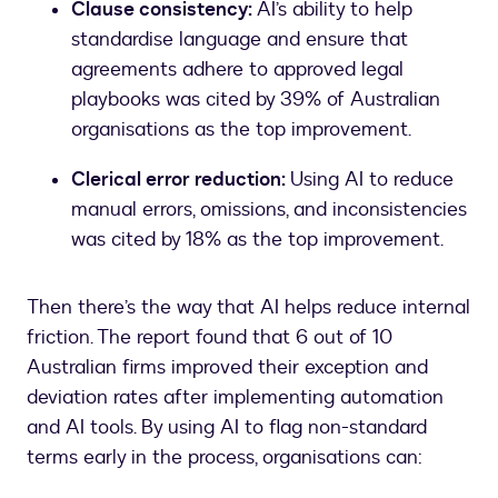
Clause consistency:
AI’s ability to help
standardise language and ensure that
agreements adhere to approved legal
playbooks was cited by 39% of Australian
organisations as the top improvement.
Clerical error reduction:
Using AI to reduce
manual errors, omissions, and inconsistencies
was cited by 18% as the top improvement.
Then there’s the way that AI helps reduce internal
friction. The report found that 6 out of 10
Australian firms improved their exception and
deviation rates after implementing automation
and AI tools. By using AI to flag non-standard
terms early in the process, organisations can: