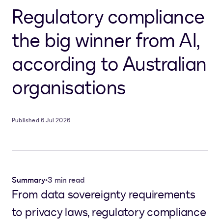
Regulatory compliance
the big winner from AI,
according to Australian
organisations
Published 6 Jul 2026
Summary
•
3 min read
From data sovereignty requirements
to privacy laws, regulatory compliance