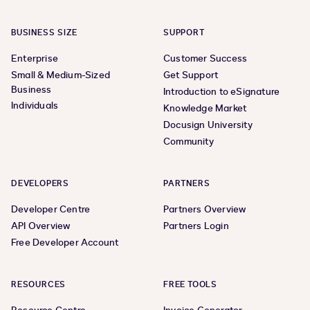
BUSINESS SIZE
SUPPORT
Enterprise
Customer Success
Small & Medium-Sized
Get Support
Business
Introduction to eSignature
Individuals
Knowledge Market
Docusign University
Community
DEVELOPERS
PARTNERS
Developer Centre
Partners Overview
API Overview
Partners Login
Free Developer Account
RESOURCES
FREE TOOLS