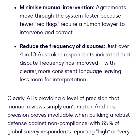
Minimise manual intervention:
Agreements
move through the system faster because
fewer “red flags” require a human lawyer to
intervene and correct.
Reduce the frequency of disputes:
Just over
4 in 10 Australian respondents indicated that
dispute frequency has improved – with
clearer, more consistent language leaving
less room for interpretation.
Clearly, AI is providing a level of precision that
manual reviews simply can’t match. And this
precision proves invaluable when building a robust
defense against non-compliance, with 65% of
global survey respondents reporting “high” or “very