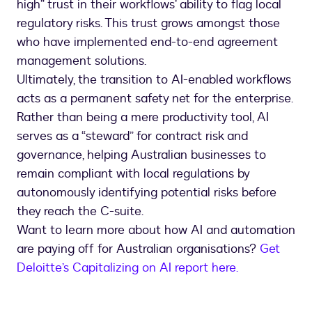
high” trust in their workflows’ ability to flag local
regulatory risks. This trust grows amongst those
who have implemented end-to-end agreement
management solutions.
Ultimately, the transition to AI-enabled workflows
acts as a permanent safety net for the enterprise.
Rather than being a mere productivity tool, AI
serves as a “steward” for contract risk and
governance, helping Australian businesses to
remain compliant with local regulations by
autonomously identifying potential risks before
they reach the C-suite.
Want to learn more about how AI and automation
are paying off for Australian organisations?
Get
Deloitte’s Capitalizing on AI report here.