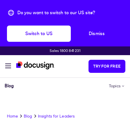
Do you want to switch to our US site?
Switch to US
Dismiss
Sales 1800 841 231
Skip to main content
TRY FOR FREE
Blog
Topics
Home
Blog
Insights for Leaders