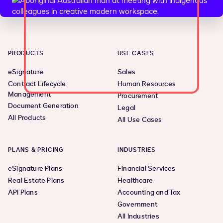
PRODUCTS
USE CASES
eSignature
Sales
Contract Lifecycle
Human Resources
Management
Procurement
Document Generation
Legal
All Products
All Use Cases
PLANS & PRICING
INDUSTRIES
eSignature Plans
Financial Services
Real Estate Plans
Healthcare
API Plans
Accounting and Tax
Government
All Industries