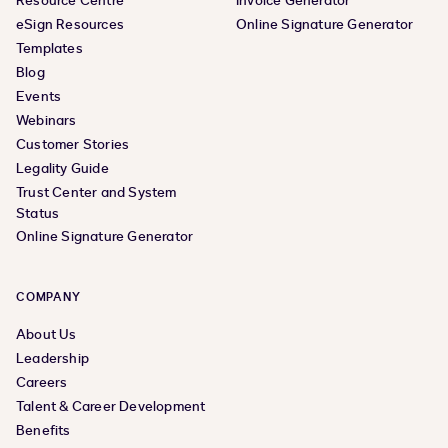
Resource Centre
Invoice Generator
eSign Resources
Online Signature Generator
Templates
Blog
Events
Webinars
Customer Stories
Legality Guide
Trust Center and System
Status
Online Signature Generator
COMPANY
About Us
Leadership
Careers
Talent & Career Development
Benefits