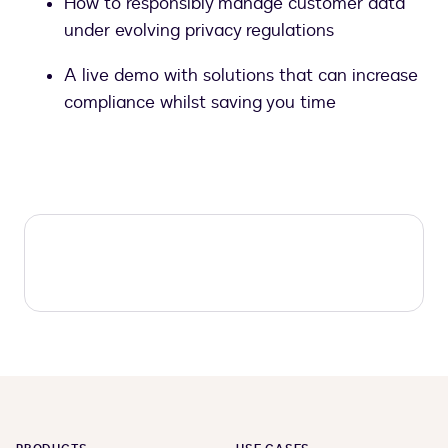
How to responsibly manage customer data
under evolving privacy regulations
A live demo with solutions that can increase
compliance whilst saving you time