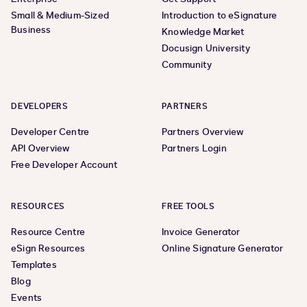
Small & Medium-Sized
Introduction to eSignature
Business
Knowledge Market
Docusign University
Community
DEVELOPERS
PARTNERS
Developer Centre
Partners Overview
API Overview
Partners Login
Free Developer Account
RESOURCES
FREE TOOLS
Resource Centre
Invoice Generator
eSign Resources
Online Signature Generator
Templates
Blog
Events