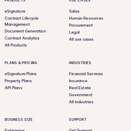
PRODUCTS
USE CASES
eSignature
Sales
Contract Lifecycle
Human Resources
Management
Procurement
Document Generation
Legal
Contract Analytics
All use cases
All Products
PLANS & PRICING
INDUSTRIES
eSignature Plans
Financial Services
Property Plans
Insurance
API Plans
Real Estate
Government
All industries
BUSINESS SIZE
SUPPORT
Enterprise
Get Support