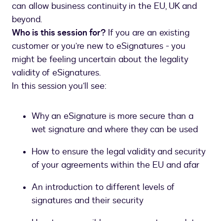
can allow business continuity in the EU, UK and
beyond.
Who is this session for?
If you are an existing
customer or you’re new to eSignatures - you
might be feeling uncertain about the legality
validity of eSignatures.
In this session you’ll see:
Why an eSignature is more secure than a
wet signature and where they can be used
How to ensure the legal validity and security
of your agreements within the EU and afar
An introduction to different levels of
signatures and their security