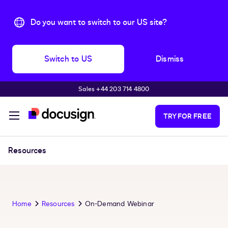
Do you want to switch to our US site?
Switch to US
Dismiss
Sales +44 203 714 4800
Skip to main content
TRY FOR FREE
Resources
Home
Resources
On-Demand Webinar