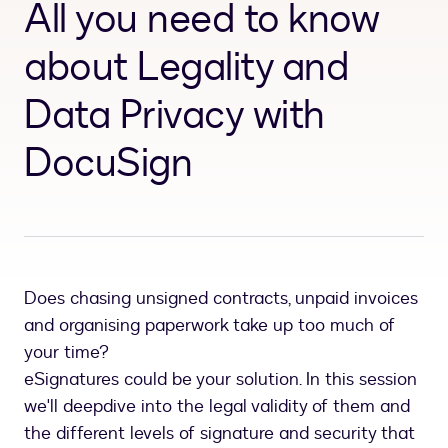
All you need to know
about Legality and
Data Privacy with
DocuSign
Does chasing unsigned contracts, unpaid invoices
and organising paperwork take up too much of
your time?
eSignatures could be your solution. In this session
we'll deepdive into the legal validity of them and
the different levels of signature and security that