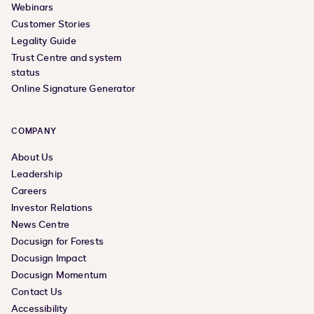
Webinars
Customer Stories
Legality Guide
Trust Centre and system
status
Online Signature Generator
COMPANY
About Us
Leadership
Careers
Investor Relations
News Centre
Docusign for Forests
Docusign Impact
Docusign Momentum
Contact Us
Accessibility