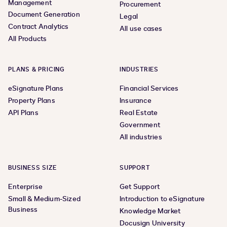
Management
Procurement
Document Generation
Legal
Contract Analytics
All use cases
All Products
PLANS & PRICING
INDUSTRIES
eSignature Plans
Financial Services
Property Plans
Insurance
API Plans
Real Estate
Government
All industries
BUSINESS SIZE
SUPPORT
Enterprise
Get Support
Small & Medium-Sized
Introduction to eSignature
Business
Knowledge Market
Docusign University