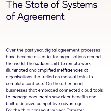
The State of Systems
of Agreement
Over the past year, digital agreement processes
have become essential for organisations around
the world. The sudden shift to remote work
illuminated and amplified inefficiencies at
organisations that relied on manual tasks to
complete contracts. On the other hand,
businesses that embraced connected cloud tools
to manage documents saw clear benefits and
built a decisive competitive advantage.
For the third consecutive year, Forrester