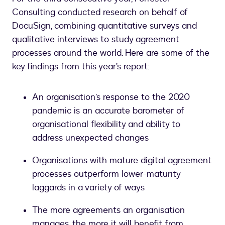
Consulting conducted research on behalf of
DocuSign, combining quantitative surveys and
qualitative interviews to study agreement
processes around the world. Here are some of the
key findings from this year’s report:
An organisation’s response to the 2020
pandemic is an accurate barometer of
organisational flexibility and ability to
address unexpected changes
Organisations with mature digital agreement
processes outperform lower-maturity
laggards in a variety of ways
The more agreements an organisation
manages, the more it will benefit from