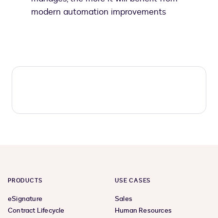
modern automation improvements
PRODUCTS
USE CASES
eSignature
Sales
Contract Lifecycle
Human Resources