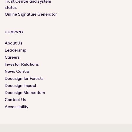
Trust Centre and system
status
Online Signature Generator
COMPANY
About Us
Leadership
Careers
Investor Relations
News Centre
Docusign for Forests
Docusign Impact
Docusign Momentum
Contact Us
Accessibility