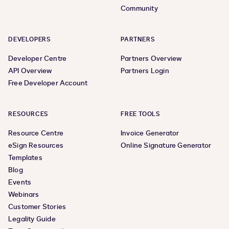
Community
DEVELOPERS
PARTNERS
Developer Centre
Partners Overview
API Overview
Partners Login
Free Developer Account
RESOURCES
FREE TOOLS
Resource Centre
Invoice Generator
eSign Resources
Online Signature Generator
Templates
Blog
Events
Webinars
Customer Stories
Legality Guide