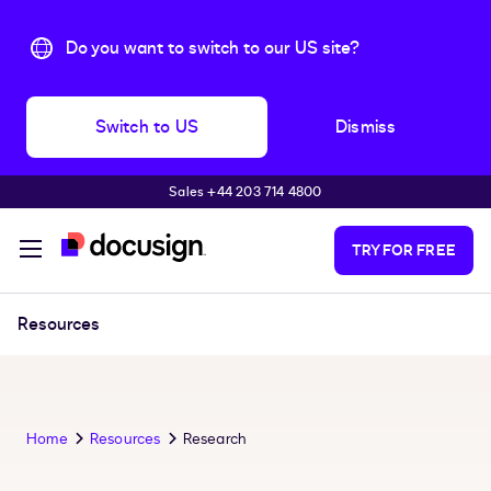
Do you want to switch to our US site?
Switch to US
Dismiss
Sales +44 203 714 4800
Skip to main content
TRY FOR FREE
Resources
Home
Resources
Research