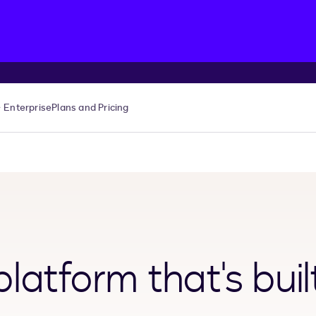
Enterprise
Plans and Pricing
latform that's buil