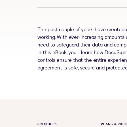
The past couple of years have created a
working. With ever-increasing amounts 
need to safeguard their data and comply
In this eBook, you’ll learn how DocuSig
controls ensure that the entire experie
agreement is safe, secure and protected
PRODUCTS
PLANS & PRIC