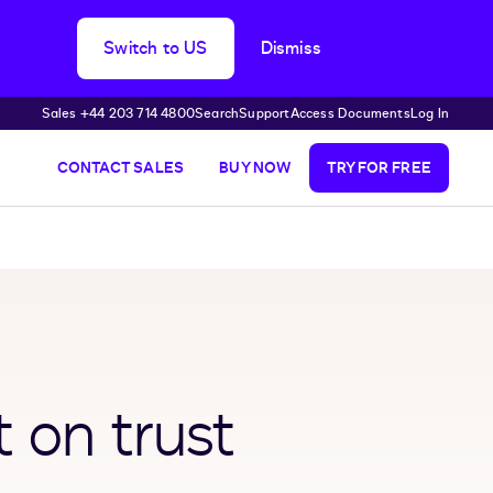
Switch to US
Dismiss
Sales +44 203 714 4800
Search
Support
Access Documents
Log In
CONTACT SALES
BUY NOW
TRY FOR FREE
t on trust