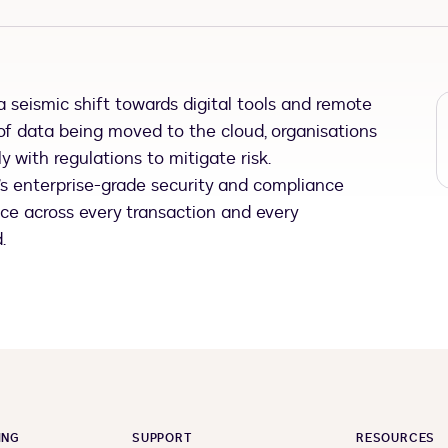
 seismic shift towards digital tools and remote
of data being moved to the cloud, organisations
 with regulations to mitigate risk.
n’s enterprise-grade security and compliance
nce across every transaction and every
.
ING
SUPPORT
RESOURCES