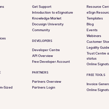
ans
Get Support
Resource Cen
s
Introduction to eSignature
eSign Resour
Knowledge Market
Templates
Docusign University
Blog
Community
Events
Webinars
ices
DEVELOPERS
Customer Stor
Legality Guid
Developer Centre
Trust Centre 
API Overview
status
Free Developer Account
Online Signat
E
PARTNERS
FREE TOOLS
Partners Overview
Invoice Gener
um-Sized
Partners Login
Online Signat