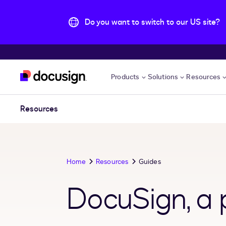
Do you want to switch to our US site?
Skip to main content
Products
Solutions
Resources
Resources
Home
Resources
Guides
DocuSign, a p