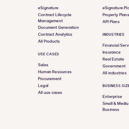
eSignature
eSignature Pl
Contract Lifecycle
Property Plan
Management
API Plans
Document Generation
Contract Analytics
INDUSTRIES
All Products
Financial Serv
Insurance
USE CASES
Real Estate
Sales
Government
Human Resources
All industries
Procurement
Legal
BUSINESS SIZ
All use cases
Enterprise
Small & Medi
Business