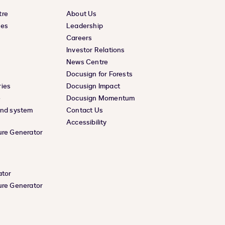
tre
About Us
ces
Leadership
Careers
Investor Relations
News Centre
Docusign for Forests
ies
Docusign Impact
e
Docusign Momentum
and system
Contact Us
Accessibility
ure Generator
ator
ure Generator