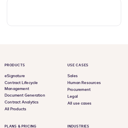
PRODUCTS
USE CASES
eSignature
Sales
Contract Lifecycle
Human Resources
Management
Procurement
Document Generation
Legal
Contract Analytics
All use cases
All Products
PLANS & PRICING
INDUSTRIES