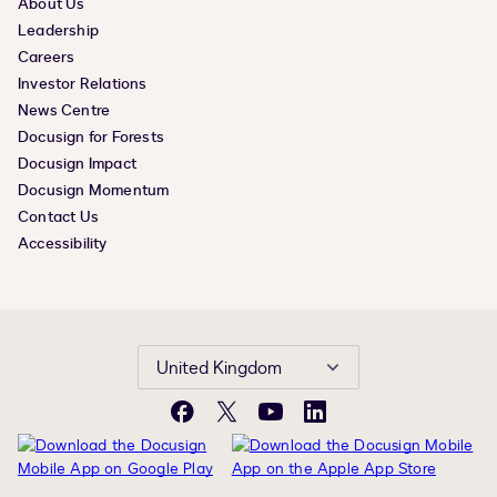
About Us
Leadership
Careers
Investor Relations
News Centre
Docusign for Forests
Docusign Impact
Docusign Momentum
Contact Us
Accessibility
United Kingdom
Facebook
X
YouTube
LinkedIn