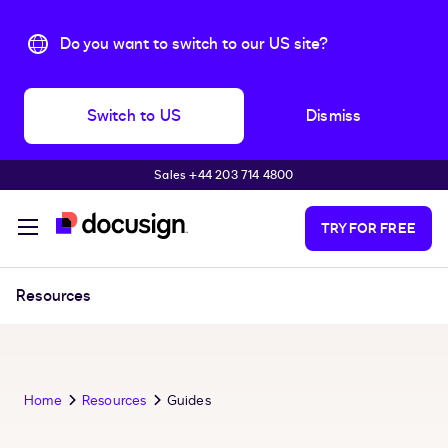
Do you want to switch to our US site?
Switch to US
Dismiss
Sales +44 203 714 4800
Skip to main content
TRY FOR FREE
Resources
Home
Resources
Guides