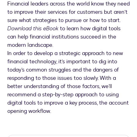
Financial leaders across the world know they need
to improve their services for customers but aren’t
sure what strategies to pursue or how to start.
Download this eBook
to learn how digital tools
can help financial institutions succeed in the
modern landscape.
In order to develop a strategic approach to new
financial technology, it’s important to dig into
today’s common struggles and the dangers of
responding to those issues too slowly. With a
better understanding of those factors, we’ll
recommend a step-by-step approach to using
digital tools to improve a key process, the account
opening workflow.