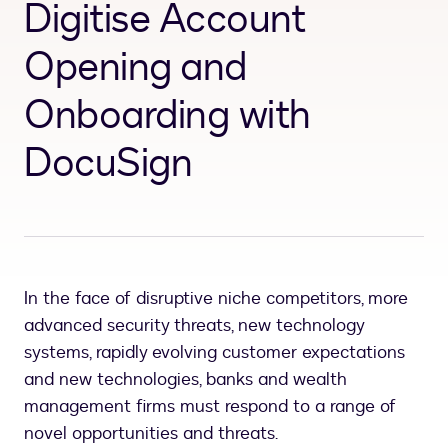
Digitise Account
Opening and
Onboarding with
DocuSign
In the face of disruptive niche competitors, more
advanced security threats, new technology
systems, rapidly evolving customer expectations
and new technologies, banks and wealth
management firms must respond to a range of
novel opportunities and threats.