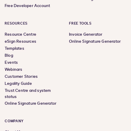
Free Developer Account
RESOURCES
FREE TOOLS
Resource Centre
Invoice Generator
eSign Resources
Online Signature Generator
Templates
Blog
Events
Webinars
Customer Stories
Legality Guide
Trust Centre and system
status
Online Signature Generator
COMPANY