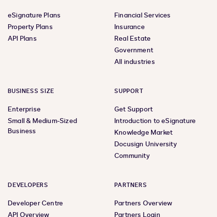
eSignature Plans
Financial Services
Property Plans
Insurance
API Plans
Real Estate
Government
All industries
BUSINESS SIZE
SUPPORT
Enterprise
Get Support
Small & Medium-Sized
Introduction to eSignature
Business
Knowledge Market
Docusign University
Community
DEVELOPERS
PARTNERS
Developer Centre
Partners Overview
API Overview
Partners Login