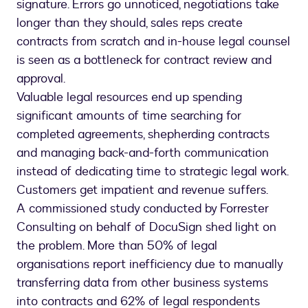
signature. Errors go unnoticed, negotiations take
longer than they should, sales reps create
contracts from scratch and in-house legal counsel
is seen as a bottleneck for contract review and
approval.
Valuable legal resources end up spending
significant amounts of time searching for
completed agreements, shepherding contracts
and managing back-and-forth communication
instead of dedicating time to strategic legal work.
Customers get impatient and revenue suffers.
A commissioned study conducted by Forrester
Consulting on behalf of DocuSign shed light on
the problem. More than 50% of legal
organisations report inefficiency due to manually
transferring data from other business systems
into contracts and 62% of legal respondents