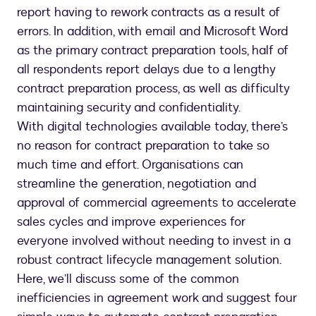
report having to rework contracts as a result of
errors. In addition, with email and Microsoft Word
as the primary contract preparation tools, half of
all respondents report delays due to a lengthy
contract preparation process, as well as difficulty
maintaining security and confidentiality.
With digital technologies available today, there’s
no reason for contract preparation to take so
much time and effort. Organisations can
streamline the generation, negotiation and
approval of commercial agreements to accelerate
sales cycles and improve experiences for
everyone involved without needing to invest in a
robust contract lifecycle management solution.
Here, we’ll discuss some of the common
inefficiencies in agreement work and suggest four