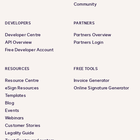
Community
DEVELOPERS
PARTNERS
Developer Centre
Partners Overview
API Overview
Partners Login
Free Developer Account
RESOURCES
FREE TOOLS
Resource Centre
Invoice Generator
eSign Resources
Online Signature Generator
Templates
Blog
Events
Webinars
Customer Stories
Legality Guide