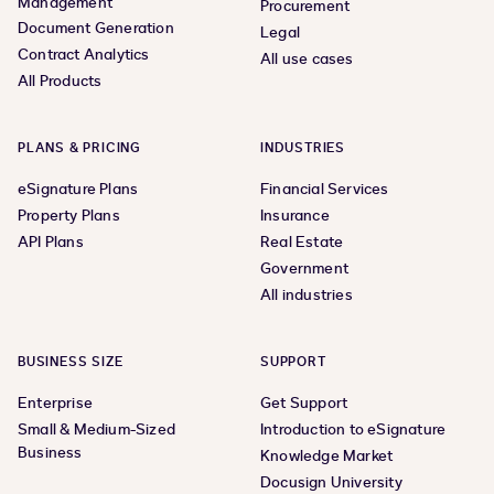
Management
Procurement
Document Generation
Legal
Contract Analytics
All use cases
All Products
PLANS & PRICING
INDUSTRIES
eSignature Plans
Financial Services
Property Plans
Insurance
API Plans
Real Estate
Government
All industries
BUSINESS SIZE
SUPPORT
Enterprise
Get Support
Small & Medium-Sized
Introduction to eSignature
Business
Knowledge Market
Docusign University