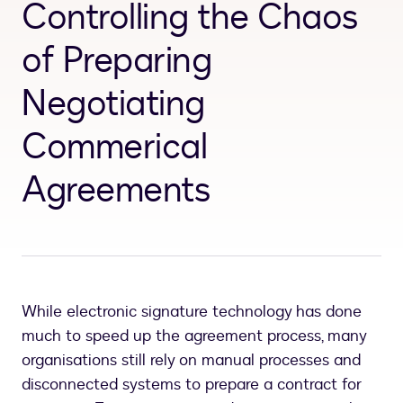
Controlling the Chaos
of Preparing
Negotiating
Commerical
Agreements
While electronic signature technology has done
much to speed up the agreement process, many
organisations still rely on manual processes and
disconnected systems to prepare a contract for