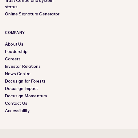
Trust Centre and system
status
Online Signature Generator
COMPANY
About Us
Leadership
Careers
Investor Relations
News Centre
Docusign for Forests
Docusign Impact
Docusign Momentum
Contact Us
Accessibility