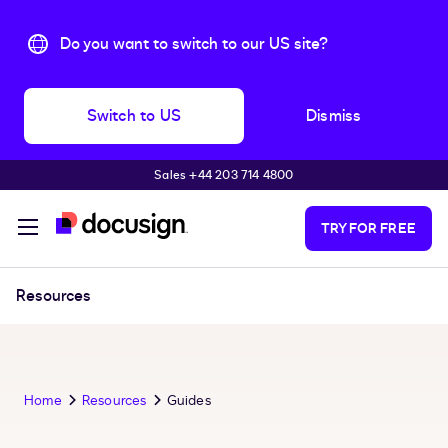
Do you want to switch to our US site?
Switch to US
Dismiss
Sales +44 203 714 4800
Skip to main content
TRY FOR FREE
Resources
Home
Resources
Guides