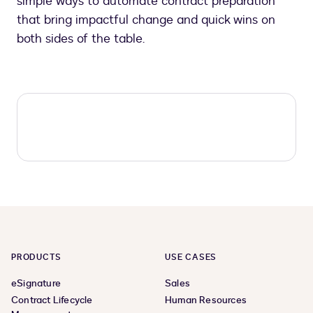
simple ways to automate contract preparation
that bring impactful change and quick wins on
both sides of the table.
PRODUCTS
USE CASES
eSignature
Sales
Contract Lifecycle
Human Resources