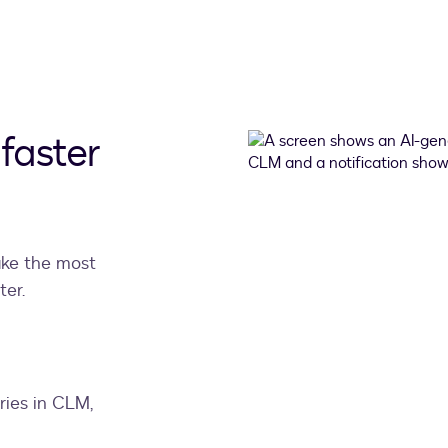
faster
ake the most
ter.
ies in CLM,