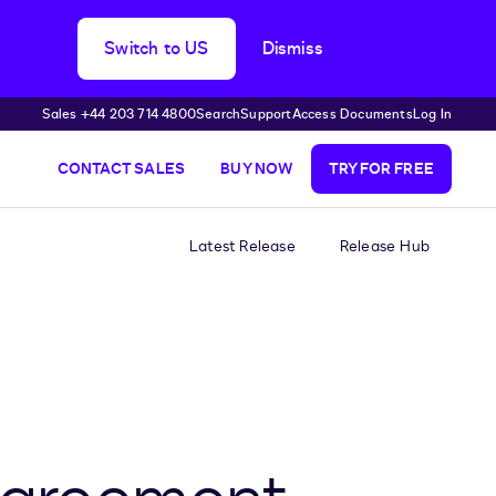
Switch to US
Dismiss
Sales +44 203 714 4800
Search
Support
Access Documents
Log In
CONTACT SALES
BUY NOW
TRY FOR FREE
Latest Release
Release Hub