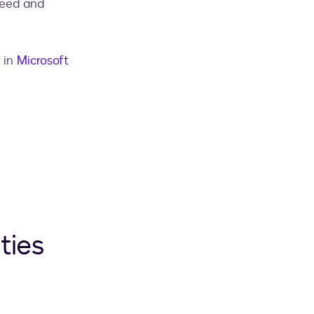
peed and
 in
Microsoft
ties