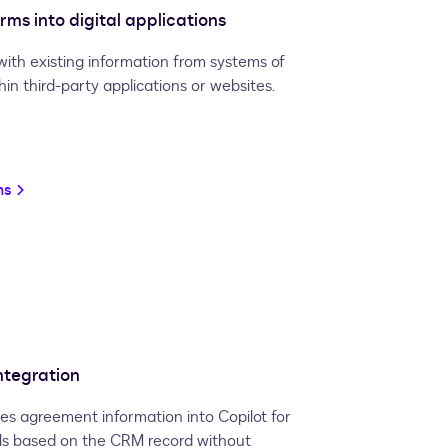
ms into digital applications
with existing information from systems of
n third-party applications or websites.
ms
ntegration
es agreement information into Copilot for
ls based on the CRM record without