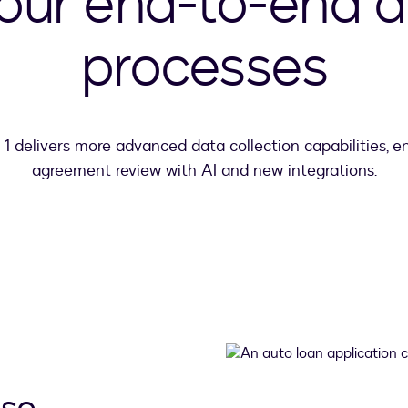
your end-to-end 
processes
 1 delivers more advanced data collection capabilities, 
agreement review with AI and new integrations.