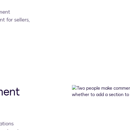
ement
nt for sellers,
ment
ations