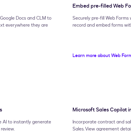
Embed pre-filled Web For
d, Google Docs and CLM to
Securely pre-fill Web Forms 
ext everywhere they are
record and embed forms withi
Learn more about Web For
s
Microsoft Sales Copilot i
 AI to instantly generate
Incorporate contract and sal
review.
Sales. View agreement detai