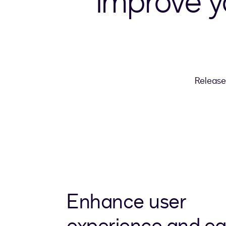
Improve 
Release
Enhance user