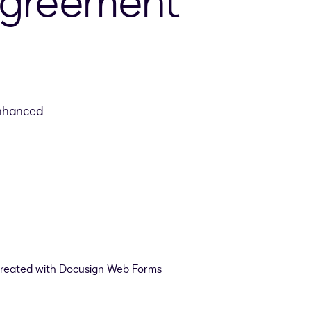
agreement
enhanced