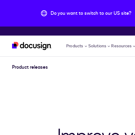
Do you want to switch to our US site?
Skip to main content
Products
Solutions
Resources
Product releases