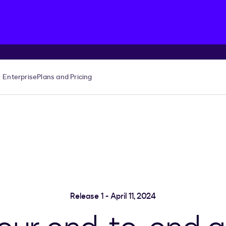
Enterprise
Plans and Pricing
Release 1 - April 11, 2024