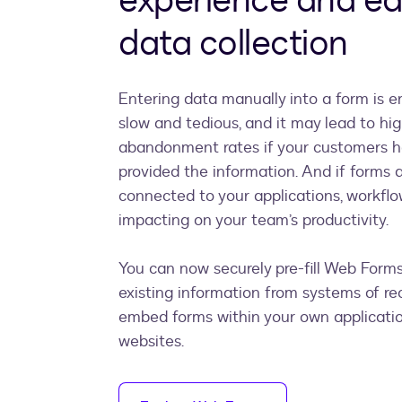
experience and e
data collection
Entering data manually into a form is er
slow and tedious, and it may lead to hi
abandonment rates if your customers h
provided the information. And if forms a
connected to your applications, workflo
impacting on your team’s productivity.
You can now securely pre-fill Web Form
existing information from systems of re
embed forms within your own applicatio
websites.