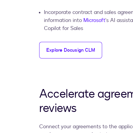
Incorporate contract and sales agre
information into
Microsoft
's AI assista
Copilot for Sales
Explore Docusign CLM
Accelerate agree
reviews
Connect your agreements to the applic