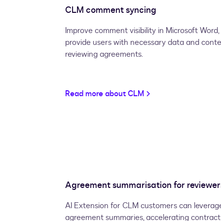
CLM comment syncing
Improve comment visibility in Microsoft Wor
provide users with necessary data and cont
reviewing agreements.
Read more about CLM
Agreement summarisation for reviewer
AI Extension for CLM customers can leverage
agreement summaries, accelerating contract 