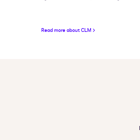
Read more about CLM