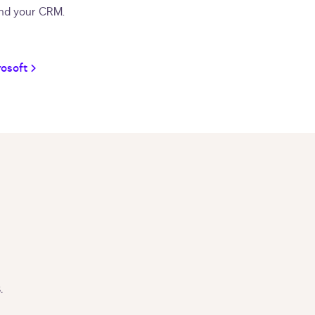
nd your CRM.
rosoft
.