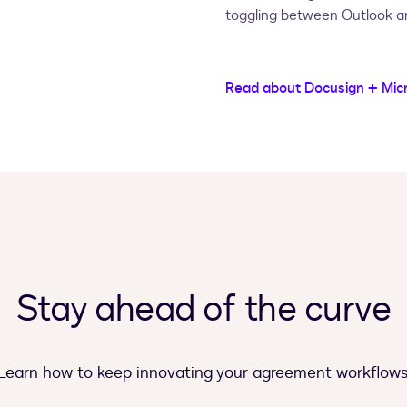
toggling between Outlook a
Read about Docusign + Mic
Stay ahead of the curve
Learn how to keep innovating your agreement workflows