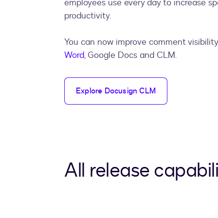
employees use every day to increase s
productivity.
You can now improve comment visibility
Word
, Google Docs and CLM.
Explore Docusign CLM
All release capabili