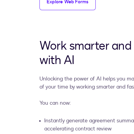
Explore Web Forms
Work smarter and 
with AI
Unlocking the power of AI helps you m
of your time by working smarter and fas
You can now:
Instantly generate agreement summar
accelerating contract review