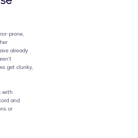
ase
ror-prone,
gher
ave already
ren’t
ws get clunky,
s with
cord and
ns or