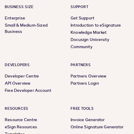
BUSINESS SIZE
SUPPORT
Enterprise
Get Support
Small & Medium-Sized
Introduction to eSignature
Business
Knowledge Market
Docusign University
Community
DEVELOPERS
PARTNERS
Developer Centre
Partners Overview
API Overview
Partners Login
Free Developer Account
RESOURCES
FREE TOOLS
Resource Centre
Invoice Generator
eSign Resources
Online Signature Generator