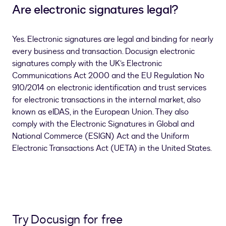
Are electronic signatures legal?
Yes. Electronic signatures are legal and binding for nearly
every business and transaction. Docusign electronic
signatures comply with the UK’s Electronic
Communications Act 2000 and the EU Regulation No
910/2014 on electronic identification and trust services
for electronic transactions in the internal market, also
known as eIDAS, in the European Union. They also
comply with the Electronic Signatures in Global and
National Commerce (ESIGN) Act and the Uniform
Electronic Transactions Act (UETA) in the United States.
Try Docusign for free