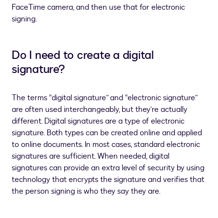
FaceTime camera, and then use that for electronic
signing.
Do I need to create a digital
signature?
The terms “digital signature” and “electronic signature”
are often used interchangeably, but they’re actually
different. Digital signatures are a type of electronic
signature. Both types can be created online and applied
to online documents. In most cases, standard electronic
signatures are sufficient. When needed, digital
signatures can provide an extra level of security by using
technology that encrypts the signature and verifies that
the person signing is who they say they are.