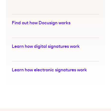
Find out how Docusign works
Learn how digital signatures work
Learn how electronic signatures work