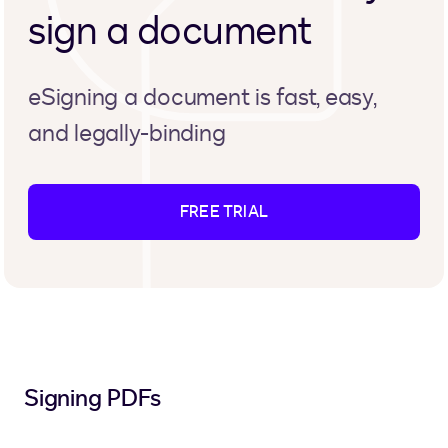
sign a document
eSigning a document is fast, easy,
and legally-binding
FREE TRIAL
Signing PDFs