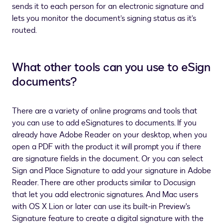
sends it to each person for an electronic signature and
lets you monitor the document’s signing status as it’s
routed.
What other tools can you use to eSign
documents?
There are a variety of online programs and tools that
you can use to add eSignatures to documents. If you
already have Adobe Reader on your desktop, when you
open a PDF with the product it will prompt you if there
are signature fields in the document. Or you can select
Sign and Place Signature to add your signature in Adobe
Reader. There are other products similar to Docusign
that let you add electronic signatures. And Mac users
with OS X Lion or later can use its built-in Preview's
Signature feature to create a digital signature with the