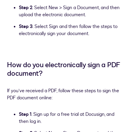
Step 2
. Select New > Sign a Document, and then
upload the electronic document.
Step 3
. Select Sign and then follow the steps to
electronically sign your document.
How do you electronically sign a PDF
document?
If you’ve received a PDF, follow these steps to sign the
PDF document online:
Step 1
. Sign up for a free trial at Docusign, and
then log in.