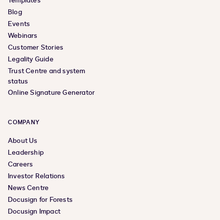
Templates
Blog
Events
Webinars
Customer Stories
Legality Guide
Trust Centre and system
status
Online Signature Generator
COMPANY
About Us
Leadership
Careers
Investor Relations
News Centre
Docusign for Forests
Docusign Impact