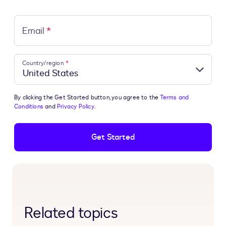
Email
*
Country/region
*
By clicking the Get Started button, you agree to the
Terms and
Conditions
and
Privacy Policy.
Get Started
Related topics