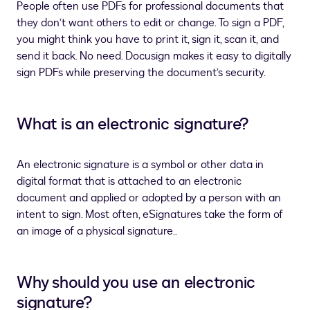
People often use PDFs for professional documents that
they don’t want others to edit or change. To sign a PDF,
you might think you have to print it, sign it, scan it, and
send it back. No need. Docusign makes it easy to digitally
sign PDFs while preserving the document’s security.
What is an electronic signature?
An electronic signature is a symbol or other data in
digital format that is attached to an electronic
document and applied or adopted by a person with an
intent to sign. Most often, eSignatures take the form of
an image of a physical signature..
Why should you use an electronic
signature?