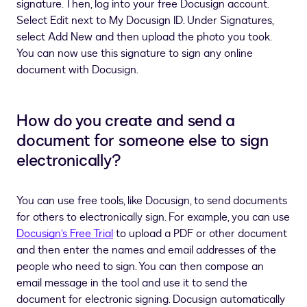
signature. Then, log into your free Docusign account.
Select Edit next to My Docusign ID. Under Signatures,
select Add New and then upload the photo you took.
You can now use this signature to sign any online
document with Docusign.
How do you create and send a
document for someone else to sign
electronically?
You can use free tools, like Docusign, to send documents
for others to electronically sign. For example, you can use
Docusign’s Free Trial
to upload a PDF or other document
and then enter the names and email addresses of the
people who need to sign. You can then compose an
email message in the tool and use it to send the
document for electronic signing. Docusign automatically