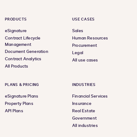
PRODUCTS
USE CASES
eSignature
Sales
Contract Lifecycle
Human Resources
Management
Procurement
Document Generation
Legal
Contract Analytics
All use cases
All Products
PLANS & PRICING
INDUSTRIES
eSignature Plans
Financial Services
Property Plans
Insurance
API Plans
Real Estate
Government
All industries