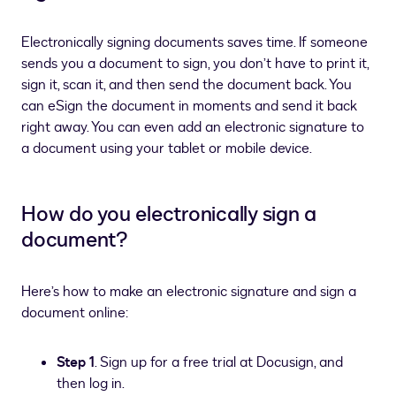
Electronically signing documents saves time. If someone
sends you a document to sign, you don’t have to print it,
sign it, scan it, and then send the document back. You
can eSign the document in moments and send it back
right away. You can even add an electronic signature to
a document using your tablet or mobile device.
How do you electronically sign a
document?
Here’s how to make an electronic signature and sign a
document online:
Step 1
. Sign up for a free trial at Docusign, and
then log in.