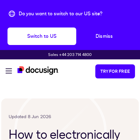
Do you want to switch to our US site?
Switch to US
Dismiss
Sales +44 203 714 4800
Skip to main content
TRY FOR FREE
Updated 8 Jun 2026
How to electronically