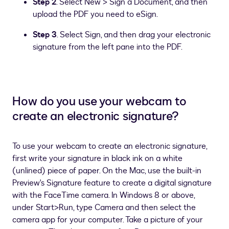
Step 2
. Select New > Sign a Document, and then
upload the PDF you need to eSign.
Step 3
. Select Sign, and then drag your electronic
signature from the left pane into the PDF.
How do you use your webcam to
create an electronic signature?
To use your webcam to create an electronic signature,
first write your signature in black ink on a white
(unlined) piece of paper. On the Mac, use the built-in
Preview's Signature feature to create a digital signature
with the FaceTime camera. In Windows 8 or above,
under Start>Run, type Camera and then select the
camera app for your computer. Take a picture of your